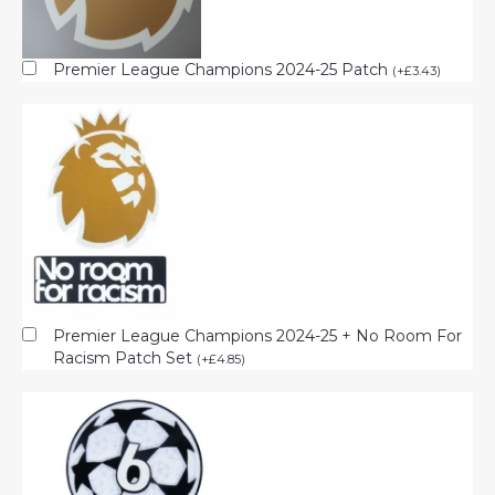
Premier League Champions 2024-25 Patch
(
+
£
3.43
)
Premier League Champions 2024-25 + No Room For
Racism Patch Set
(
+
£
4.85
)