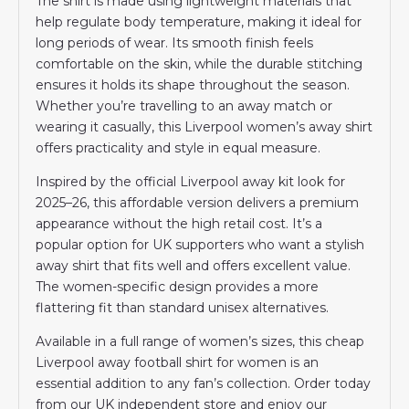
The shirt is made using lightweight materials that
help regulate body temperature, making it ideal for
long periods of wear. Its smooth finish feels
comfortable on the skin, while the durable stitching
ensures it holds its shape throughout the season.
Whether you’re travelling to an away match or
wearing it casually, this Liverpool women’s away shirt
offers practicality and style in equal measure.
Inspired by the official Liverpool away kit look for
2025–26, this affordable version delivers a premium
appearance without the high retail cost. It’s a
popular option for UK supporters who want a stylish
away shirt that fits well and offers excellent value.
The women-specific design provides a more
flattering fit than standard unisex alternatives.
Available in a full range of women’s sizes, this cheap
Liverpool away football shirt for women is an
essential addition to any fan’s collection. Order today
from our UK independent store and enjoy our