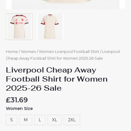
Home
/
Women
/
Women Liverpool Football Shirt
/ Liverpool
Cheap Away Football Shirt for Women 2025-26 Sale
Liverpool Cheap Away
Football Shirt for Women
2025-26 Sale
£
31.69
Women Size
S
M
L
XL
2XL