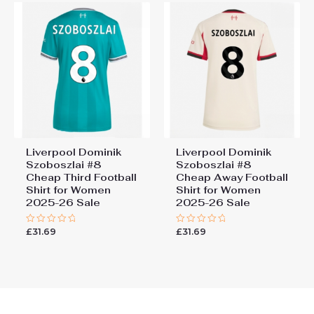
Liverpool Dominik
Liverpool Dominik
Szoboszlai #8
Szoboszlai #8
Cheap Third Football
Cheap Away Football
Shirt for Women
Shirt for Women
2025-26 Sale
2025-26 Sale
£
31.69
£
31.69
Rated
Rated
0
0
out
out
of
of
5
5