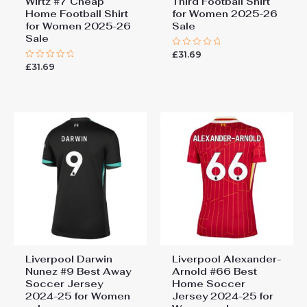
Wirtz #7 Cheap
Third Football Shirt
Home Football Shirt
for Women 2025-26
for Women 2025-26
Sale
Sale
£
31.69
Rated
0
£
31.69
Rated
out
0
of
out
5
of
5
Liverpool Darwin
Liverpool Alexander-
Nunez #9 Best Away
Arnold #66 Best
Soccer Jersey
Home Soccer
2024-25 for Women
Jersey 2024-25 for