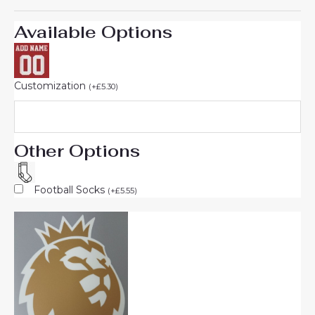
Available Options
Customization
(
+
£
5.30
)
Other Options
Football Socks
(
+
£
5.55
)