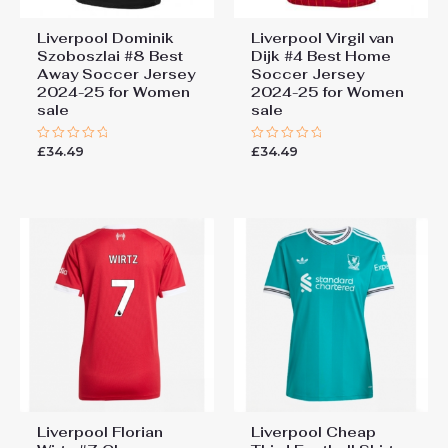
Liverpool Dominik
Liverpool Virgil van
Szoboszlai #8 Best
Dijk #4 Best Home
Away Soccer Jersey
Soccer Jersey
2024-25 for Women
2024-25 for Women
sale
sale
£
34.49
£
34.49
Rated
Rated
0
0
out
out
of
of
5
5
Liverpool Florian
Liverpool Cheap