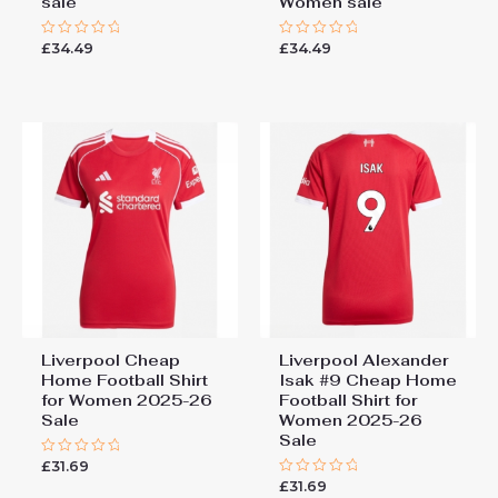
sale
Women sale
£
34.49
£
34.49
Rated
Rated
0
0
out
out
of
of
5
5
Liverpool Cheap
Liverpool Alexander
Home Football Shirt
Isak #9 Cheap Home
for Women 2025-26
Football Shirt for
Sale
Women 2025-26
Sale
£
31.69
Rated
0
£
31.69
Rated
out