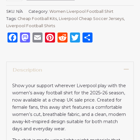
SKU:
N/A
Category:
Women Liverpool Football Shirt
Tags:
Cheap Football Kits
,
Liverpool Cheap Soccer Jerseys
,
Liverpool Football Shirts​
Facebook
Mastodon
Email
Pinterest
Reddit
Twitter
Share
Description
Show your support wherever Liverpool play with the
women’s away football shirt for the 2025–26 season,
now available at a cheap UK sale price. Created for
female fans, this away shirt features a comfortable
women’s cut, breathable fabric, and a clean, modern
away-kit–inspired design suitable for both match
days and everyday wear.