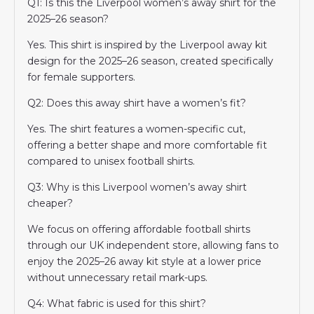
Q1: Is this the Liverpool women’s away shirt for the
2025–26 season?
Yes. This shirt is inspired by the Liverpool away kit
design for the 2025–26 season, created specifically
for female supporters.
Q2: Does this away shirt have a women’s fit?
Yes. The shirt features a women-specific cut,
offering a better shape and more comfortable fit
compared to unisex football shirts.
Q3: Why is this Liverpool women’s away shirt
cheaper?
We focus on offering affordable football shirts
through our UK independent store, allowing fans to
enjoy the 2025–26 away kit style at a lower price
without unnecessary retail mark-ups.
Q4: What fabric is used for this shirt?