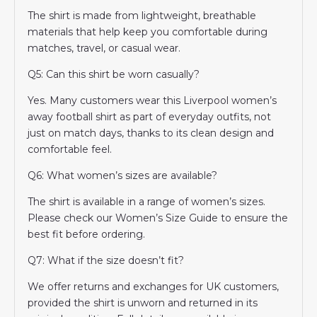
The shirt is made from lightweight, breathable
materials that help keep you comfortable during
matches, travel, or casual wear.
Q5: Can this shirt be worn casually?
Yes. Many customers wear this Liverpool women’s
away football shirt as part of everyday outfits, not
just on match days, thanks to its clean design and
comfortable feel.
Q6: What women’s sizes are available?
The shirt is available in a range of women’s sizes.
Please check our Women’s Size Guide to ensure the
best fit before ordering.
Q7: What if the size doesn’t fit?
We offer returns and exchanges for UK customers,
provided the shirt is unworn and returned in its