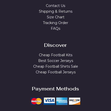
Contact Us
Shipping & Returns
Size Chart
Tracking Order
FAQs
Discover
Cheap Football Kits
Best Soccer Jerseys
Cheap Football Shirts Sale
Cheap Football Jerseys
Payment Methods