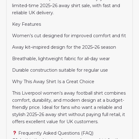
limited-time 2025–26 away shirt sale, with fast and
reliable UK delivery.
Key Features
Women’s cut designed for improved comfort and fit
Away kit–inspired design for the 2025–26 season
Breathable, lightweight fabric for all-day wear
Durable construction suitable for regular use
Why This Away Shirt Is a Great Choice
This Liverpool women’s away football shirt combines
comfort, durability, and modern design at a budget-
friendly price. Ideal for fans who want a reliable and
stylish 2025–26 away shirt without paying full retail, it
offers excellent value for UK customers.
Frequently Asked Questions (FAQ)