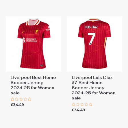
0
of
out
5
of
5
Liverpool Best Home
Liverpool Luis Diaz
Soccer Jersey
#7 Best Home
2024-25 for Women
Soccer Jersey
sale
2024-25 for Women
sale
£
34.49
Rated
0
£
34.49
Rated
out
0
of
out
5
of
5