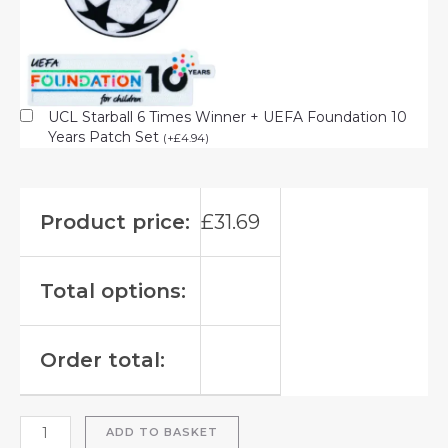
UCL Starball 6 Times Winner + UEFA Foundation 10
Years Patch Set
(
+
£
4.94
)
Product price:
£
31.69
Total options:
Order total:
ADD TO BASKET