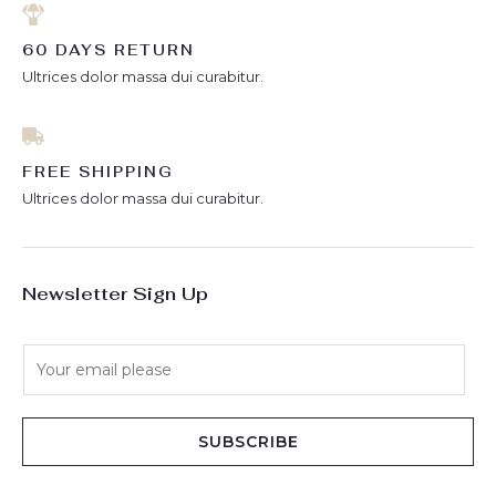
60 DAYS RETURN
Ultrices dolor massa dui curabitur.
FREE SHIPPING
Ultrices dolor massa dui curabitur.
Newsletter Sign Up
E
m
a
i
SUBSCRIBE
l
*