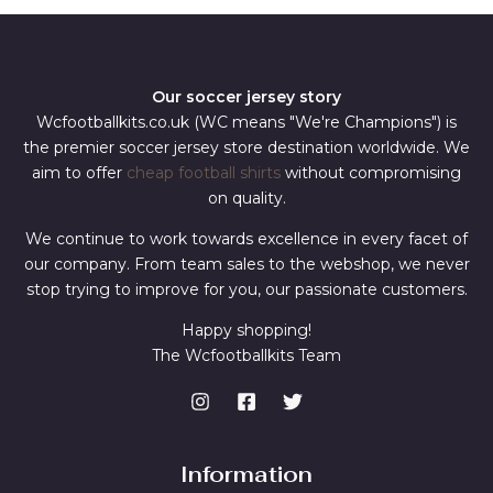
Our soccer jersey story
Wcfootballkits.co.uk (WC means "We're Champions") is
the premier soccer jersey store destination worldwide. We
aim to offer
cheap football shirts
without compromising
on quality.
We continue to work towards excellence in every facet of
our company. From team sales to the webshop, we never
stop trying to improve for you, our passionate customers.
Happy shopping!
The Wcfootballkits Team
Information