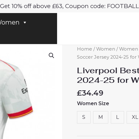
Get 10% off above £63, Coupon code: FOOTBALL
omen
Liverpool
Home
/
Women
/
Women Li
Best
Soccer Jersey 2024-25 fo
Third
Liverpool Bes
Soccer
2024-25 for 
Jersey
2024-
£
34.49
25
Women Size
for
Women
S
M
L
XL
sale
quantity