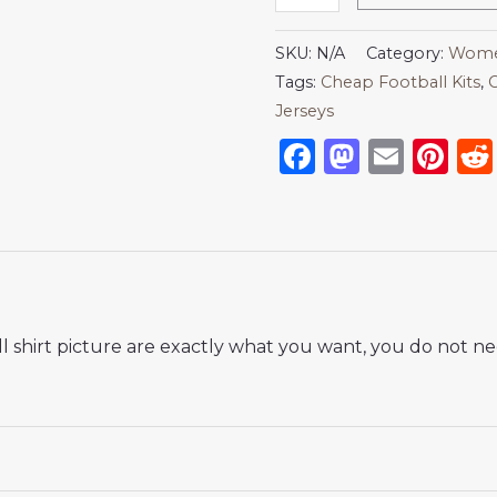
SKU:
N/A
Category:
Women
Tags:
Cheap Football Kits
,
C
Jerseys
Facebook
Mastod
Emai
Pi
 shirt picture are exactly what you want, you do not nee