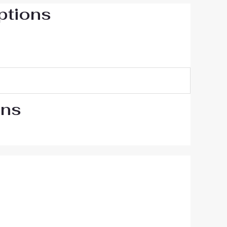
ptions
ons