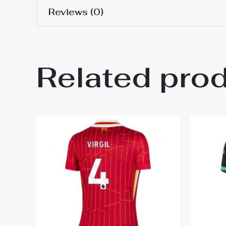
Reviews (0)
Women Size
S, M, L, XL, 2XL
There are no reviews yet.
Related pro
Be the first to review “Liverp
You must be
logged in
to post a review.