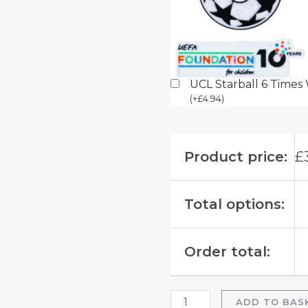
UCL Starball 6 Times
(
+
£
4.94
)
Product price:
£
Total options:
Order total:
ADD TO BAS