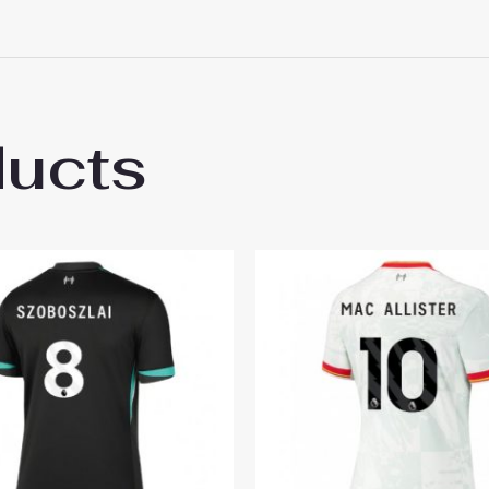
ducts
ool Best Third Soccer Jersey 2024-25 for 