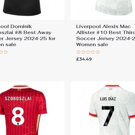
pool Dominik
Liverpool Alexis Mac
szlai #8 Best Away
Allister #10 Best Thir
r Jersey 2024-25 for
Soccer Jersey 2024-2
n sale
Women sale
Rated
9
£
34.49
0
out
of
5