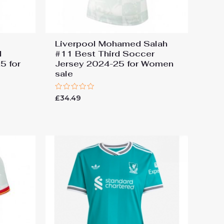
Liverpool Mohamed Salah
d
#11 Best Third Soccer
5 for
Jersey 2024-25 for Women
sale
Rated
£
34.49
0
out
of
5