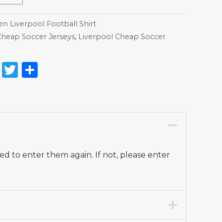
 Liverpool Football Shirt
heap Soccer Jerseys
,
Liverpool Cheap Soccer
on
l
nterest
Reddit
Twitter
Share
d to enter them again. If not, please enter