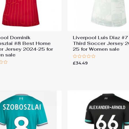
pool Dominik
Liverpool Luis Diaz #7
szlai #8 Best Home
Third Soccer Jersey 
r Jersey 2024-25 for
25 for Women sale
n sale
Rated
£
34.49
0
9
out
of
5