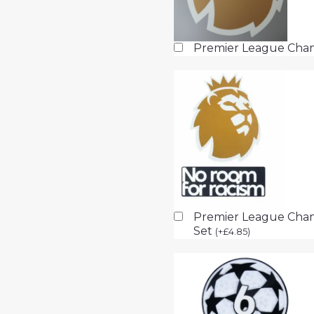
Premier League Cha
Premier League Cham
Set
(
+
£
4.85
)