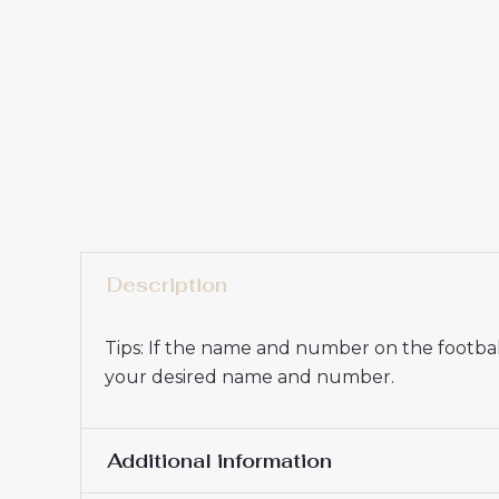
Description
Tips: If the name and number on the football
your desired name and number.
Additional information