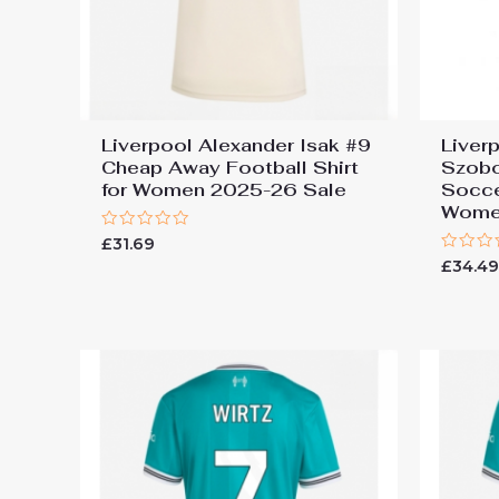
Liverpool Alexander Isak #9
Liver
Cheap Away Football Shirt
Szobo
for Women 2025-26 Sale
Socce
Wome
Rated
£
31.69
0
Rated
£
34.4
out
0
of
out
5
of
5