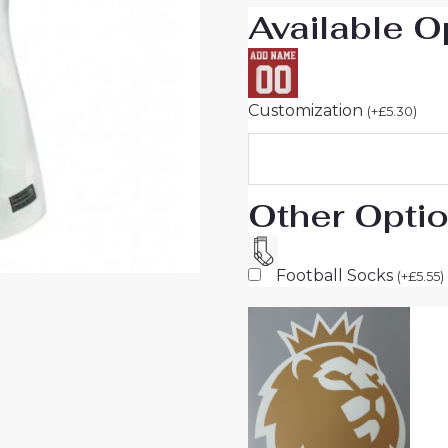
Available O
Customization
(
+
£
5.30
)
Other Opti
Football Socks
(
+
£
5.55
)