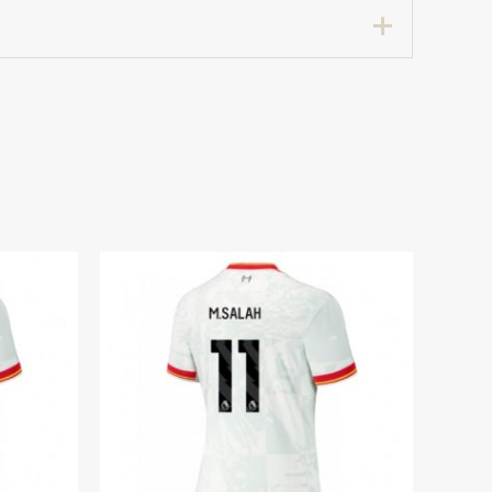
Women sale”