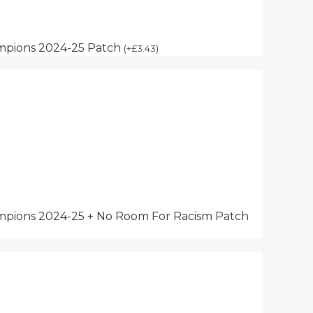
mpions 2024-25 Patch
(
+
£
3.43
)
pions 2024-25 + No Room For Racism Patch