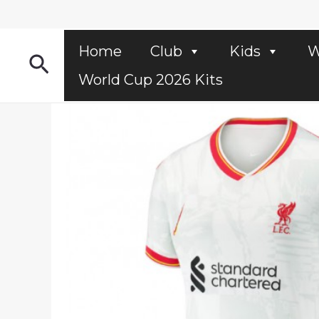
Skip
to
content
Home
Club
Kids
W
Search
World Cup 2026 Kits