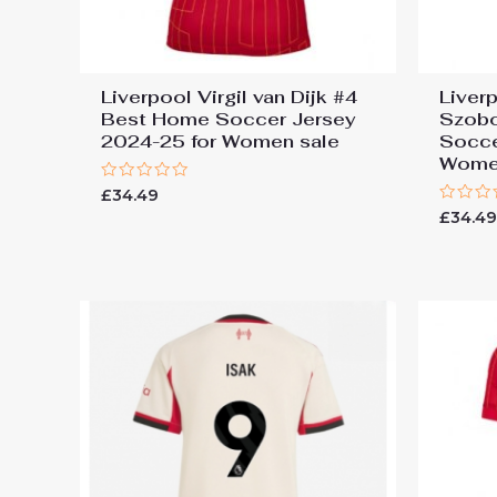
Liverpool Virgil van Dijk #4
Liver
Best Home Soccer Jersey
Szobo
2024-25 for Women sale
Socce
Wome
Rated
£
34.49
0
Rated
£
34.4
out
0
of
out
5
of
5