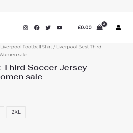
£
0.00
verpool Football Shirt
/ Liverpool Best Third
r Women sale
t Third Soccer Jersey
Women sale
2XL