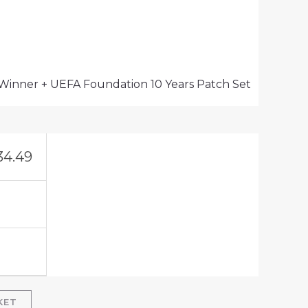
 Winner + UEFA Foundation 10 Years Patch Set
34.49
KET