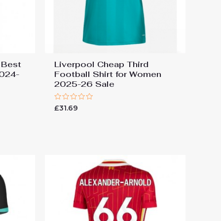
 Best
Liverpool Cheap Third
2024-
Football Shirt for Women
2025-26 Sale
Rated
£
31.69
0
out
of
5