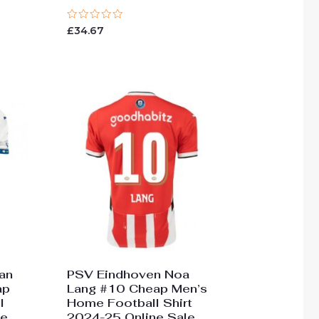
Rated
£
34.67
0
out
of
5
an
PSV Eindhoven Noa
ap
Lang #10 Cheap Men’s
l
Home Football Shirt
ne
2024-25 Online Sale