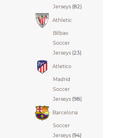
Jerseys
82
Athletic
Bilbao
Soccer
Jerseys
23
Atletico
Madrid
Soccer
Jerseys
98
Barcelona
Soccer
Jerseys
94