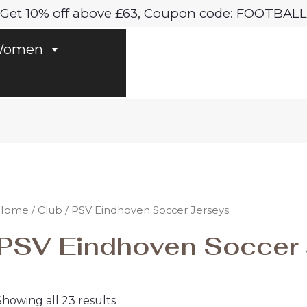
Sorted
Get 10% off above £63, Coupon code: FOOTBALL
by
latest
omen
Home
/
Club
/ PSV Eindhoven Soccer Jerseys
PSV Eindhoven Soccer 
Showing all 23 results