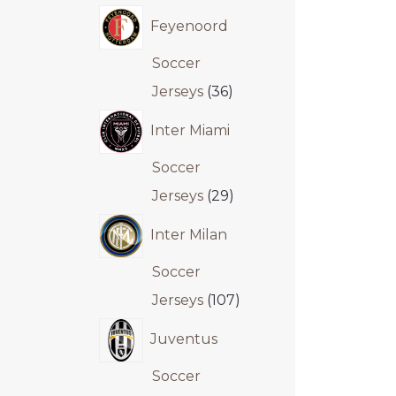
Feyenoord
Soccer
Jerseys
36
Inter Miami
Soccer
Jerseys
29
Inter Milan
Soccer
Jerseys
107
Juventus
Soccer