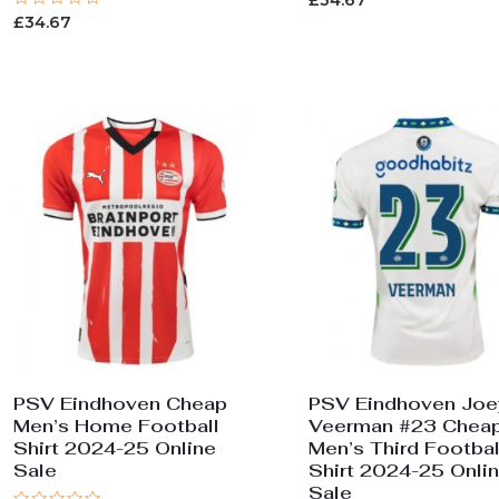
£
34.67
0
Rated
£
34.67
out
0
of
out
5
of
5
PSV Eindhoven Cheap
PSV Eindhoven Joe
Men’s Home Football
Veerman #23 Chea
Shirt 2024-25 Online
Men’s Third Footbal
Sale
Shirt 2024-25 Onli
Sale