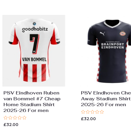
5
of
5
PSV Eindhoven Ruben
PSV Eindhoven Ch
van Bommel #7 Cheap
Away Stadium Shirt
Home Stadium Shirt
2025-26 For men
2025-26 For men
Rated
£
32.00
0
Rated
£
32.00
out
0
of