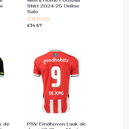
l
Men’s Home Football
ne
Shirt 2024-25 Online
Sale
Rated
£
34.67
0
out
of
5
k de
PSV Eindhoven Luuk de