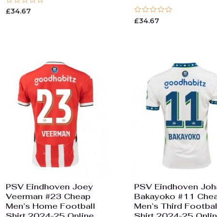
Rated
£
34.67
0
Rated
£
34.67
out
0
of
out
5
of
5
PSV Eindhoven Joey
PSV Eindhoven Joh
Veerman #23 Cheap
Bakayoko #11 Che
Men’s Home Football
Men’s Third Footbal
Shirt 2024-25 Online
Shirt 2024-25 Onli