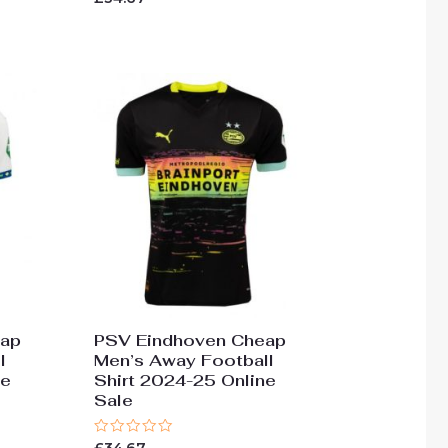
0
out
of
5
eap
PSV Eindhoven Cheap
l
Men’s Away Football
ne
Shirt 2024-25 Online
Sale
Rated