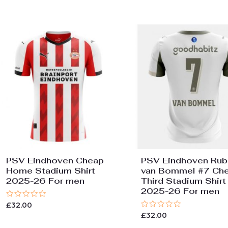
PSV Eindhoven Cheap
PSV Eindhoven Rub
Home Stadium Shirt
van Bommel #7 Ch
2025-26 For men
Third Stadium Shirt
2025-26 For men
Rated
£
32.00
0
Rated
£
32.00
out
0
of
out