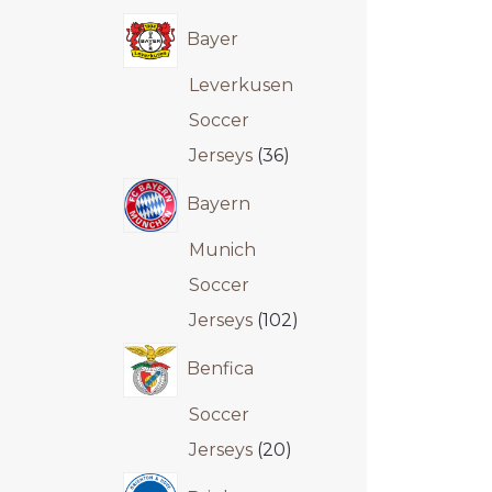
Bayer
Leverkusen
Soccer
Jerseys
36
Bayern
Munich
Soccer
Jerseys
102
Benfica
Soccer
Jerseys
20