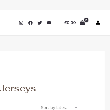
£
0.00
Jerseys