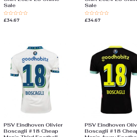
Sale
Sale
Rated
Rated
£
34.67
£
34.67
0
0
out
out
of
of
5
5
PSV Eindhoven Olivier
PSV Eindhoven Oliv
Boscagli #18 Cheap
Boscagli #18 Chea