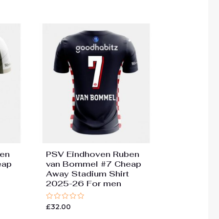
en
PSV Eindhoven Ruben
eap
van Bommel #7 Cheap
Away Stadium Shirt
2025-26 For men
Rated
£
32.00
0
out