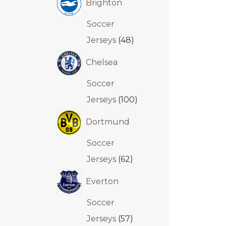
Brighton
Soccer
Jerseys
48
Chelsea
Soccer
Jerseys
100
Dortmund
Soccer
Jerseys
62
Everton
Soccer
Jerseys
57