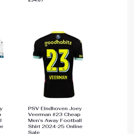
£
34.67
0
out
of
5
y
PSV Eindhoven Joey
p
Veerman #23 Cheap
l
Men’s Away Football
ne
Shirt 2024-25 Online
Sale