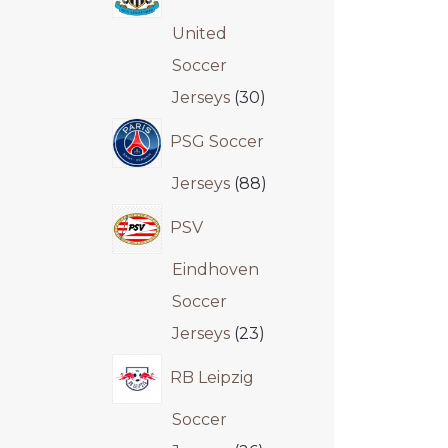
United
Soccer
Jerseys
30
PSG Soccer
Jerseys
88
PSV
Eindhoven
Soccer
Jerseys
23
RB Leipzig
Soccer