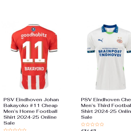
out
5
of
5
PSV Eindhoven Johan
PSV Eindhoven Ch
Bakayoko #11 Cheap
Men’s Third Footbal
Men’s Home Football
Shirt 2024-25 Onli
Shirt 2024-25 Online
Sale
Sale
Rated