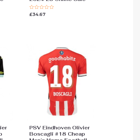
Rated
£
34.67
0
out
of
5
ier
PSV Eindhoven Olivier
p
Boscagli #18 Cheap