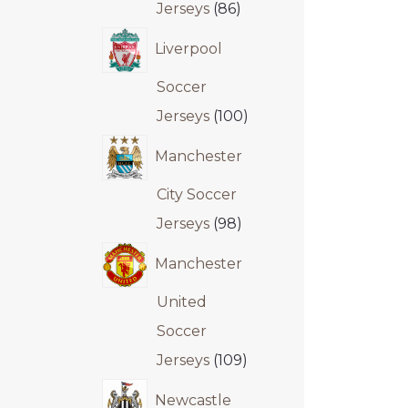
Jerseys
86
Liverpool
Soccer
Jerseys
100
Manchester
City Soccer
Jerseys
98
Manchester
United
Soccer
Jerseys
109
Newcastle