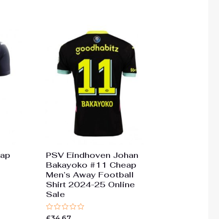
of
5
eap
PSV Eindhoven Johan
Bakayoko #11 Cheap
Men’s Away Football
Shirt 2024-25 Online
Sale
Rated
£
34.67