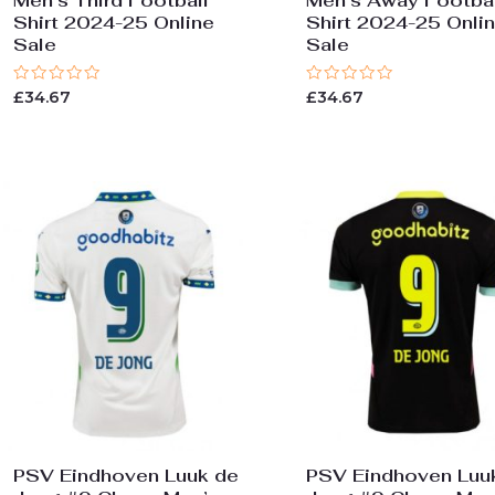
Men’s Third Football
Men’s Away Footbal
Shirt 2024-25 Online
Shirt 2024-25 Onli
Sale
Sale
Rated
Rated
£
34.67
£
34.67
0
0
out
out
of
of
5
5
PSV Eindhoven Luuk de
PSV Eindhoven Luu