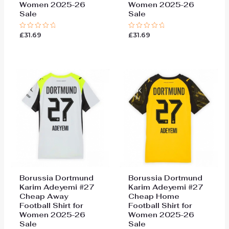
Women 2025-26
Women 2025-26
Sale
Sale
£
31.69
£
31.69
Rated
Rated
0
0
out
out
of
of
5
5
Borussia Dortmund
Borussia Dortmund
Karim Adeyemi #27
Karim Adeyemi #27
Cheap Away
Cheap Home
Football Shirt for
Football Shirt for
Women 2025-26
Women 2025-26
Sale
Sale