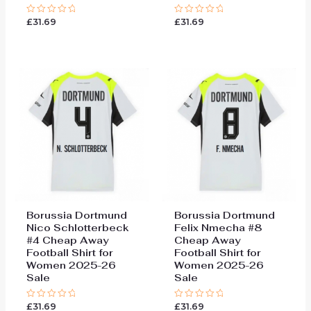
£
31.69
£
31.69
Rated
Rated
0
0
out
out
of
of
5
5
Borussia Dortmund
Borussia Dortmund
Nico Schlotterbeck
Felix Nmecha #8
#4 Cheap Away
Cheap Away
Football Shirt for
Football Shirt for
Women 2025-26
Women 2025-26
Sale
Sale
£
31.69
£
31.69
Rated
Rated