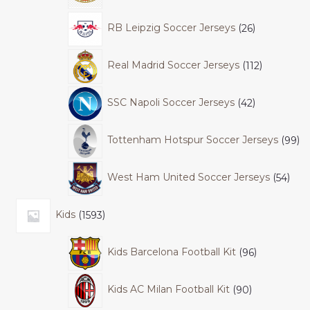
RB Leipzig Soccer Jerseys
26
Real Madrid Soccer Jerseys
112
SSC Napoli Soccer Jerseys
42
Tottenham Hotspur Soccer Jerseys
99
West Ham United Soccer Jerseys
54
Kids
1593
Kids Barcelona Football Kit
96
Kids AC Milan Football Kit
90