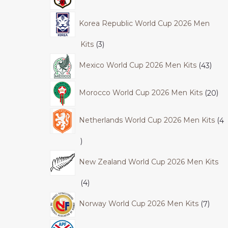
Korea Republic World Cup 2026 Men
Kits
3
Mexico World Cup 2026 Men Kits
43
Morocco World Cup 2026 Men Kits
20
Netherlands World Cup 2026 Men Kits
4
New Zealand World Cup 2026 Men Kits
4
Norway World Cup 2026 Men Kits
7