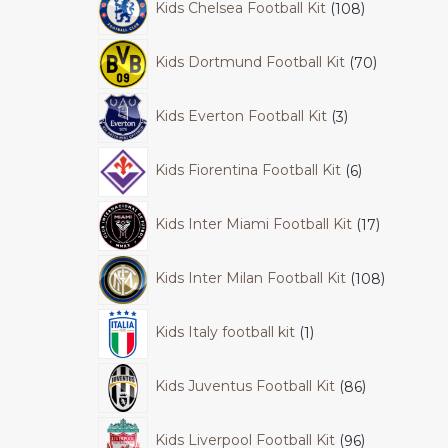
Kids Chelsea Football Kit
108
Kids Dortmund Football Kit
70
Kids Everton Football Kit
3
Kids Fiorentina Football Kit
6
Kids Inter Miami Football Kit
17
Kids Inter Milan Football Kit
108
Kids Italy football kit
1
Kids Juventus Football Kit
86
Kids Liverpool Football Kit
96