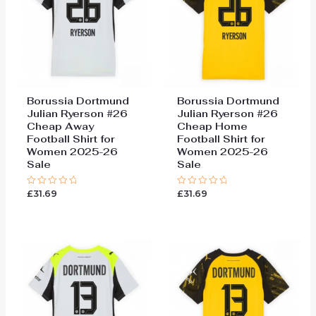
Borussia Dortmund
Borussia Dortmund
Julian Ryerson #26
Julian Ryerson #26
Cheap Away
Cheap Home
Football Shirt for
Football Shirt for
Women 2025-26
Women 2025-26
Sale
Sale
£
31.69
£
31.69
Rated
Rated
0
0
out
out
of
of
5
5