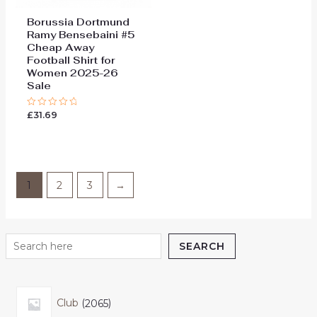
Borussia Dortmund
Ramy Bensebaini #5
Cheap Away
Football Shirt for
Women 2025-26
Sale
£
31.69
Rated
0
out
of
5
1
2
3
→
SEARCH
Club
2065