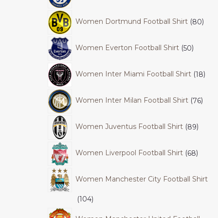
Women Dortmund Football Shirt
80
Women Everton Football Shirt
50
Women Inter Miami Football Shirt
18
Women Inter Milan Football Shirt
76
Women Juventus Football Shirt
89
Women Liverpool Football Shirt
68
Women Manchester City Football Shirt
104