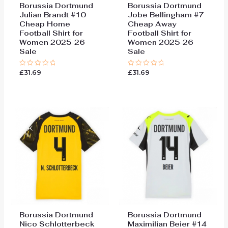
Borussia Dortmund
Borussia Dortmund
Julian Brandt #10
Jobe Bellingham #7
Cheap Home
Cheap Away
Football Shirt for
Football Shirt for
Women 2025-26
Women 2025-26
Sale
Sale
£
31.69
£
31.69
Rated
Rated
0
0
out
out
of
of
5
5
Borussia Dortmund
Borussia Dortmund
Nico Schlotterbeck
Maximilian Beier #14