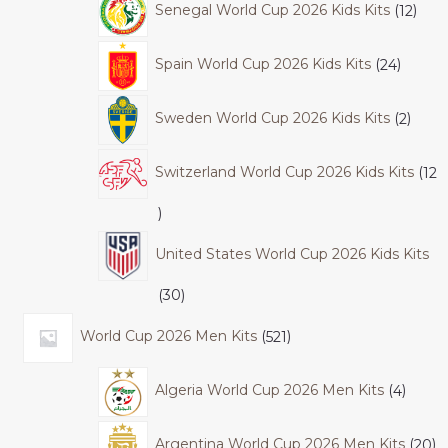
Senegal World Cup 2026 Kids Kits
12
Spain World Cup 2026 Kids Kits
24
Sweden World Cup 2026 Kids Kits
2
Switzerland World Cup 2026 Kids Kits
12
United States World Cup 2026 Kids Kits
30
World Cup 2026 Men Kits
521
Algeria World Cup 2026 Men Kits
4
Argentina World Cup 2026 Men Kits
20