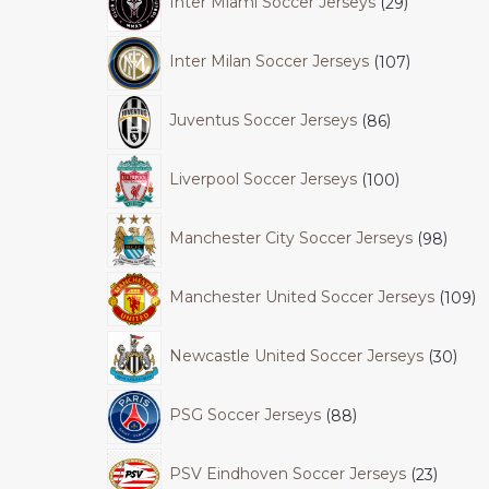
Inter Miami Soccer Jerseys
29
Inter Milan Soccer Jerseys
107
Juventus Soccer Jerseys
86
Liverpool Soccer Jerseys
100
Manchester City Soccer Jerseys
98
Manchester United Soccer Jerseys
109
Newcastle United Soccer Jerseys
30
PSG Soccer Jerseys
88
PSV Eindhoven Soccer Jerseys
23