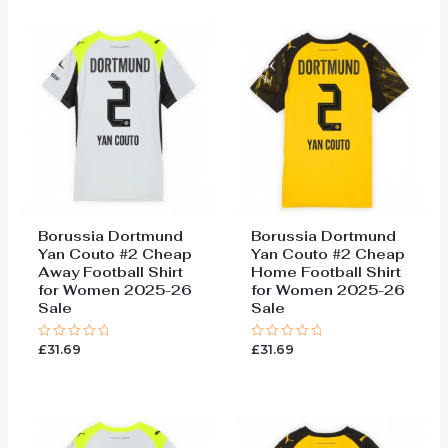
5
5
Borussia Dortmund
Borussia Dortmund
Yan Couto #2 Cheap
Yan Couto #2 Cheap
Away Football Shirt
Home Football Shirt
for Women 2025-26
for Women 2025-26
Sale
Sale
£
31.69
£
31.69
Rated
Rated
0
0
out
out
of
of
5
5