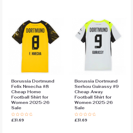
0
0
out
out
of
of
5
5
Borussia Dortmund
Borussia Dortmund
Felix Nmecha #8
Serhou Guirassy #9
Cheap Home
Cheap Away
Football Shirt for
Football Shirt for
Women 2025-26
Women 2025-26
Sale
Sale
£
31.69
£
31.69
Rated
Rated
0
0
out
out
of
of