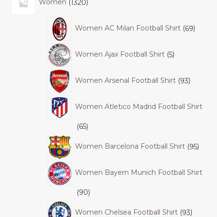
Women
1320
Women AC Milan Football Shirt
69
Women Ajax Football Shirt
5
Women Arsenal Football Shirt
93
Women Atletico Madrid Football Shirt
65
Women Barcelona Football Shirt
95
Women Bayern Munich Football Shirt
90
Women Chelsea Football Shirt
93