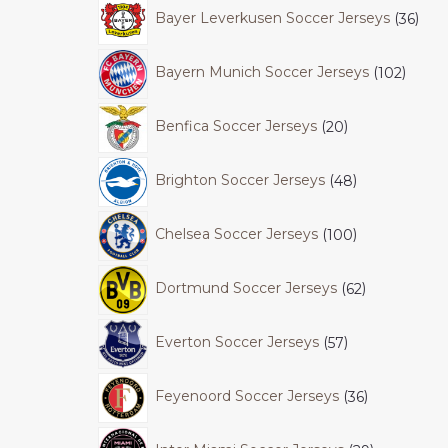
Bayer Leverkusen Soccer Jerseys
36
Bayern Munich Soccer Jerseys
102
Benfica Soccer Jerseys
20
Brighton Soccer Jerseys
48
Chelsea Soccer Jerseys
100
Dortmund Soccer Jerseys
62
Everton Soccer Jerseys
57
Feyenoord Soccer Jerseys
36