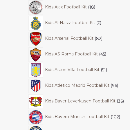
Kids Ajax Football Kit
18
Kids Al-Nassr Football Kit
6
Kids Arsenal Football Kit
82
Kids AS Roma Football Kit
45
Kids Aston Villa Football Kit
51
Kids Atletico Madrid Football Kit
96
Kids Bayer Leverkusen Football Kit
36
Kids Bayern Munich Football Kit
102