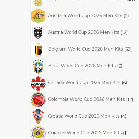
Australia World Cup 2026 Men Kits
2
Austria World Cup 2026 Men Kits
12
Belgium World Cup 2026 Men Kits
52
Brazil World Cup 2026 Men Kits
6
Canada World Cup 2026 Men Kits
6
Colombia World Cup 2026 Men Kits
12
Croatia World Cup 2026 Men Kits
4
Curacao World Cup 2026 Men Kits
1