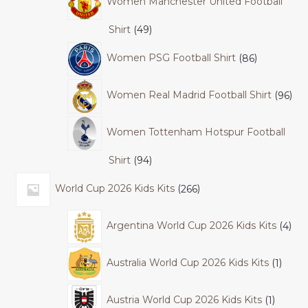
Women Manchester United Football
Shirt
49
Women PSG Football Shirt
86
Women Real Madrid Football Shirt
96
Women Tottenham Hotspur Football
Shirt
94
World Cup 2026 Kids Kits
266
Argentina World Cup 2026 Kids Kits
4
Australia World Cup 2026 Kids Kits
1
Austria World Cup 2026 Kids Kits
1