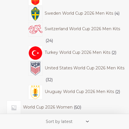
Sweden World Cup 2026 Men Kits
4
Switzerland World Cup 2026 Men Kits
24
Turkey World Cup 2026 Men Kits
2
United States World Cup 2026 Men Kits
32
Uruguay World Cup 2026 Men Kits
2
World Cup 2026 Women
50
Colombia World Cup 2026 Women Kits