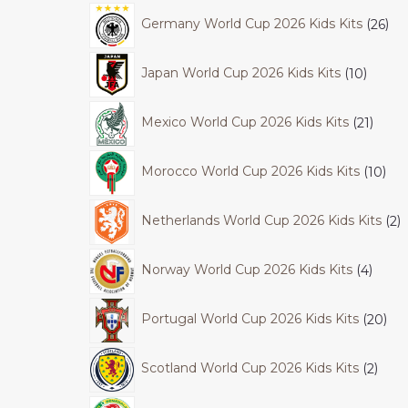
Germany World Cup 2026 Kids Kits
26
Japan World Cup 2026 Kids Kits
10
Mexico World Cup 2026 Kids Kits
21
Morocco World Cup 2026 Kids Kits
10
Netherlands World Cup 2026 Kids Kits
2
Norway World Cup 2026 Kids Kits
4
Portugal World Cup 2026 Kids Kits
20
Scotland World Cup 2026 Kids Kits
2