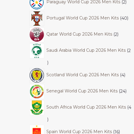
Paraguay World Cup 2026 Men Kits
2
Portugal World Cup 2026 Men Kits
40
Qatar World Cup 2026 Men Kits
2
Saudi Arabia World Cup 2026 Men Kits
2
Scotland World Cup 2026 Men Kits
4
Senegal World Cup 2026 Men Kits
24
South Africa World Cup 2026 Men Kits
4
Spain World Cup 2026 Men Kits
16