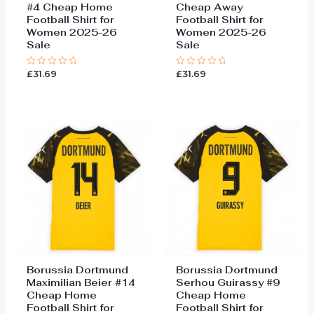
#4 Cheap Home
Cheap Away
Football Shirt for
Football Shirt for
Women 2025-26
Women 2025-26
Sale
Sale
£
31.69
£
31.69
Rated
Rated
0
0
out
out
of
of
5
5
Borussia Dortmund
Borussia Dortmund
Maximilian Beier #14
Serhou Guirassy #9
Cheap Home
Cheap Home
Football Shirt for
Football Shirt for