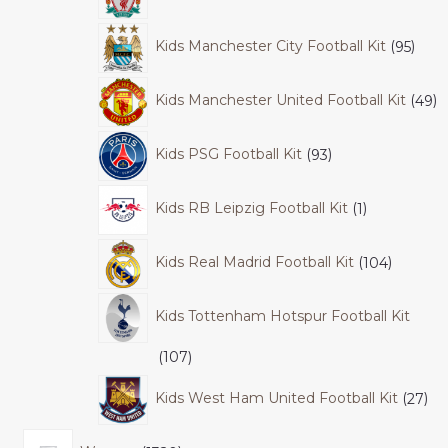
Kids Manchester City Football Kit
95
Kids Manchester United Football Kit
49
Kids PSG Football Kit
93
Kids RB Leipzig Football Kit
1
Kids Real Madrid Football Kit
104
Kids Tottenham Hotspur Football Kit
107
Kids West Ham United Football Kit
27