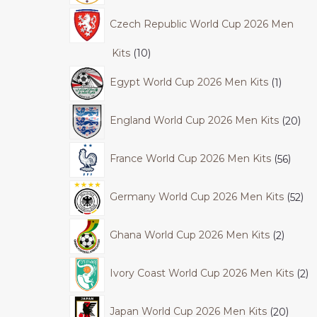
Czech Republic World Cup 2026 Men
Kits
10
Egypt World Cup 2026 Men Kits
1
England World Cup 2026 Men Kits
20
France World Cup 2026 Men Kits
56
Germany World Cup 2026 Men Kits
52
Ghana World Cup 2026 Men Kits
2
Ivory Coast World Cup 2026 Men Kits
2
Japan World Cup 2026 Men Kits
20