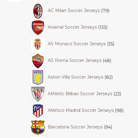
AC Milan Soccer Jerseys
79
Arsenal Soccer Jerseys
133
AS Monaco Soccer Jerseys
35
AS Roma Soccer Jerseys
48
Aston Villa Soccer Jerseys
82
Athletic Bilbao Soccer Jerseys
23
Atletico Madrid Soccer Jerseys
98
Barcelona Soccer Jerseys
94