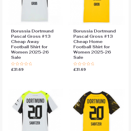
Borussia Dortmund
Borussia Dortmund
Pascal Gross #13
Pascal Gross #13
Cheap Away
Cheap Home
Football Shirt for
Football Shirt for
Women 2025-26
Women 2025-26
Sale
Sale
£
31.69
£
31.69
Rated
Rated
0
0
out
out
of
of
5
5