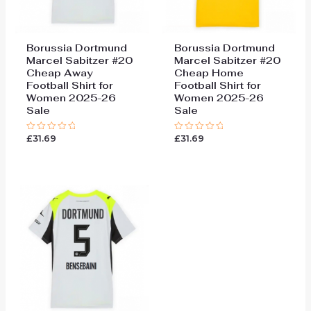
Borussia Dortmund
Borussia Dortmund
Marcel Sabitzer #20
Marcel Sabitzer #20
Cheap Away
Cheap Home
Football Shirt for
Football Shirt for
Women 2025-26
Women 2025-26
Sale
Sale
£
31.69
£
31.69
Rated
Rated
0
0
out
out
of
of
5
5