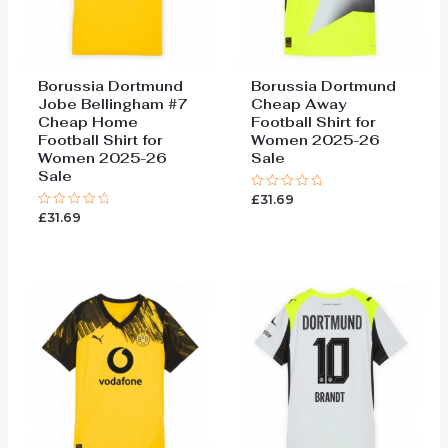
Borussia Dortmund
Borussia Dortmund
Jobe Bellingham #7
Cheap Away
Cheap Home
Football Shirt for
Football Shirt for
Women 2025-26
Women 2025-26
Sale
Sale
£
31.69
Rated
0
£
31.69
Rated
out
0
of
out
5
of
5