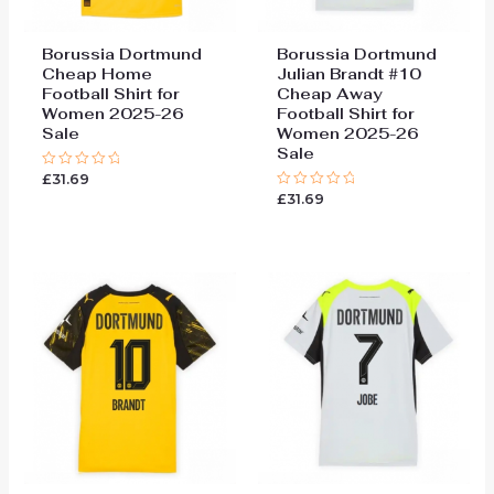
Borussia Dortmund
Borussia Dortmund
Cheap Home
Julian Brandt #10
Football Shirt for
Cheap Away
Women 2025-26
Football Shirt for
Sale
Women 2025-26
Sale
£
31.69
Rated
0
£
31.69
Rated
out
0
of
out
5
of
5