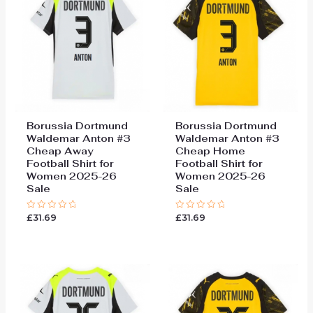
Borussia Dortmund
Borussia Dortmund
Waldemar Anton #3
Waldemar Anton #3
Cheap Away
Cheap Home
Football Shirt for
Football Shirt for
Women 2025-26
Women 2025-26
Sale
Sale
£
31.69
£
31.69
Rated
Rated
0
0
out
out
of
of
5
5