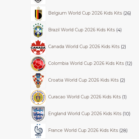
Belgium World Cup 2026 Kids Kits
26
Brazil World Cup 2026 Kids Kits
4
Canada World Cup 2026 Kids Kits
2
Colombia World Cup 2026 Kids Kits
12
Croatia World Cup 2026 Kids Kits
2
Curacao World Cup 2026 Kids Kits
1
England World Cup 2026 Kids Kits
10
France World Cup 2026 Kids Kits
28