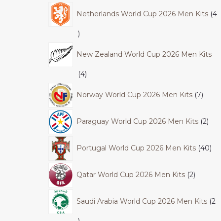
Netherlands World Cup 2026 Men Kits
4
New Zealand World Cup 2026 Men Kits
4
Norway World Cup 2026 Men Kits
7
Paraguay World Cup 2026 Men Kits
2
Portugal World Cup 2026 Men Kits
40
Qatar World Cup 2026 Men Kits
2
Saudi Arabia World Cup 2026 Men Kits
2