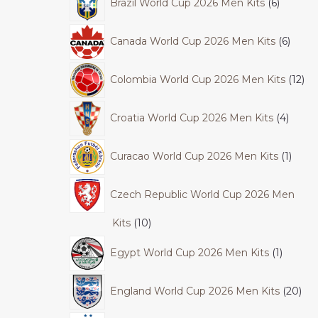
Brazil World Cup 2026 Men Kits
6
Canada World Cup 2026 Men Kits
6
Colombia World Cup 2026 Men Kits
12
Croatia World Cup 2026 Men Kits
4
Curacao World Cup 2026 Men Kits
1
Czech Republic World Cup 2026 Men
Kits
10
Egypt World Cup 2026 Men Kits
1
England World Cup 2026 Men Kits
20