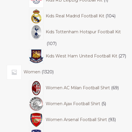
Kids RB Leipzig Football Kit
1
Kids Real Madrid Football Kit
104
Kids Tottenham Hotspur Football Kit
107
Kids West Ham United Football Kit
27
Women
1320
Women AC Milan Football Shirt
69
Women Ajax Football Shirt
5
Women Arsenal Football Shirt
93