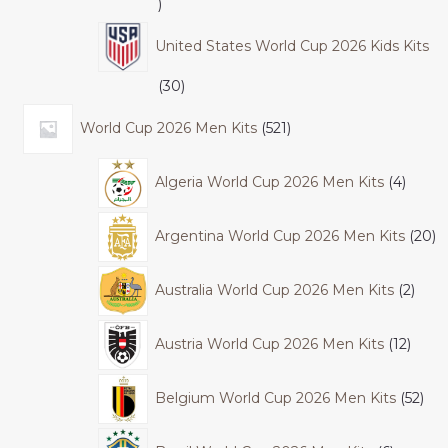
United States World Cup 2026 Kids Kits
30
World Cup 2026 Men Kits
521
Algeria World Cup 2026 Men Kits
4
Argentina World Cup 2026 Men Kits
20
Australia World Cup 2026 Men Kits
2
Austria World Cup 2026 Men Kits
12
Belgium World Cup 2026 Men Kits
52