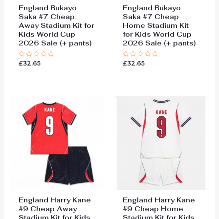
England Bukayo
England Bukayo
Saka #7 Cheap
Saka #7 Cheap
Away Stadium Kit for
Home Stadium Kit
Kids World Cup
for Kids World Cup
2026 Sale (+ pants)
2026 Sale (+ pants)
£
32.65
£
32.65
Rated
Rated
0
0
out
out
of
of
5
5
England Harry Kane
England Harry Kane
#9 Cheap Away
#9 Cheap Home
Stadium Kit for Kids
Stadium Kit for Kids