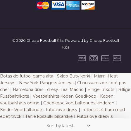
© 2026 Cheap Football Kits. Powered by Cheap Football
Kits
Botas de futbol gama alta
|
Sklep Buty korki
|
Miami Heat
Jerseys
|
New York Rangers Jerseys
|
Chaussures de Foot pas
cher
|
Barcelona dres
|
dresy Real Madrid
|
Billige Trikots
|
Billige
Fussballtrikots
|
Voetbalshirts Kopen Goedkoop
|
Kopen
voetbalshirts online
|
Goedkope voetbaltenues kinderen
|
Kinder Voetbaltenue
|
futbalove dresy
|
Fotbollsset barn med
eget tryck
|
Tanie koszulki pilkarskie
|
Futbalove dresy s
vlastnym menom
|
Poceni nogometni dresi
|
Futbalove dresy
na predaj
|