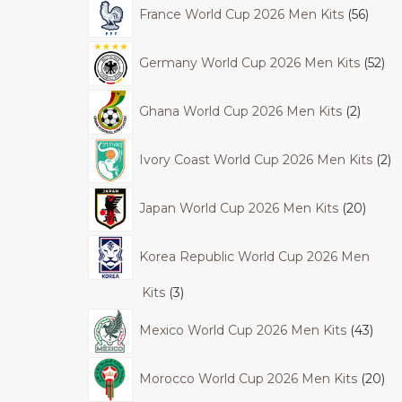
France World Cup 2026 Men Kits
56
Germany World Cup 2026 Men Kits
52
Ghana World Cup 2026 Men Kits
2
Ivory Coast World Cup 2026 Men Kits
2
Japan World Cup 2026 Men Kits
20
Korea Republic World Cup 2026 Men
Kits
3
Mexico World Cup 2026 Men Kits
43
Morocco World Cup 2026 Men Kits
20