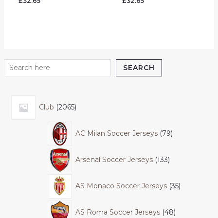
£
32.65
£
32.65
5.00
5.00
out of 5
out of 5
SEARCH
Club
2065
AC Milan Soccer Jerseys
79
Arsenal Soccer Jerseys
133
AS Monaco Soccer Jerseys
35
AS Roma Soccer Jerseys
48