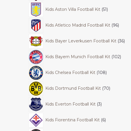
Kids Aston Villa Football Kit
51
Kids Atletico Madrid Football Kit
96
Kids Bayer Leverkusen Football Kit
36
Kids Bayern Munich Football Kit
102
Kids Chelsea Football Kit
108
Kids Dortmund Football Kit
70
Kids Everton Football Kit
3
Kids Fiorentina Football Kit
6