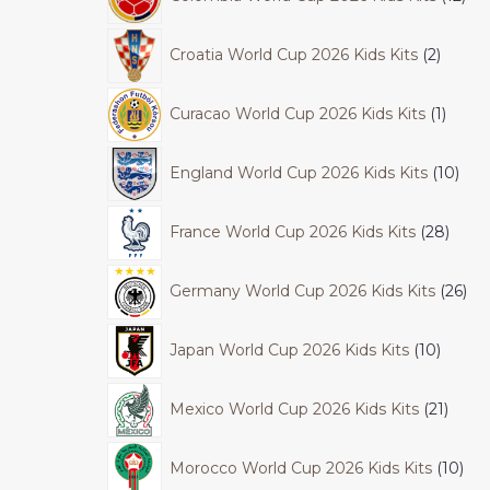
Croatia World Cup 2026 Kids Kits
2
Curacao World Cup 2026 Kids Kits
1
England World Cup 2026 Kids Kits
10
France World Cup 2026 Kids Kits
28
Germany World Cup 2026 Kids Kits
26
Japan World Cup 2026 Kids Kits
10
Mexico World Cup 2026 Kids Kits
21
Morocco World Cup 2026 Kids Kits
10