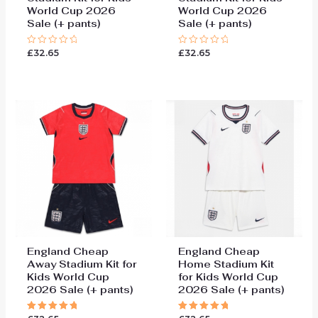
World Cup 2026
World Cup 2026
Sale (+ pants)
Sale (+ pants)
£
32.65
£
32.65
Rated
Rated
0
0
out
out
of
of
5
5
England Cheap
England Cheap
Away Stadium Kit for
Home Stadium Kit
Kids World Cup
for Kids World Cup
2026 Sale (+ pants)
2026 Sale (+ pants)
Rated
Rated