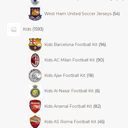
West Ham United Soccer Jerseys
54
Kids
1593
Kids Barcelona Football Kit
96
Kids AC Milan Football Kit
90
Kids Ajax Football Kit
18
Kids Al-Nassr Football Kit
6
Kids Arsenal Football Kit
82
Kids AS Roma Football Kit
45