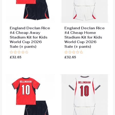
England Declan Rice
England Declan Rice
#4 Cheap Away
#4 Cheap Home
Stadium Kit for Kids
Stadium Kit for Kids
World Cup 2026
World Cup 2026
Sale (+ pants)
Sale (+ pants)
£
32.65
£
32.65
Rated
Rated
0
0
out
out
of
of
5
5