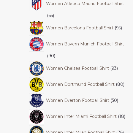
Women Atletico Madrid Football Shirt
65
Women Barcelona Football Shirt
95
Women Bayern Munich Football Shirt
90
Women Chelsea Football Shirt
93
Women Dortmund Football Shirt
80
Women Everton Football Shirt
50
Women Inter Miami Football Shirt
18
Women Inter Milan Football Shirt
76