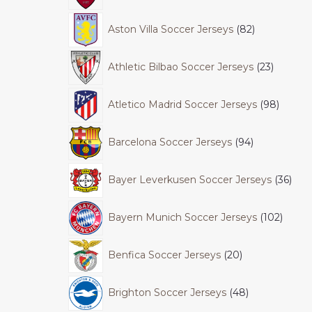
Aston Villa Soccer Jerseys
82
Athletic Bilbao Soccer Jerseys
23
Atletico Madrid Soccer Jerseys
98
Barcelona Soccer Jerseys
94
Bayer Leverkusen Soccer Jerseys
36
Bayern Munich Soccer Jerseys
102
Benfica Soccer Jerseys
20
Brighton Soccer Jerseys
48