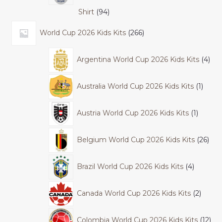
Shirt
94
World Cup 2026 Kids Kits
266
Argentina World Cup 2026 Kids Kits
4
Australia World Cup 2026 Kids Kits
1
Austria World Cup 2026 Kids Kits
1
Belgium World Cup 2026 Kids Kits
26
Brazil World Cup 2026 Kids Kits
4
Canada World Cup 2026 Kids Kits
2
Colombia World Cup 2026 Kids Kits
12