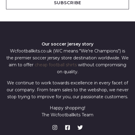
SUBSCRIBE
l
*
Our soccer jersey story
Wcfootballkits.co.uk (WC means "We're Champions") is
the premier soccer jersey store destination worldwide. We
aim to offer
cheap football shirts
without compromising
on quality.
We continue to work towards excellence in every facet of
our company. From team sales to the webshop, we never
stop trying to improve for you, our passionate customers.
Happy shopping!
The Wcfootballkits Team