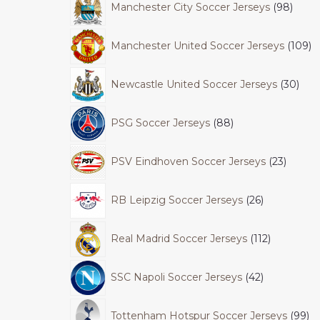
Manchester City Soccer Jerseys
98
Manchester United Soccer Jerseys
109
Newcastle United Soccer Jerseys
30
PSG Soccer Jerseys
88
PSV Eindhoven Soccer Jerseys
23
RB Leipzig Soccer Jerseys
26
Real Madrid Soccer Jerseys
112
SSC Napoli Soccer Jerseys
42
Tottenham Hotspur Soccer Jerseys
99