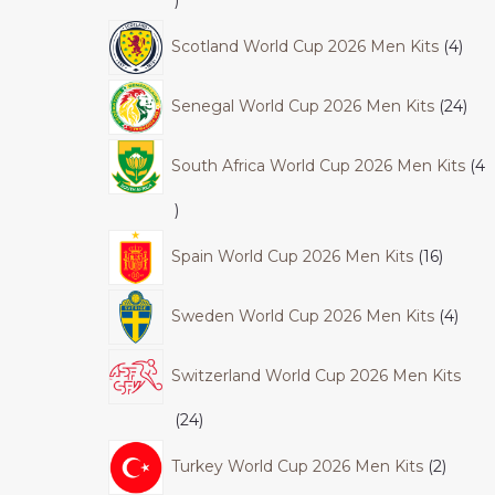
Scotland World Cup 2026 Men Kits
4
Senegal World Cup 2026 Men Kits
24
South Africa World Cup 2026 Men Kits
4
Spain World Cup 2026 Men Kits
16
Sweden World Cup 2026 Men Kits
4
Switzerland World Cup 2026 Men Kits
24
Turkey World Cup 2026 Men Kits
2