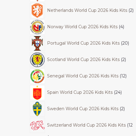
Netherlands World Cup 2026 Kids Kits
2
Norway World Cup 2026 Kids Kits
4
Portugal World Cup 2026 Kids Kits
20
Scotland World Cup 2026 Kids Kits
2
Senegal World Cup 2026 Kids Kits
12
Spain World Cup 2026 Kids Kits
24
Sweden World Cup 2026 Kids Kits
2
Switzerland World Cup 2026 Kids Kits
12