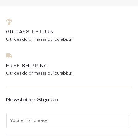
60 DAYS RETURN
Ultrices dolor massa dui curabitur.
FREE SHIPPING
Ultrices dolor massa dui curabitur.
Newsletter Sign Up
E
m
a
i