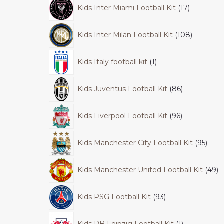
Kids Inter Miami Football Kit
17
Kids Inter Milan Football Kit
108
Kids Italy football kit
1
Kids Juventus Football Kit
86
Kids Liverpool Football Kit
96
Kids Manchester City Football Kit
95
Kids Manchester United Football Kit
49
Kids PSG Football Kit
93