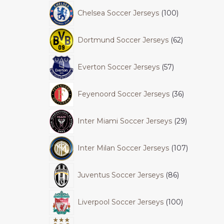
Chelsea Soccer Jerseys
100
Dortmund Soccer Jerseys
62
Everton Soccer Jerseys
57
Feyenoord Soccer Jerseys
36
Inter Miami Soccer Jerseys
29
Inter Milan Soccer Jerseys
107
Juventus Soccer Jerseys
86
Liverpool Soccer Jerseys
100