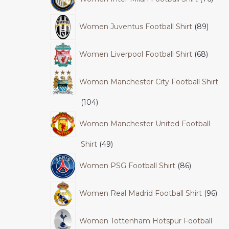
Women Juventus Football Shirt
89
Women Liverpool Football Shirt
68
Women Manchester City Football Shirt
104
Women Manchester United Football
Shirt
49
Women PSG Football Shirt
86
Women Real Madrid Football Shirt
96
Women Tottenham Hotspur Football