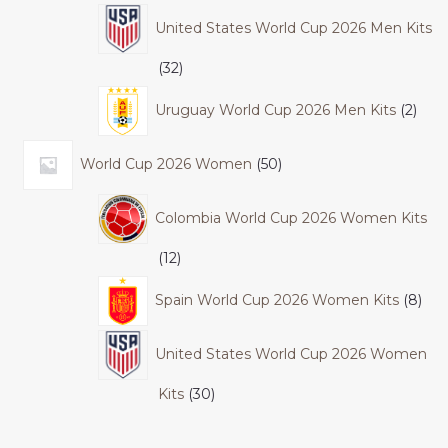
United States World Cup 2026 Men Kits
32
Uruguay World Cup 2026 Men Kits
2
World Cup 2026 Women
50
Colombia World Cup 2026 Women Kits
12
Spain World Cup 2026 Women Kits
8
United States World Cup 2026 Women
Kits
30