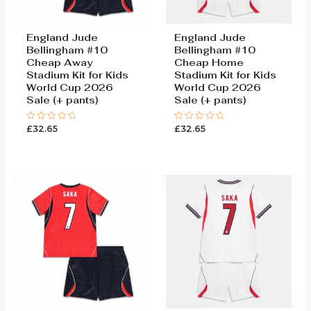
England Jude
England Jude
Bellingham #10
Bellingham #10
Cheap Away
Cheap Home
Stadium Kit for Kids
Stadium Kit for Kids
World Cup 2026
World Cup 2026
Sale (+ pants)
Sale (+ pants)
£
32.65
£
32.65
Rated
Rated
0
0
out
out
of
of
5
5