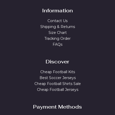
Information
Contact Us
Shipping & Returns
Size Chart
Tracking Order
FAQs
Discover
Cheap Football Kits
Best Soccer Jerseys
Cheap Football Shirts Sale
Cheap Football Jerseys
Payment Methods