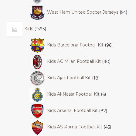
West Ham United Soccer Jerseys
54
Kids
1593
Kids Barcelona Football Kit
96
Kids AC Milan Football Kit
90
Kids Ajax Football Kit
18
Kids Al-Nassr Football Kit
6
Kids Arsenal Football Kit
82
Kids AS Roma Football Kit
45