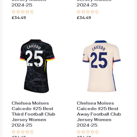
2024-25
2024-25
£
34.49
£
34.49
Rated
Rated
0
0
out
out
of
of
5
5
Chelsea Moises
Chelsea Moises
Caicedo #25 Best
Caicedo #25 Best
Third Football Club
Away Football Club
Jersey Women
Jersey Women
2024-25
2024-25