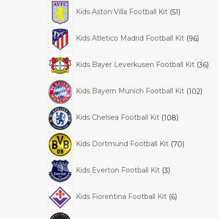
Kids Aston Villa Football Kit
51
Kids Atletico Madrid Football Kit
96
Kids Bayer Leverkusen Football Kit
36
Kids Bayern Munich Football Kit
102
Kids Chelsea Football Kit
108
Kids Dortmund Football Kit
70
Kids Everton Football Kit
3
Kids Fiorentina Football Kit
6