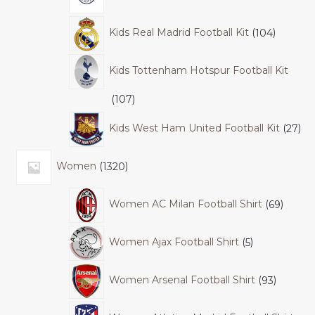
Kids Real Madrid Football Kit
104
Kids Tottenham Hotspur Football Kit
107
Kids West Ham United Football Kit
27
Women
1320
Women AC Milan Football Shirt
69
Women Ajax Football Shirt
5
Women Arsenal Football Shirt
93