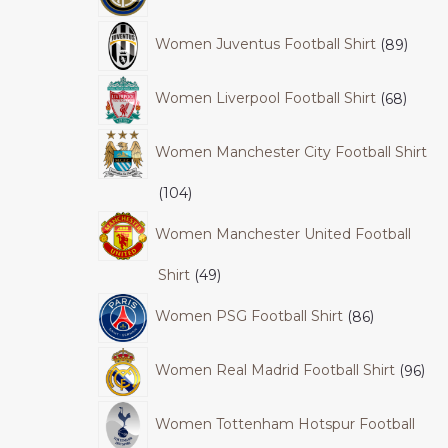
Women Juventus Football Shirt
89
Women Liverpool Football Shirt
68
Women Manchester City Football Shirt
104
Women Manchester United Football
Shirt
49
Women PSG Football Shirt
86
Women Real Madrid Football Shirt
96
Women Tottenham Hotspur Football