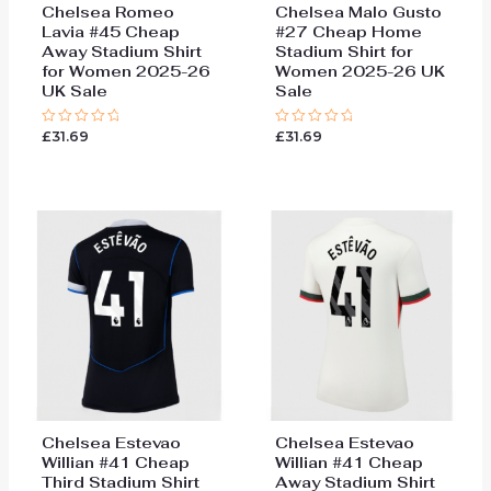
Chelsea Romeo
Chelsea Malo Gusto
Lavia #45 Cheap
#27 Cheap Home
Away Stadium Shirt
Stadium Shirt for
for Women 2025-26
Women 2025-26 UK
UK Sale
Sale
£
31.69
£
31.69
Rated
Rated
0
0
out
out
of
of
5
5
Chelsea Estevao
Chelsea Estevao
Willian #41 Cheap
Willian #41 Cheap
Third Stadium Shirt
Away Stadium Shirt