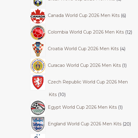
Canada World Cup 2026 Men Kits
6
Colombia World Cup 2026 Men Kits
12
Croatia World Cup 2026 Men Kits
4
Curacao World Cup 2026 Men Kits
1
Czech Republic World Cup 2026 Men
Kits
10
Egypt World Cup 2026 Men Kits
1
England World Cup 2026 Men Kits
20