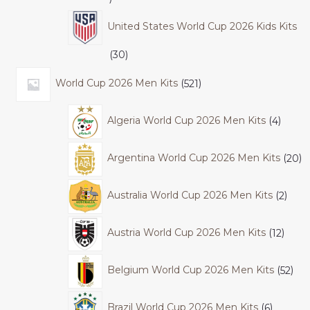
United States World Cup 2026 Kids Kits
30
World Cup 2026 Men Kits
521
Algeria World Cup 2026 Men Kits
4
Argentina World Cup 2026 Men Kits
20
Australia World Cup 2026 Men Kits
2
Austria World Cup 2026 Men Kits
12
Belgium World Cup 2026 Men Kits
52
Brazil World Cup 2026 Men Kits
6