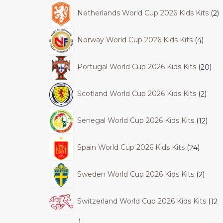
Netherlands World Cup 2026 Kids Kits
2
Norway World Cup 2026 Kids Kits
4
Portugal World Cup 2026 Kids Kits
20
Scotland World Cup 2026 Kids Kits
2
Senegal World Cup 2026 Kids Kits
12
Spain World Cup 2026 Kids Kits
24
Sweden World Cup 2026 Kids Kits
2
Switzerland World Cup 2026 Kids Kits
12