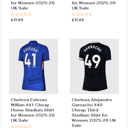
for Women 2025-26
for Women 2025-26
UK Sale
UK Sale
£
31.69
£
31.69
Rated
Rated
0
0
out
out
of
of
5
5
Chelsea Estevao
Chelsea Alejandro
Willian #41 Cheap
Garnacho #49
Home Stadium Shirt
Cheap Third
for Women 2025-26
Stadium Shirt for
UK Sale
Women 2025-26 UK
Sale