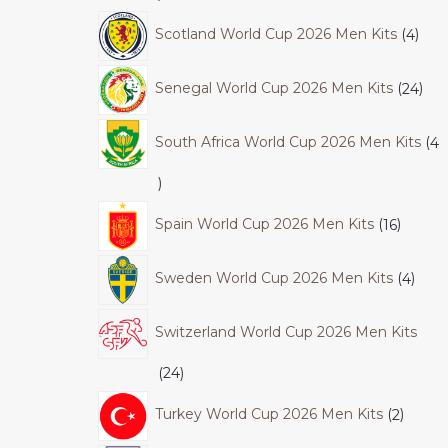
Scotland World Cup 2026 Men Kits
4
Senegal World Cup 2026 Men Kits
24
South Africa World Cup 2026 Men Kits
4
Spain World Cup 2026 Men Kits
16
Sweden World Cup 2026 Men Kits
4
Switzerland World Cup 2026 Men Kits
24
Turkey World Cup 2026 Men Kits
2