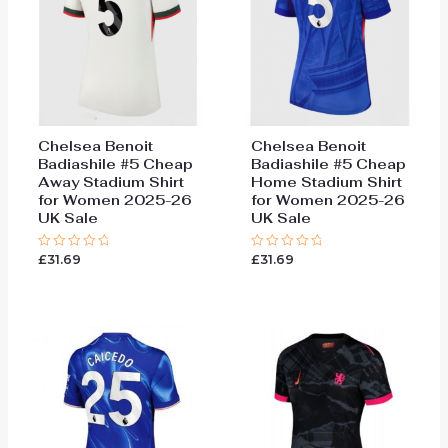
Chelsea Benoit
Chelsea Benoit
Badiashile #5 Cheap
Badiashile #5 Cheap
Away Stadium Shirt
Home Stadium Shirt
for Women 2025-26
for Women 2025-26
UK Sale
UK Sale
£
31.69
£
31.69
Rated
Rated
0
0
out
out
of
of
5
5