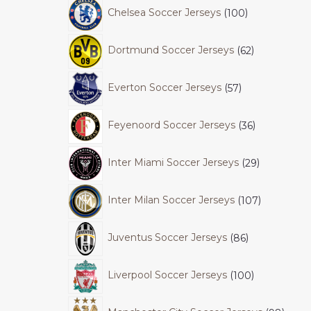
Chelsea Soccer Jerseys
100
Dortmund Soccer Jerseys
62
Everton Soccer Jerseys
57
Feyenoord Soccer Jerseys
36
Inter Miami Soccer Jerseys
29
Inter Milan Soccer Jerseys
107
Juventus Soccer Jerseys
86
Liverpool Soccer Jerseys
100