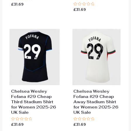
£
31.69
Rated
0
£
31.69
Rated
out
0
of
out
5
of
5
Chelsea Wesley
Chelsea Wesley
Fofana #29 Cheap
Fofana #29 Cheap
Third Stadium Shirt
Away Stadium Shirt
for Women 2025-26
for Women 2025-26
UK Sale
UK Sale
£
31.69
£
31.69
Rated
Rated
0
0
out
out