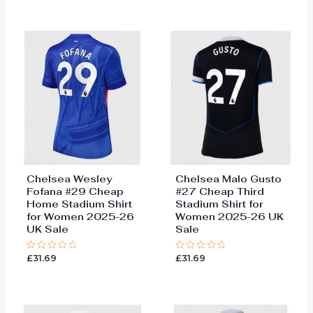
of
of
5
5
Chelsea Wesley
Chelsea Malo Gusto
Fofana #29 Cheap
#27 Cheap Third
Home Stadium Shirt
Stadium Shirt for
for Women 2025-26
Women 2025-26 UK
UK Sale
Sale
£
31.69
£
31.69
Rated
Rated
0
0
out
out
of
of
5
5