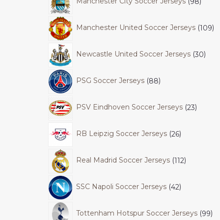
Manchester City Soccer Jerseys
98
Manchester United Soccer Jerseys
109
Newcastle United Soccer Jerseys
30
PSG Soccer Jerseys
88
PSV Eindhoven Soccer Jerseys
23
RB Leipzig Soccer Jerseys
26
Real Madrid Soccer Jerseys
112
SSC Napoli Soccer Jerseys
42
Tottenham Hotspur Soccer Jerseys
99