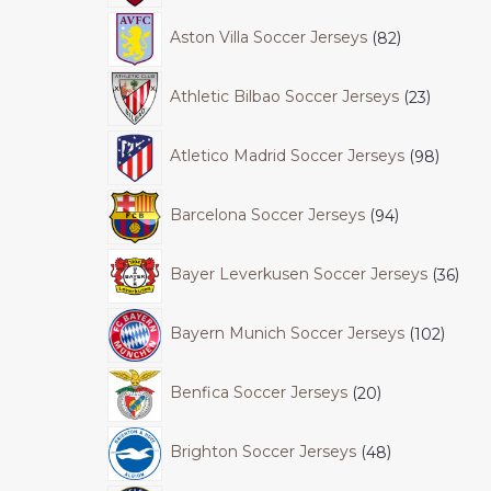
Aston Villa Soccer Jerseys
82
Athletic Bilbao Soccer Jerseys
23
Atletico Madrid Soccer Jerseys
98
Barcelona Soccer Jerseys
94
Bayer Leverkusen Soccer Jerseys
36
Bayern Munich Soccer Jerseys
102
Benfica Soccer Jerseys
20
Brighton Soccer Jerseys
48