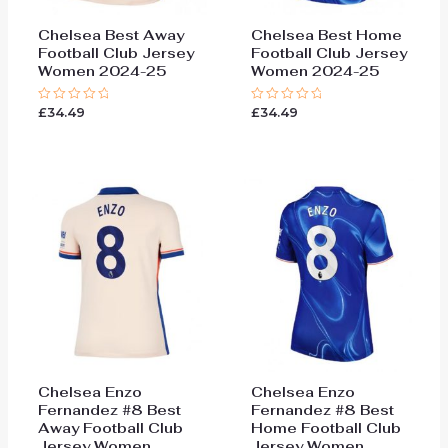
Chelsea Best Away
Chelsea Best Home
Football Club Jersey
Football Club Jersey
Women 2024-25
Women 2024-25
£
34.49
£
34.49
Rated
Rated
0
0
out
out
of
of
5
5
Chelsea Enzo
Chelsea Enzo
Fernandez #8 Best
Fernandez #8 Best
Away Football Club
Home Football Club
Jersey Women
Jersey Women