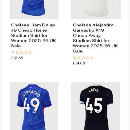
Chelsea Liam Delap
Chelsea Alejandro
#9 Cheap Home
Garnacho #49
Stadium Shirt for
Cheap Away
Women 2025-26 UK
Stadium Shirt for
Sale
Women 2025-26 UK
Sale
£
31.69
Rated
0
£
31.69
Rated
out
0
of
out
5
of
5