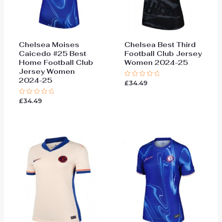
Chelsea Moises
Chelsea Best Third
Caicedo #25 Best
Football Club Jersey
Home Football Club
Women 2024-25
Jersey Women
2024-25
£
34.49
Rated
0
out
£
34.49
Rated
of
0
5
out
of
5