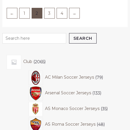
←
1
2
3
4
→
SEARCH
Club
2065
AC Milan Soccer Jerseys
79
Arsenal Soccer Jerseys
133
AS Monaco Soccer Jerseys
35
AS Roma Soccer Jerseys
48