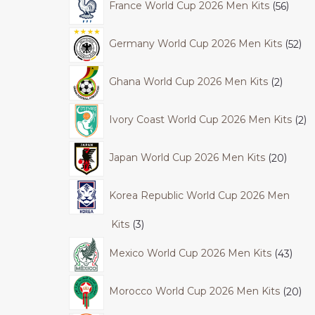
France World Cup 2026 Men Kits
56
Germany World Cup 2026 Men Kits
52
Ghana World Cup 2026 Men Kits
2
Ivory Coast World Cup 2026 Men Kits
2
Japan World Cup 2026 Men Kits
20
Korea Republic World Cup 2026 Men
Kits
3
Mexico World Cup 2026 Men Kits
43
Morocco World Cup 2026 Men Kits
20