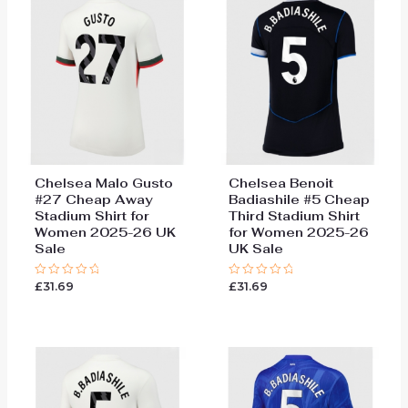
Chelsea Malo Gusto
Chelsea Benoit
#27 Cheap Away
Badiashile #5 Cheap
Stadium Shirt for
Third Stadium Shirt
Women 2025-26 UK
for Women 2025-26
Sale
UK Sale
£
31.69
£
31.69
Rated
Rated
0
0
out
out
of
of
5
5