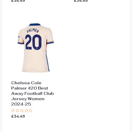
£
34.49
£
34.49
Rated
Rated
0
0
out
out
of
of
5
5
Chelsea Cole
Palmer #20 Best
Away Football Club
Jersey Women
2024-25
£
34.49
Rated
0
out
of
5