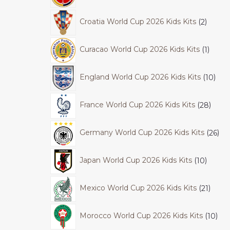
Croatia World Cup 2026 Kids Kits
2
Curacao World Cup 2026 Kids Kits
1
England World Cup 2026 Kids Kits
10
France World Cup 2026 Kids Kits
28
Germany World Cup 2026 Kids Kits
26
Japan World Cup 2026 Kids Kits
10
Mexico World Cup 2026 Kids Kits
21
Morocco World Cup 2026 Kids Kits
10