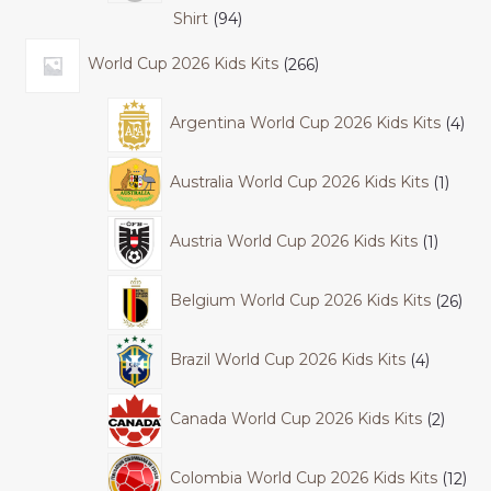
Shirt
94
World Cup 2026 Kids Kits
266
Argentina World Cup 2026 Kids Kits
4
Australia World Cup 2026 Kids Kits
1
Austria World Cup 2026 Kids Kits
1
Belgium World Cup 2026 Kids Kits
26
Brazil World Cup 2026 Kids Kits
4
Canada World Cup 2026 Kids Kits
2
Colombia World Cup 2026 Kids Kits
12