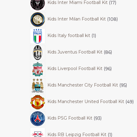
Kids Inter Miami Football Kit
17
Kids Inter Milan Football Kit
108
Kids Italy football kit
1
Kids Juventus Football Kit
86
Kids Liverpool Football Kit
96
Kids Manchester City Football Kit
95
Kids Manchester United Football Kit
49
Kids PSG Football Kit
93
Kids RB Leipzig Football Kit
1