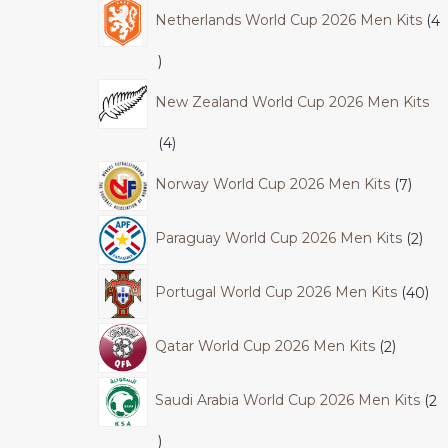
Netherlands World Cup 2026 Men Kits
4
New Zealand World Cup 2026 Men Kits
4
Norway World Cup 2026 Men Kits
7
Paraguay World Cup 2026 Men Kits
2
Portugal World Cup 2026 Men Kits
40
Qatar World Cup 2026 Men Kits
2
Saudi Arabia World Cup 2026 Men Kits
2