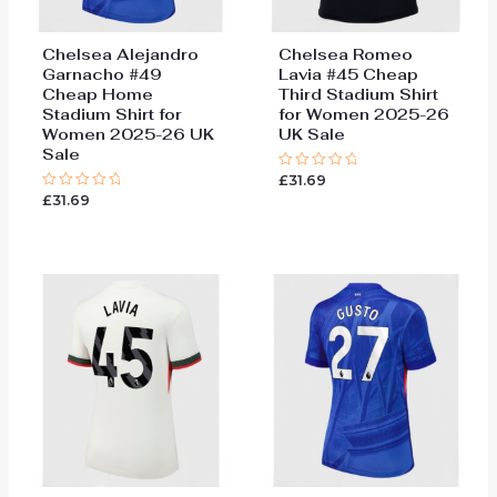
Chelsea Alejandro
Chelsea Romeo
Garnacho #49
Lavia #45 Cheap
Cheap Home
Third Stadium Shirt
Stadium Shirt for
for Women 2025-26
Women 2025-26 UK
UK Sale
Sale
£
31.69
Rated
0
£
31.69
Rated
out
0
of
out
5
of
5