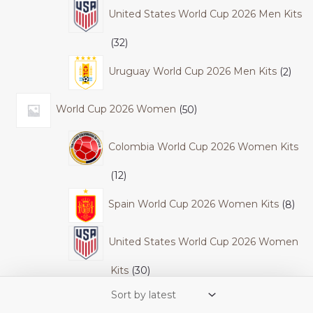
United States World Cup 2026 Men Kits
32
Uruguay World Cup 2026 Men Kits
2
World Cup 2026 Women
50
Colombia World Cup 2026 Women Kits
12
Spain World Cup 2026 Women Kits
8
United States World Cup 2026 Women
Kits
30