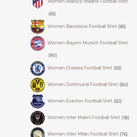
Women Atletico Madrid Football Shirt
65
Women Barcelona Football Shirt
95
Women Bayern Munich Football Shirt
90
Women Chelsea Football Shirt
93
Women Dortmund Football Shirt
80
Women Everton Football Shirt
50
Women Inter Miami Football Shirt
18
Women Inter Milan Football Shirt
76