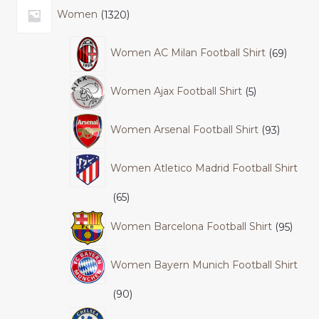
Women
1320
Women AC Milan Football Shirt
69
Women Ajax Football Shirt
5
Women Arsenal Football Shirt
93
Women Atletico Madrid Football Shirt
65
Women Barcelona Football Shirt
95
Women Bayern Munich Football Shirt
90