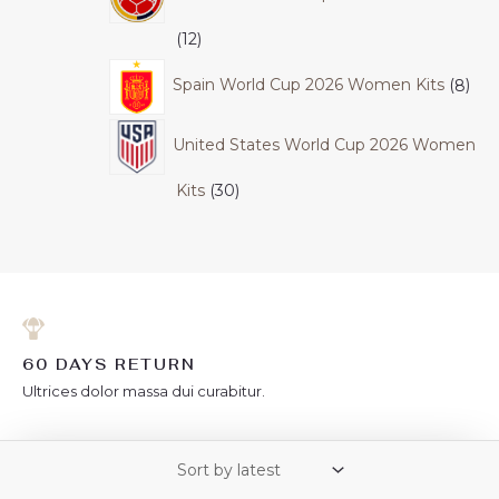
12
Spain World Cup 2026 Women Kits
8
United States World Cup 2026 Women
Kits
30
60 DAYS RETURN
Ultrices dolor massa dui curabitur.
FREE SHIPPING