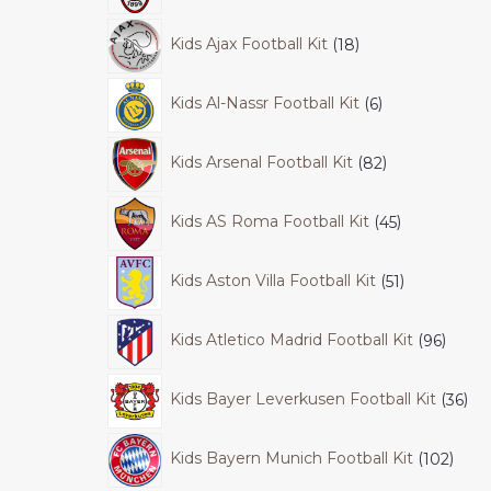
Kids Ajax Football Kit
18
Kids Al-Nassr Football Kit
6
Kids Arsenal Football Kit
82
Kids AS Roma Football Kit
45
Kids Aston Villa Football Kit
51
Kids Atletico Madrid Football Kit
96
Kids Bayer Leverkusen Football Kit
36
Kids Bayern Munich Football Kit
102