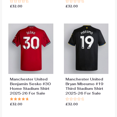
£
32.00
£
32.00
Rated
Rated
0
0
out
out
of
of
5
5
Manchester United
Manchester United
Benjamin Sesko #30
Bryan Mbeumo #19
Home Stadium Shirt
Third Stadium Shirt
2025-26 For Sale
2025-26 For Sale
£
32.00
£
32.00
Rated
Rated
5.00
0
out of 5
out
of
5