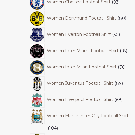
Women Chelsea Football Shirt
93
Women Dortmund Football Shirt
80
Women Everton Football Shirt
50
Women Inter Miami Football Shirt
18
Women Inter Milan Football Shirt
76
Women Juventus Football Shirt
89
Women Liverpool Football Shirt
68
Women Manchester City Football Shirt
104