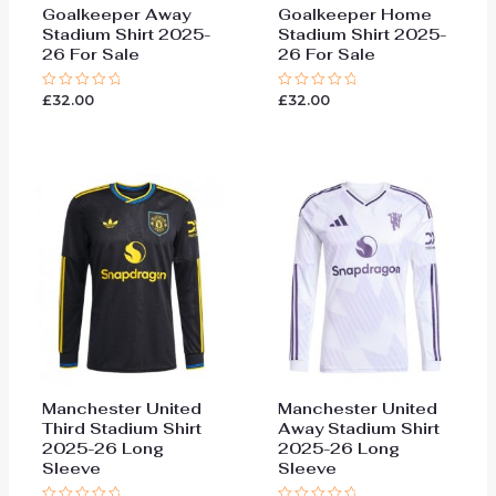
Goalkeeper Away
Goalkeeper Home
Stadium Shirt 2025-
Stadium Shirt 2025-
26 For Sale
26 For Sale
£
32.00
£
32.00
Rated
Rated
0
0
out
out
of
of
5
5
Manchester United
Manchester United
Third Stadium Shirt
Away Stadium Shirt
2025-26 Long
2025-26 Long
Sleeve
Sleeve