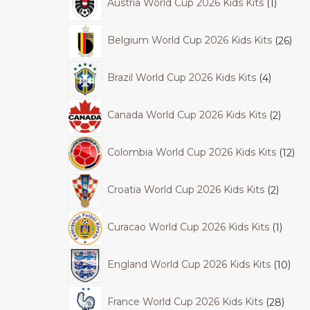
Austria World Cup 2026 Kids Kits
1
Belgium World Cup 2026 Kids Kits
26
Brazil World Cup 2026 Kids Kits
4
Canada World Cup 2026 Kids Kits
2
Colombia World Cup 2026 Kids Kits
12
Croatia World Cup 2026 Kids Kits
2
Curacao World Cup 2026 Kids Kits
1
England World Cup 2026 Kids Kits
10
France World Cup 2026 Kids Kits
28