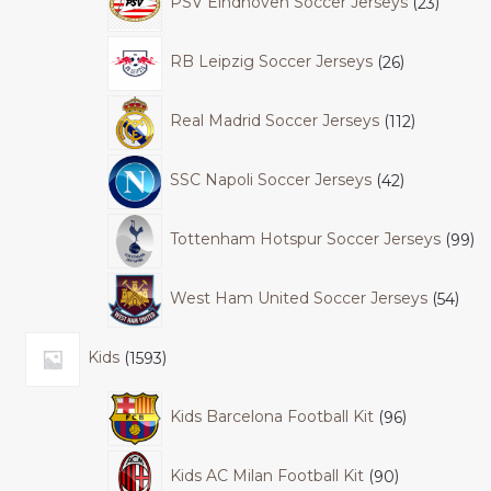
PSV Eindhoven Soccer Jerseys
23
RB Leipzig Soccer Jerseys
26
Real Madrid Soccer Jerseys
112
SSC Napoli Soccer Jerseys
42
Tottenham Hotspur Soccer Jerseys
99
West Ham United Soccer Jerseys
54
Kids
1593
Kids Barcelona Football Kit
96
Kids AC Milan Football Kit
90