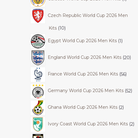
Czech Republic World Cup 2026 Men
Kits
10
Egypt World Cup 2026 Men Kits
1
England World Cup 2026 Men Kits
20
France World Cup 2026 Men Kits
56
Germany World Cup 2026 Men Kits
52
Ghana World Cup 2026 Men Kits
2
Ivory Coast World Cup 2026 Men Kits
2