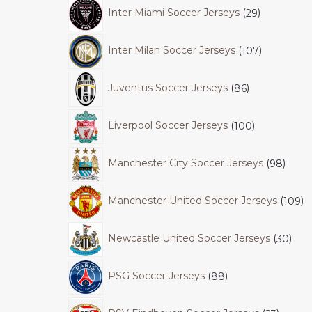
Inter Miami Soccer Jerseys
29
Inter Milan Soccer Jerseys
107
Juventus Soccer Jerseys
86
Liverpool Soccer Jerseys
100
Manchester City Soccer Jerseys
98
Manchester United Soccer Jerseys
109
Newcastle United Soccer Jerseys
30
PSG Soccer Jerseys
88