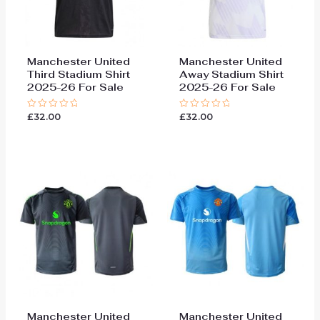
Manchester United
Manchester United
Third Stadium Shirt
Away Stadium Shirt
2025-26 For Sale
2025-26 For Sale
£
32.00
£
32.00
Rated
Rated
0
0
out
out
of
of
5
5
Manchester United
Manchester United