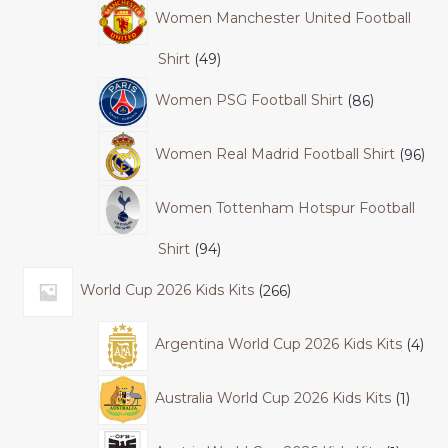
Women Manchester United Football
Shirt
49
Women PSG Football Shirt
86
Women Real Madrid Football Shirt
96
Women Tottenham Hotspur Football
Shirt
94
World Cup 2026 Kids Kits
266
Argentina World Cup 2026 Kids Kits
4
Australia World Cup 2026 Kids Kits
1