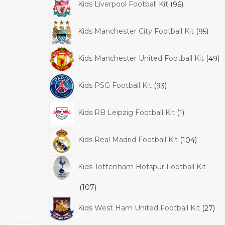
Kids Liverpool Football Kit
96
Kids Manchester City Football Kit
95
Kids Manchester United Football Kit
49
Kids PSG Football Kit
93
Kids RB Leipzig Football Kit
1
Kids Real Madrid Football Kit
104
Kids Tottenham Hotspur Football Kit
107
Kids West Ham United Football Kit
27