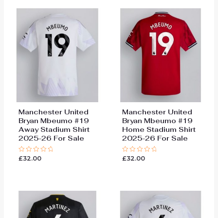
Manchester United
Manchester United
Bryan Mbeumo #19
Bryan Mbeumo #19
Away Stadium Shirt
Home Stadium Shirt
2025-26 For Sale
2025-26 For Sale
£
32.00
£
32.00
Rated
Rated
0
0
out
out
of
of
5
5