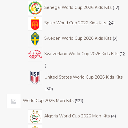
Senegal World Cup 2026 Kids Kits
12
Spain World Cup 2026 Kids Kits
24
Sweden World Cup 2026 Kids Kits
2
Switzerland World Cup 2026 Kids Kits
12
United States World Cup 2026 Kids Kits
30
World Cup 2026 Men Kits
521
Algeria World Cup 2026 Men Kits
4