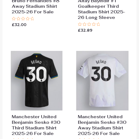
Bruno Fernandes #8
Altay Bayindir #1
Away Stadium Shirt
Goalkeeper Third
2025-26 For Sale
Stadium Shirt 2025-
26 Long Sleeve
£
32.00
Rated
0
£
32.89
Rated
out
0
of
out
5
of
5
Manchester United
Manchester United
Benjamin Sesko #30
Benjamin Sesko #30
Third Stadium Shirt
Away Stadium Shirt
2025-26 For Sale
2025-26 For Sale