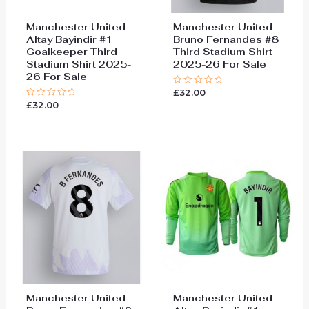
Manchester United
Manchester United
Altay Bayindir #1
Bruno Fernandes #8
Goalkeeper Third
Third Stadium Shirt
Stadium Shirt 2025-
2025-26 For Sale
26 For Sale
£
32.00
Rated
0
£
32.00
Rated
out
0
of
out
5
of
5
Manchester United
Manchester United