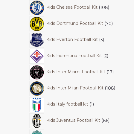
Kids Chelsea Football Kit
108
Kids Dortmund Football Kit
70
Kids Everton Football Kit
3
Kids Fiorentina Football Kit
6
Kids Inter Miami Football Kit
17
Kids Inter Milan Football Kit
108
Kids Italy football kit
1
Kids Juventus Football Kit
86