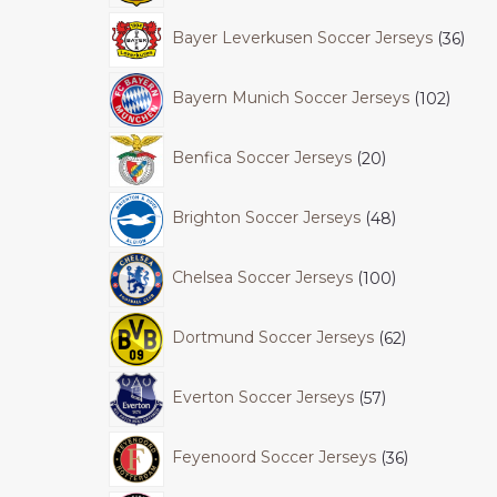
Bayer Leverkusen Soccer Jerseys
36
Bayern Munich Soccer Jerseys
102
Benfica Soccer Jerseys
20
Brighton Soccer Jerseys
48
Chelsea Soccer Jerseys
100
Dortmund Soccer Jerseys
62
Everton Soccer Jerseys
57
Feyenoord Soccer Jerseys
36