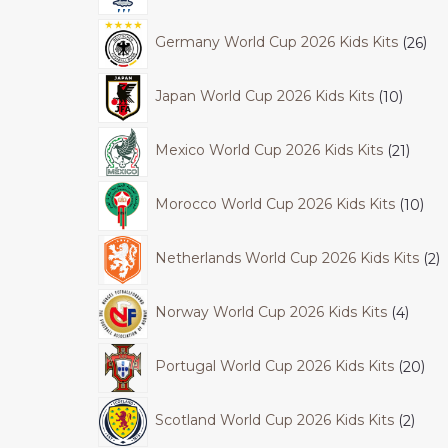
Germany World Cup 2026 Kids Kits
26
Japan World Cup 2026 Kids Kits
10
Mexico World Cup 2026 Kids Kits
21
Morocco World Cup 2026 Kids Kits
10
Netherlands World Cup 2026 Kids Kits
2
Norway World Cup 2026 Kids Kits
4
Portugal World Cup 2026 Kids Kits
20
Scotland World Cup 2026 Kids Kits
2