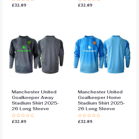
£
32.89
£
32.89
Rated
Rated
0
0
out
out
of
of
5
5
Manchester United
Manchester United
Goalkeeper Away
Goalkeeper Home
Stadium Shirt 2025-
Stadium Shirt 2025-
26 Long Sleeve
26 Long Sleeve
£
32.89
£
32.89
Rated
Rated
0
0
out
out
of
of
5
5