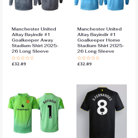
Manchester United
Manchester United
Altay Bayindir #1
Altay Bayindir #1
Goalkeeper Away
Goalkeeper Home
Stadium Shirt 2025-
Stadium Shirt 2025-
26 Long Sleeve
26 Long Sleeve
£
32.89
£
32.89
Rated
Rated
0
0
out
out
of
of
5
5