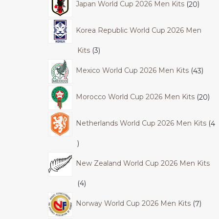
Japan World Cup 2026 Men Kits
20
Korea Republic World Cup 2026 Men
Kits
3
Mexico World Cup 2026 Men Kits
43
Morocco World Cup 2026 Men Kits
20
Netherlands World Cup 2026 Men Kits
4
New Zealand World Cup 2026 Men Kits
4
Norway World Cup 2026 Men Kits
7