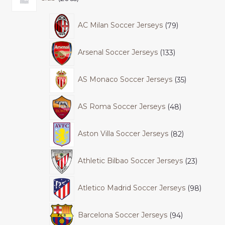
AC Milan Soccer Jerseys
79
Arsenal Soccer Jerseys
133
AS Monaco Soccer Jerseys
35
AS Roma Soccer Jerseys
48
Aston Villa Soccer Jerseys
82
Athletic Bilbao Soccer Jerseys
23
Atletico Madrid Soccer Jerseys
98
Barcelona Soccer Jerseys
94