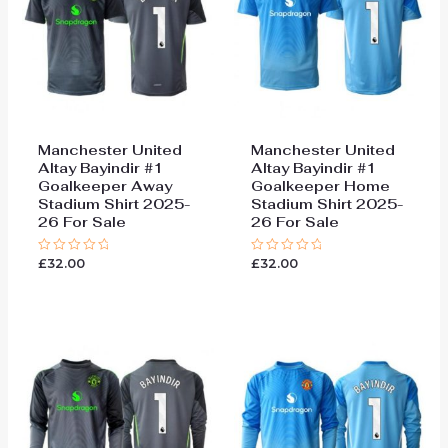
Manchester United
Manchester United
Altay Bayindir #1
Altay Bayindir #1
Goalkeeper Away
Goalkeeper Home
Stadium Shirt 2025-
Stadium Shirt 2025-
26 For Sale
26 For Sale
£
32.00
£
32.00
Rated
Rated
0
0
out
out
of
of
5
5