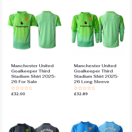
Manchester United
Manchester United
Goalkeeper Third
Goalkeeper Third
Stadium Shirt 2025-
Stadium Shirt 2025-
26 For Sale
26 Long Sleeve
£
32.00
£
32.89
Rated
Rated
0
0
out
out
of
of
5
5