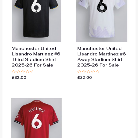
Manchester United
Manchester United
Lisandro Martinez #6
Lisandro Martinez #6
Third Stadium Shirt
Away Stadium Shirt
2025-26 For Sale
2025-26 For Sale
£
32.00
£
32.00
Rated
Rated
0
0
out
out
of
of
5
5