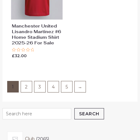
Manchester United
Lisandro Martinez #6
Home Stadium Shirt
2025-26 For Sale
£
32.00
Rated
0
out
of
5
1
2
3
4
5
→
SEARCH
Club
2065