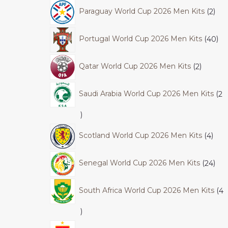
Paraguay World Cup 2026 Men Kits
2
Portugal World Cup 2026 Men Kits
40
Qatar World Cup 2026 Men Kits
2
Saudi Arabia World Cup 2026 Men Kits
2
Scotland World Cup 2026 Men Kits
4
Senegal World Cup 2026 Men Kits
24
South Africa World Cup 2026 Men Kits
4