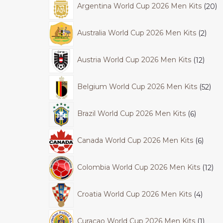
Argentina World Cup 2026 Men Kits
20
Australia World Cup 2026 Men Kits
2
Austria World Cup 2026 Men Kits
12
Belgium World Cup 2026 Men Kits
52
Brazil World Cup 2026 Men Kits
6
Canada World Cup 2026 Men Kits
6
Colombia World Cup 2026 Men Kits
12
Croatia World Cup 2026 Men Kits
4
Curacao World Cup 2026 Men Kits
1