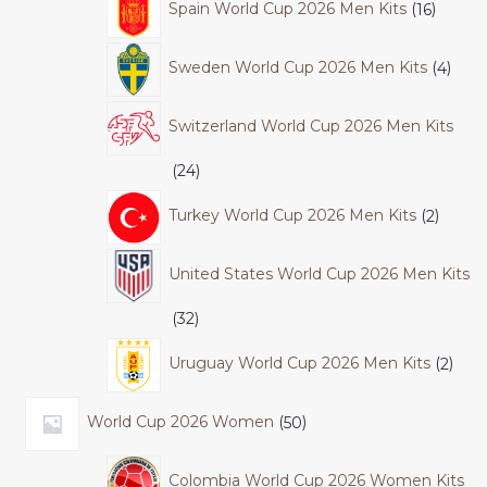
Spain World Cup 2026 Men Kits
16
Sweden World Cup 2026 Men Kits
4
Switzerland World Cup 2026 Men Kits
24
Turkey World Cup 2026 Men Kits
2
United States World Cup 2026 Men Kits
32
Uruguay World Cup 2026 Men Kits
2
World Cup 2026 Women
50
Colombia World Cup 2026 Women Kits