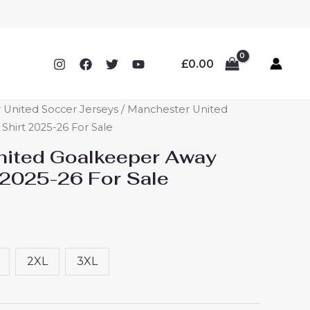
£
0.00
 United Soccer Jerseys
/ Manchester United
hirt 2025-26 For Sale
nited Goalkeeper Away
 2025-26 For Sale
2XL
3XL