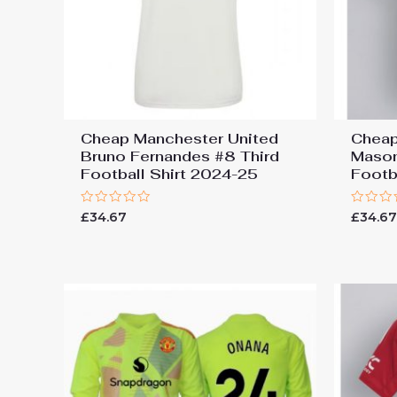
Cheap Manchester United
Cheap
Bruno Fernandes #8 Third
Mason
Football Shirt 2024-25
Footb
Rated
Rated
£
34.67
£
34.6
0
0
out
out
of
of
5
5