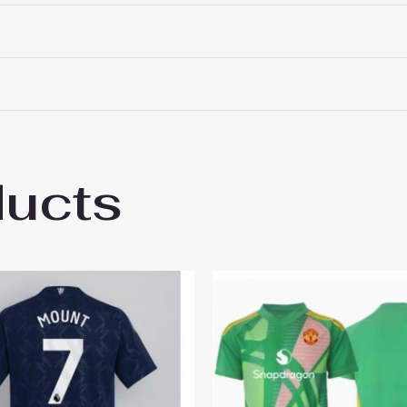
ducts
ester United Goalkeeper Away Stadium Shi