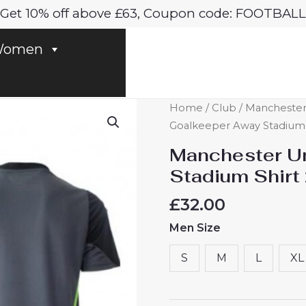
Get 10% off above £63, Coupon code: FOOTBALL
omen
Manchester
Home
/
Club
/
Manchester
United
Goalkeeper Away Stadium S
Goalkeeper
Manchester U
Away
Stadium Shirt
Stadium
Shirt
£
32.00
2025-
Men Size
26
For
S
M
L
XL
Sale
quantity