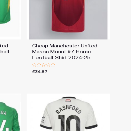
ted
Cheap Manchester United
ball
Mason Mount #7 Home
Football Shirt 2024-25
Rated
£
34.67
0
out
of
5