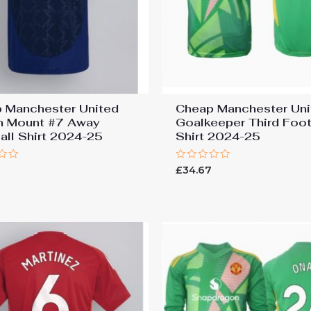
 Manchester United
Cheap Manchester Uni
 Mount #7 Away
Goalkeeper Third Foot
all Shirt 2024-25
Shirt 2024-25
Rated
7
£
34.67
0
out
of
5