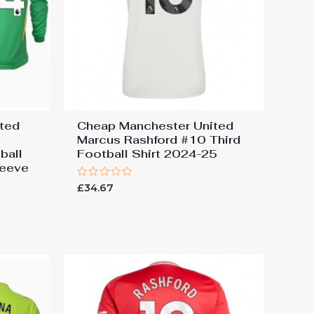
ted
Cheap Manchester United
Marcus Rashford #10 Third
ball
Football Shirt 2024-25
leeve
Rated
£
34.67
0
out
of
5