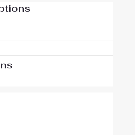
ptions
ons