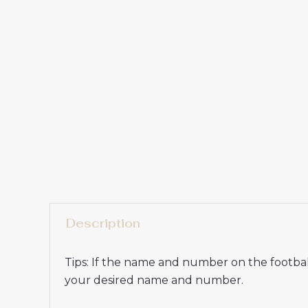
Description
Tips: If the name and number on the football
your desired name and number.