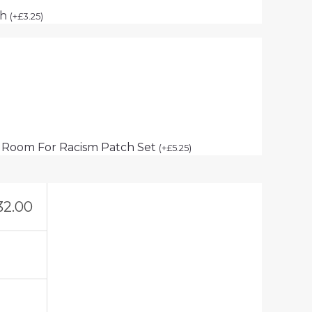
ch
(
+
£
3.25
)
 Room For Racism Patch Set
(
+
£
5.25
)
32.00