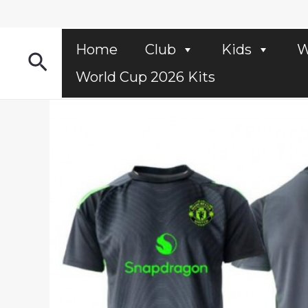
Skip
to
content
Home
Club
Kids
W
Search
World Cup 2026 Kits