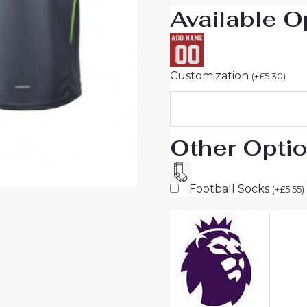
Available O
Customization
(
+
£
5.30
)
Other Opti
Football Socks
(
+
£
5.55
)