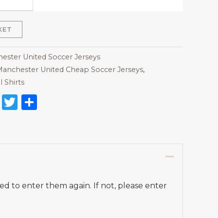
KET
ester United Soccer Jerseys
anchester United Cheap Soccer Jerseys
,
Shirts​
on
l
nterest
Reddit
Twitter
Share
d to enter them again. If not, please enter