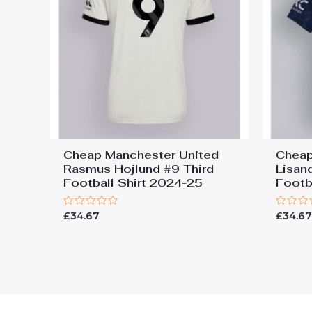
Cheap Manchester United
Cheap
Rasmus Hojlund #9 Third
Lisan
Football Shirt 2024-25
Footb
Rated
Rated
£
34.67
£
34.6
0
0
out
out
of
of
5
5