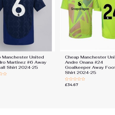
 Manchester United
Cheap Manchester Uni
dro Martinez #6 Away
Andre Onana #24
all Shirt 2024-25
Goalkeeper Away Foot
Shirt 2024-25
7
Rated
£
34.67
0
out
of
5