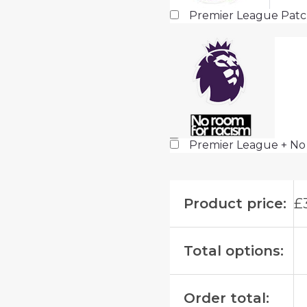
Premier League Pat
Premier League + No
Product price:
£
Total options:
Order total: