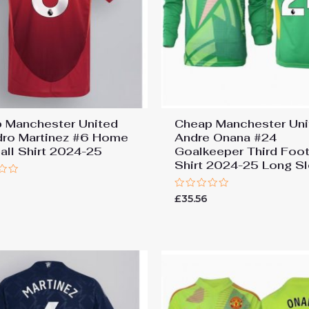
 Manchester United
Cheap Manchester Uni
dro Martinez #6 Home
Andre Onana #24
all Shirt 2024-25
Goalkeeper Third Foot
Shirt 2024-25 Long S
7
Rated
£
35.56
0
out
of
5