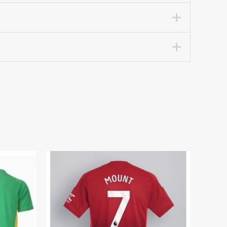
rt 2025-26 For Sale”