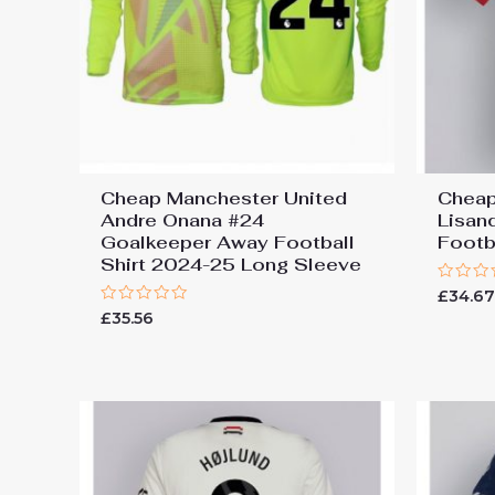
Cheap Manchester United
Cheap
Andre Onana #24
Lisan
Goalkeeper Away Football
Footb
Shirt 2024-25 Long Sleeve
Rated
£
34.6
0
Rated
£
35.56
out
0
of
out
5
of
5