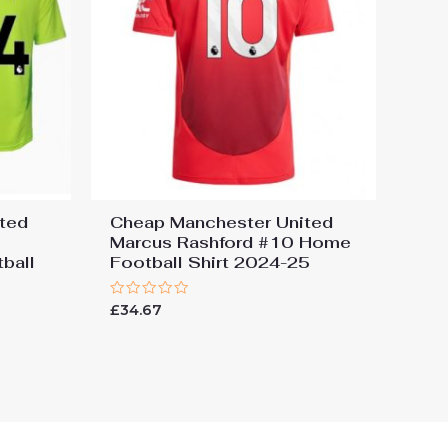
ted
Cheap Manchester United
Marcus Rashford #10 Home
ball
Football Shirt 2024-25
Rated
£
34.67
0
out
of
5