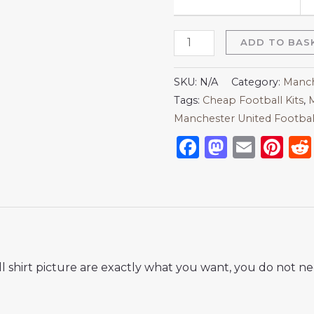
ADD TO BAS
SKU:
N/A
Category:
Manch
Tags:
Cheap Football Kits
,
M
Manchester United Football 
Facebook
Mastod
Emai
Pi
 shirt picture are exactly what you want, you do not nee