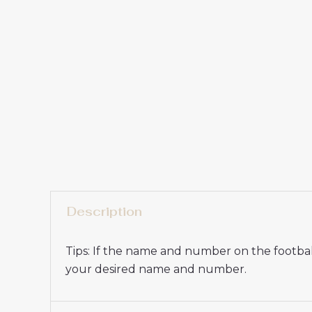
Description
Tips: If the name and number on the football
your desired name and number.