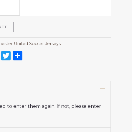
KET
ester United Soccer Jerseys
on
l
nterest
Reddit
Twitter
Share
d to enter them again. If not, please enter