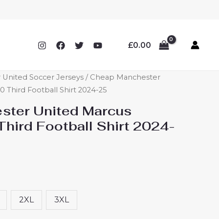
£
0.00
 United Soccer Jerseys
/ Cheap Manchester
 Third Football Shirt 2024-25
ster United Marcus
hird Football Shirt 2024-
2XL
3XL