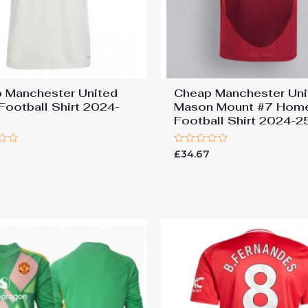
 Manchester United
Cheap Manchester Uni
 Football Shirt 2024-
Mason Mount #7 Hom
Football Shirt 2024-2
Rated
7
£
34.67
0
out
of
5