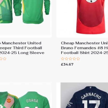
 Manchester United
Cheap Manchester Uni
eeper Third Football
Bruno Fernandes #8 
 2024-25 Long Sleeve
Football Shirt 2024-2
Rated
£
34.67
0
out
of
5