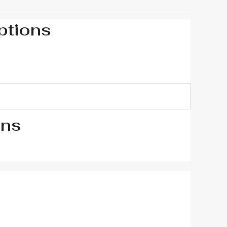
ptions
ons