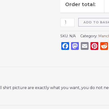
Order total:
ADD TO BAS
SKU:
N/A
Category:
Manch
Facebook
Mastod
Emai
Pi
 shirt picture are exactly what you want, you do not nee