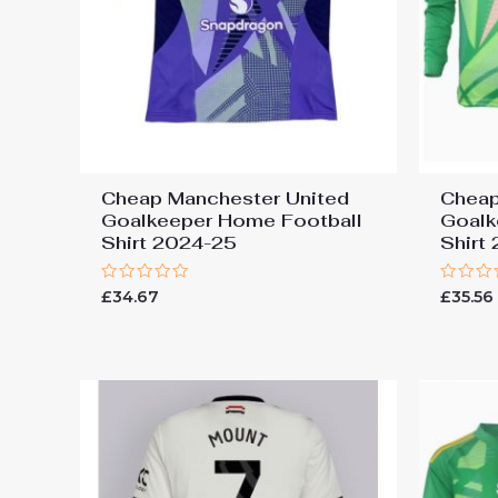
Cheap Manchester United
Cheap
Goalkeeper Home Football
Goalk
Shirt 2024-25
Shirt
Rated
Rated
£
34.67
£
35.56
0
0
out
out
of
of
5
5