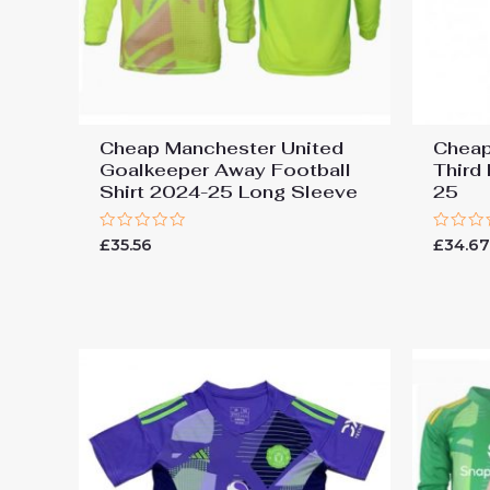
Cheap Manchester United
Cheap
Goalkeeper Away Football
Third
Shirt 2024-25 Long Sleeve
25
Rated
Rated
£
35.56
£
34.6
0
0
out
out
of
of
5
5