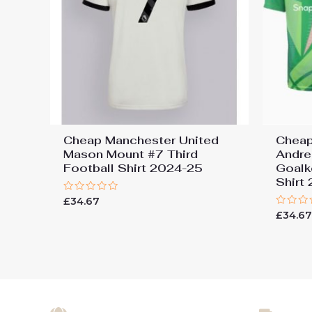
Cheap Manchester United
Cheap
Mason Mount #7 Third
Andre
Football Shirt 2024-25
Goalk
Shirt
Rated
£
34.67
0
Rated
£
34.6
out
0
of
out
5
of
5