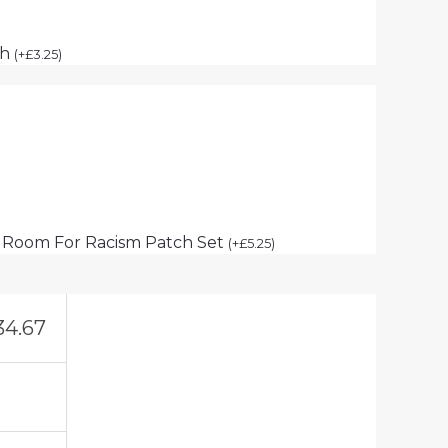
ch
(
+
£
3.25
)
 Room For Racism Patch Set
(
+
£
5.25
)
34.67