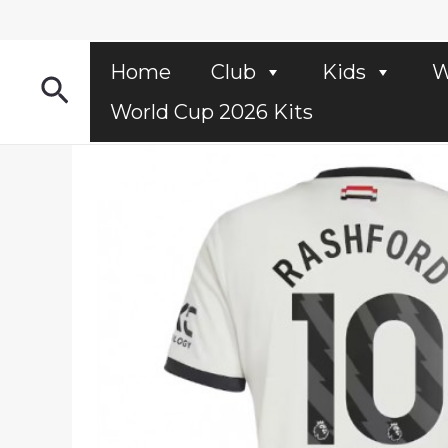
Skip
to
content
Home
Club
Kids
W
Search
World Cup 2026 Kits