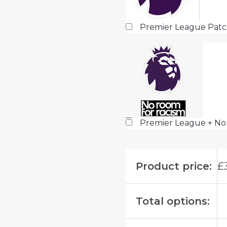
Premier League Pat
Premier League + No
Product price:
£
Total options: