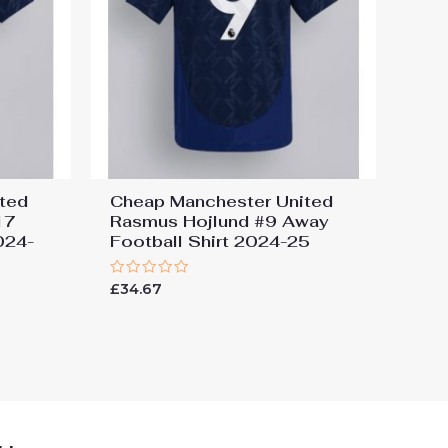
ted
Cheap Manchester United
17
Rasmus Hojlund #9 Away
024-
Football Shirt 2024-25
Rated
£
34.67
0
out
of
5