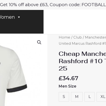
Get 10% off above £63, Coupon code: FOOTBALL
omen
Cheap
Home
/
Club
/
Manchester
Manchester
United Marcus Rashford #10
United
Cheap Manche
Marcus
Rashford #10 T
Rashford
25
#10
Third
£
34.67
Football
Men Size
Shirt
2024-
S
M
L
XL
25
quantity