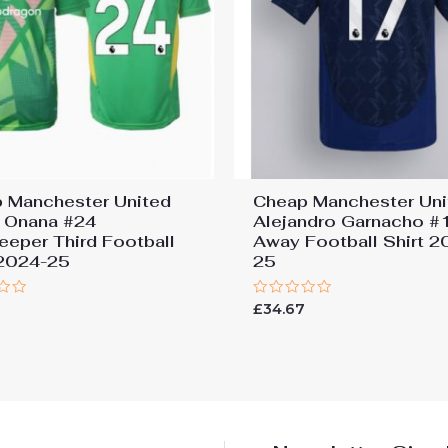
 Manchester United
Cheap Manchester Uni
 Onana #24
Alejandro Garnacho #
eeper Third Football
Away Football Shirt 2
 2024-25
25
Rated
7
£
34.67
0
out
of
5