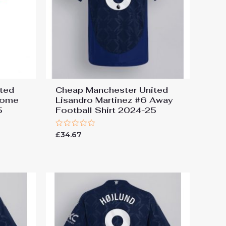
ted
Cheap Manchester United
Home
Lisandro Martinez #6 Away
5
Football Shirt 2024-25
Rated
£
34.67
0
out
of
5