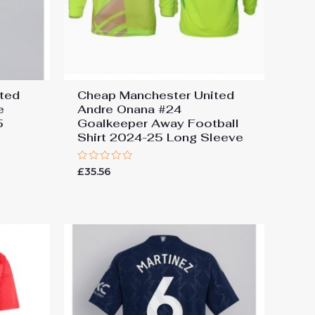
ted
Cheap Manchester United
e
Andre Onana #24
5
Goalkeeper Away Football
Shirt 2024-25 Long Sleeve
Rated
£
35.56
0
out
of
5