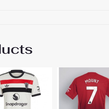
ducts
 Manchester United Marcus Rashford #10 T