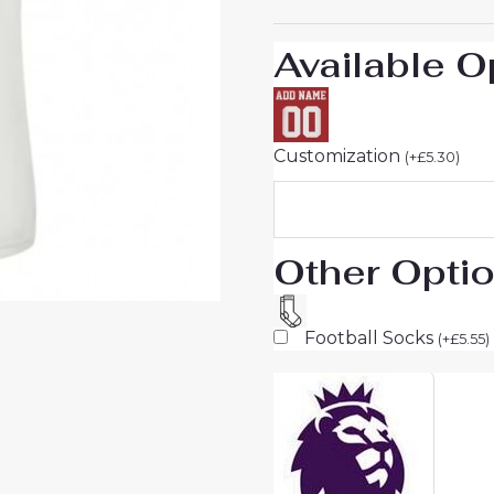
Available O
Customization
(
+
£
5.30
)
Other Opti
Football Socks
(
+
£
5.55
)