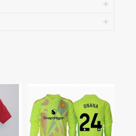
hird Football Shirt 2024-25”