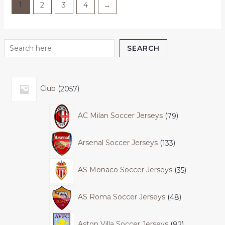
1
2
3
4
→
SEARCH
Club
2057
AC Milan Soccer Jerseys
79
Arsenal Soccer Jerseys
133
AS Monaco Soccer Jerseys
35
AS Roma Soccer Jerseys
48
Aston Villa Soccer Jerseys
82