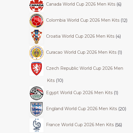
Canada World Cup 2026 Men Kits
6
Colombia World Cup 2026 Men Kits
12
Croatia World Cup 2026 Men Kits
4
Curacao World Cup 2026 Men Kits
1
Czech Republic World Cup 2026 Men
Kits
10
Egypt World Cup 2026 Men Kits
1
England World Cup 2026 Men Kits
20
France World Cup 2026 Men Kits
56