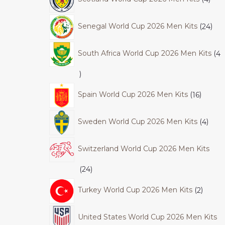
Senegal World Cup 2026 Men Kits
24
South Africa World Cup 2026 Men Kits
4
Spain World Cup 2026 Men Kits
16
Sweden World Cup 2026 Men Kits
4
Switzerland World Cup 2026 Men Kits
24
Turkey World Cup 2026 Men Kits
2
United States World Cup 2026 Men Kits