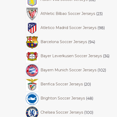
Athletic Bilbao Soccer Jerseys
23
Atletico Madrid Soccer Jerseys
98
Barcelona Soccer Jerseys
94
Bayer Leverkusen Soccer Jerseys
36
Bayern Munich Soccer Jerseys
102
Benfica Soccer Jerseys
20
Brighton Soccer Jerseys
48
Chelsea Soccer Jerseys
100