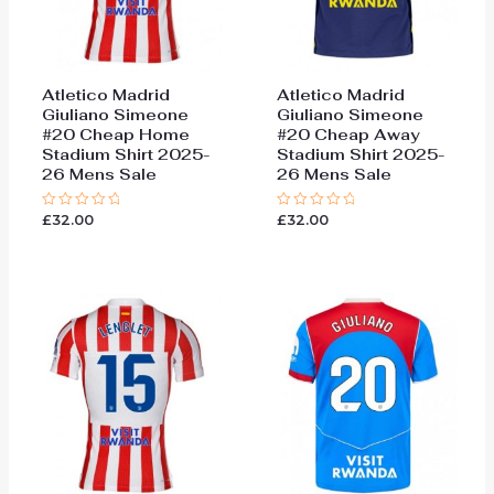
Atletico Madrid
Atletico Madrid
Giuliano Simeone
Giuliano Simeone
#20 Cheap Home
#20 Cheap Away
Stadium Shirt 2025-
Stadium Shirt 2025-
26 Mens Sale
26 Mens Sale
£
32.00
£
32.00
Rated
Rated
0
0
out
out
of
of
5
5