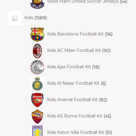
West Ham United Soccer Jerseys
54
Kids
1589
Kids Barcelona Football Kit
96
Kids AC Milan Football Kit
90
Kids Ajax Football Kit
18
Kids Al-Nassr Football Kit
6
Kids Arsenal Football Kit
82
Kids AS Roma Football Kit
45
Kids Aston Villa Football Kit
51