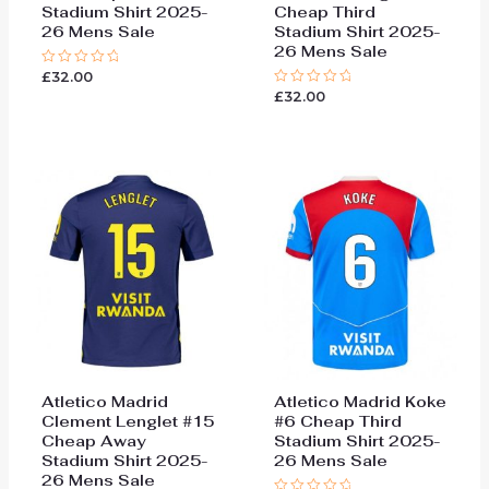
Stadium Shirt 2025-
Cheap Third
26 Mens Sale
Stadium Shirt 2025-
26 Mens Sale
£
32.00
Rated
0
£
32.00
Rated
out
0
of
out
5
of
5
Atletico Madrid
Atletico Madrid Koke
Clement Lenglet #15
#6 Cheap Third
Cheap Away
Stadium Shirt 2025-
Stadium Shirt 2025-
26 Mens Sale
26 Mens Sale