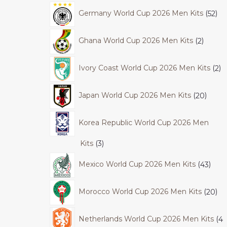
Germany World Cup 2026 Men Kits
52
Ghana World Cup 2026 Men Kits
2
Ivory Coast World Cup 2026 Men Kits
2
Japan World Cup 2026 Men Kits
20
Korea Republic World Cup 2026 Men
Kits
3
Mexico World Cup 2026 Men Kits
43
Morocco World Cup 2026 Men Kits
20
Netherlands World Cup 2026 Men Kits
4