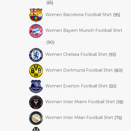
65
Women Barcelona Football Shirt
95
Women Bayern Munich Football Shirt
90
Women Chelsea Football Shirt
93
Women Dortmund Football Shirt
80
Women Everton Football Shirt
50
Women Inter Miami Football Shirt
18
Women Inter Milan Football Shirt
76