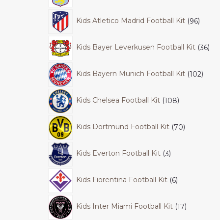
Kids Atletico Madrid Football Kit
96
Kids Bayer Leverkusen Football Kit
36
Kids Bayern Munich Football Kit
102
Kids Chelsea Football Kit
108
Kids Dortmund Football Kit
70
Kids Everton Football Kit
3
Kids Fiorentina Football Kit
6
Kids Inter Miami Football Kit
17