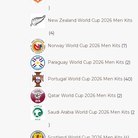
New Zealand World Cup 2026 Men Kits
4
Norway World Cup 2026 Men Kits
7
Paraguay World Cup 2026 Men Kits
2
Portugal World Cup 2026 Men Kits
40
Qatar World Cup 2026 Men Kits
2
Saudi Arabia World Cup 2026 Men Kits
2
Scotland World Cup 2026 Men Kits
4