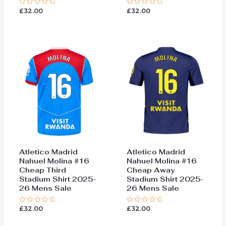
£
32.00
£
32.00
Rated
Rated
0
0
out
out
of
of
5
5
Atletico Madrid
Atletico Madrid
Nahuel Molina #16
Nahuel Molina #16
Cheap Third
Cheap Away
Stadium Shirt 2025-
Stadium Shirt 2025-
26 Mens Sale
26 Mens Sale
£
32.00
£
32.00
Rated
Rated
0
0
out
out