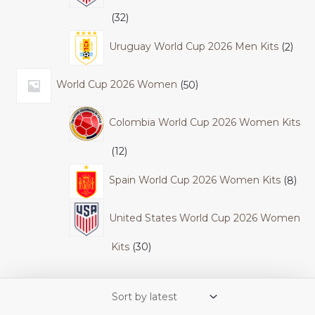
32
Uruguay World Cup 2026 Men Kits
2
World Cup 2026 Women
50
Colombia World Cup 2026 Women Kits
12
Spain World Cup 2026 Women Kits
8
United States World Cup 2026 Women
Kits
30