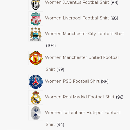
Women Juventus Football Shirt
89
Women Liverpool Football Shirt
68
Women Manchester City Football Shirt
104
Women Manchester United Football
Shirt
49
Women PSG Football Shirt
86
Women Real Madrid Football Shirt
96
Women Tottenham Hotspur Football
Shirt
94