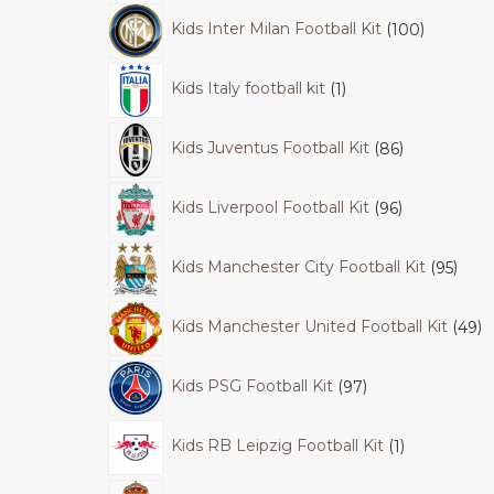
Kids Inter Milan Football Kit
100
Kids Italy football kit
1
Kids Juventus Football Kit
86
Kids Liverpool Football Kit
96
Kids Manchester City Football Kit
95
Kids Manchester United Football Kit
49
Kids PSG Football Kit
97
Kids RB Leipzig Football Kit
1