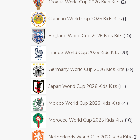
Croatia World Cup 2026 Kids Kits
2
Curacao World Cup 2026 Kids Kits
1
England World Cup 2026 Kids Kits
10
France World Cup 2026 Kids Kits
28
Germany World Cup 2026 Kids Kits
26
Japan World Cup 2026 Kids Kits
10
Mexico World Cup 2026 Kids Kits
21
Morocco World Cup 2026 Kids Kits
10
Netherlands World Cup 2026 Kids Kits
2