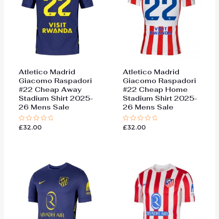
Atletico Madrid
Atletico Madrid
Giacomo Raspadori
Giacomo Raspadori
#22 Cheap Away
#22 Cheap Home
Stadium Shirt 2025-
Stadium Shirt 2025-
26 Mens Sale
26 Mens Sale
£
32.00
£
32.00
Rated
Rated
0
0
out
out
of
of
5
5