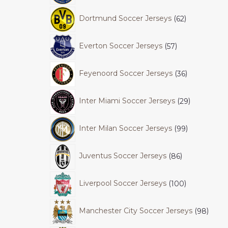
Dortmund Soccer Jerseys
62
Everton Soccer Jerseys
57
Feyenoord Soccer Jerseys
36
Inter Miami Soccer Jerseys
29
Inter Milan Soccer Jerseys
99
Juventus Soccer Jerseys
86
Liverpool Soccer Jerseys
100
Manchester City Soccer Jerseys
98