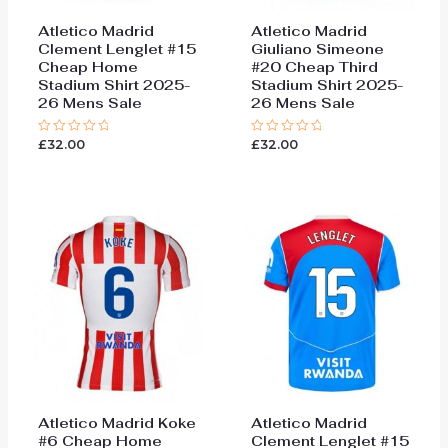
Atletico Madrid
Atletico Madrid
Clement Lenglet #15
Giuliano Simeone
Cheap Home
#20 Cheap Third
Stadium Shirt 2025-
Stadium Shirt 2025-
26 Mens Sale
26 Mens Sale
£
32.00
£
32.00
Rated
Rated
0
0
out
out
of
of
5
5
Atletico Madrid Koke
Atletico Madrid
#6 Cheap Home
Clement Lenglet #15