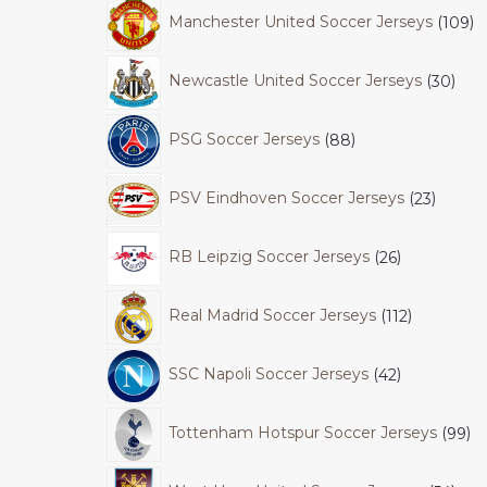
Manchester United Soccer Jerseys
109
Newcastle United Soccer Jerseys
30
PSG Soccer Jerseys
88
PSV Eindhoven Soccer Jerseys
23
RB Leipzig Soccer Jerseys
26
Real Madrid Soccer Jerseys
112
SSC Napoli Soccer Jerseys
42
Tottenham Hotspur Soccer Jerseys
99