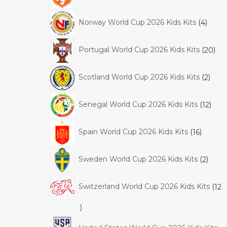
Norway World Cup 2026 Kids Kits
4
Portugal World Cup 2026 Kids Kits
20
Scotland World Cup 2026 Kids Kits
2
Senegal World Cup 2026 Kids Kits
12
Spain World Cup 2026 Kids Kits
16
Sweden World Cup 2026 Kids Kits
2
Switzerland World Cup 2026 Kids Kits
12