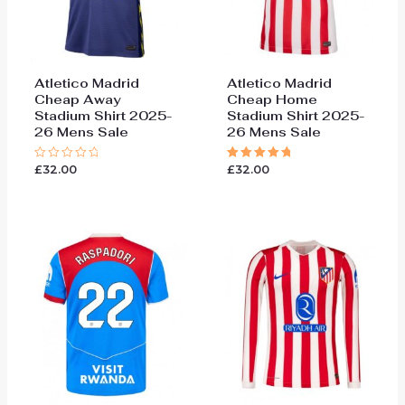
Atletico Madrid
Atletico Madrid
Cheap Away
Cheap Home
Stadium Shirt 2025-
Stadium Shirt 2025-
26 Mens Sale
26 Mens Sale
£
32.00
£
32.00
Rated
Rated
0
5.00
out
out of 5
of
5