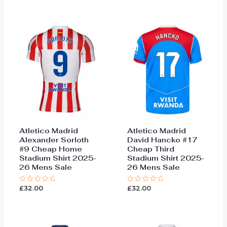
out
5
of
5
Atletico Madrid
Atletico Madrid
Alexander Sorloth
David Hancko #17
#9 Cheap Home
Cheap Third
Stadium Shirt 2025-
Stadium Shirt 2025-
26 Mens Sale
26 Mens Sale
£
32.00
£
32.00
Rated
Rated
0
0
out
out
of
of
5
5