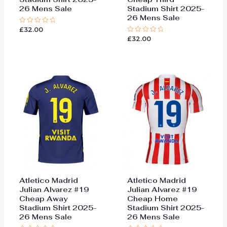
26 Mens Sale
Stadium Shirt 2025-
26 Mens Sale
£
32.00
Rated
0
£
32.00
Rated
out
0
of
out
5
of
5
Atletico Madrid
Atletico Madrid
Julian Alvarez #19
Julian Alvarez #19
Cheap Away
Cheap Home
Stadium Shirt 2025-
Stadium Shirt 2025-
26 Mens Sale
26 Mens Sale