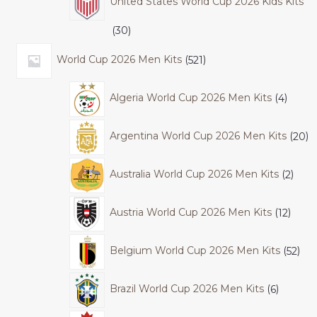
United States World Cup 2026 Kids Kits
30
World Cup 2026 Men Kits
521
Algeria World Cup 2026 Men Kits
4
Argentina World Cup 2026 Men Kits
20
Australia World Cup 2026 Men Kits
2
Austria World Cup 2026 Men Kits
12
Belgium World Cup 2026 Men Kits
52
Brazil World Cup 2026 Men Kits
6