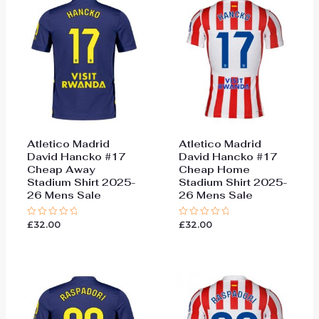
Atletico Madrid
Atletico Madrid
David Hancko #17
David Hancko #17
Cheap Away
Cheap Home
Stadium Shirt 2025-
Stadium Shirt 2025-
26 Mens Sale
26 Mens Sale
£
32.00
£
32.00
Rated
Rated
0
0
out
out
of
of
5
5