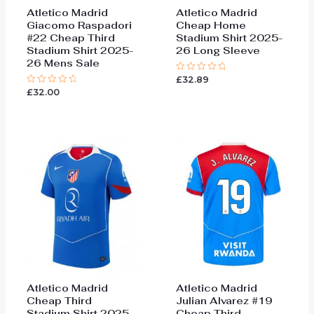
Atletico Madrid
Atletico Madrid
Giacomo Raspadori
Cheap Home
#22 Cheap Third
Stadium Shirt 2025-
Stadium Shirt 2025-
26 Long Sleeve
26 Mens Sale
£
32.89
Rated
0
£
32.00
Rated
out
0
of
out
5
of
5
Atletico Madrid
Atletico Madrid
Cheap Third
Julian Alvarez #19
Stadium Shirt 2025-
Cheap Third