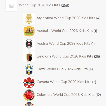
World Cup 2026 Kids Kits
258
Argentina World Cup 2026 Kids Kits
4
Australia World Cup 2026 Kids Kits
1
Austria World Cup 2026 Kids Kits
1
Belgium World Cup 2026 Kids Kits
26
Brazil World Cup 2026 Kids Kits
4
Canada World Cup 2026 Kids Kits
2
Colombia World Cup 2026 Kids Kits
12