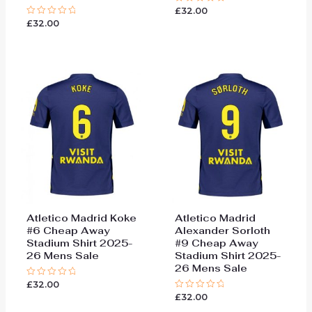
£
32.00
Rated
0
£
32.00
Rated
out
0
of
out
5
of
5
Atletico Madrid Koke
Atletico Madrid
#6 Cheap Away
Alexander Sorloth
Stadium Shirt 2025-
#9 Cheap Away
26 Mens Sale
Stadium Shirt 2025-
26 Mens Sale
£
32.00
Rated
0
£
32.00
Rated
out
0
of