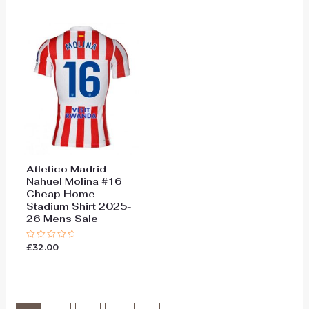
of
of
5
5
Atletico Madrid
Nahuel Molina #16
Cheap Home
Stadium Shirt 2025-
26 Mens Sale
£
32.00
Rated
0
out
of
5