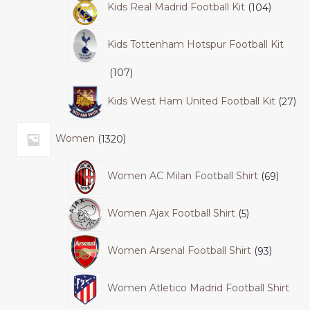
Kids Real Madrid Football Kit
104
Kids Tottenham Hotspur Football Kit
107
Kids West Ham United Football Kit
27
Women
1320
Women AC Milan Football Shirt
69
Women Ajax Football Shirt
5
Women Arsenal Football Shirt
93
Women Atletico Madrid Football Shirt