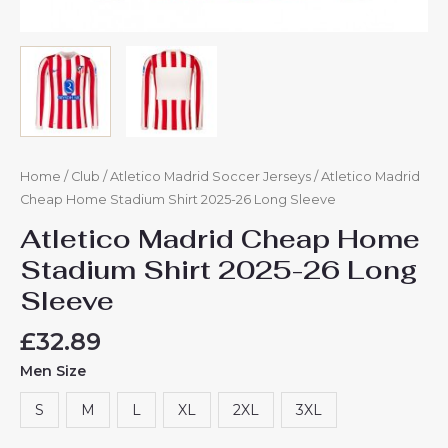
Home
/
Club
/
Atletico Madrid Soccer Jerseys
/ Atletico Madrid
Cheap Home Stadium Shirt 2025-26 Long Sleeve
Atletico Madrid Cheap Home
Stadium Shirt 2025-26 Long
Sleeve
£
32.89
Men Size
S
M
L
XL
2XL
3XL