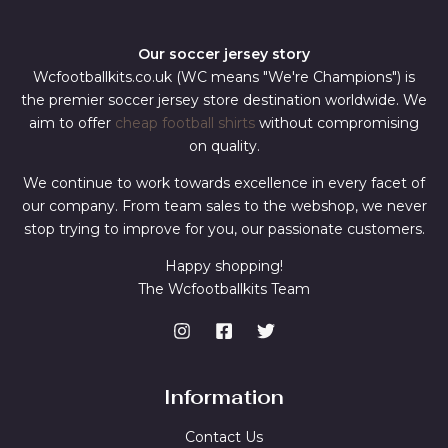
Our soccer jersey story
Wcfootballkits.co.uk (WC means "We're Champions") is
the premier soccer jersey store destination worldwide. We
aim to offer
cheap football shirts
without compromising
on quality.
We continue to work towards excellence in every facet of
our company. From team sales to the webshop, we never
stop trying to improve for you, our passionate customers.
Happy shopping!
The Wcfootballkits Team
Information
Contact Us