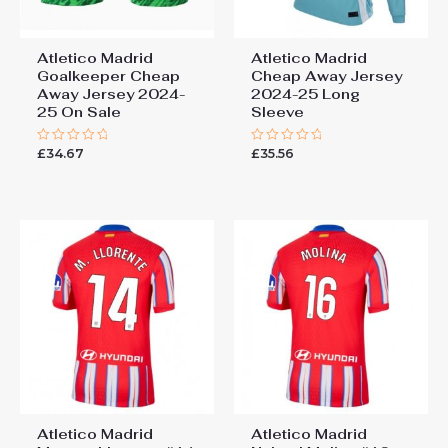
Atletico Madrid
Atletico Madrid
Goalkeeper Cheap
Cheap Away Jersey
Away Jersey 2024-
2024-25 Long
25 On Sale
Sleeve
£
34.67
£
35.56
Rated
Rated
0
0
out
out
of
of
5
5
Atletico Madrid
Atletico Madrid