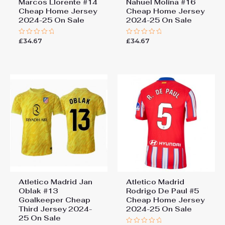
Marcos Llorente #14
Nahuel Molina #16
Cheap Home Jersey
Cheap Home Jersey
2024-25 On Sale
2024-25 On Sale
£
34.67
£
34.67
Rated
Rated
0
0
out
out
of
of
5
5
Atletico Madrid Jan
Atletico Madrid
Oblak #13
Rodrigo De Paul #5
Goalkeeper Cheap
Cheap Home Jersey
Third Jersey 2024-
2024-25 On Sale
25 On Sale