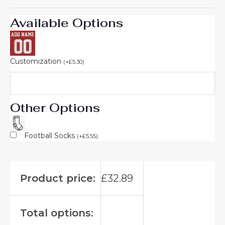
Available Options
Customization
(
+
£
5.30
)
Other Options
Football Socks
(
+
£
5.55
)
Product price:
£
32.89
Total options: