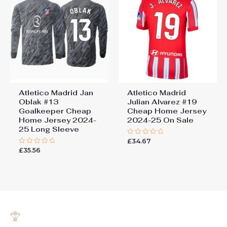
Atletico Madrid Jan
Atletico Madrid
Oblak #13
Julian Alvarez #19
Goalkeeper Cheap
Cheap Home Jersey
Home Jersey 2024-
2024-25 On Sale
25 Long Sleeve
£
34.67
Rated
0
£
35.56
Rated
out
0
of
out
5
of
5