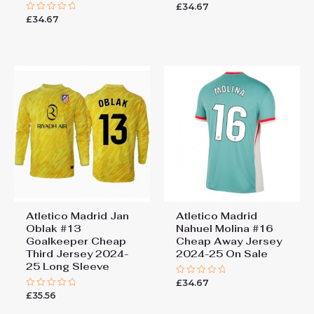
£
34.67
Rated
0
£
34.67
Rated
out
0
of
out
5
of
5
Atletico Madrid Jan
Atletico Madrid
Oblak #13
Nahuel Molina #16
Goalkeeper Cheap
Cheap Away Jersey
Third Jersey 2024-
2024-25 On Sale
25 Long Sleeve
£
34.67
Rated
0
£
35.56
Rated
out
0
of
out