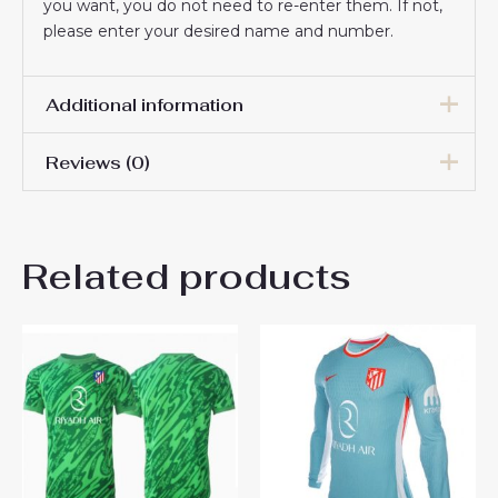
you want, you do not need to re-enter them. If not,
please enter your desired name and number.
Additional information
Reviews (0)
Men Size
S, M, L, XL, 2XL, 3XL
There are no reviews yet.
Related products
Be the first to review “Atletico
Madrid Cheap Home
Stadium Shirt 2025-26 Long
Sleeve”
You must be
logged in
to post a review.