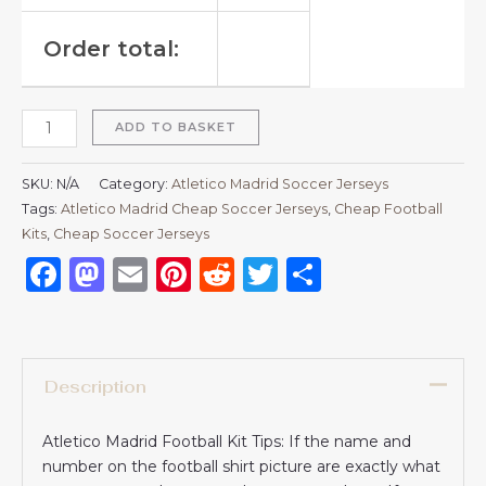
Order total:
ADD TO BASKET
SKU:
N/A
Category:
Atletico Madrid Soccer Jerseys
Tags:
Atletico Madrid Cheap Soccer Jerseys
,
Cheap Football
Kits
,
Cheap Soccer Jerseys
Facebook
Mastodon
Email
Pinterest
Reddit
Twitter
Share
Description
Atletico Madrid Football Kit Tips: If the name and
number on the football shirt picture are exactly what