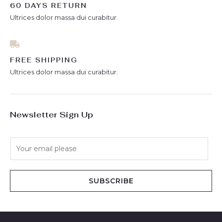
60 DAYS RETURN
Ultrices dolor massa dui curabitur.
FREE SHIPPING
Ultrices dolor massa dui curabitur.
Newsletter Sign Up
E
m
a
i
SUBSCRIBE
l
*