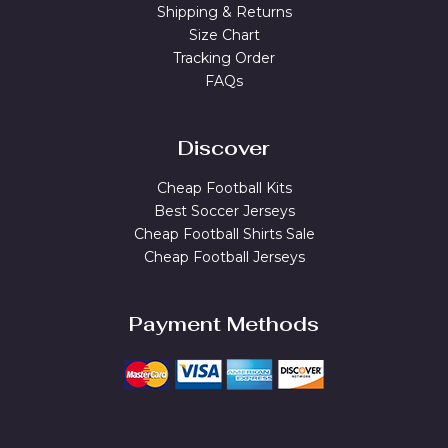
Shipping & Returns
Size Chart
Tracking Order
FAQs
Discover
Cheap Football Kits
Best Soccer Jerseys
Cheap Football Shirts Sale
Cheap Football Jerseys
Payment Methods