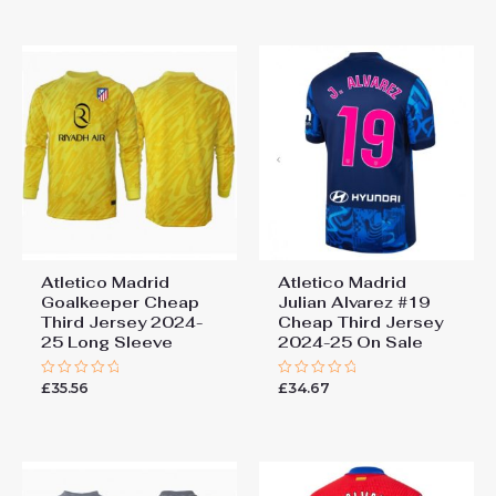
5
of
5
Atletico Madrid
Atletico Madrid
Goalkeeper Cheap
Julian Alvarez #19
Third Jersey 2024-
Cheap Third Jersey
25 Long Sleeve
2024-25 On Sale
£
35.56
£
34.67
Rated
Rated
0
0
out
out
of
of
5
5