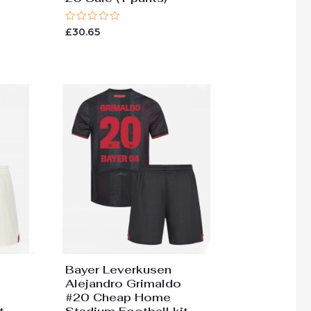
Rated
£
30.65
0
out
of
5
Bayer Leverkusen
Alejandro Grimaldo
#20 Cheap Home