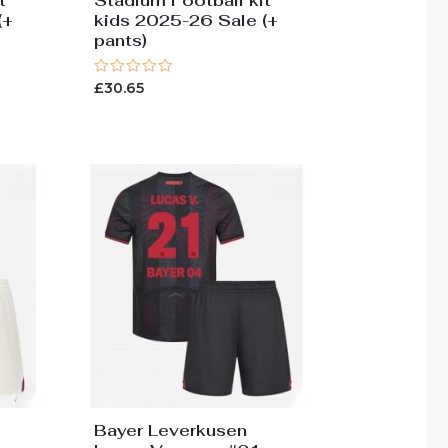
t
Stadium Football kit
(+
kids 2025-26 Sale (+
pants)
Rated
£
30.65
0
out
of
5
Bayer Leverkusen