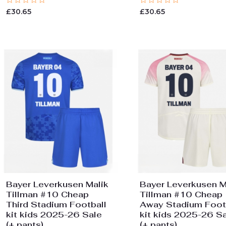
Rated
Rated
£
30.65
£
30.65
0
0
out
out
of
of
5
5
Bayer Leverkusen Malik
Bayer Leverkusen M
Tillman #10 Cheap
Tillman #10 Cheap
Third Stadium Football
Away Stadium Foot
kit kids 2025-26 Sale
kit kids 2025-26 S
(+ pants)
(+ pants)