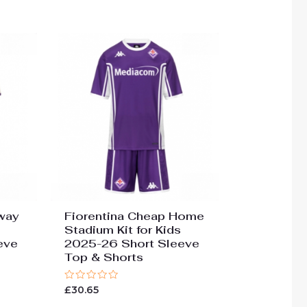
way
Fiorentina Cheap Home
Stadium Kit for Kids
eve
2025-26 Short Sleeve
Top & Shorts
Rated
£
30.65
0
out