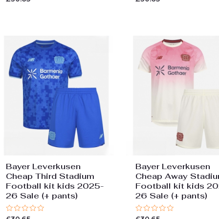
0
0
out
out
of
of
5
5
Bayer Leverkusen
Bayer Leverkusen
Cheap Third Stadium
Cheap Away Stadi
Football kit kids 2025-
Football kit kids 2
26 Sale (+ pants)
26 Sale (+ pants)
Rated
Rated