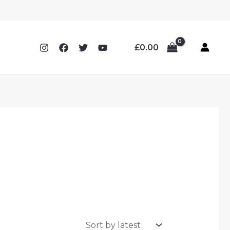
£
0.00