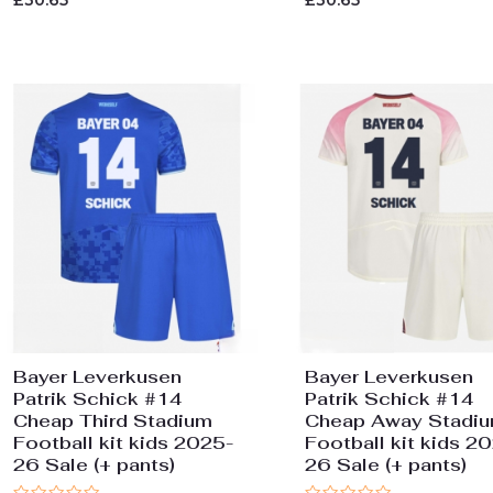
£
30.65
£
30.65
0
0
out
out
of
of
5
5
Bayer Leverkusen
Bayer Leverkusen
Patrik Schick #14
Patrik Schick #14
Cheap Third Stadium
Cheap Away Stadi
Football kit kids 2025-
Football kit kids 2
26 Sale (+ pants)
26 Sale (+ pants)