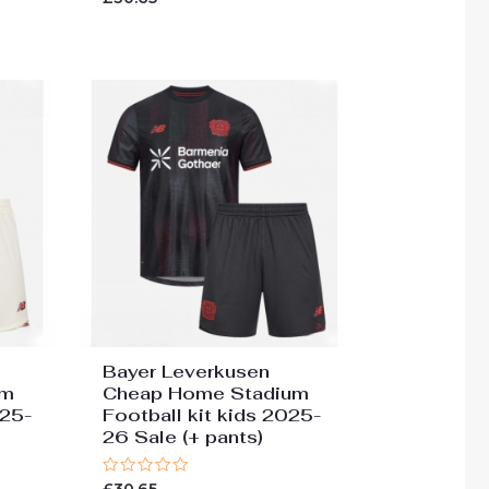
0
out
of
5
Bayer Leverkusen
um
Cheap Home Stadium
025-
Football kit kids 2025-
26 Sale (+ pants)
Rated