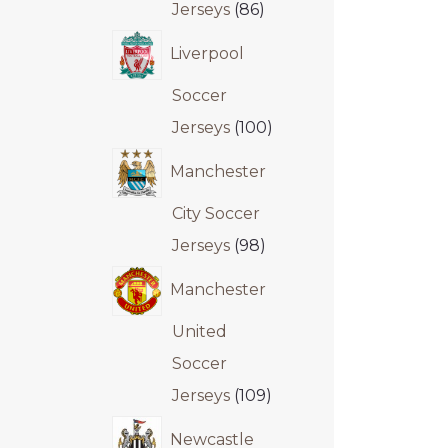
Jerseys
86
Liverpool
Soccer
Jerseys
100
Manchester
City Soccer
Jerseys
98
Manchester
United
Soccer
Jerseys
109
Newcastle