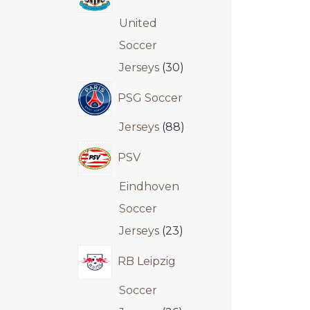
United
Soccer
Jerseys
30
PSG Soccer
Jerseys
88
PSV
Eindhoven
Soccer
Jerseys
23
RB Leipzig
Soccer