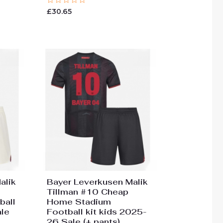
Rated
£
30.65
0
out
of
5
alik
Bayer Leverkusen Malik
Tillman #10 Cheap
ball
Home Stadium
ale
Football kit kids 2025-
26 Sale (+ pants)