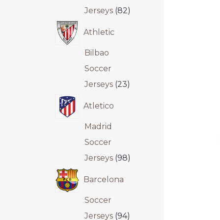
Jerseys
82
Athletic
Bilbao
Soccer
Jerseys
23
Atletico
Madrid
Soccer
Jerseys
98
Barcelona
Soccer
Jerseys
94