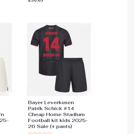
£
30.65
0
out
of
5
Bayer Leverkusen
Patrik Schick #14
um
Cheap Home Stadium
025-
Football kit kids 2025-
26 Sale (+ pants)