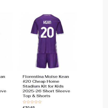
of
5
ean
Fiorentina Moise Kean
#20 Cheap Home
Stadium Kit for Kids
eve
2025-26 Short Sleeve
Top & Shorts
Rated
£
30.65