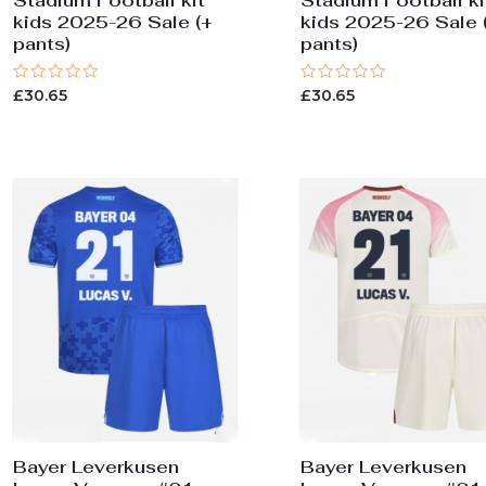
Stadium Football kit
Stadium Football ki
kids 2025-26 Sale (+
kids 2025-26 Sale 
pants)
pants)
Rated
Rated
£
30.65
£
30.65
0
0
out
out
of
of
5
5
Bayer Leverkusen
Bayer Leverkusen