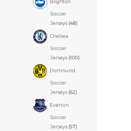
Brighton
Soccer
Jerseys
48
Chelsea
Soccer
Jerseys
100
Dortmund
Soccer
Jerseys
62
Everton
Soccer
Jerseys
57