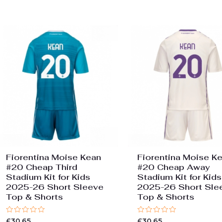
of
of
5
5
Fiorentina Moise Kean
Fiorentina Moise K
#20 Cheap Third
#20 Cheap Away
Stadium Kit for Kids
Stadium Kit for Kids
2025-26 Short Sleeve
2025-26 Short Sle
Top & Shorts
Top & Shorts
Rated
Rated
£
30.65
£
30.65