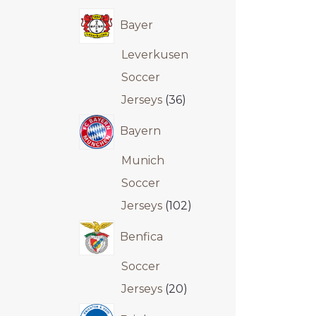
Bayer
Leverkusen
Soccer
Jerseys
36
Bayern
Munich
Soccer
Jerseys
102
Benfica
Soccer
Jerseys
20