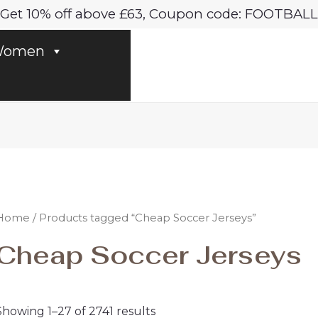
Sorted
Get 10% off above £63, Coupon code: FOOTBALL
by
latest
omen
Home
/ Products tagged “Cheap Soccer Jerseys”
Cheap Soccer Jerseys
Showing 1–27 of 2741 results