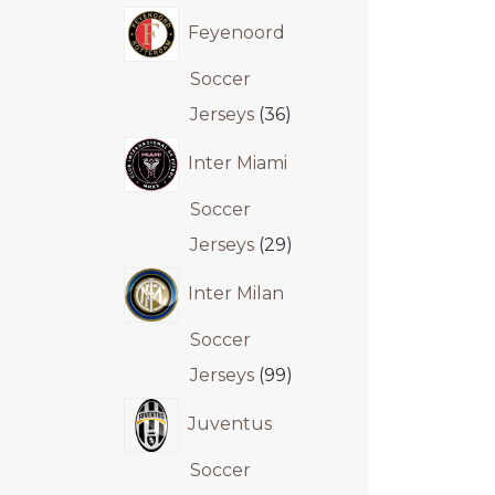
Feyenoord
Soccer
Jerseys
36
Inter Miami
Soccer
Jerseys
29
Inter Milan
Soccer
Jerseys
99
Juventus
Soccer