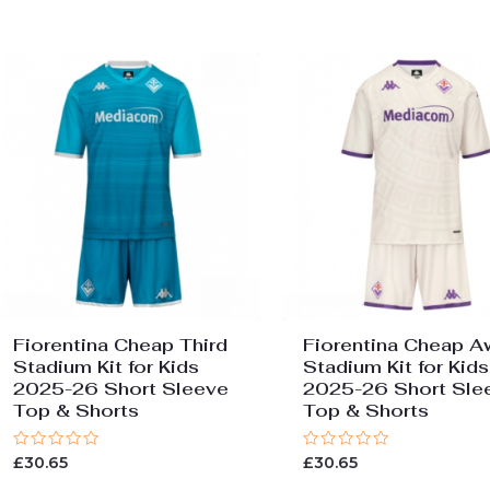
Fiorentina Cheap Third
Fiorentina Cheap A
Stadium Kit for Kids
Stadium Kit for Kids
2025-26 Short Sleeve
2025-26 Short Sle
Top & Shorts
Top & Shorts
Rated
Rated
£
30.65
£
30.65
0
0
out
out