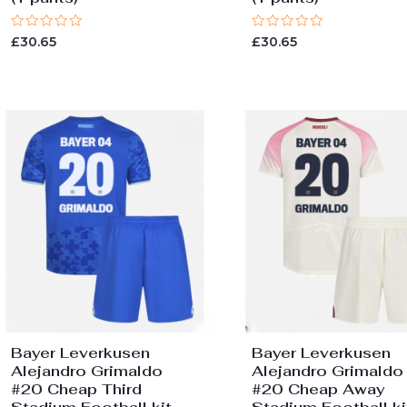
Rated
Rated
£
30.65
£
30.65
0
0
out
out
of
of
5
5
Bayer Leverkusen
Bayer Leverkusen
Alejandro Grimaldo
Alejandro Grimaldo
#20 Cheap Third
#20 Cheap Away