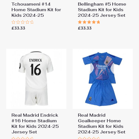
Tchouameni #14
Bellingham #5 Home
Home Stadium Kit for
Stadium Kit for Kids
Kids 2024-25
2024-25 Jersey Set
£
33.33
£
33.33
Rated
Rated
0
5.00
out
out of 5
of
5
Real Madrid Endrick
Real Madrid
#16 Home Stadium
Goalkeeper Home
Kit for Kids 2024-25
Stadium Kit for Kids
Jersey Set
2024-25 Jersey Set