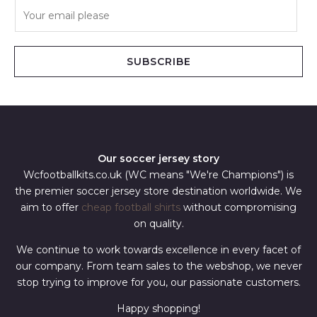
E
m
a
i
SUBSCRIBE
l
*
Our soccer jersey story
Wcfootballkits.co.uk (WC means "We're Champions") is
the premier soccer jersey store destination worldwide. We
aim to offer
cheap football shirts
without compromising
on quality.
We continue to work towards excellence in every facet of
our company. From team sales to the webshop, we never
stop trying to improve for you, our passionate customers.
Happy shopping!