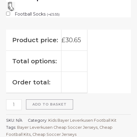
Football Socks
(
+
£
5.55
)
Product price:
£
30.65
Total options:
Order total:
ADD TO BASKET
SKU:
N/A
Category:
Kids Bayer Leverkusen Football Kit
Tags:
Bayer Leverkusen Cheap Soccer Jerseys
,
Cheap
Football Kits
,
Cheap Soccer Jerseys