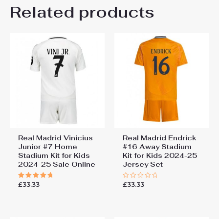
Kids Size
Related products
24# 8-9 years 135-145cm,
Be the first to review “Bayer
26# 10-11 years 145-
155cm, 28# 12-13 years
Leverkusen Edmond
155-165cm
Tapsoba #12 Cheap Home
Stadium Football kit kids
2025-26 Sale (+ pants)”
You must be
logged in
to post a review.
Real Madrid Vinicius
Real Madrid Endrick
Junior #7 Home
#16 Away Stadium
Stadium Kit for Kids
Kit for Kids 2024-25
2024-25 Sale Online
Jersey Set
£
33.33
£
33.33
Rated
Rated
5.00
0
out of 5
out
of
5