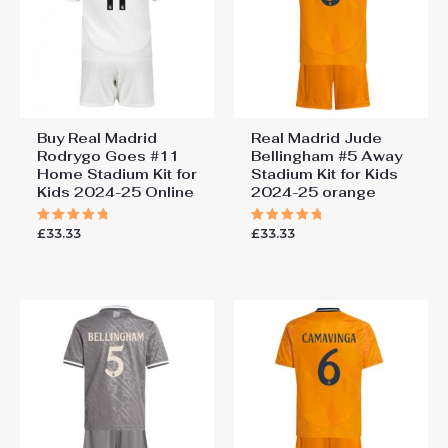
Buy Real Madrid
Real Madrid Jude
Rodrygo Goes #11
Bellingham #5 Away
Home Stadium Kit for
Stadium Kit for Kids
Kids 2024-25 Online
2024-25 orange
£
33.33
£
33.33
Rated
Rated
5.00
5.00
out of 5
out of 5