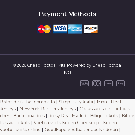
Payment Methods
© 2026 Cheap Football Kits. Powered by Cheap Football
Kits
Botas de futbol gama alta
|
Sklep Buty korki
|
Miami Heat
Jerseys
|
New York Rangers Jerseys
|
Chaussures de Foot pas
cher
|
Barcelona dres
|
dresy Real Madrid
|
Billige Trikots
|
Billige
Fussballtrikots
|
Voetbalshirts Kopen Goedkoop
|
Kopen
voetbalshirts online
|
Goedkope voetbaltenues kinderen
|