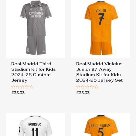
Real Madrid Third
Real Madrid Vinicius
Stadium Kit for Kids
Junior #7 Away
2024-25 Custom
Stadium Kit for Kids
Jersey
2024-25 Jersey Set
£
33.33
£
33.33
Rated
Rated
0
0
out
out
of
of
5
5