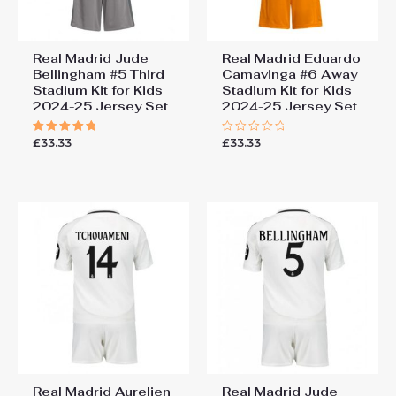
Real Madrid Jude
Real Madrid Eduardo
Bellingham #5 Third
Camavinga #6 Away
Stadium Kit for Kids
Stadium Kit for Kids
2024-25 Jersey Set
2024-25 Jersey Set
£
33.33
£
33.33
Rated
Rated
5.00
0
out of 5
out
of
5
Real Madrid Aurelien
Real Madrid Jude