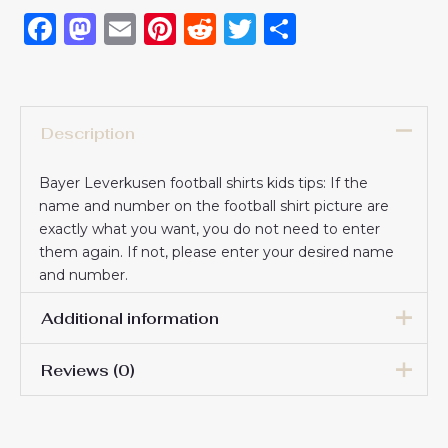
Facebook
Mastodon
Email
Pinterest
Reddit
Twitter
Share
Description
Bayer Leverkusen football shirts kids tips: If the
name and number on the football shirt picture are
exactly what you want, you do not need to enter
them again. If not, please enter your desired name
and number.
Additional information
Reviews (0)
16# 2-3 years 85-105cm,
18# 3-4 years 105-115cm,
20# 4-5 years 115-125cm,
There are no reviews yet.
22# 6-7 years 125-135cm,