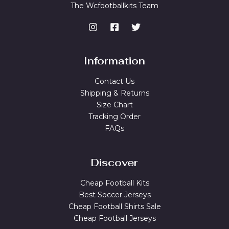
The Wcfootballkits Team
Information
Contact Us
Shipping & Returns
Size Chart
Tracking Order
FAQs
Discover
Cheap Football Kits
Best Soccer Jerseys
Cheap Football Shirts Sale
Cheap Football Jerseys