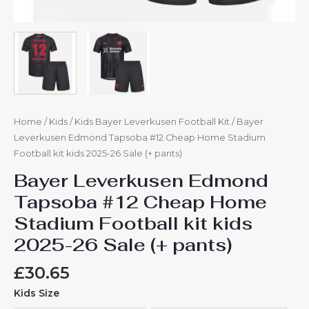
quantity
Home
/
Kids
/
Kids Bayer Leverkusen Football Kit
/ Bayer
Leverkusen Edmond Tapsoba #12 Cheap Home Stadium
Football kit kids 2025-26 Sale (+ pants)
Bayer Leverkusen Edmond
Tapsoba #12 Cheap Home
Stadium Football kit kids
2025-26 Sale (+ pants)
£
30.65
Kids Size