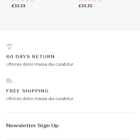
£
33.33
£
33.33
Rated
Rated
0
0
out
out
of
of
5
5
60 DAYS RETURN
Ultrices dolor massa dui curabitur.
FREE SHIPPING
Ultrices dolor massa dui curabitur.
Newsletter Sign Up