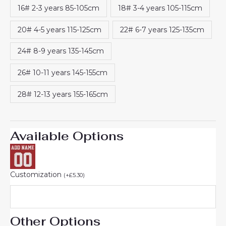
16# 2-3 years 85-105cm
18# 3-4 years 105-115cm
20# 4-5 years 115-125cm
22# 6-7 years 125-135cm
24# 8-9 years 135-145cm
26# 10-11 years 145-155cm
28# 12-13 years 155-165cm
Available Options
Customization
(
+
£
5.30
)
Other Options