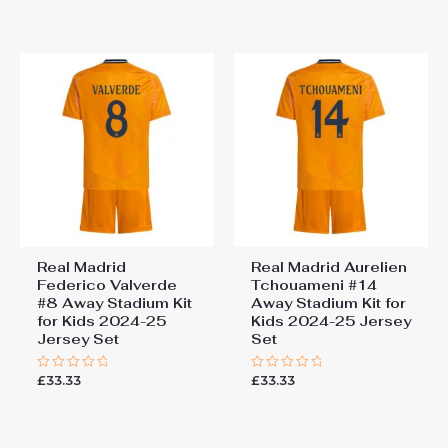
out
out
of
of
5
5
Real Madrid
Real Madrid Aurelien
Federico Valverde
Tchouameni #14
#8 Away Stadium Kit
Away Stadium Kit for
for Kids 2024-25
Kids 2024-25 Jersey
Jersey Set
Set
£
33.33
£
33.33
Rated
Rated
0
0
out
out
of
of
5
5