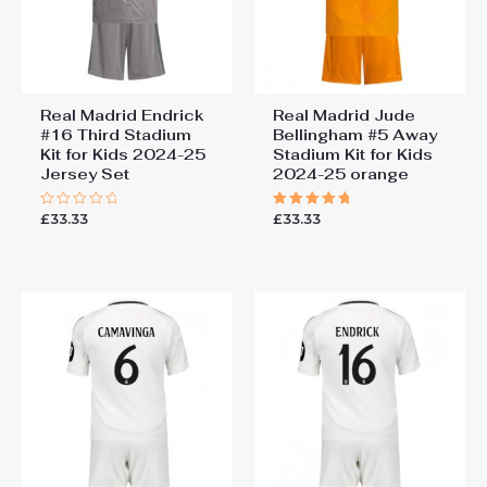
Real Madrid Endrick
Real Madrid Jude
#16 Third Stadium
Bellingham #5 Away
Kit for Kids 2024-25
Stadium Kit for Kids
Jersey Set
2024-25 orange
£
33.33
£
33.33
Rated
Rated
0
5.00
out
out of 5
of
5