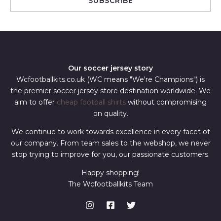
SUBSCRIBE
l
*
Our soccer jersey story
Wcfootballkits.co.uk (WC means "We're Champions") is
the premier soccer jersey store destination worldwide. We
aim to offer
cheap football shirts
without compromising
on quality.
We continue to work towards excellence in every facet of
our company. From team sales to the webshop, we never
stop trying to improve for you, our passionate customers.
Happy shopping!
The Wcfootballkits Team