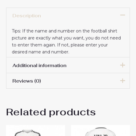
Description
Tips: If the name and number on the football shirt
picture are exactly what you want, you do not need
to enter them again. If not, please enter your
desired name and number.
Additional information
Reviews (0)
16# 2-3 years 85-105cm,
18# 3-4 years 105-115cm,
20# 4-5 years 115-125cm,
There are no reviews yet.
22# 6-7 years 125-135cm,
Kids Size
Related products
24# 8-9 years 135-145cm,
Be the first to review “Real
26# 10-11 years 145-
155cm, 28# 12-13 years
Madrid Goalkeeper Replica
155-165cm
Home Stadium Kit for Kids