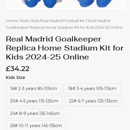
Home
/
Kids
/
Kids Real Madrid Football Kit
/ Real Madrid
Goalkeeper Replica Home Stadium Kit for Kids 2024-25 Online
Real Madrid Goalkeeper
Replica Home Stadium Kit for
Kids 2024-25 Online
£
34.22
Kids Size
16# 2-3 years 85-105cm
18# 3-4 years 105-115cm
20# 4-5 years 115-125cm
22# 6-7 years 125-135cm
24# 8-9 years 135-145cm
26# 10-11 years 145-155cm