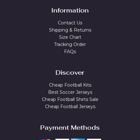
Information
Contact Us
Shipping & Returns
Size Chart
Tracking Order
FAQs
Discover
Cheap Football Kits
Best Soccer Jerseys
Cheap Football Shirts Sale
Cheap Football Jerseys
Payment Methods