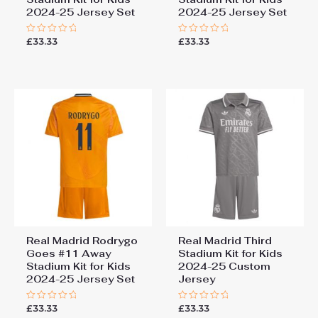
2024-25 Jersey Set
2024-25 Jersey Set
£
33.33
£
33.33
Rated
Rated
0
0
out
out
of
of
5
5
Real Madrid Rodrygo
Real Madrid Third
Goes #11 Away
Stadium Kit for Kids
Stadium Kit for Kids
2024-25 Custom
2024-25 Jersey Set
Jersey
£
33.33
£
33.33
Rated
Rated
0
0