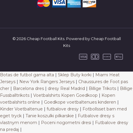
© 2026 Cheap Football Kits. Powered by Cheap Football
Kits
Botas de futbol gama alta
|
Sklep Buty korki
|
Miami Heat
Jerseys
|
New York Rangers Jerseys
|
Chaussures de Foot pas
cher
|
Barcelona dres
|
dresy Real Madrid
|
Billige Trikots
|
Billige
Fussballtrikots
|
Voetbalshirts Kopen Goedkoop
|
Kopen
voetbalshirts online
|
Goedkope voetbaltenues kinderen
|
Kinder Voetbaltenue
|
futbalove dresy
|
Fotbollsset barn med
eget tryck
|
Tanie koszulki pilkarskie
|
Futbalove dresy s
vlastnym menom
|
Poceni nogometni dresi
|
Futbalove dresy
na predaj
|