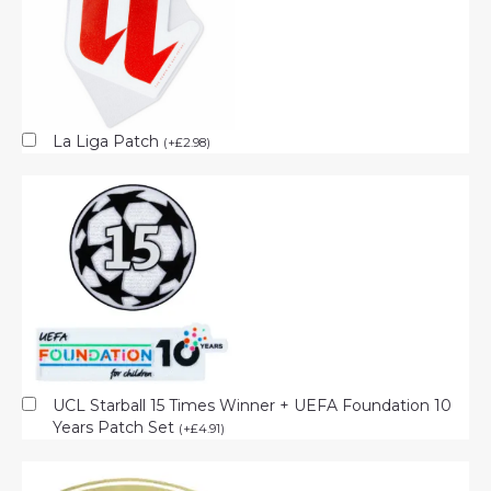
La Liga Patch
(
+
£
2.98
)
UCL Starball 15 Times Winner + UEFA Foundation 10
Years Patch Set
(
+
£
4.91
)