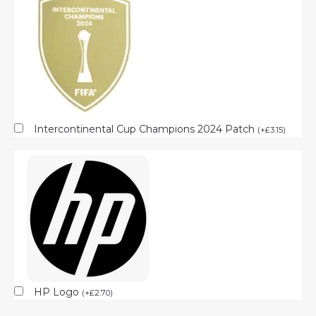
Intercontinental Cup Champions 2024 Patch
(
+
£
3.15
)
HP Logo
(
+
£
2.70
)