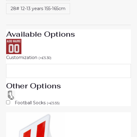
28# 12-13 years 155-165cm
Available Options
Customization
(
+
£
5.30
)
Other Options
Football Socks
(
+
£
5.55
)