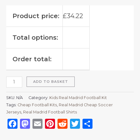
Product price:
£
34.22
Total options:
Order total:
ADD TO BASKET
SKU:
N/A
Category:
Kids Real Madrid Football Kit
Tags:
Cheap Football Kits
,
Real Madrid Cheap Soccer
Jerseys
,
Real Madrid Football Shirts​
Facebook
Mastodon
Email
Pinterest
Reddit
Twitter
Share