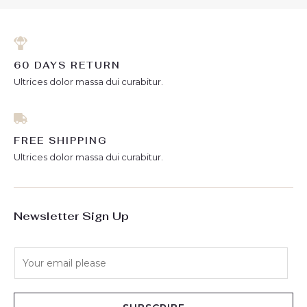
60 DAYS RETURN
Ultrices dolor massa dui curabitur.
FREE SHIPPING
Ultrices dolor massa dui curabitur.
Newsletter Sign Up
E
m
a
i