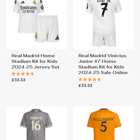
2024-25 Online”
You must be
logged in
to post a review.
Real Madrid Home
Real Madrid Vinicius
Stadium Kit for Kids
Junior #7 Home
2024-25 Jersey Set
Stadium Kit for Kids
2024-25 Sale Online
£
33.33
Rated
5.00
£
33.33
Rated
out of 5
5.00
out of 5