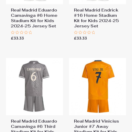
Real Madrid Eduardo
Real Madrid Endrick
Camavinga #6 Home
#16 Home Stadium
Stadium Kit for Kids
Kit for Kids 2024-25
2024-25 Jersey Set
Jersey Set
£
33.33
£
33.33
Rated
Rated
0
0
out
out
of
of
5
5
Real Madrid Eduardo
Real Madrid Vinicius
Camavinga #6 Third
Junior #7 Away
Stadium Kit for Kids
Stadium Kit for Kids