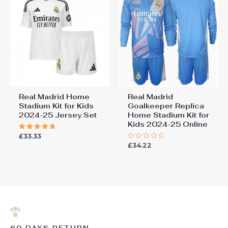
Real Madrid Home
Real Madrid
Stadium Kit for Kids
Goalkeeper Replica
2024-25 Jersey Set
Home Stadium Kit for
Kids 2024-25 Online
£
33.33
Rated
5.00
£
34.22
Rated
out of 5
0
out
of
5