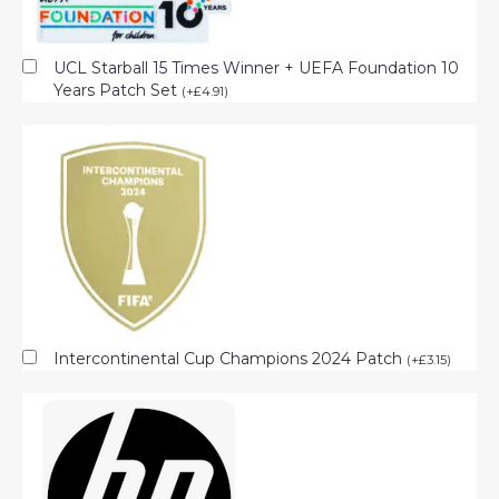
UCL Starball 15 Times Winner + UEFA Foundation 10
Years Patch Set
(
+
£
4.91
)
Intercontinental Cup Champions 2024 Patch
(
+
£
3.15
)