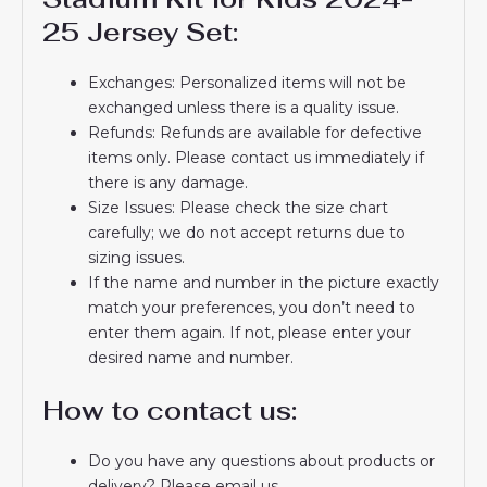
25 Jersey Set:
Exchanges: Personalized items will not be
exchanged unless there is a quality issue.
Refunds: Refunds are available for defective
items only. Please contact us immediately if
there is any damage.
Size Issues: Please check the size chart
carefully; we do not accept returns due to
sizing issues.
If the name and number in the picture exactly
match your preferences, you don’t need to
enter them again. If not, please enter your
desired name and number.
How to contact us:
Do you have any questions about products or
delivery? Please email us.