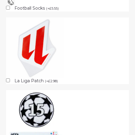
Football Socks
(
+
£
5.55
)
La Liga Patch
(
+
£
2.98
)