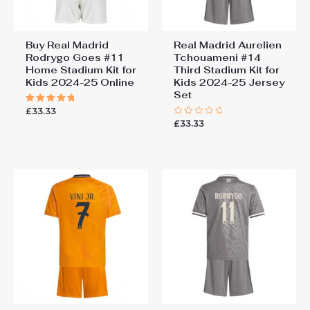
Buy Real Madrid
Real Madrid Aurelien
Rodrygo Goes #11
Tchouameni #14
Home Stadium Kit for
Third Stadium Kit for
Kids 2024-25 Online
Kids 2024-25 Jersey
Set
£
33.33
Rated
5.00
£
33.33
Rated
out of 5
0
out
of
5