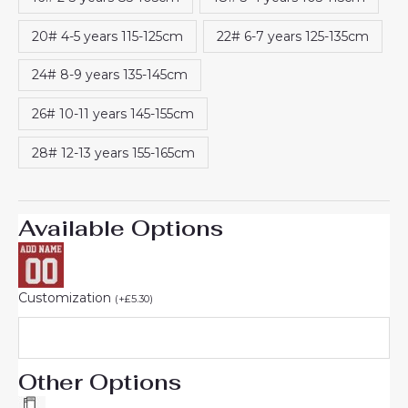
20# 4-5 years 115-125cm
22# 6-7 years 125-135cm
24# 8-9 years 135-145cm
26# 10-11 years 145-155cm
28# 12-13 years 155-165cm
Available Options
Customization
(
+
£
5.30
)
Other Options