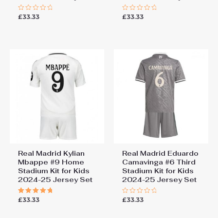
£
33.33
£
33.33
Rated
Rated
0
0
out
out
of
of
5
5
Real Madrid Kylian
Real Madrid Eduardo
Mbappe #9 Home
Camavinga #6 Third
Stadium Kit for Kids
Stadium Kit for Kids
2024-25 Jersey Set
2024-25 Jersey Set
£
33.33
£
33.33
Rated
Rated
5.00
0
out of 5
out
of