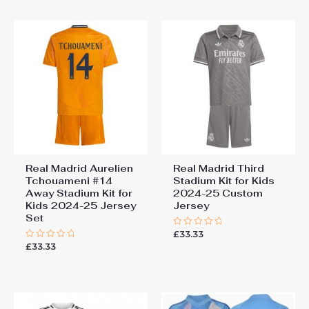
5
Real Madrid Aurelien
Real Madrid Third
Tchouameni #14
Stadium Kit for Kids
Away Stadium Kit for
2024-25 Custom
Kids 2024-25 Jersey
Jersey
Set
£
33.33
Rated
0
£
33.33
Rated
out
0
of
out
5
of
5