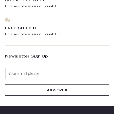
60 DAYS RETURN
Ultrices dolor massa dui curabitur.
FREE SHIPPING
Ultrices dolor massa dui curabitur.
Newsletter Sign Up
E
m
a
i
SUBSCRIBE
l
*