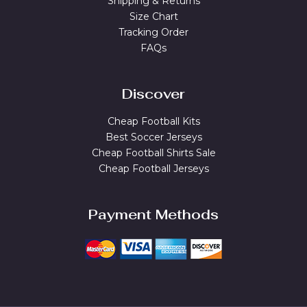
Shipping & Returns
Size Chart
Tracking Order
FAQs
Discover
Cheap Football Kits
Best Soccer Jerseys
Cheap Football Shirts Sale
Cheap Football Jerseys
Payment Methods