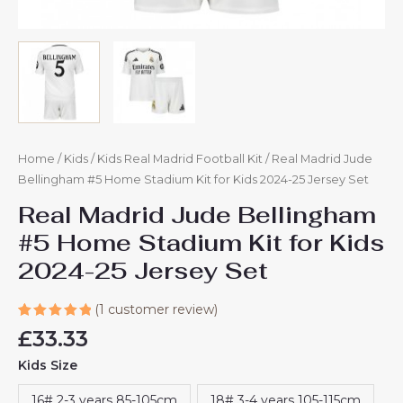
Home
/
Kids
/
Kids Real Madrid Football Kit
/ Real Madrid Jude
Bellingham #5 Home Stadium Kit for Kids 2024-25 Jersey Set
Real Madrid Jude Bellingham
#5 Home Stadium Kit for Kids
2024-25 Jersey Set
(
1
customer review)
Rated
1
£
33.33
5.00
out
of 5
Kids Size
based on
customer
rating
16# 2-3 years 85-105cm
18# 3-4 years 105-115cm