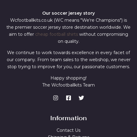
Our soccer jersey story
Wcfootballkits.co.uk (WC means "We're Champions") is
the premier soccer jersey store destination worldwide. We
aim to offer
cheap football shirts
without compromising
on quality.
We continue to work towards excellence in every facet of
our company. From team sales to the webshop, we never
stop trying to improve for you, our passionate customers.
Happy shopping!
The Wcfootballkits Team
Information
Contact Us