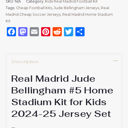
SKU:
N/A
Category:
Kids Real Madrid Football Kit
Tags:
Cheap Football Kits
,
Jude Bellingham Jerseys
,
Real
Madrid Cheap Soccer Jerseys
,
Real Madrid Home Stadium
Kit
Facebook
Mastodon
Email
Pinterest
Reddit
Twitter
Share
Description
Real Madrid Jude
Bellingham #5 Home
Stadium Kit for Kids
2024-25 Jersey Set