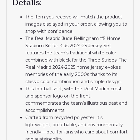
Details:
The item you receive will match the product
images displayed in your order, allowing you to
shop with confidence.
The Real Madrid Jude Bellingham #5 Home
Stadium Kit for Kids 2024-25 Jersey Set
features the team’s traditional white color
combined with black for the Three Stripes. The
Real Madrid 2024-2025 home jersey evokes
memories of the early 2000s thanks to its
classic color combination and simple design.
This football shirt, with the Real Madrid crest
and sponsor logo on the front,
commemorates the team’s illustrious past and
accomplishments.
Crafted from recycled polyester, it’s
lightweight, breathable, and environmentally
friendly—ideal for fans who care about comfort
and sustainability.