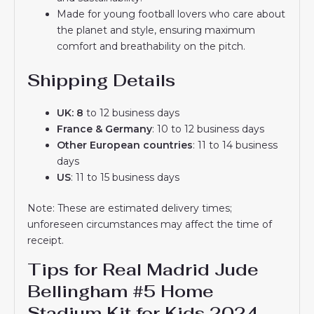
Made for young football lovers who care about
the planet and style, ensuring maximum
comfort and breathability on the pitch.
Shipping Details
UK: 8
to 12 business days
France & Germany
: 10 to 12 business days
Other European countries
: 11 to 14 business
days
US
: 11 to 15 business days
Note: These are estimated delivery times;
unforeseen circumstances may affect the time of
receipt.
Tips for Real Madrid Jude
Bellingham #5 Home
Stadium Kit for Kids 2024-