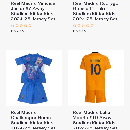
Real Madrid Vinicius
Real Madrid Rodrygo
Junior #7 Away
Goes #11 Third
Stadium Kit for Kids
Stadium Kit for Kids
2024-25 Jersey Set
2024-25 Jersey Set
£
33.33
£
33.33
Rated
Rated
0
0
out
out
of
of
5
5
Real Madrid
Real Madrid Luka
Goalkeeper Home
Modric #10 Away
Stadium Kit for Kids
Stadium Kit for Kids
2024-25 Jersey Set
2024-25 Jersey Set