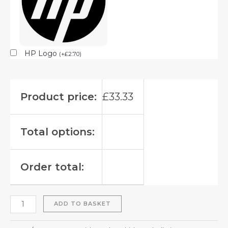
HP Logo
(
+
£
2.70
)
Product price:
£
33.33
Total options:
Order total:
ADD TO BASKET