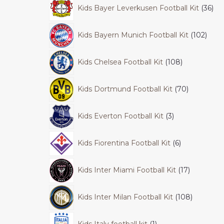
Kids Bayer Leverkusen Football Kit
36
Kids Bayern Munich Football Kit
102
Kids Chelsea Football Kit
108
Kids Dortmund Football Kit
70
Kids Everton Football Kit
3
Kids Fiorentina Football Kit
6
Kids Inter Miami Football Kit
17
Kids Inter Milan Football Kit
108
Kids Italy football kit
1