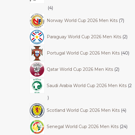
4
Norway World Cup 2026 Men Kits
7
Paraguay World Cup 2026 Men Kits
2
Portugal World Cup 2026 Men Kits
40
Qatar World Cup 2026 Men Kits
2
Saudi Arabia World Cup 2026 Men Kits
2
Scotland World Cup 2026 Men Kits
4
Senegal World Cup 2026 Men Kits
24