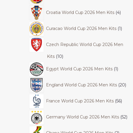
Croatia World Cup 2026 Men Kits
4
Curacao World Cup 2026 Men Kits
1
Czech Republic World Cup 2026 Men
Kits
10
Egypt World Cup 2026 Men Kits
1
England World Cup 2026 Men Kits
20
France World Cup 2026 Men Kits
56
Germany World Cup 2026 Men Kits
52
Ghana World Cup 2026 Men Kits
2