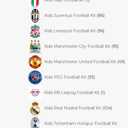
Kids Juventus Football Kit
86
Kids Liverpool Football Kit
96
Kids Manchester City Football Kit
95
Kids Manchester United Football Kit
49
Kids PSG Football Kit
93
Kids RB Leipzig Football Kit
1
Kids Real Madrid Football Kit
104
Kids Tottenham Hotspur Football Kit