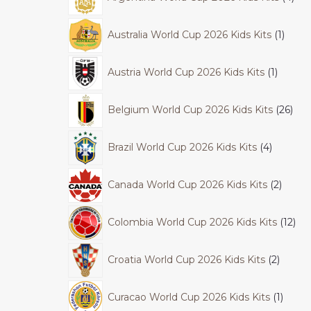
Australia World Cup 2026 Kids Kits
1
Austria World Cup 2026 Kids Kits
1
Belgium World Cup 2026 Kids Kits
26
Brazil World Cup 2026 Kids Kits
4
Canada World Cup 2026 Kids Kits
2
Colombia World Cup 2026 Kids Kits
12
Croatia World Cup 2026 Kids Kits
2
Curacao World Cup 2026 Kids Kits
1