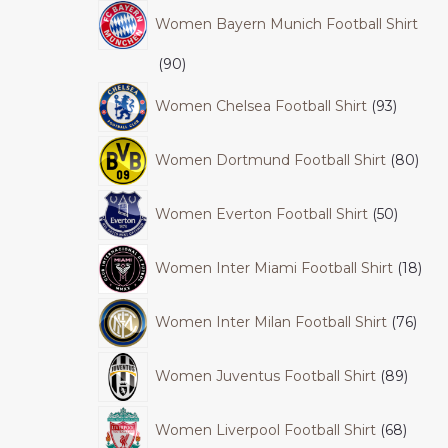
Women Bayern Munich Football Shirt
90
Women Chelsea Football Shirt
93
Women Dortmund Football Shirt
80
Women Everton Football Shirt
50
Women Inter Miami Football Shirt
18
Women Inter Milan Football Shirt
76
Women Juventus Football Shirt
89
Women Liverpool Football Shirt
68