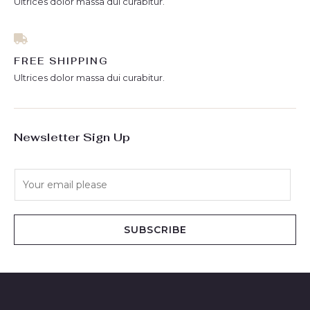
Ultrices dolor massa dui curabitur.
FREE SHIPPING
Ultrices dolor massa dui curabitur.
Newsletter Sign Up
E
m
a
i
SUBSCRIBE
l
*