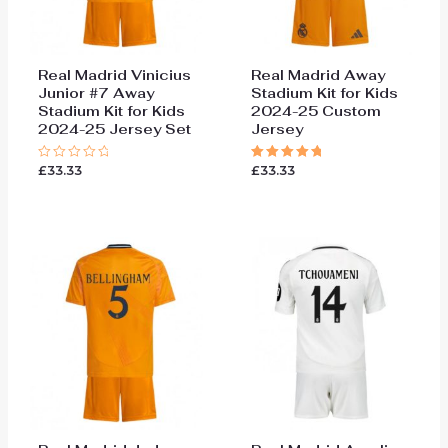
Real Madrid Vinicius
Real Madrid Away
Junior #7 Away
Stadium Kit for Kids
Stadium Kit for Kids
2024-25 Custom
2024-25 Jersey Set
Jersey
£
33.33
£
33.33
Rated
Rated
0
5.00
out
out of 5
of
5