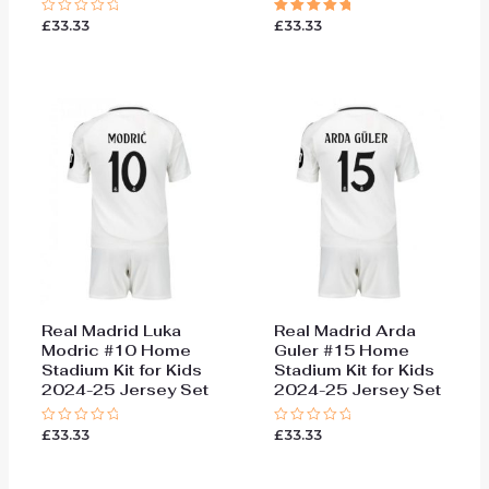
£
33.33
£
33.33
Rated
Rated
0
5.00
out
out of 5
of
5
Real Madrid Luka
Real Madrid Arda
Modric #10 Home
Guler #15 Home
Stadium Kit for Kids
Stadium Kit for Kids
2024-25 Jersey Set
2024-25 Jersey Set
£
33.33
£
33.33
Rated
Rated
0
0
out
out
of
of
5
5