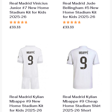
Real Madrid Vinicius
Real Madrid Jude
Junior #7 New Home
Bellingham #5 New
Stadium Kit for Kids
Home Stadium Kit
2025-26
for Kids 2025-26
£
33.33
£
33.33
Rated
Rated
5.00
5.00
out of 5
out of 5
Real Madrid Kylian
Real Madrid Kylian
Mbappe #9 New
Mbappe #9 Cheap
Home Stadium Kit
Home Stadium Shirt
for Kids 2025-26
2025-26 Short