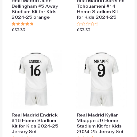
Real Madrid Jude
Real Madrid Aurelien
Bellingham #5 Away
Tchouameni #14
Stadium Kit for Kids
Home Stadium Kit
2024-25 orange
for Kids 2024-25
£
33.33
£
33.33
Rated
Rated
5.00
0
out of 5
out
of
5
Real Madrid Endrick
Real Madrid Kylian
#16 Home Stadium
Mbappe #9 Home
Kit for Kids 2024-25
Stadium Kit for Kids
Jersey Set
2024-25 Jersey Set