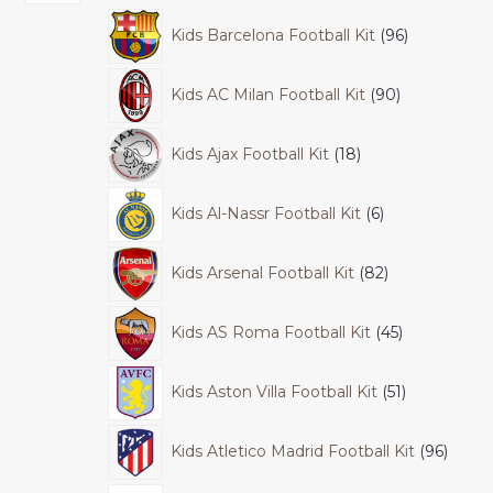
Kids Barcelona Football Kit
96
Kids AC Milan Football Kit
90
Kids Ajax Football Kit
18
Kids Al-Nassr Football Kit
6
Kids Arsenal Football Kit
82
Kids AS Roma Football Kit
45
Kids Aston Villa Football Kit
51
Kids Atletico Madrid Football Kit
96