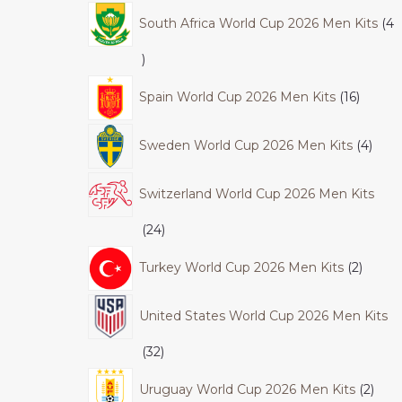
South Africa World Cup 2026 Men Kits
4
Spain World Cup 2026 Men Kits
16
Sweden World Cup 2026 Men Kits
4
Switzerland World Cup 2026 Men Kits
24
Turkey World Cup 2026 Men Kits
2
United States World Cup 2026 Men Kits
32
Uruguay World Cup 2026 Men Kits
2