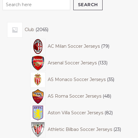
SEARCH
Club
2065
AC Milan Soccer Jerseys
79
Arsenal Soccer Jerseys
133
AS Monaco Soccer Jerseys
35
AS Roma Soccer Jerseys
48
Aston Villa Soccer Jerseys
82
Athletic Bilbao Soccer Jerseys
23