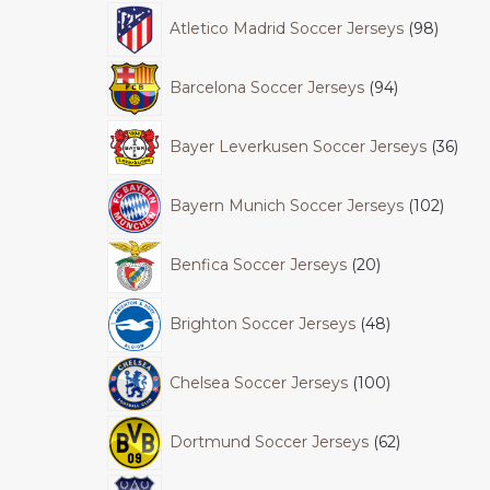
Atletico Madrid Soccer Jerseys
98
Barcelona Soccer Jerseys
94
Bayer Leverkusen Soccer Jerseys
36
Bayern Munich Soccer Jerseys
102
Benfica Soccer Jerseys
20
Brighton Soccer Jerseys
48
Chelsea Soccer Jerseys
100
Dortmund Soccer Jerseys
62