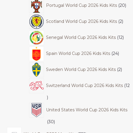
Portugal World Cup 2026 Kids Kits
20
Scotland World Cup 2026 Kids Kits
2
Senegal World Cup 2026 Kids Kits
12
Spain World Cup 2026 Kids Kits
24
Sweden World Cup 2026 Kids Kits
2
Switzerland World Cup 2026 Kids Kits
12
United States World Cup 2026 Kids Kits
30