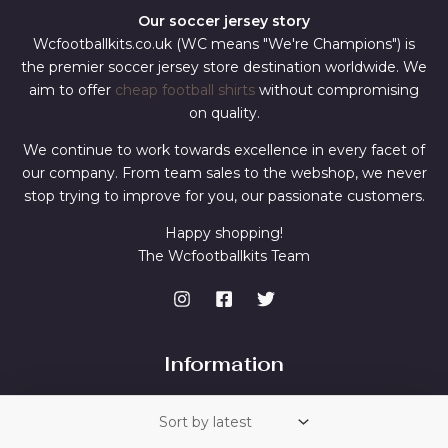
Our soccer jersey story
Wcfootballkits.co.uk (WC means "We're Champions") is
the premier soccer jersey store destination worldwide. We
aim to offer
cheap football shirts
without compromising
on quality.
We continue to work towards excellence in every facet of
our company. From team sales to the webshop, we never
stop trying to improve for you, our passionate customers.
Happy shopping!
The Wcfootballkits Team
Information
Contact Us
Shipping & Returns