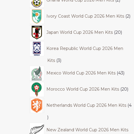
Ivory Coast World Cup 2026 Men Kits
2
Japan World Cup 2026 Men Kits
20
Korea Republic World Cup 2026 Men
Kits
3
Mexico World Cup 2026 Men Kits
43
Morocco World Cup 2026 Men Kits
20
Netherlands World Cup 2026 Men Kits
4
New Zealand World Cup 2026 Men Kits