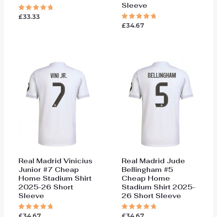
Sleeve
£
33.33
Rated
5.00
£
34.67
Rated
out of 5
5.00
out of 5
Real Madrid Vinicius
Real Madrid Jude
Junior #7 Cheap
Bellingham #5
Home Stadium Shirt
Cheap Home
2025-26 Short
Stadium Shirt 2025-
Sleeve
26 Short Sleeve
£
34.67
£
34.67
Rated
Rated