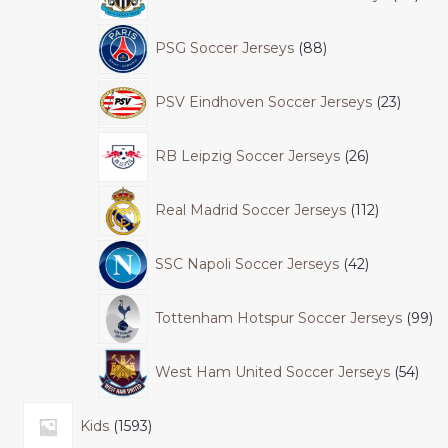
PSG Soccer Jerseys
88
PSV Eindhoven Soccer Jerseys
23
RB Leipzig Soccer Jerseys
26
Real Madrid Soccer Jerseys
112
SSC Napoli Soccer Jerseys
42
Tottenham Hotspur Soccer Jerseys
99
West Ham United Soccer Jerseys
54
Kids
1593