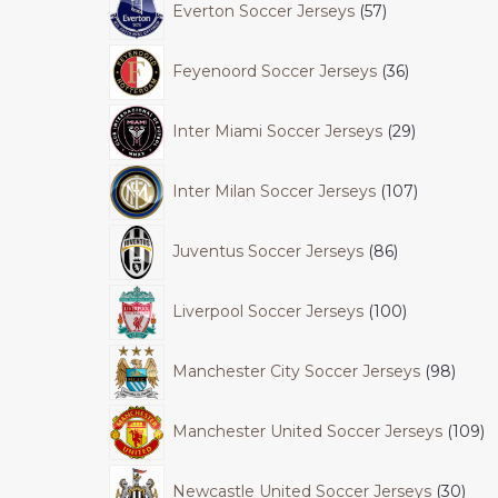
Everton Soccer Jerseys
57
Feyenoord Soccer Jerseys
36
Inter Miami Soccer Jerseys
29
Inter Milan Soccer Jerseys
107
Juventus Soccer Jerseys
86
Liverpool Soccer Jerseys
100
Manchester City Soccer Jerseys
98
Manchester United Soccer Jerseys
109
Newcastle United Soccer Jerseys
30