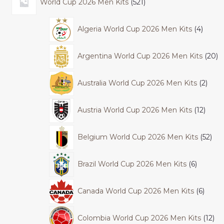
World Cup 2026 Men Kits
521
Algeria World Cup 2026 Men Kits
4
Argentina World Cup 2026 Men Kits
20
Australia World Cup 2026 Men Kits
2
Austria World Cup 2026 Men Kits
12
Belgium World Cup 2026 Men Kits
52
Brazil World Cup 2026 Men Kits
6
Canada World Cup 2026 Men Kits
6
Colombia World Cup 2026 Men Kits
12