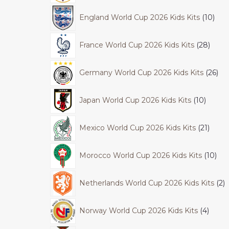
England World Cup 2026 Kids Kits
10
France World Cup 2026 Kids Kits
28
Germany World Cup 2026 Kids Kits
26
Japan World Cup 2026 Kids Kits
10
Mexico World Cup 2026 Kids Kits
21
Morocco World Cup 2026 Kids Kits
10
Netherlands World Cup 2026 Kids Kits
2
Norway World Cup 2026 Kids Kits
4