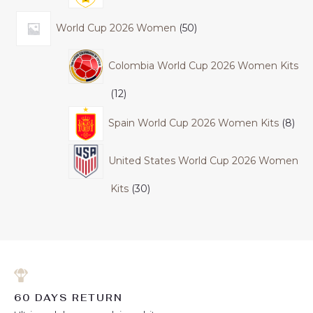
World Cup 2026 Women
50
Colombia World Cup 2026 Women Kits
12
Spain World Cup 2026 Women Kits
8
United States World Cup 2026 Women
Kits
30
60 DAYS RETURN