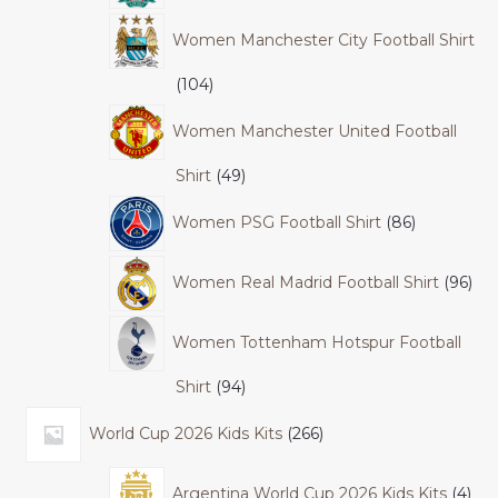
Women Manchester City Football Shirt
104
Women Manchester United Football
Shirt
49
Women PSG Football Shirt
86
Women Real Madrid Football Shirt
96
Women Tottenham Hotspur Football
Shirt
94
World Cup 2026 Kids Kits
266
Argentina World Cup 2026 Kids Kits
4