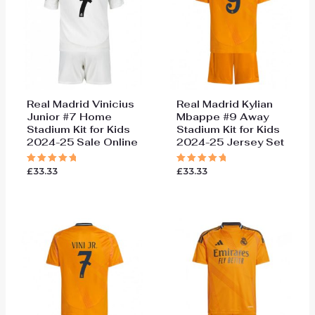
Real Madrid Vinicius
Real Madrid Kylian
Junior #7 Home
Mbappe #9 Away
Stadium Kit for Kids
Stadium Kit for Kids
2024-25 Sale Online
2024-25 Jersey Set
£
33.33
£
33.33
Rated
Rated
5.00
5.00
out of 5
out of 5