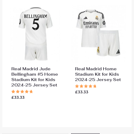
Real Madrid Jude
Real Madrid Home
Bellingham #5 Home
Stadium Kit for Kids
Stadium Kit for Kids
2024-25 Jersey Set
2024-25 Jersey Set
£
33.33
Rated
5.00
£
33.33
Rated
out of 5
5.00
out of 5