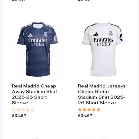
5.00
5.00
out of 5
out of 5
Real Madrid Cheap
Real Madrid Jerseys
Away Stadium Shirt
Cheap Home
2025-26 Short
Stadium Shirt 2025-
Sleeve
26 Short Sleeve
£
34.67
£
34.67
Rated
Rated
0
5.00
out
out of 5
of
5