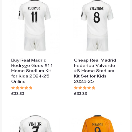
Buy Real Madrid
Cheap Real Madrid
Rodrygo Goes #11
Federico Valverde
Home Stadium Kit
#8 Home Stadium
for Kids 2024-25
Kit Set for Kids
Online
2024-25
£
33.33
£
33.33
Rated
Rated
5.00
5.00
out of 5
out of 5