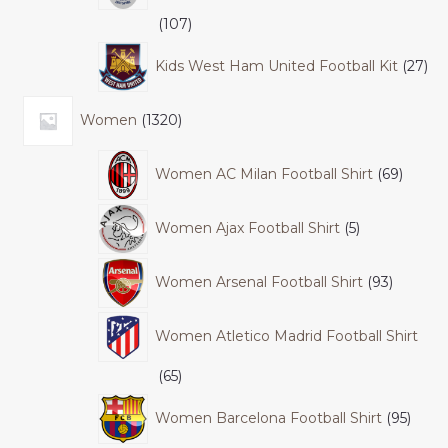
107
Kids West Ham United Football Kit
27
Women
1320
Women AC Milan Football Shirt
69
Women Ajax Football Shirt
5
Women Arsenal Football Shirt
93
Women Atletico Madrid Football Shirt
65
Women Barcelona Football Shirt
95