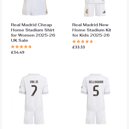
Real Madrid Cheap
Real Madrid New
Home Stadium Shirt
Home Stadium Kit
for Women 2025-26
for Kids 2025-26
UK Sale
£
33.33
Rated
5.00
£
34.49
Rated
out of 5
5.00
out of 5