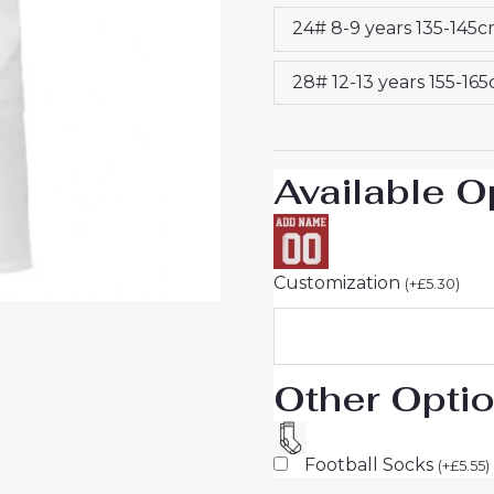
Jersey
24# 8-9 years 135-145
Set
quantity
28# 12-13 years 155-16
Available O
Customization
(
+
£
5.30
)
Other Opti
Football Socks
(
+
£
5.55
)