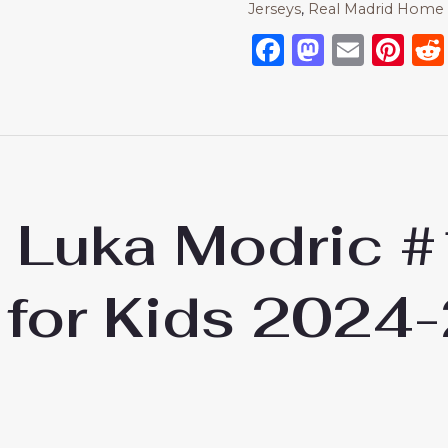
Jerseys
,
Real Madrid Home 
Facebook
Mastod
Emai
Pi
d Luka Modric 
 for Kids 2024