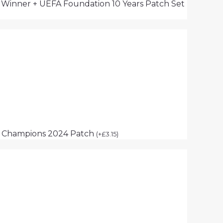
s Winner + UEFA Foundation 10 Years Patch Set
p Champions 2024 Patch
(
+
£
3.15
)