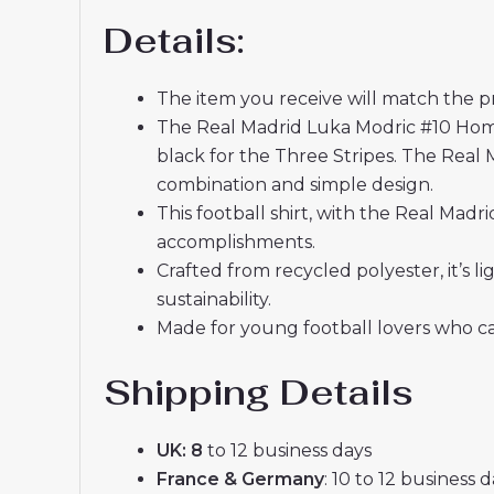
Details:
The item you receive will match the p
The Real Madrid Luka Modric #10 Home 
black for the Three Stripes. The Real 
combination and simple design.
This football shirt, with the Real Mad
accomplishments.
Crafted from recycled polyester, it’s
sustainability.
Made for young football lovers who ca
Shipping Details
UK: 8
to 12 business days
France & Germany
: 10 to 12 business 