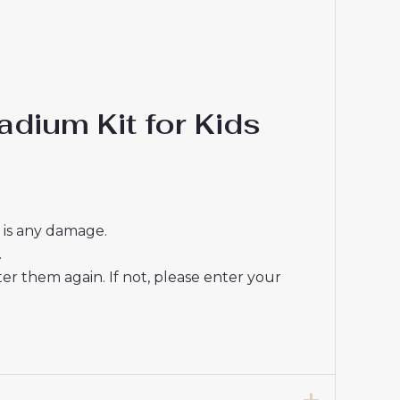
dium Kit for Kids
e is any damage.
.
r them again. If not, please enter your