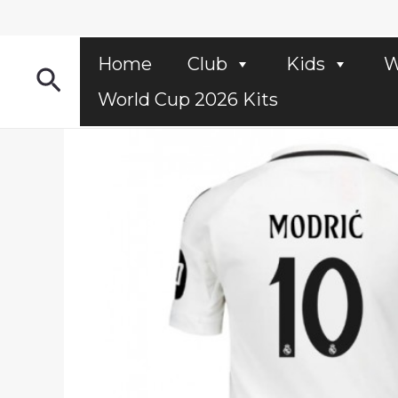
Skip
to
content
Home
Club
Kids
W
Search
World Cup 2026 Kits