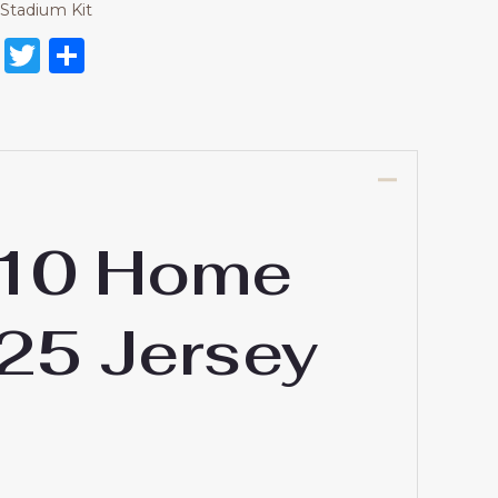
Stadium Kit
on
l
nterest
Reddit
Twitter
Share
#10 Home
-25 Jersey