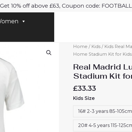
Get 10% off above £63, Coupon code: FOOTBALL
omen
Real
Home
/
Kids
/
Kids Real Ma
Madrid
Home Stadium Kit for Kids
Luka
Real Madrid L
Modric
Stadium Kit f
#10
Home
£
33.33
Stadium
Kids Size
Kit
for
16# 2-3 years 85-105cm
Kids
2024-
20# 4-5 years 115-125c
25