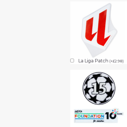
La Liga Patch
(
+
£
2.98
)