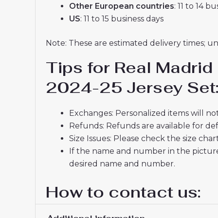
Other European countries
: 11 to 14 b
US
: 11 to 15 business days
Note: These are estimated delivery times; u
Tips for Real Madrid
2024-25 Jersey Set
Exchanges: Personalized items will not
Refunds: Refunds are available for def
Size Issues: Please check the size char
If the name and number in the picture
desired name and number.
How to contact us:
Do you have any questions about produ