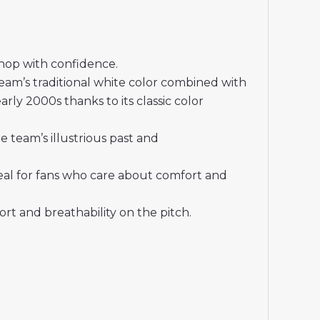
shop with confidence.
eam’s traditional white color combined with
ly 2000s thanks to its classic color
 team’s illustrious past and
deal for fans who care about comfort and
t and breathability on the pitch.