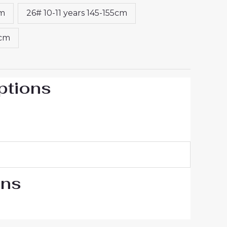
cm
26# 10-11 years 145-155cm
5cm
ptions
ons