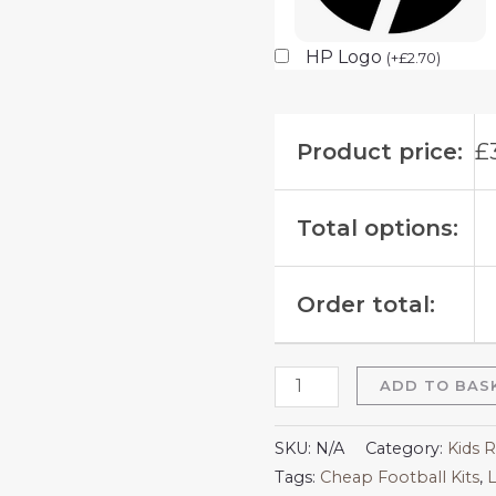
HP Logo
(
+
£
2.70
)
Product price:
£
Total options:
Order total:
ADD TO BAS
SKU:
N/A
Category:
Kids R
Tags:
Cheap Football Kits
,
L