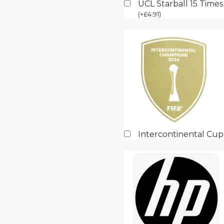
UCL Starball 15 Time
(
+
£
4.91
)
Intercontinental Cu