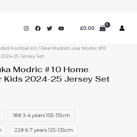
£
0.00
drid Football Kit
/ Real Madrid Luka Modric #10
 2024-25 Jersey Set
uka Modric #10 Home
or Kids 2024-25 Jersey Set
18# 3-4 years 105-115cm
m
22# 6-7 years 125-135cm