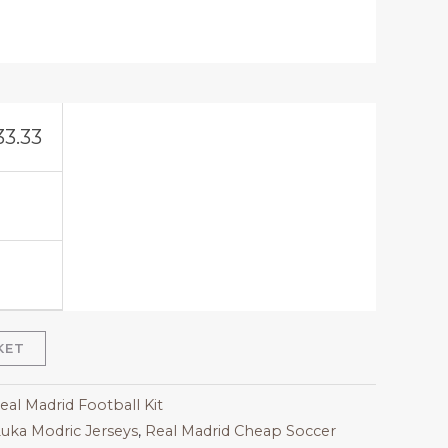
33.33
KET
eal Madrid Football Kit
uka Modric Jerseys
,
Real Madrid Cheap Soccer