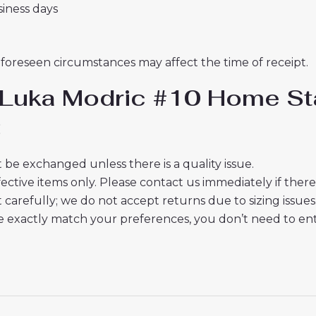
usiness days
nforeseen circumstances may affect the time of receipt.
 Luka Modric #10 Home Sta
:
 be exchanged unless there is a quality issue.
ective items only. Please contact us immediately if ther
t carefully; we do not accept returns due to sizing issues
 exactly match your preferences, you don’t need to ente
cts or delivery? Please email us.