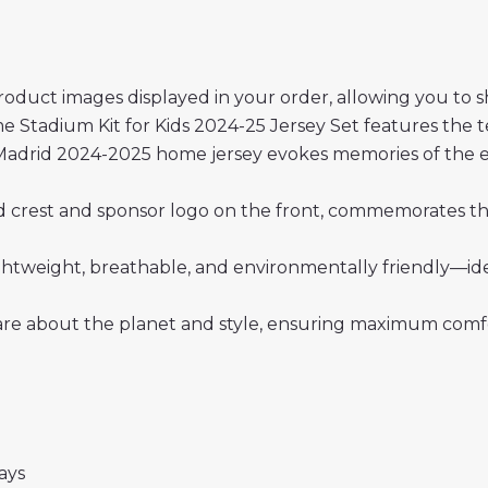
roduct images displayed in your order, allowing you to 
Stadium Kit for Kids 2024-25 Jersey Set features the t
Madrid 2024-2025 home jersey evokes memories of the ear
rid crest and sponsor logo on the front, commemorates the
 lightweight, breathable, and environmentally friendly—i
re about the planet and style, ensuring maximum comfor
days