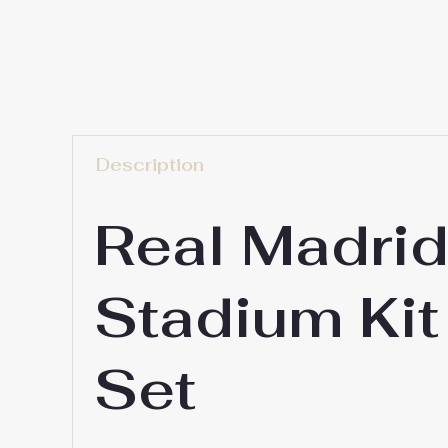
Description
Real Madri
Stadium Kit
Set