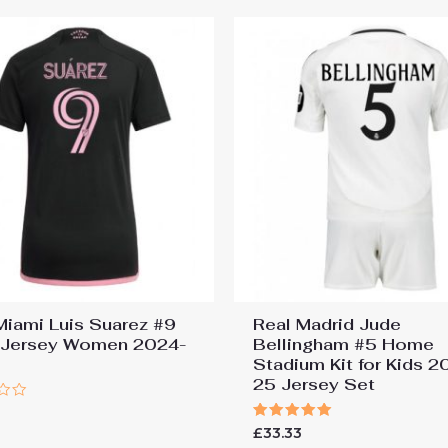
 Miami Luis Suarez #9
Real Madrid Jude
Jersey Women 2024-
Bellingham #5 Home
Stadium Kit for Kids 2
25 Jersey Set
9
Rated
£
33.33
5.00