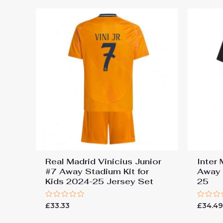
Real Madrid Vinicius Junior
Inter
#7 Away Stadium Kit for
Away 
Kids 2024-25 Jersey Set
25
Rated
Rated
£
33.33
£
34.4
0
0
out
out