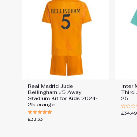
Real Madrid Jude
Inter
Bellingham #5 Away
Third
Stadium Kit for Kids 2024-
25
25 orange
Rated
£
34.4
0
Rated
£
33.33
out
5.00
of
out of 5
5