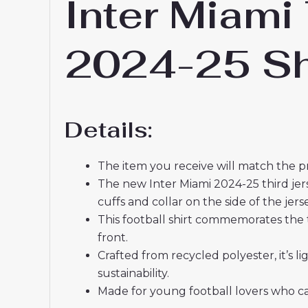
Inter Miami
2024-25 Sh
Details:
The item you receive will match the p
The new Inter Miami 2024-25 third jer
cuffs and collar on the side of the jer
This football shirt commemorates the 
front.
Crafted from recycled polyester, it’s
sustainability.
Made for young football lovers who ca