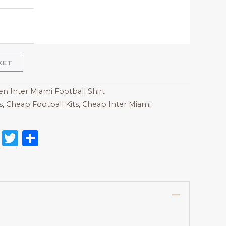
KET
 Inter Miami Football Shirt
s
,
Cheap Football Kits
,
Cheap Inter Miami
on
l
nterest
Reddit
Twitter
Share