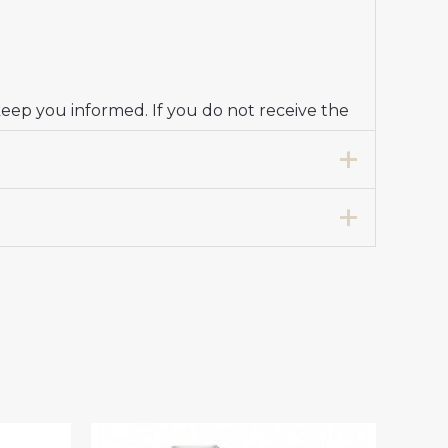
keep you informed. If you do not receive the
K”