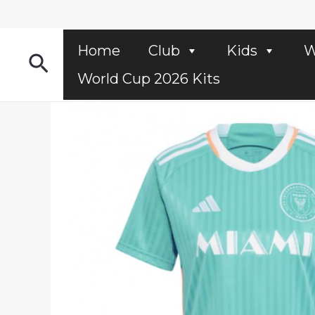
Skip
to
content
Home
Club
Kids
W
Search
World Cup 2026 Kits