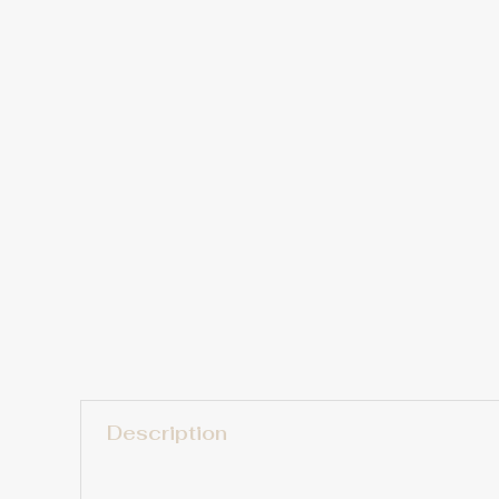
Description