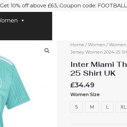
Get 10% off above £63, Coupon code: FOOTBALL
omen
Inter
Home
/
Women
/
Women In
Miami
Jersey Women 2024-25 Sh
Third
Inter Miami T
Jersey
25 Shirt UK
Women
2024-
£
34.49
25
Women Size
Shirt
UK
S
M
L
XL
quantity