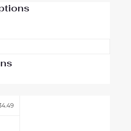
ptions
ons
34.49