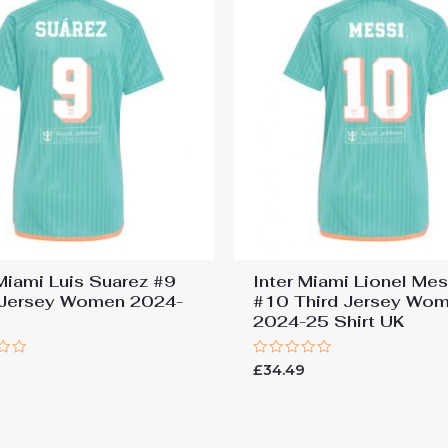
 Miami Luis Suarez #9
Inter Miami Lionel Mes
 Jersey Women 2024-
#10 Third Jersey Wo
2024-25 Shirt UK
Rated
9
£
34.49
0
out
of
5