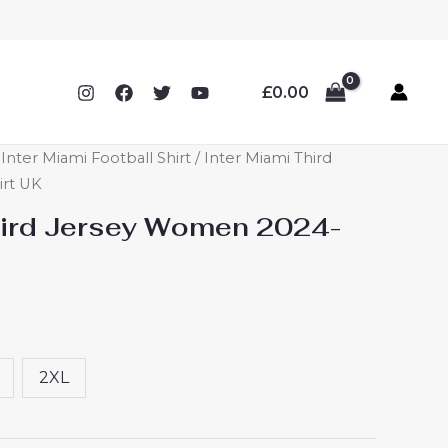
£
0.00
ter Miami Football Shirt
/ Inter Miami Third
irt UK
hird Jersey Women 2024-
2XL