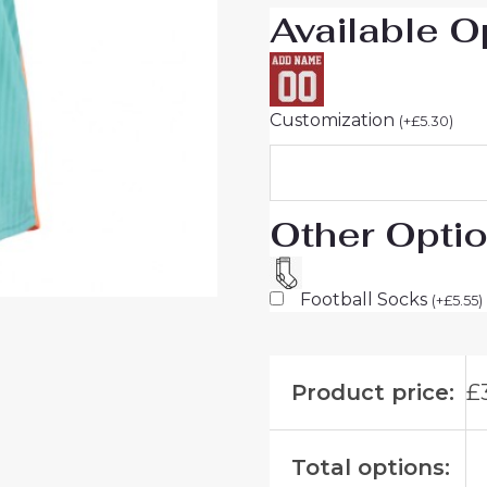
Available O
Customization
(
+
£
5.30
)
Other Opti
Football Socks
(
+
£
5.55
)
Product price:
£
Total options: