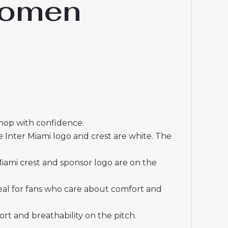
Women
shop with confidence.
 Inter Miami logo and crest are white. The
iami crest and sponsor logo are on the
deal for fans who care about comfort and
t and breathability on the pitch.