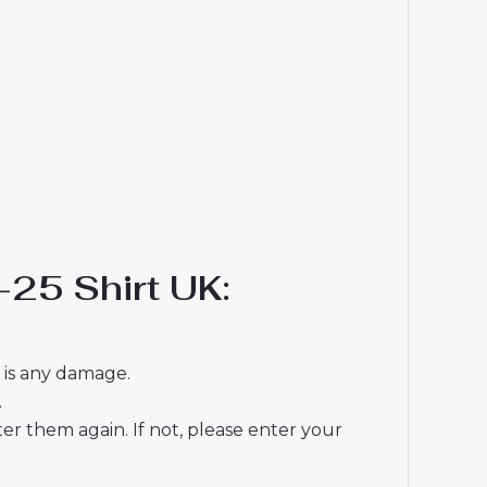
25 Shirt UK:
e is any damage.
.
r them again. If not, please enter your