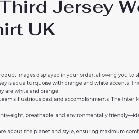
 Third Jersey 
irt UK
roduct images displayed in your order, allowing you to 
sey is aqua turquoise with orange and white accents. The
sey are white and orange.
team’s illustrious past and accomplishments. The Inter M
 lightweight, breathable, and environmentally friendly—i
re about the planet and style, ensuring maximum comfor