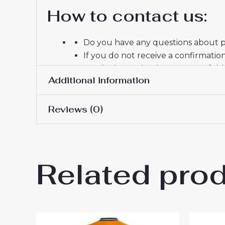
How to contact us:
Do you have any questions about pr
If you do not receive a confirmatio
email, please check your spam fold
Additional information
Thank you for choosing us! We appr
Reviews (0)
Women Size
S, M, L, XL, 2XL
There are no reviews yet.
Related pro
Be the first to review “Inter
You must be
logged in
to post a review.