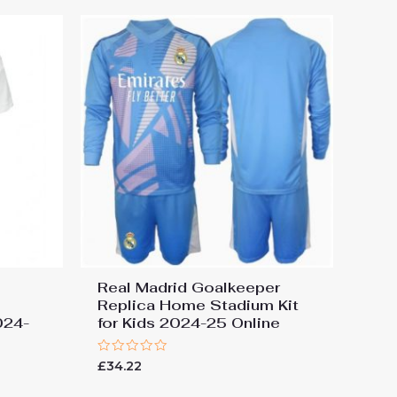
Real Madrid Goalkeeper
Replica Home Stadium Kit
024-
for Kids 2024-25 Online
Rated
£
34.22
0
out