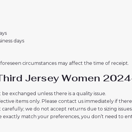
days
usiness days
nforeseen circumstances may affect the time of receipt.
i Third Jersey Women 2024-
 be exchanged unless there is a quality issue.
ective items only. Please contact us immediately if ther
t carefully; we do not accept returns due to sizing issues
 exactly match your preferences, you don’t need to ente