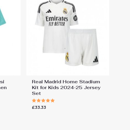
si
Real Madrid Home Stadium
men
Kit for Kids 2024-25 Jersey
Set
Rated
£
33.33
5.00
out of 5