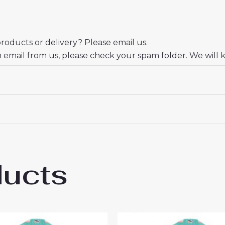
oducts or delivery? Please email us.
n email from us, please check your spam folder. We will 
er.
eciate your trust and look forward to serving you.
ducts
 Miami Third Jersey Women 2024-25 Shirt U