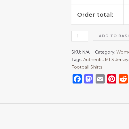
Order total:
ADD TO BAS
SKU:
N/A
Category:
Women
Tags:
Authentic MLS Jersey
Football Shirts
Facebook
Mastod
Emai
Pi