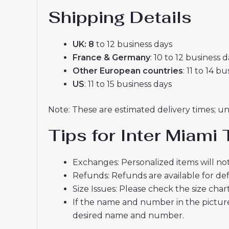
Shipping Details
UK: 8
to 12 business days
France & Germany
: 10 to 12 business 
Other European countries
: 11 to 14 b
US
: 11 to 15 business days
Note: These are estimated delivery times; u
Tips for Inter Miam
Exchanges: Personalized items will not
Refunds: Refunds are available for def
Size Issues: Please check the size char
If the name and number in the picture
desired name and number.