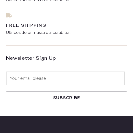
FREE SHIPPING
Ultrices dolor massa dui curabitur.
Newsletter Sign Up
E
m
a
i
SUBSCRIBE
l
*