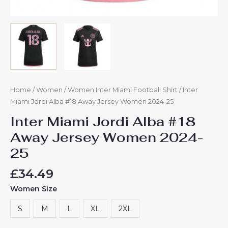
Home
/
Women
/
Women Inter Miami Football Shirt
/ Inter
Miami Jordi Alba #18 Away Jersey Women 2024-25
Inter Miami Jordi Alba #18
Away Jersey Women 2024-
25
£
34.49
Women Size
S
M
L
XL
2XL