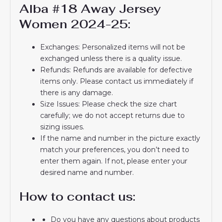
Alba #18 Away Jersey
Women 2024-25:
Exchanges: Personalized items will not be
exchanged unless there is a quality issue.
Refunds: Refunds are available for defective
items only. Please contact us immediately if
there is any damage.
Size Issues: Please check the size chart
carefully; we do not accept returns due to
sizing issues.
If the name and number in the picture exactly
match your preferences, you don’t need to
enter them again. If not, please enter your
desired name and number.
How to contact us:
Do you have any questions about products