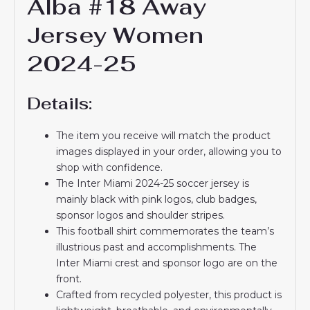
Alba #18 Away
Jersey Women
2024-25
Details:
The item you receive will match the product
images displayed in your order, allowing you to
shop with confidence.
The Inter Miami 2024-25 soccer jersey is
mainly black with pink logos, club badges,
sponsor logos and shoulder stripes.
This football shirt commemorates the team’s
illustrious past and accomplishments. The
Inter Miami crest and sponsor logo are on the
front.
Crafted from recycled polyester, this product is