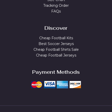
Tracking Order
FAQs
Discover
Cheap Football Kits
Best Soccer Jerseys
Cheap Football Shirts Sale
Cheap Football Jerseys
Payment Methods