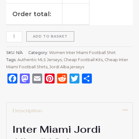
Order total:
ADD TO BASKET
SKU:
N/A
Category:
Women Inter Miami Football Shirt
Tags:
Authentic MLS Jerseys
,
Cheap Football Kits
,
Cheap Inter
Miami Football Shirts
,
Jordi Alba jerseys
Facebook
Mastodon
Email
Pinterest
Reddit
Twitter
Share
Description
Inter Miami Jordi