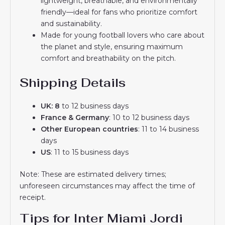
lightweight, breathable, and environmentally
friendly—ideal for fans who prioritize comfort
and sustainability.
Made for young football lovers who care about
the planet and style, ensuring maximum
comfort and breathability on the pitch.
Shipping Details
UK: 8
to 12 business days
France & Germany
: 10 to 12 business days
Other European countries
: 11 to 14 business
days
US
: 11 to 15 business days
Note: These are estimated delivery times;
unforeseen circumstances may affect the time of
receipt.
Tips for Inter Miami Jordi