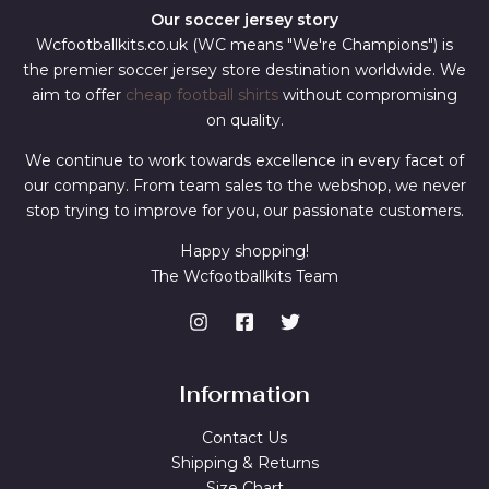
Our soccer jersey story
Wcfootballkits.co.uk (WC means "We're Champions") is
the premier soccer jersey store destination worldwide. We
aim to offer
cheap football shirts
without compromising
on quality.
We continue to work towards excellence in every facet of
our company. From team sales to the webshop, we never
stop trying to improve for you, our passionate customers.
Happy shopping!
The Wcfootballkits Team
Information
Contact Us
Shipping & Returns
Size Chart