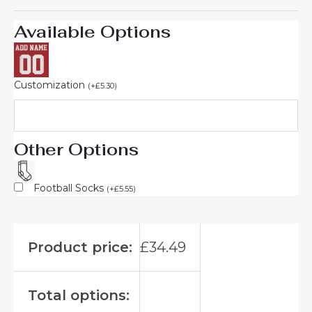
Available Options
Customization
(
+
£
5.30
)
Other Options
Football Socks
(
+
£
5.55
)
Product price:
£
34.49
Total options: