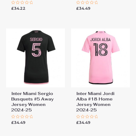
£
34.22
£
34.49
Rated
Rated
0
0
out
out
of
of
5
5
Inter Miami Sergio
Inter Miami Jordi
Busquets #5 Away
Alba #18 Home
Jersey Women
Jersey Women
2024-25
2024-25
£
34.49
£
34.49
Rated
Rated
0
0
out
out
of
of