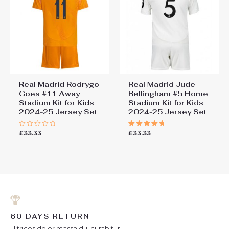
Real Madrid Rodrygo
Real Madrid Jude
Goes #11 Away
Bellingham #5 Home
Stadium Kit for Kids
Stadium Kit for Kids
2024-25 Jersey Set
2024-25 Jersey Set
£
33.33
£
33.33
Rated
Rated
0
5.00
out
out of 5
of
5
60 DAYS RETURN
Ultrices dolor massa dui curabitur.