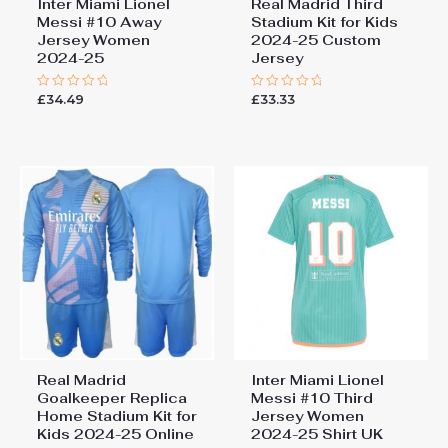
Inter Miami Lionel
Real Madrid Third
Messi #10 Away
Stadium Kit for Kids
Jersey Women
2024-25 Custom
2024-25
Jersey
£
34.49
£
33.33
Rated
Rated
0
0
out
out
of
of
5
5
Real Madrid
Inter Miami Lionel
Goalkeeper Replica
Messi #10 Third
Home Stadium Kit for
Jersey Women
Kids 2024-25 Online
2024-25 Shirt UK