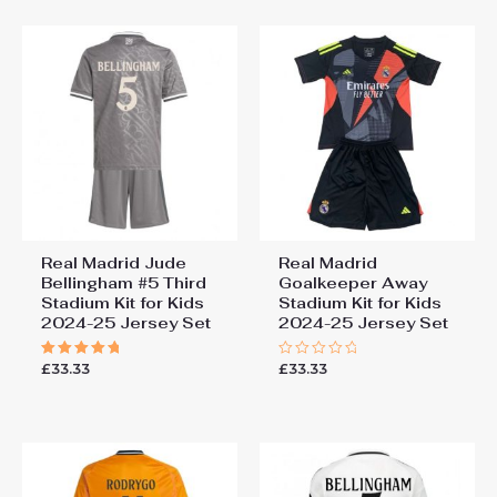
5
5
Real Madrid Jude
Real Madrid
Bellingham #5 Third
Goalkeeper Away
Stadium Kit for Kids
Stadium Kit for Kids
2024-25 Jersey Set
2024-25 Jersey Set
£
33.33
£
33.33
Rated
Rated
5.00
0
out of 5
out
of
5