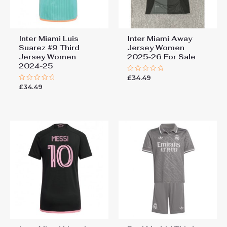
Inter Miami Luis
Inter Miami Away
Suarez #9 Third
Jersey Women
Jersey Women
2025-26 For Sale
2024-25
£
34.49
Rated
0
£
34.49
Rated
out
0
of
out
5
of
5