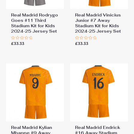
Real Madrid Rodrygo
Real Madrid Vinicius
Goes #11 Third
Junior #7 Away
Stadium Kit for Kids
Stadium Kit for Kids
2024-25 Jersey Set
2024-25 Jersey Set
£
33.33
£
33.33
Rated
Rated
0
0
out
out
of
of
5
5
Real Madrid Kylian
Real Madrid Endrick
Mbappe #9 Away
#16 Away Stadium