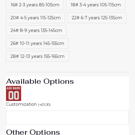
16# 2-3 years 85-105cm
18# 3-4 years 105-115cm
20# 4-5 years 115-125cm
22# 6-7 years 125-135cm
24# 8-9 years 135-145cm
26# 10-11 years 145-155cm
28# 12-13 years 155-165cm
Available Options
Customization
(
+
£
5.30
)
Other Options