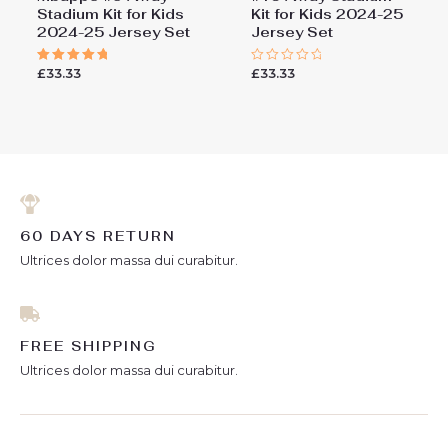
Stadium Kit for Kids
Kit for Kids 2024-25
2024-25 Jersey Set
Jersey Set
£
33.33
£
33.33
Rated
Rated
5.00
0
out of 5
out
of
5
60 DAYS RETURN
Ultrices dolor massa dui curabitur.
FREE SHIPPING
Ultrices dolor massa dui curabitur.