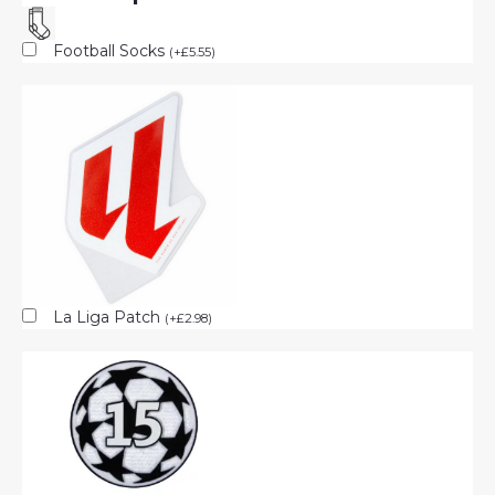
Football Socks
(
+
£
5.55
)
La Liga Patch
(
+
£
2.98
)