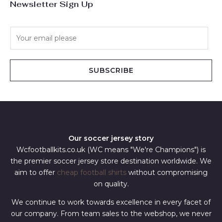
Newsletter Sign Up
E
m
a
i
SUBSCRIBE
l
*
Our soccer jersey story
Wcfootballkits.co.uk (WC means "We're Champions") is
the premier soccer jersey store destination worldwide. We
aim to offer
cheap football shirts
without compromising
on quality.
We continue to work towards excellence in every facet of
our company. From team sales to the webshop, we never