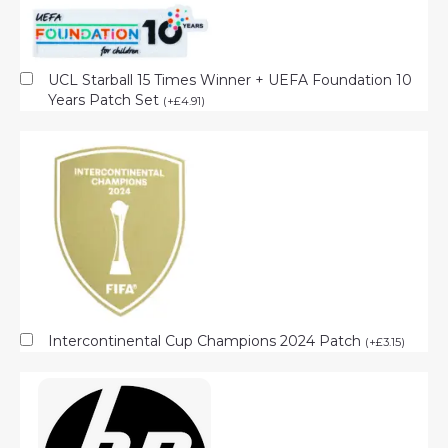
UCL Starball 15 Times Winner + UEFA Foundation 10
Years Patch Set
(
+
£
4.91
)
Intercontinental Cup Champions 2024 Patch
(
+
£
3.15
)