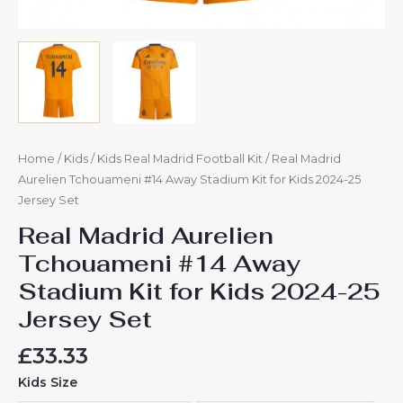
Home
/
Kids
/
Kids Real Madrid Football Kit
/ Real Madrid
Aurelien Tchouameni #14 Away Stadium Kit for Kids 2024-25
Jersey Set
Real Madrid Aurelien
Tchouameni #14 Away
Stadium Kit for Kids 2024-25
Jersey Set
£
33.33
Kids Size