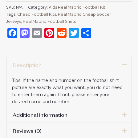
SKU:
N/A
Category:
Kids Real Madrid Football Kit
Tags:
Cheap Football Kits
,
Real Madrid Cheap Soccer
Jerseys
,
Real Madrid Football Shirts​
Facebook
Mastodon
Email
Pinterest
Reddit
Twitter
Share
Description
Tips: If the name and number on the football shirt
picture are exactly what you want, you do not need
to enter them again. If not, please enter your
desired name and number.
Additional information
Reviews (0)
16# 2-3 years 85-105cm,