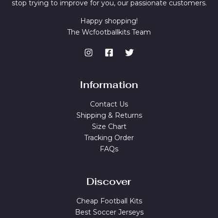
stop trying to improve for you, our passionate customers.
Happy shopping!
The Wcfootballkits Team
Information
Contact Us
Shipping & Returns
Size Chart
Tracking Order
FAQs
Discover
Cheap Football Kits
Best Soccer Jerseys