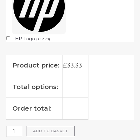
HP Logo
(
+
£
2.70
)
Product price:
£
33.33
Total options:
Order total:
ADD TO BASKET