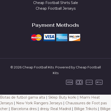
Cheap Football Shirts Sale
Cheap Football Jerseys
Payment Methods
© 2026 Cheap Football Kits. Powered by Cheap Football
Kits
Botas de futbol gama alta
|
Sklep Buty korki
|
Miami Heat
Jerseys
|
New York Rangers Jerseys
|
Chaussures de Foot pas
cher
|
Barcelona dres
|
dresy Real Madrid
|
Billige Trikots
|
Billige