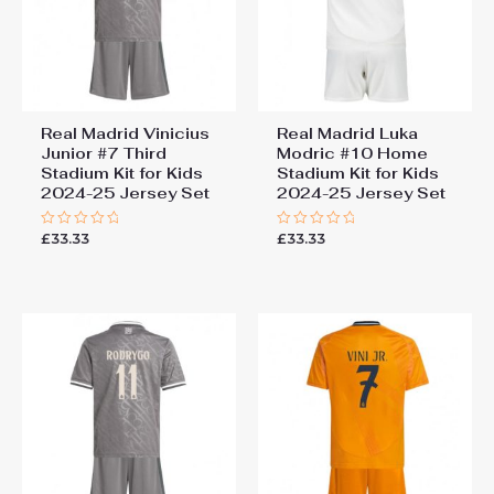
Real Madrid Vinicius
Real Madrid Luka
Junior #7 Third
Modric #10 Home
Stadium Kit for Kids
Stadium Kit for Kids
2024-25 Jersey Set
2024-25 Jersey Set
£
33.33
£
33.33
Rated
Rated
0
0
out
out
of
of
5
5