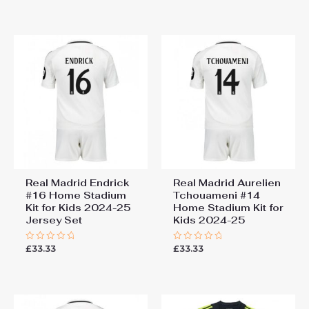
out of 5
out
of
5
Real Madrid Endrick
Real Madrid Aurelien
#16 Home Stadium
Tchouameni #14
Kit for Kids 2024-25
Home Stadium Kit for
Jersey Set
Kids 2024-25
£
33.33
£
33.33
Rated
Rated
0
0
out
out
of
of
5
5