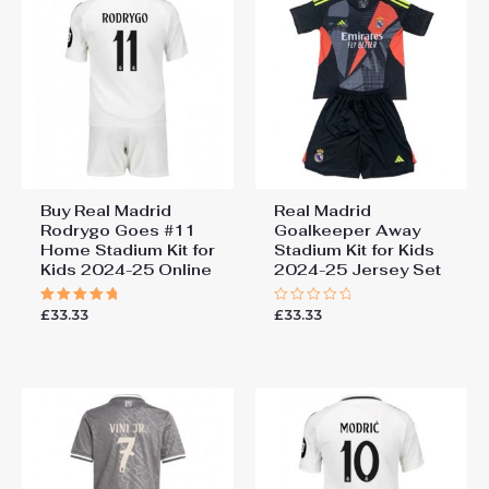
Buy Real Madrid
Real Madrid
Rodrygo Goes #11
Goalkeeper Away
Home Stadium Kit for
Stadium Kit for Kids
Kids 2024-25 Online
2024-25 Jersey Set
£
33.33
£
33.33
Rated
Rated
5.00
0
out of 5
out
of
5