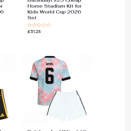
ap
Batshuayi #23 Cheap
r
Home Stadium Kit for
26
Kids World Cup 2026
Set
Rated
£
31.25
0
out
of
5