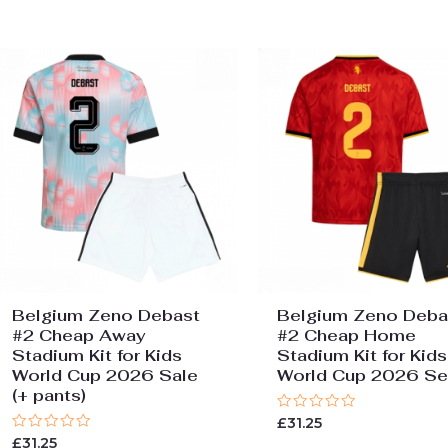
Belgium Zeno Debast
Belgium Zeno Deba
#2 Cheap Away
#2 Cheap Home
Stadium Kit for Kids
Stadium Kit for Kids
World Cup 2026 Sale
World Cup 2026 Se
(+ pants)
Rated
£
31.25
0
Rated
£
31.25
out