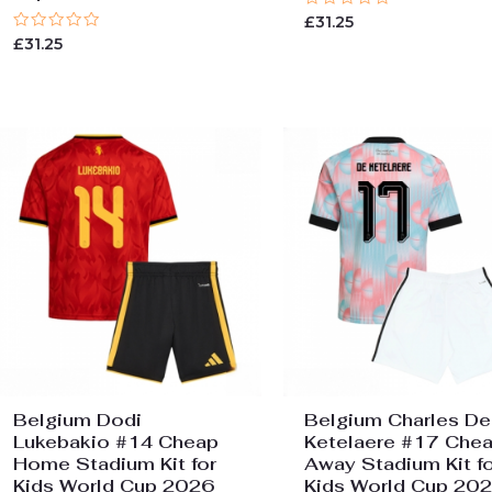
Rated
£
31.25
0
Rated
£
31.25
out
0
of
out
5
of
5
Belgium Dodi
Belgium Charles De
Lukebakio #14 Cheap
Ketelaere #17 Che
Home Stadium Kit for
Away Stadium Kit fo
Kids World Cup 2026
Kids World Cup 20