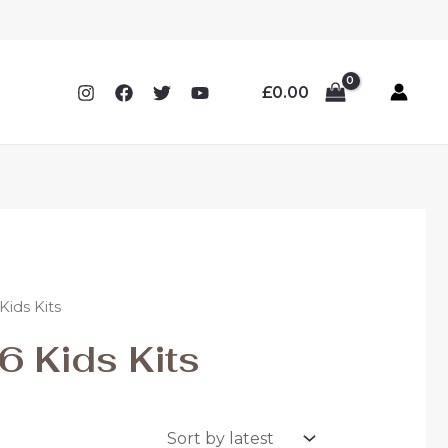
£
0.00
ids Kits
 Kids Kits