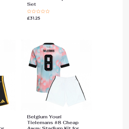
Set
Rated
£
31.25
0
out
of
5
Belgium Youri
Tielemans #8 Cheap
or
Away Stadium Kit for