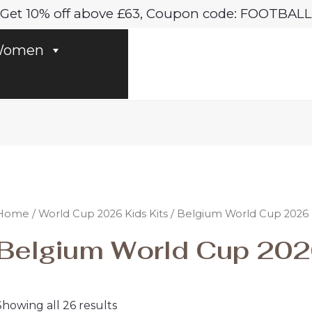
Sorted
Get 10% off above £63, Coupon code: FOOTBALL
by
latest
omen
Home
/
World Cup 2026 Kids Kits
/ Belgium World Cup 2026 K
Belgium World Cup 2026
Showing all 26 results