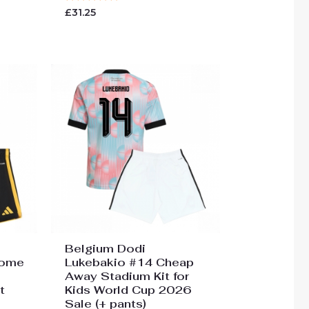
Rated
£
31.25
0
out
of
5
Belgium Dodi
Home
Lukebakio #14 Cheap
Away Stadium Kit for
t
Kids World Cup 2026
Sale (+ pants)