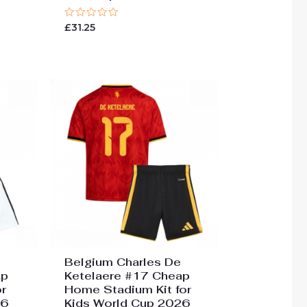
Rated
£
31.25
0
out
of
5
Belgium Charles De
ap
Ketelaere #17 Cheap
r
Home Stadium Kit for
26
Kids World Cup 2026