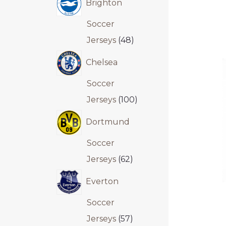
Brighton
Soccer
Jerseys
48
Chelsea
Soccer
Jerseys
100
Dortmund
Soccer
Jerseys
62
Everton
Soccer
Jerseys
57