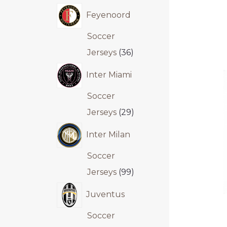
Feyenoord
Soccer
Jerseys
36
Inter Miami
Soccer
Jerseys
29
Inter Milan
Soccer
Jerseys
99
Juventus
Soccer