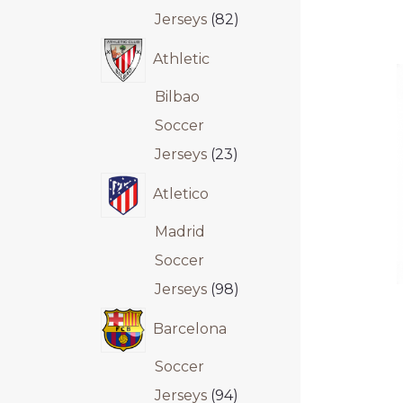
Jerseys
82
Athletic
Bilbao
Soccer
Jerseys
23
Atletico
Madrid
Soccer
Jerseys
98
Barcelona
Soccer
Jerseys
94