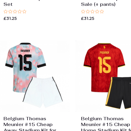
Set
Sale (+ pants)
Rated
Rated
£
31.25
£
31.25
0
0
out
out
of
of
5
5
Belgium Thomas
Belgium Thomas
Meunier #15 Cheap
Meunier #15 Cheap
Away Stadium Kit for
Home Stadium Kit f