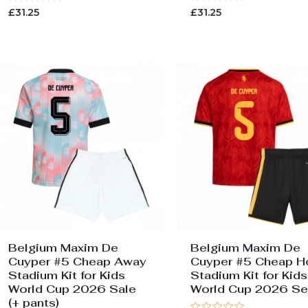
Rated
Rated
£
31.25
£
31.25
0
0
out
out
of
of
5
5
Belgium Maxim De
Belgium Maxim De
Cuyper #5 Cheap Away
Cuyper #5 Cheap 
Stadium Kit for Kids
Stadium Kit for Kids
World Cup 2026 Sale
World Cup 2026 Se
(+ pants)