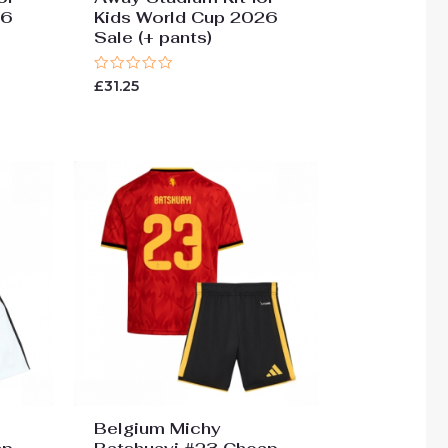
26
Kids World Cup 2026
Sale (+ pants)
Rated
£
31.25
0
out
of
5
Belgium Michy