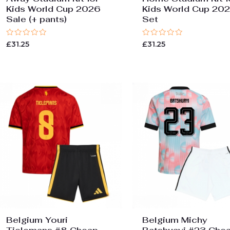
Kids World Cup 2026
Kids World Cup 20
Sale (+ pants)
Set
Rated
Rated
£
31.25
£
31.25
0
0
out
out
of
of
5
5
Belgium Youri
Belgium Michy