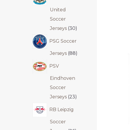
United
Soccer
Jerseys
30
PSG Soccer
Jerseys
88
PSV
Eindhoven
Soccer
Jerseys
23
RB Leipzig
Soccer