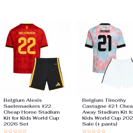
0
of
out
5
of
5
Belgium Alexis
Belgium Timothy
Saelemaekers #22
Castagne #21 Chea
Cheap Home Stadium
Away Stadium Kit fo
Kit for Kids World Cup
Kids World Cup 20
2026 Set
Sale (+ pants)