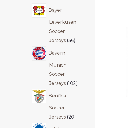
Bayer
Leverkusen
Soccer
Jerseys
36
Bayern
Munich
Soccer
Jerseys
102
Benfica
Soccer
Jerseys
20