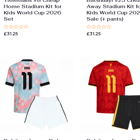
Tielemans #8 Cheap
Batshuayi #23 Che
Home Stadium Kit for
Away Stadium Kit fo
Kids World Cup 2026
Kids World Cup 20
Set
Sale (+ pants)
Rated
Rated
£
31.25
£
31.25
0
0
out
out
of
of
5
5