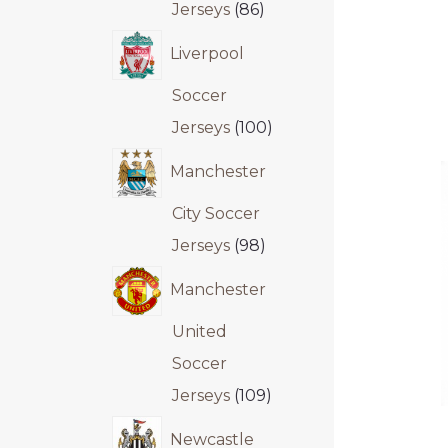
Jerseys
86
Liverpool
Soccer
Jerseys
100
Manchester
City Soccer
Jerseys
98
Manchester
United
Soccer
Jerseys
109
Newcastle