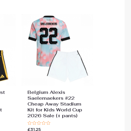
st
Belgium Alexis
Saelemaekers #22
Cheap Away Stadium
t
Kit for Kids World Cup
2026 Sale (+ pants)
Rated
£
31.25