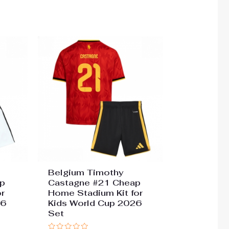
0
out
of
5
Belgium Timothy
p
Castagne #21 Cheap
r
Home Stadium Kit for
26
Kids World Cup 2026
Set