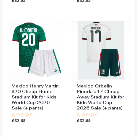
£
32.65
£
32.65
0
0
out
out
of
of
5
5
Mexico Henry Martin
Mexico Orbelin
#20 Cheap Home
Pineda #17 Cheap
Stadium Kit for Kids
Away Stadium Kit for
World Cup 2026
Kids World Cup
Sale (+ pants)
2026 Sale (+ pants)
£
32.65
£
32.65
Rated
Rated
0
0
out
out
of
of
5
5