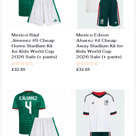
Mexico Raul
Mexico Edson
Jimenez #9 Cheap
Alvarez #4 Cheap
Home Stadium Kit
Away Stadium Kit for
for Kids World Cup
Kids World Cup
2026 Sale (+ pants)
2026 Sale (+ pants)
£
32.65
£
32.65
Rated
Rated
0
0
out
out
of
of
5
5