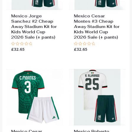
Mexico Jorge
Mexico Cesar
Sanchez #2 Cheap
Montes #3 Cheap
Away Stadium Kit for
Away Stadium Kit for
Kids World Cup
Kids World Cup
2026 Sale (+ pants)
2026 Sale (+ pants)
£
32.65
£
32.65
Rated
Rated
0
0
out
out
of
of
5
5
Mexico Cesar
Mexico Roberto