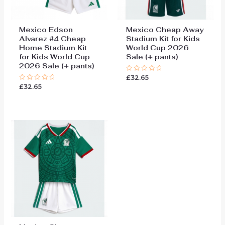
Mexico Edson
Mexico Cheap Away
Alvarez #4 Cheap
Stadium Kit for Kids
Home Stadium Kit
World Cup 2026
for Kids World Cup
Sale (+ pants)
2026 Sale (+ pants)
£
32.65
Rated
0
£
32.65
Rated
out
0
of
out
5
of
5