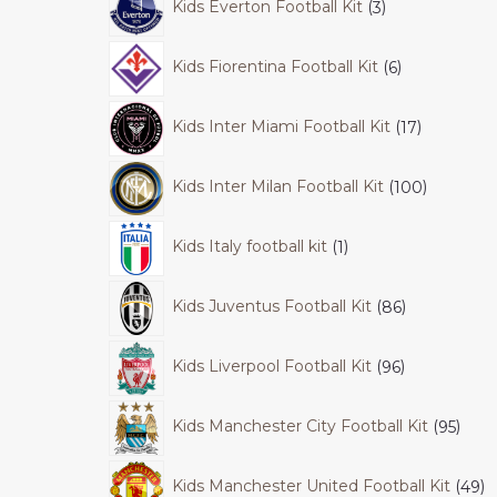
Kids Everton Football Kit
3
Kids Fiorentina Football Kit
6
Kids Inter Miami Football Kit
17
Kids Inter Milan Football Kit
100
Kids Italy football kit
1
Kids Juventus Football Kit
86
Kids Liverpool Football Kit
96
Kids Manchester City Football Kit
95
Kids Manchester United Football Kit
49