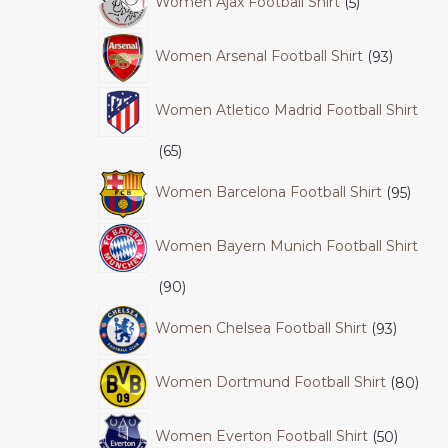
Women Ajax Football Shirt
5
Women Arsenal Football Shirt
93
Women Atletico Madrid Football Shirt
65
Women Barcelona Football Shirt
95
Women Bayern Munich Football Shirt
90
Women Chelsea Football Shirt
93
Women Dortmund Football Shirt
80
Women Everton Football Shirt
50