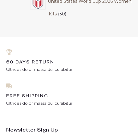
United States World Cup 2026 Women
Kits
30
60 DAYS RETURN
Ultrices dolor massa dui curabitur.
FREE SHIPPING
Ultrices dolor massa dui curabitur.
Newsletter Sign Up