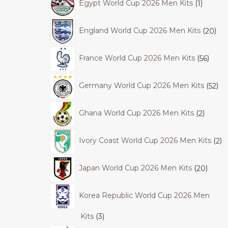
Egypt World Cup 2026 Men Kits
1
England World Cup 2026 Men Kits
20
France World Cup 2026 Men Kits
56
Germany World Cup 2026 Men Kits
52
Ghana World Cup 2026 Men Kits
2
Ivory Coast World Cup 2026 Men Kits
2
Japan World Cup 2026 Men Kits
20
Korea Republic World Cup 2026 Men
Kits
3