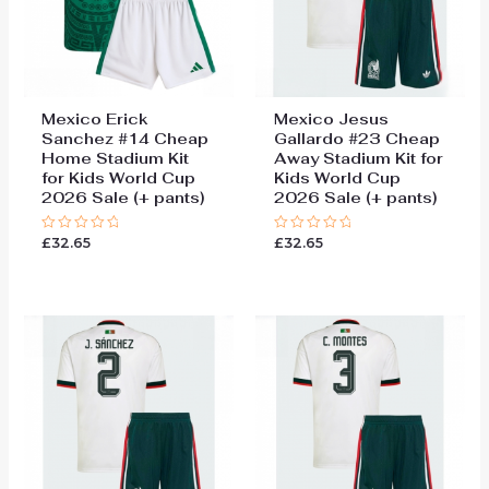
Mexico Erick
Mexico Jesus
Sanchez #14 Cheap
Gallardo #23 Cheap
Home Stadium Kit
Away Stadium Kit for
for Kids World Cup
Kids World Cup
2026 Sale (+ pants)
2026 Sale (+ pants)
£
32.65
£
32.65
Rated
Rated
0
0
out
out
of
of
5
5