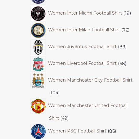
Women Inter Miami Football Shirt
18
Women Inter Milan Football Shirt
76
Women Juventus Football Shirt
89
Women Liverpool Football Shirt
68
Women Manchester City Football Shirt
104
Women Manchester United Football
Shirt
49
Women PSG Football Shirt
86