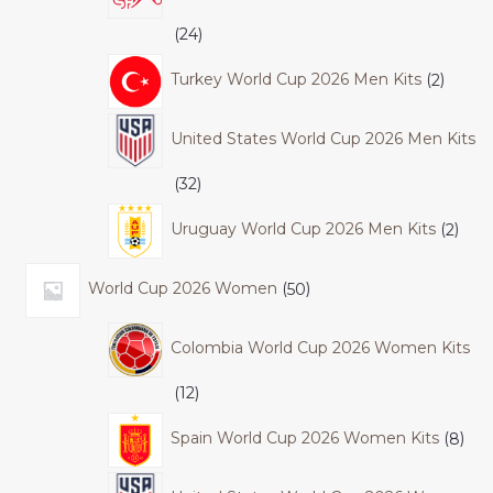
24
Turkey World Cup 2026 Men Kits
2
United States World Cup 2026 Men Kits
32
Uruguay World Cup 2026 Men Kits
2
World Cup 2026 Women
50
Colombia World Cup 2026 Women Kits
12
Spain World Cup 2026 Women Kits
8