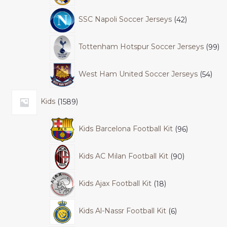
SSC Napoli Soccer Jerseys
42
Tottenham Hotspur Soccer Jerseys
99
West Ham United Soccer Jerseys
54
Kids
1589
Kids Barcelona Football Kit
96
Kids AC Milan Football Kit
90
Kids Ajax Football Kit
18
Kids Al-Nassr Football Kit
6