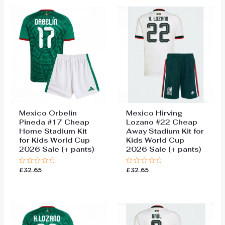
Mexico Orbelin
Mexico Hirving
Pineda #17 Cheap
Lozano #22 Cheap
Home Stadium Kit
Away Stadium Kit for
for Kids World Cup
Kids World Cup
2026 Sale (+ pants)
2026 Sale (+ pants)
£
32.65
£
32.65
Rated
Rated
0
0
out
out
of
of
5
5