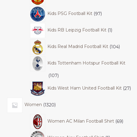
Kids PSG Football Kit
97
Kids RB Leipzig Football Kit
1
Kids Real Madrid Football Kit
104
Kids Tottenham Hotspur Football Kit
107
Kids West Ham United Football Kit
27
Women
1320
Women AC Milan Football Shirt
69