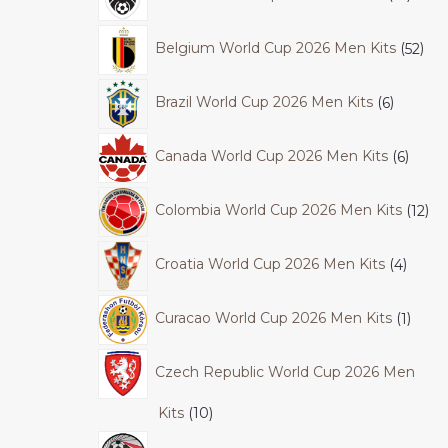
Belgium World Cup 2026 Men Kits
52
Brazil World Cup 2026 Men Kits
6
Canada World Cup 2026 Men Kits
6
Colombia World Cup 2026 Men Kits
12
Croatia World Cup 2026 Men Kits
4
Curacao World Cup 2026 Men Kits
1
Czech Republic World Cup 2026 Men
Kits
10