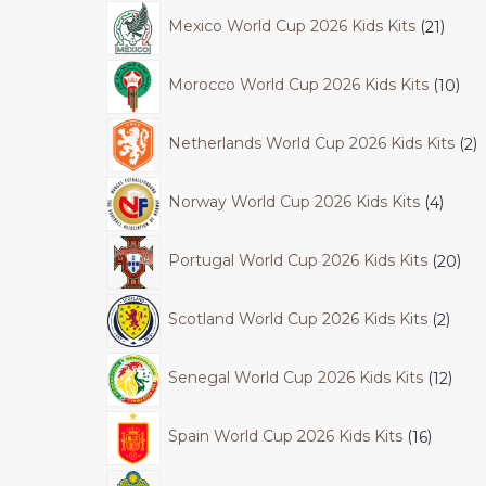
Mexico World Cup 2026 Kids Kits
21
Morocco World Cup 2026 Kids Kits
10
Netherlands World Cup 2026 Kids Kits
2
Norway World Cup 2026 Kids Kits
4
Portugal World Cup 2026 Kids Kits
20
Scotland World Cup 2026 Kids Kits
2
Senegal World Cup 2026 Kids Kits
12
Spain World Cup 2026 Kids Kits
16