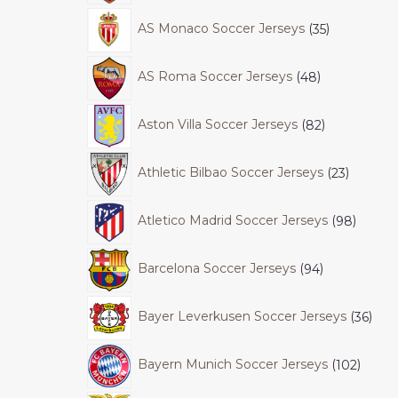
AS Monaco Soccer Jerseys
35
AS Roma Soccer Jerseys
48
Aston Villa Soccer Jerseys
82
Athletic Bilbao Soccer Jerseys
23
Atletico Madrid Soccer Jerseys
98
Barcelona Soccer Jerseys
94
Bayer Leverkusen Soccer Jerseys
36
Bayern Munich Soccer Jerseys
102