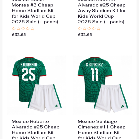
Montes #3 Cheap
Alvarado #25 Cheap
Home Stadium Kit
Away Stadium Kit for
for Kids World Cup
Kids World Cup
2026 Sale (+ pants)
2026 Sale (+ pants)
£
32.65
£
32.65
Rated
Rated
0
0
out
out
of
of
5
5
Mexico Roberto
Mexico Santiago
Alvarado #25 Cheap
Gimenez #11 Cheap
Home Stadium Kit
Home Stadium Kit
for Kids World Cup
for Kids World Cup