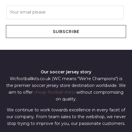
E
m
a
i
SUBSCRIBE
l
*
Our soccer jersey story
Wcfootballkits.co.uk (WC means "We're Champions") is
the premier soccer jersey store destination worldwide. We
aim to offer
cheap football shirts
without compromising
on quality.
We continue to work towards excellence in every facet of
our company. From team sales to the webshop, we never
stop trying to improve for you, our passionate customers.