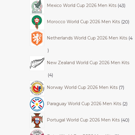
Mexico World Cup 2026 Men Kits
43
Morocco World Cup 2026 Men Kits
20
Netherlands World Cup 2026 Men Kits
4
New Zealand World Cup 2026 Men Kits
4
Norway World Cup 2026 Men Kits
7
Paraguay World Cup 2026 Men Kits
2
Portugal World Cup 2026 Men Kits
40