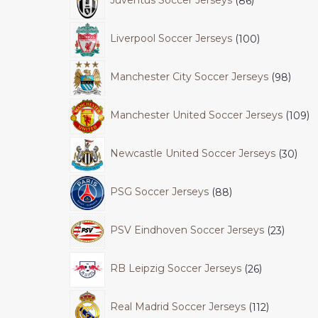
Juventus Soccer Jerseys
86
Liverpool Soccer Jerseys
100
Manchester City Soccer Jerseys
98
Manchester United Soccer Jerseys
109
Newcastle United Soccer Jerseys
30
PSG Soccer Jerseys
88
PSV Eindhoven Soccer Jerseys
23
RB Leipzig Soccer Jerseys
26
Real Madrid Soccer Jerseys
112