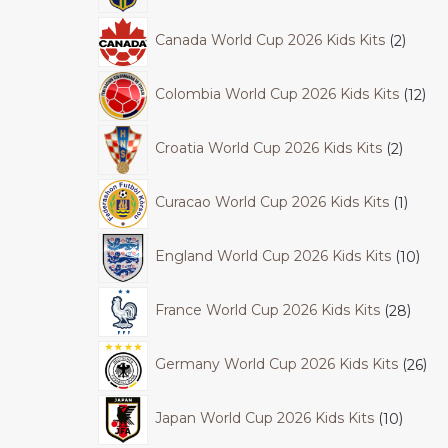
Canada World Cup 2026 Kids Kits
2
Colombia World Cup 2026 Kids Kits
12
Croatia World Cup 2026 Kids Kits
2
Curacao World Cup 2026 Kids Kits
1
England World Cup 2026 Kids Kits
10
France World Cup 2026 Kids Kits
28
Germany World Cup 2026 Kids Kits
26
Japan World Cup 2026 Kids Kits
10