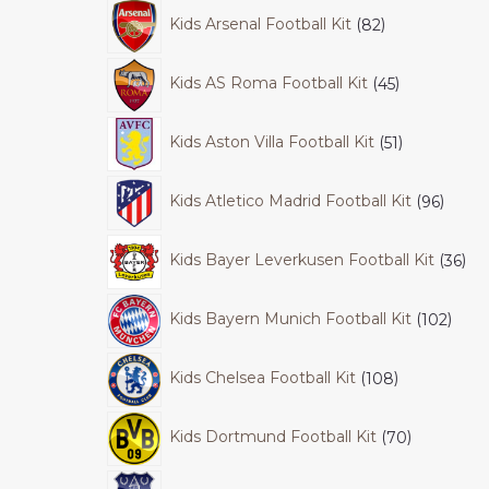
Kids Arsenal Football Kit
82
Kids AS Roma Football Kit
45
Kids Aston Villa Football Kit
51
Kids Atletico Madrid Football Kit
96
Kids Bayer Leverkusen Football Kit
36
Kids Bayern Munich Football Kit
102
Kids Chelsea Football Kit
108
Kids Dortmund Football Kit
70