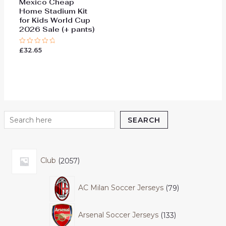
Mexico Cheap
Home Stadium Kit
for Kids World Cup
2026 Sale (+ pants)
£
32.65
Rated
0
out
of
5
SEARCH
Club
2057
AC Milan Soccer Jerseys
79
Arsenal Soccer Jerseys
133