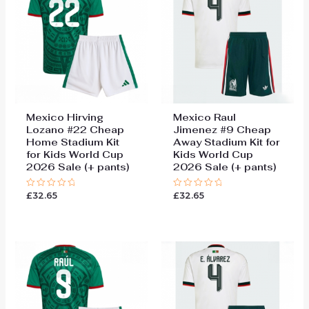
Mexico Hirving
Mexico Raul
Lozano #22 Cheap
Jimenez #9 Cheap
Home Stadium Kit
Away Stadium Kit for
for Kids World Cup
Kids World Cup
2026 Sale (+ pants)
2026 Sale (+ pants)
£
32.65
£
32.65
Rated
Rated
0
0
out
out
of
of
5
5