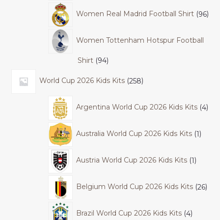
Women Real Madrid Football Shirt
96
Women Tottenham Hotspur Football
Shirt
94
World Cup 2026 Kids Kits
258
Argentina World Cup 2026 Kids Kits
4
Australia World Cup 2026 Kids Kits
1
Austria World Cup 2026 Kids Kits
1
Belgium World Cup 2026 Kids Kits
26
Brazil World Cup 2026 Kids Kits
4