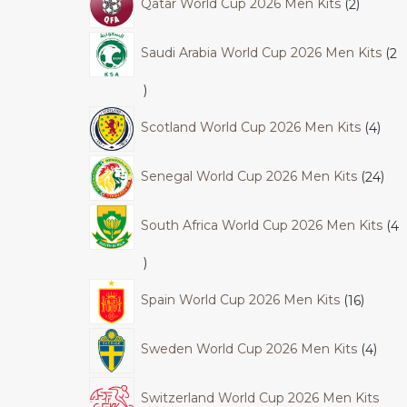
Qatar World Cup 2026 Men Kits
2
Saudi Arabia World Cup 2026 Men Kits
2
Scotland World Cup 2026 Men Kits
4
Senegal World Cup 2026 Men Kits
24
South Africa World Cup 2026 Men Kits
4
Spain World Cup 2026 Men Kits
16
Sweden World Cup 2026 Men Kits
4
Switzerland World Cup 2026 Men Kits