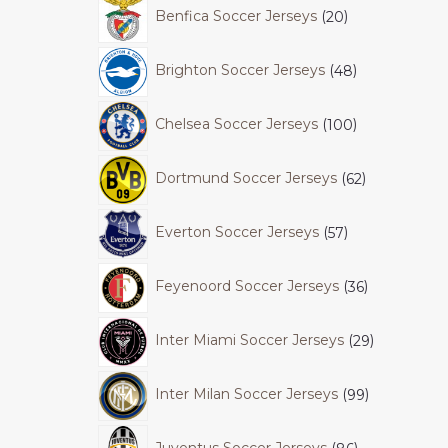
Benfica Soccer Jerseys
20
Brighton Soccer Jerseys
48
Chelsea Soccer Jerseys
100
Dortmund Soccer Jerseys
62
Everton Soccer Jerseys
57
Feyenoord Soccer Jerseys
36
Inter Miami Soccer Jerseys
29
Inter Milan Soccer Jerseys
99