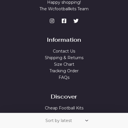
Happy shopping!
The Wcfootballkits Team
Information
Contact Us
Shipping & Returns
Size Chart
Tracking Order
FAQs
Discover
Cheap Football Kits
Best Soccer Jerseys
Cheap Football Shirts Sale
Cheap Football Jerseys