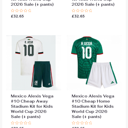
2026 Sale (+ pants)
2026 Sale (+ pants)
£
32.65
£
32.65
Rated
Rated
0
0
out
out
of
of
5
5
Mexico Alexis Vega
Mexico Alexis Vega
#10 Cheap Away
#10 Cheap Home
Stadium Kit for Kids
Stadium Kit for Kids
World Cup 2026
World Cup 2026
Sale (+ pants)
Sale (+ pants)
Rated
Rated