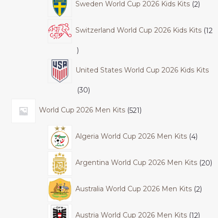
Sweden World Cup 2026 Kids Kits
2
Switzerland World Cup 2026 Kids Kits
12
United States World Cup 2026 Kids Kits
30
World Cup 2026 Men Kits
521
Algeria World Cup 2026 Men Kits
4
Argentina World Cup 2026 Men Kits
20
Australia World Cup 2026 Men Kits
2
Austria World Cup 2026 Men Kits
12