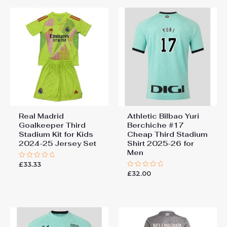
Real Madrid
Athletic Bilbao Yuri
Goalkeeper Third
Berchiche #17
Stadium Kit for Kids
Cheap Third Stadium
2024-25 Jersey Set
Shirt 2025-26 for
Men
£
33.33
Rated
0
£
32.00
Rated
out
0
of
out
5
of
5