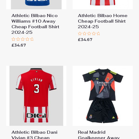
Athletic Bilbao Nico
Athletic Bilbao Home
Williams #10 Away
Cheap Football Shirt​
Cheap Football Shirt​
2024-25
2024-25
£
34.67
Rated
0
£
34.67
Rated
out
0
of
out
5
of
5
Athletic Bilbao Dani
Real Madrid
Vivian #3 Cheap
Goalkeeper Away