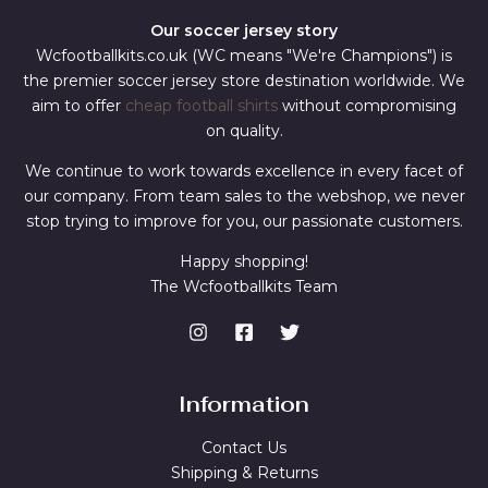
Our soccer jersey story
Wcfootballkits.co.uk (WC means "We're Champions") is
the premier soccer jersey store destination worldwide. We
aim to offer
cheap football shirts
without compromising
on quality.
We continue to work towards excellence in every facet of
our company. From team sales to the webshop, we never
stop trying to improve for you, our passionate customers.
Happy shopping!
The Wcfootballkits Team
Information
Contact Us
Shipping & Returns