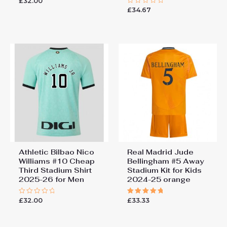
£
32.00
Rated
0
£
34.67
Rated
out
0
of
out
5
of
5
Athletic Bilbao Nico
Real Madrid Jude
Williams #10 Cheap
Bellingham #5 Away
Third Stadium Shirt
Stadium Kit for Kids
2025-26 for Men
2024-25 orange
£
32.00
£
33.33
Rated
Rated
0
5.00
out
out of 5
of
5