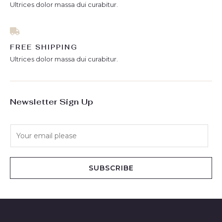
Ultrices dolor massa dui curabitur.
FREE SHIPPING
Ultrices dolor massa dui curabitur.
Newsletter Sign Up
E
m
a
i
SUBSCRIBE
l
*