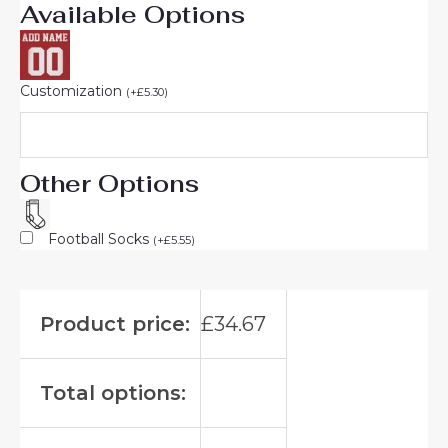
Available Options
Customization
(
+
£
5.30
)
Other Options
Football Socks
(
+
£
5.55
)
Product price:
£
34.67
Total options: