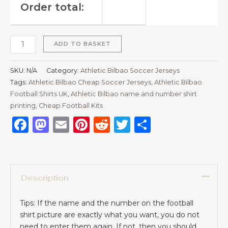
Order total:
ADD TO BASKET
SKU:
N/A
Category:
Athletic Bilbao Soccer Jerseys
Tags:
Athletic Bilbao Cheap Soccer Jerseys
,
Athletic Bilbao
Football Shirts UK
,
Athletic Bilbao name and number shirt
printing
,
Cheap Football Kits
Facebook
Mastodon
Email
Pinterest
Reddit
Twitter
Share
Description
Tips: If the name and the number on the football
shirt picture are exactly what you want, you do not
need to enter them again. If not, then you should