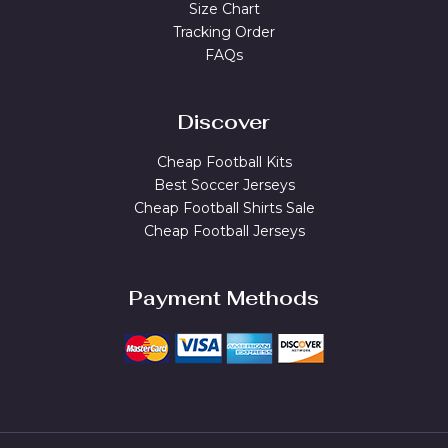
Size Chart
Tracking Order
FAQs
Discover
Cheap Football Kits
Best Soccer Jerseys
Cheap Football Shirts Sale
Cheap Football Jerseys
Payment Methods