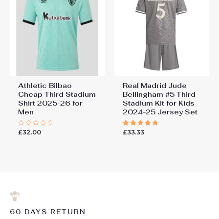
Athletic Bilbao
Real Madrid Jude
Cheap Third Stadium
Bellingham #5 Third
Shirt 2025-26 for
Stadium Kit for Kids
Men
2024-25 Jersey Set
£
32.00
£
33.33
Rated
Rated
0
5.00
out
out of 5
of
5
60 DAYS RETURN