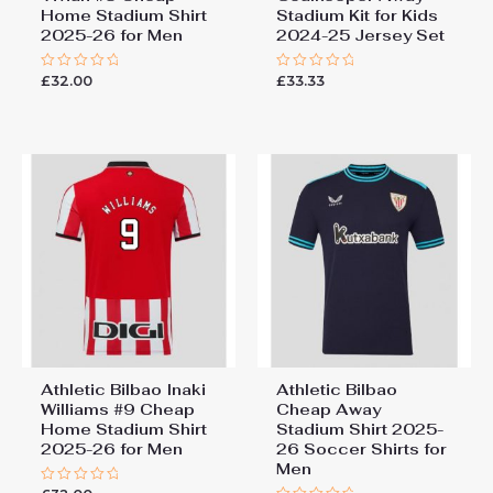
Home Stadium Shirt
Stadium Kit for Kids
2025-26 for Men
2024-25 Jersey Set
£
32.00
£
33.33
Rated
Rated
0
0
out
out
of
of
5
5
Athletic Bilbao Inaki
Athletic Bilbao
Williams #9 Cheap
Cheap Away
Home Stadium Shirt
Stadium Shirt 2025-
2025-26 for Men
26 Soccer Shirts for
Men