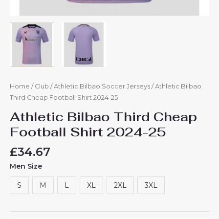
Home
/
Club
/
Athletic Bilbao Soccer Jerseys
/ Athletic Bilbao
Third Cheap Football Shirt​ 2024-25
Athletic Bilbao Third Cheap
Football Shirt​ 2024-25
£
34.67
Men Size
S
M
L
XL
2XL
3XL