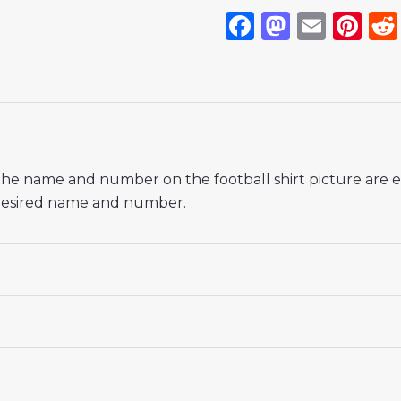
Facebook
Mastod
Emai
Pi
If the name and number on the football shirt picture are
r desired name and number.
 18# 3-4 years 105-115cm, 20# 4-5 years 115-125cm, 22# 6-
145-155cm, 28# 12-13 years 155-165cm