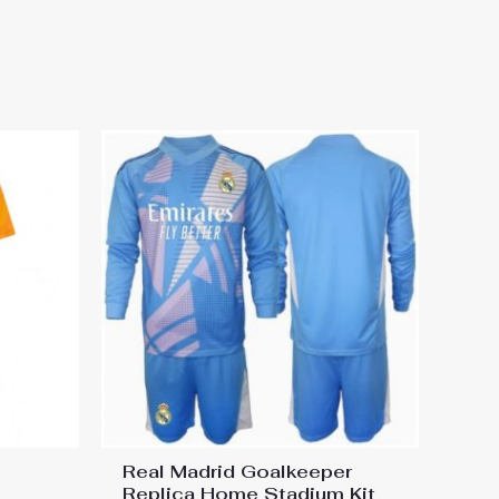
Home Stadium Football kit
Real Madrid Goalkeeper
Replica Home Stadium Kit