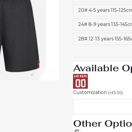
26
20# 4-5 years 115-125c
Sale
(+
24# 8-9 years 135-145
pants)
quantity
28# 12-13 years 155-16
Available O
Customization
(
+
£
5.30
)
Other Opti