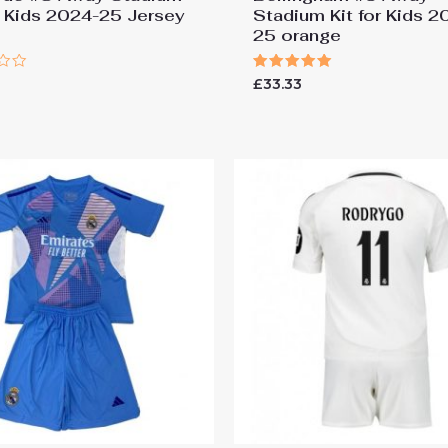
or Kids 2024-25 Jersey
Stadium Kit for Kids 2
25 orange
Rated
£
33.33
5.00
out of 5