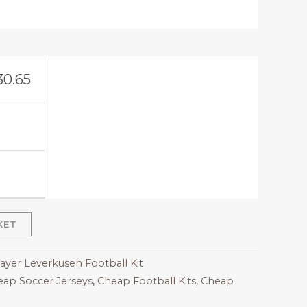
30.65
KET
Bayer Leverkusen Football Kit
ap Soccer Jerseys
,
Cheap Football Kits
,
Cheap