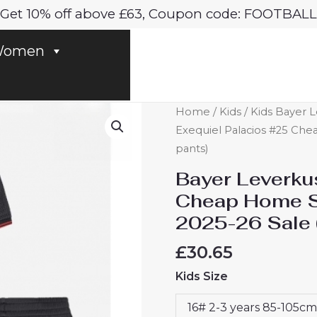
Get 10% off above £63, Coupon code: FOOTBALL
omen
Bayer
Home
/
Kids
/
Kids Bayer L
Leverkusen
Exequiel Palacios #25 Chea
Exequiel
pants)
Palacios
Bayer Leverku
#25
Cheap Home St
Cheap
2025-26 Sale 
Home
Stadium
£
30.65
Football
Kids Size
kit
kids
16# 2-3 years 85-105cm
2025-