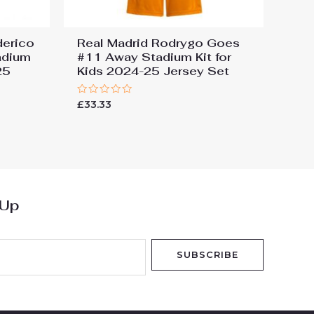
derico
Real Madrid Rodrygo Goes
adium
#11 Away Stadium Kit for
25
Kids 2024-25 Jersey Set
Rated
£
33.33
0
out
of
5
 Up
SUBSCRIBE