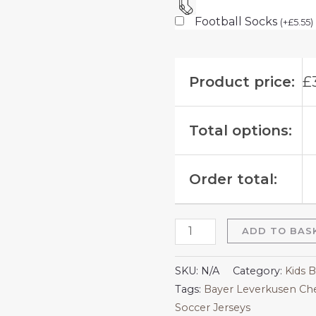
Football Socks
(
+
£
5.55
)
Product price:
£
Total options:
Order total:
ADD TO BAS
SKU:
N/A
Category:
Kids 
Tags:
Bayer Leverkusen Che
Soccer Jerseys