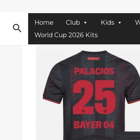
Skip
to
content
Home
Club
Kids
W
Search
World Cup 2026 Kits