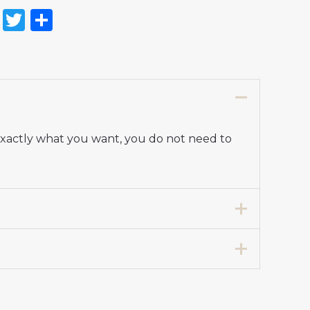
on
l
nterest
Reddit
Twitter
Share
 exactly what you want, you do not need to
7 years 125-135cm, 24# 8-9 years 135-