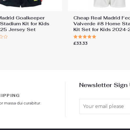
Madrid Goalkeeper
Cheap Real Madrid Fe
Stadium Kit for Kids
Valverde #8 Home St
25 Jersey Set
Kit Set for Kids 2024-
Rated
£
33.33
5.00
out of 5
Newsletter Sign
HIPPING
E
or massa dui curabitur.
m
a
i