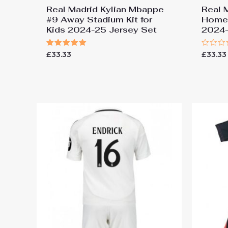
Real Madrid Kylian Mbappe
Real 
#9 Away Stadium Kit for
Home 
Kids 2024-25 Jersey Set
2024-
Rated
Rated
£
33.33
£
33.33
5.00
0
out of 5
out
of
5