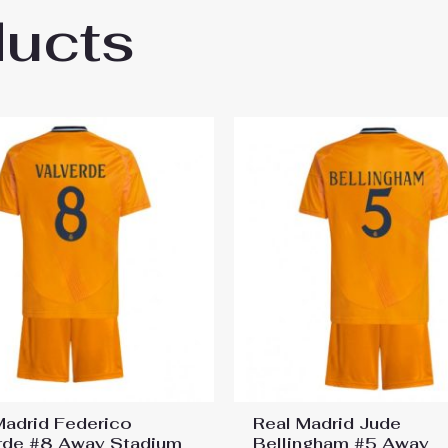
ducts
 Leverkusen Exequiel Palacios #25 Cheap 
Madrid Federico
Real Madrid Jude
rde #8 Away Stadium
Bellingham #5 Away