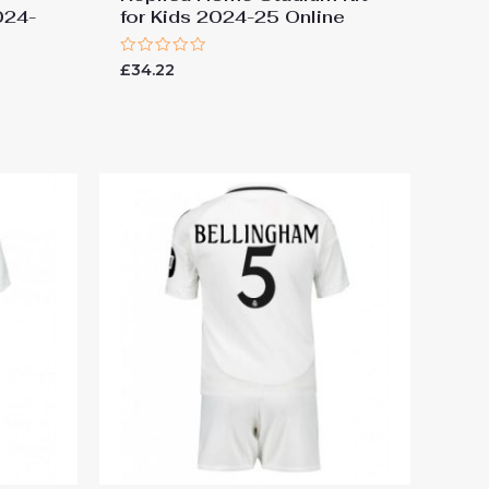
024-
for Kids 2024-25 Online
Rated
£
34.22
0
out
of
5