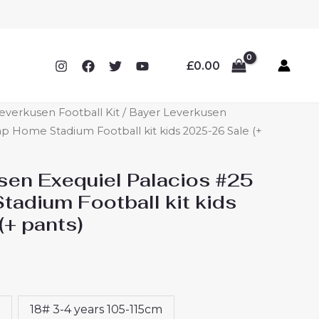
£
0.00
everkusen Football Kit
/ Bayer Leverkusen
p Home Stadium Football kit kids 2025-26 Sale (+
sen Exequiel Palacios #25
adium Football kit kids
(+ pants)
18# 3-4 years 105-115cm