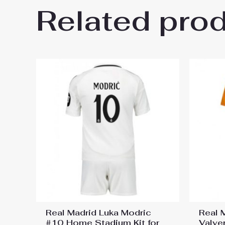
Related pro
Be the first to review “Bayer
kids 2025-26 Sale (+ pants)”
You must be
logged in
to post a review.
Real Madrid Luka Modric
Real 
#10 Home Stadium Kit for
Valve