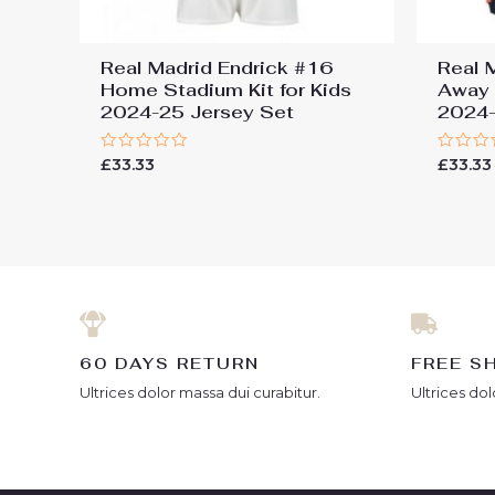
Real Madrid Endrick #16
Real 
Home Stadium Kit for Kids
Away 
2024-25 Jersey Set
2024-
Rated
Rated
£
33.33
£
33.33
0
0
out
out
of
of
5
5
60 DAYS RETURN
FREE S
Ultrices dolor massa dui curabitur.
Ultrices dol