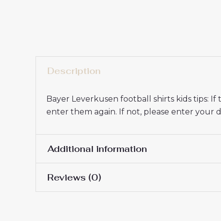
Description
Bayer Leverkusen football shirts kids tips: 
enter them again. If not, please enter you
Additional information
Reviews (0)
16# 2-3 years 85-105cm,
Kids Size
145cm, 26# 10-11 years 
There are no reviews yet.