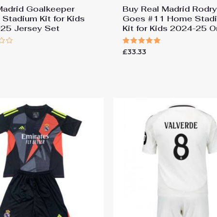
Madrid Goalkeeper
Buy Real Madrid Rodr
Stadium Kit for Kids
Goes #11 Home Stad
25 Jersey Set
Kit for Kids 2024-25 O
Rated
£
33.33
5.00
out of 5