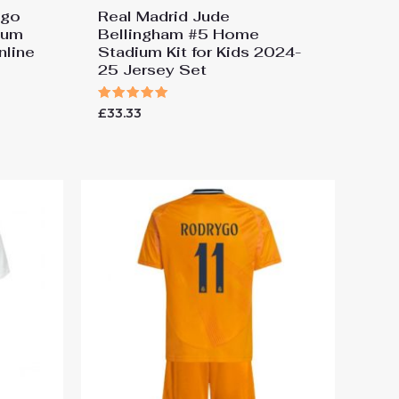
ygo
Real Madrid Jude
ium
Bellingham #5 Home
nline
Stadium Kit for Kids 2024-
25 Jersey Set
Rated
£
33.33
5.00
out of 5