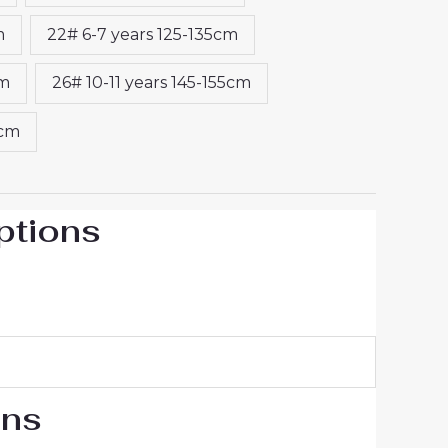
m
22# 6-7 years 125-135cm
cm
26# 10-11 years 145-155cm
5cm
ptions
ons