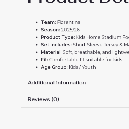
Team:
Fiorentina
Season:
2025/26
Product Type:
Kids Home Stadium Foo
Set Includes:
Short Sleeve Jersey & M
Material:
Soft, breathable, and lightwe
Fit:
Comfortable fit suitable for kids
Age Group:
Kids / Youth
The
Fiorentina Cheap Home Stadium Kit fo
Additional information
on the field and in everyday activities.
Reviews (0)
16# 2-3 years 85-105cm,
Kids Size
145cm, 26# 10-11 years 
There are no reviews yet.