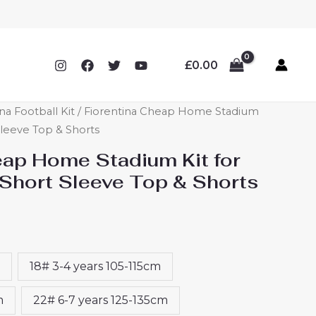
£
0.00
na Football Kit
/ Fiorentina Cheap Home Stadium
 Sleeve Top & Shorts
eap Home Stadium Kit for
Short Sleeve Top & Shorts
18# 3-4 years 105-115cm
m
22# 6-7 years 125-135cm