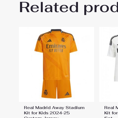
Related pro
Be the first to review “Fiore
Shorts”
You must be
logged in
to post a review.
Real Madrid Away Stadium
Real 
Kit for Kids 2024-25
Kit f