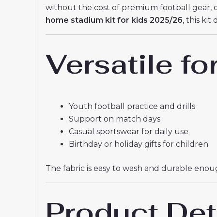
without the cost of premium football gear, 
home stadium kit for kids 2025/26
, this ki
Versatile fo
Youth football practice and drills
Support on match days
Casual sportswear for daily use
Birthday or holiday gifts for children
The fabric is easy to wash and durable enough
Product Det