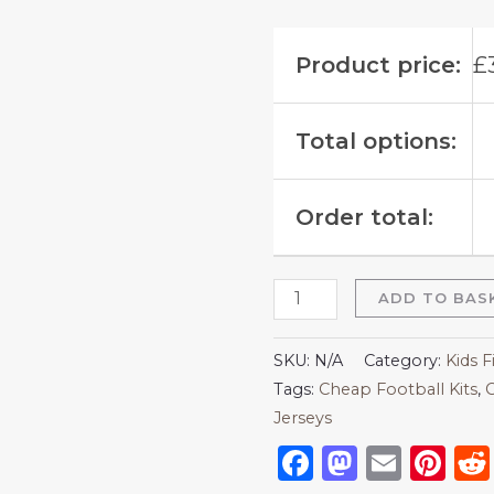
Product price:
£
Total options:
Order total:
ADD TO BAS
SKU:
N/A
Category:
Kids F
Tags:
Cheap Football Kits
,
C
Jerseys
Facebook
Mastod
Emai
Pi