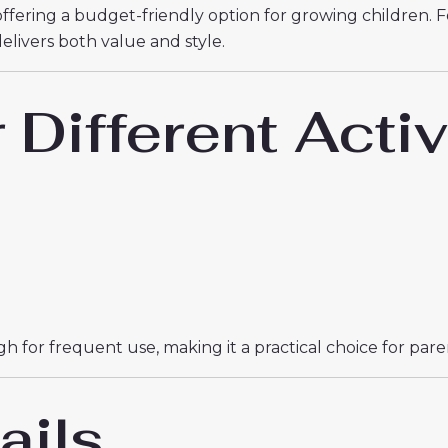
offering a budget-friendly option for growing children. 
t delivers both value and style.
r Different Activ
 for frequent use, making it a practical choice for paren
ails