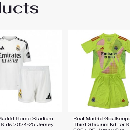
ducts
ntina Cheap Home Stadium Kit for Kids 202
Madrid Home Stadium
Real Madrid Goalkeep
or Kids 2024-25 Jersey
Third Stadium Kit for K