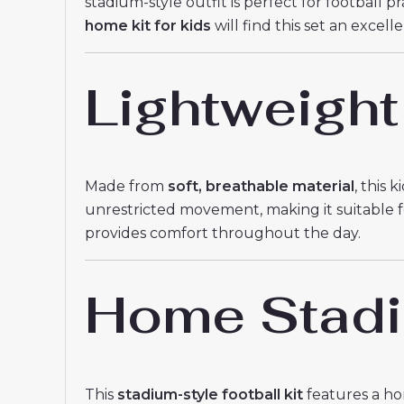
stadium-style outfit is perfect for football 
home kit for kids
will find this set an excell
Lightweight
Made from
soft, breathable material
, this 
unrestricted movement, making it suitable for
provides comfort throughout the day.
Home Stadiu
This
stadium-style football kit
features a hom