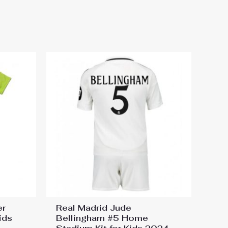
5-26 Short Sleeve Top &
er
Real Madrid Jude
ids
Bellingham #5 Home