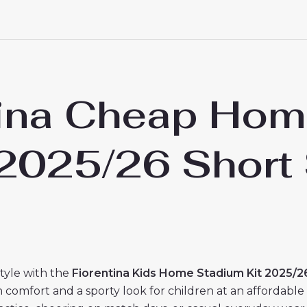
tina Cheap Hom
s 2025/26 Short
style with the
Fiorentina Kids Home Stadium Kit 2025/2
h comfort and a sporty look for children at an affordable 