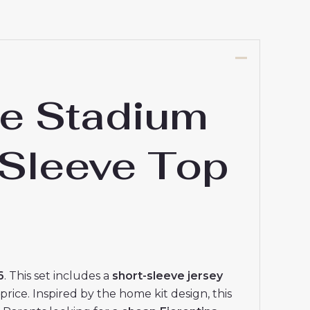
e Stadium
 Sleeve Top
6
. This set includes a
short-sleeve jersey
price. Inspired by the home kit design, this