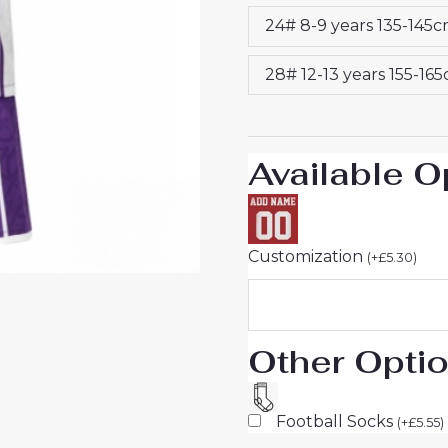
&
24# 8-9 years 135-145
Shorts
quantity
28# 12-13 years 155-16
Available O
Customization
(
+
£
5.30
)
Other Opti
Football Socks
(
+
£
5.55
)