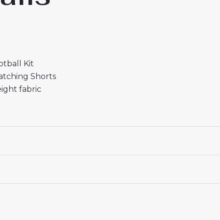
tball Kit
atching Shorts
ight fabric
r Kids 2025/26
is a stylish, comfortable, and affordable 
 18# 3-4 years 105-115cm, 20# 4-5 years 115-125cm, 22# 6-
145-155cm, 28# 12-13 years 155-165cm