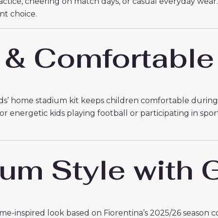
practice, cheering on match days, or casual everyday wear
ent choice.
 & Comfortable
kids’ home stadium kit keeps children comfortable during an
 energetic kids playing football or participating in spor
m Style with G
e-inspired look based on Fiorentina’s 2025/26 season col