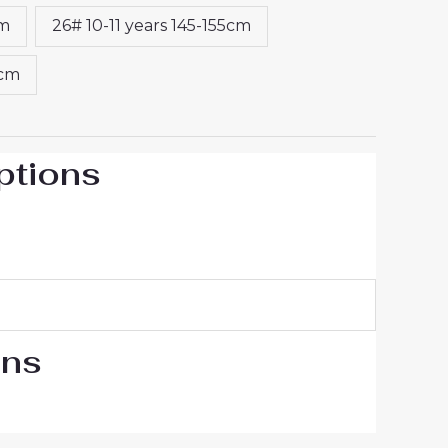
cm
26# 10-11 years 145-155cm
5cm
ptions
ons