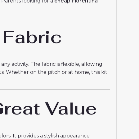
. Parents looking for a
cheap Fiorentina
 Fabric
y activity. The fabric is flexible, allowing
ts. Whether on the pitch or at home, this kit
reat Value
ors. It provides a stylish appearance