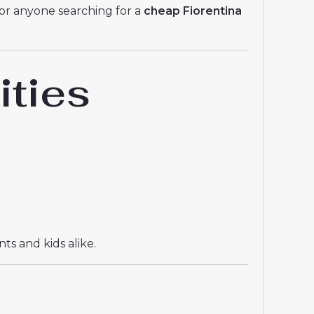
For anyone searching for a
cheap Fiorentina
ities
ts and kids alike.