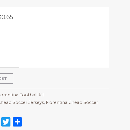
30.65
KET
iorentina Football Kit
heap Soccer Jerseys
,
Fiorentina Cheap Soccer
on
l
nterest
Reddit
Twitter
Share