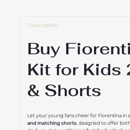
Description
Buy Fioren
Kit for Kid
& Shorts
Let your young fans cheer for Fiorentina in 
and matching shorts
, designed to offer bot