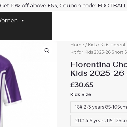
Get 10% off above £63, Coupon code: FOOTBALL
omen
Fiorentina
Home
/
Kids
/
Kids Fiorenti
Cheap
Kit for Kids 2025-26 Short
Home
Fiorentina Ch
Stadium
Kids 2025-26 
Kit
for
£
30.65
Kids
Kids Size
2025-
26
16# 2-3 years 85-105cm
Short
Sleeve
20# 4-5 years 115-125c
Top