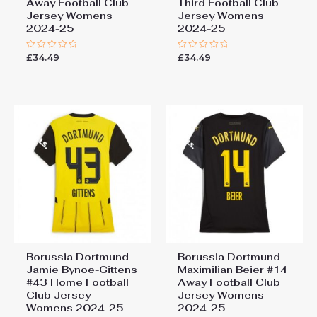
Away Football Club
Third Football Club
Jersey Womens
Jersey Womens
2024-25
2024-25
£
34.49
£
34.49
Rated
Rated
0
0
out
out
of
of
5
5
Borussia Dortmund
Borussia Dortmund
Jamie Bynoe-Gittens
Maximilian Beier #14
#43 Home Football
Away Football Club
Club Jersey
Jersey Womens
Womens 2024-25
2024-25