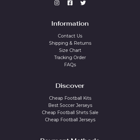
Information
Contact Us
Shipping & Returns
Size Chart
Tracking Order
FAQs
Discover
Cheap Football Kits
Best Soccer Jerseys
Cheap Football Shirts Sale
Cheap Football Jerseys