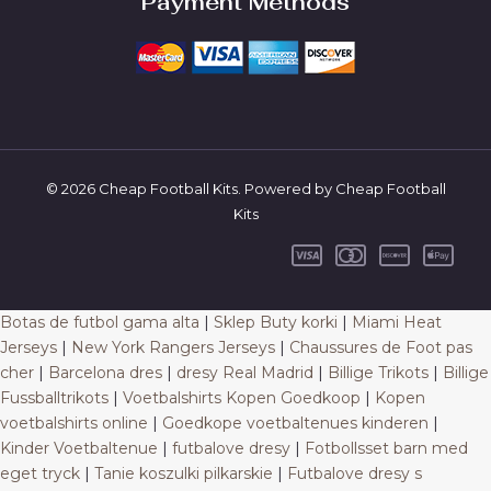
Payment Methods
© 2026 Cheap Football Kits. Powered by Cheap Football
Kits
Botas de futbol gama alta
|
Sklep Buty korki
|
Miami Heat
Jerseys
|
New York Rangers Jerseys
|
Chaussures de Foot pas
cher
|
Barcelona dres
|
dresy Real Madrid
|
Billige Trikots
|
Billige
Fussballtrikots
|
Voetbalshirts Kopen Goedkoop
|
Kopen
voetbalshirts online
|
Goedkope voetbaltenues kinderen
|
Kinder Voetbaltenue
|
futbalove dresy
|
Fotbollsset barn med
eget tryck
|
Tanie koszulki pilkarskie
|
Futbalove dresy s