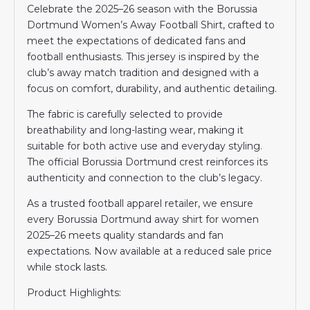
Celebrate the 2025–26 season with the Borussia
Dortmund Women’s Away Football Shirt, crafted to
meet the expectations of dedicated fans and
football enthusiasts. This jersey is inspired by the
club’s away match tradition and designed with a
focus on comfort, durability, and authentic detailing.
The fabric is carefully selected to provide
breathability and long-lasting wear, making it
suitable for both active use and everyday styling.
The official Borussia Dortmund crest reinforces its
authenticity and connection to the club’s legacy.
As a trusted football apparel retailer, we ensure
every Borussia Dortmund away shirt for women
2025–26 meets quality standards and fan
expectations. Now available at a reduced sale price
while stock lasts.
Product Highlights: