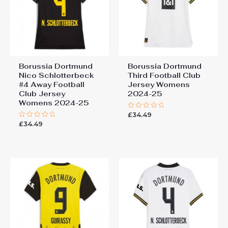
You must be
logged in
to post a review.
Borussia Dortmund
Borussia Dortmund
Nico Schlotterbeck
Third Football Club
#4 Away Football
Jersey Womens
Club Jersey
2024-25
Womens 2024-25
£
34.49
Rated
0
£
34.49
Rated
out
0
of
out
5
of
5