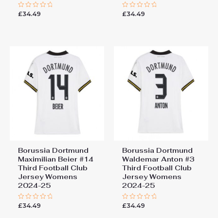
£
34.49
£
34.49
Rated
Rated
0
0
out
out
of
of
5
5
Borussia Dortmund
Borussia Dortmund
Maximilian Beier #14
Waldemar Anton #3
Third Football Club
Third Football Club
Jersey Womens
Jersey Womens
2024-25
2024-25
£
34.49
£
34.49
Rated
Rated
0
0
out
out