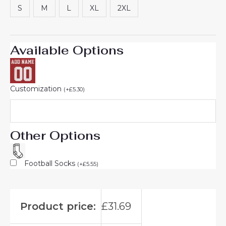
S
M
L
XL
2XL
Available Options
Customization
(
+
£
5.30
)
Other Options
Football Socks
(
+
£
5.55
)
Product price:
£
31.69