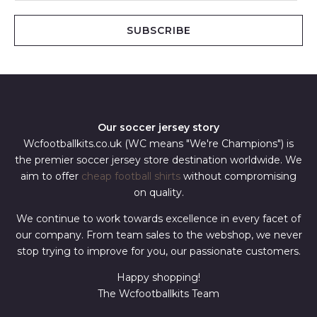
a
i
SUBSCRIBE
l
*
Our soccer jersey story
Wcfootballkits.co.uk (WC means "We're Champions") is
the premier soccer jersey store destination worldwide. We
aim to offer
cheap football shirts
without compromising
on quality.
We continue to work towards excellence in every facet of
our company. From team sales to the webshop, we never
stop trying to improve for you, our passionate customers.
Happy shopping!
The Wcfootballkits Team