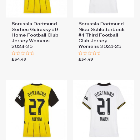
Borussia Dortmund
Borussia Dortmund
Serhou Guirassy #9
Nico Schlotterbeck
Home Football Club
#4 Third Football
Jersey Womens
Club Jersey
2024-25
Womens 2024-25
£
34.49
£
34.49
Rated
Rated
0
0
out
out
of
of
5
5