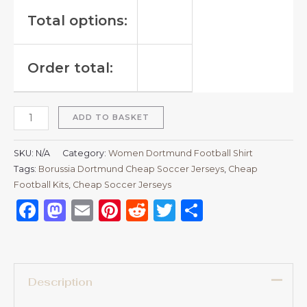
Total options:
Order total:
ADD TO BASKET
SKU:
N/A
Category:
Women Dortmund Football Shirt
Tags:
Borussia Dortmund Cheap Soccer Jerseys
,
Cheap
Football Kits
,
Cheap Soccer Jerseys
Facebook
Mastodon
Email
Pinterest
Reddit
Twitter
Share
Description