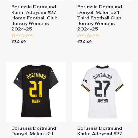
Borussia Dortmund
Borussia Dortmund
Karim Adeyemi #27
Donyell Malen #21
Home Football Club
Third Football Club
Jersey Womens
Jersey Womens
2024-25
2024-25
£
34.49
£
34.49
Rated
Rated
0
0
out
out
of
of
5
5
Borussia Dortmund
Borussia Dortmund
Donyell Malen #21
Karim Adeyemi #27