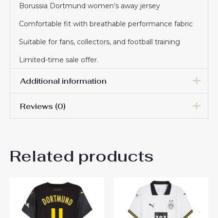
Borussia Dortmund women’s away jersey
Comfortable fit with breathable performance fabric
Suitable for fans, collectors, and football training
Limited-time sale offer.
Additional information
Reviews (0)
Women Size
S, M, L, XL, 2XL
There are no reviews yet.
Related products
Be the first to review
“Borussia Dortmund Pascal
Gross #13 Cheap Away
Football Shirt for Women
2025-26 Sale”