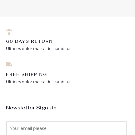
of
of
5
5
60 DAYS RETURN
Ultrices dolor massa dui curabitur.
FREE SHIPPING
Ultrices dolor massa dui curabitur.
Newsletter Sign Up
E
m