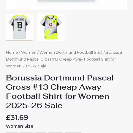
Home
/
Women
/
Women Dortmund Football Shirt
/ Borussia
Dortmund Pascal Gross #13 Cheap Away Football Shirt for
Women 2025-26 Sale
Borussia Dortmund Pascal
Gross #13 Cheap Away
Football Shirt for Women
2025-26 Sale
£
31.69
Women Size