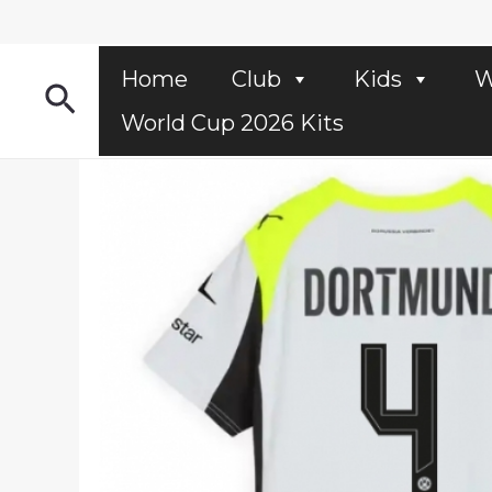
Skip
to
content
Home
Club
Kids
W
Search
World Cup 2026 Kits