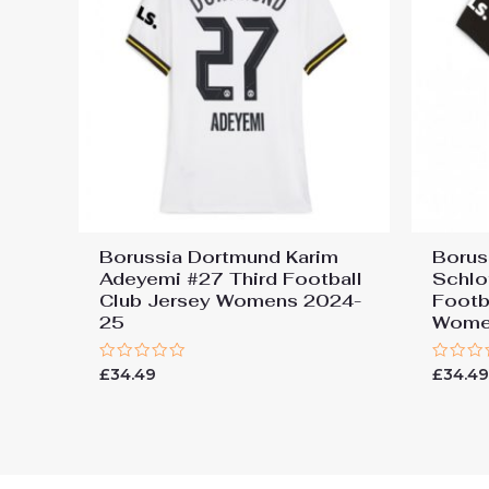
Borussia Dortmund Karim
Borus
Adeyemi #27 Third Football
Schlo
Club Jersey Womens 2024-
Footb
25
Wome
Rated
Rated
£
34.49
£
34.4
0
0
out
out
of
of
5
5