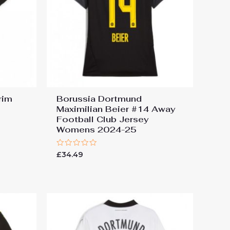
rim
Borussia Dortmund
Maximilian Beier #14 Away
Football Club Jersey
Womens 2024-25
Rated
£
34.49
0
out
of
5