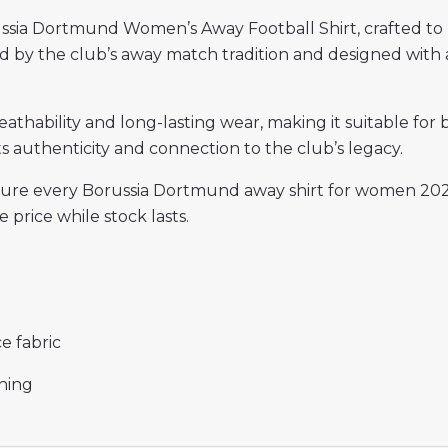
ssia Dortmund Women’s Away Football Shirt, crafted to 
ired by the club’s away match tradition and designed with 
reathability and long-lasting wear, making it suitable for
ts authenticity and connection to the club’s legacy.
ensure every Borussia Dortmund away shirt for women 20
 price while stock lasts.
e fabric
ining