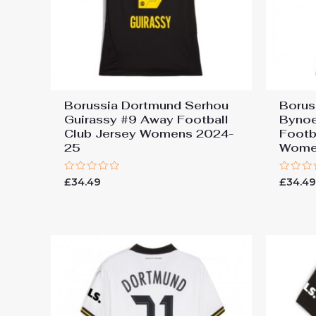
Borussia Dortmund Serhou
Borus
Guirassy #9 Away Football
Bynoe
Club Jersey Womens 2024-
Footb
25
Wome
Rated
Rated
£
34.49
£
34.4
0
0
out
out
of
of
5
5