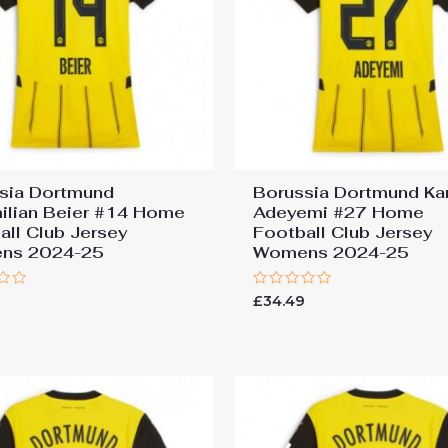
sia Dortmund
Borussia Dortmund Ka
ilian Beier #14 Home
Adeyemi #27 Home
all Club Jersey
Football Club Jersey
ns 2024-25
Womens 2024-25
Rated
9
£
34.49
0
out
of
5