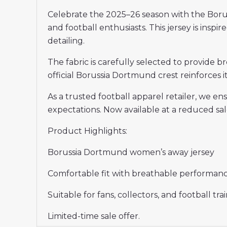
Celebrate the 2025–26 season with the Boru
and football enthusiasts. This jersey is insp
detailing.
The fabric is carefully selected to provide b
official Borussia Dortmund crest reinforces i
As a trusted football apparel retailer, we 
expectations. Now available at a reduced sale
Product Highlights:
Borussia Dortmund women’s away jersey
Comfortable fit with breathable performanc
Suitable for fans, collectors, and football tra
Limited-time sale offer.