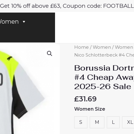
Get 10% off above £63, Coupon code: FOOTBALL
omen
Borussia
Home
/
Women
/
Women D
Dortmund
Nico Schlotterbeck #4 Che
Nico
Borussia Dort
Schlotterbeck
#4 Cheap Away
#4
2025-26 Sale
Cheap
Away
£
31.69
Football
Women Size
Shirt
for
S
M
L
XL
Women
2025-