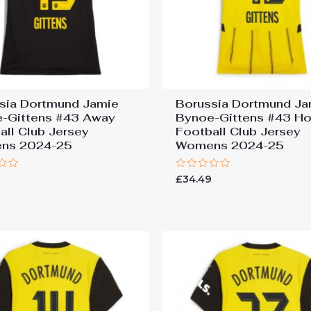
sia Dortmund Jamie
Borussia Dortmund Ja
-Gittens #43 Away
Bynoe-Gittens #43 H
all Club Jersey
Football Club Jersey
ns 2024-25
Womens 2024-25
Rated
9
£
34.49
0
out
of
5