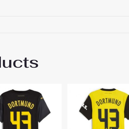
ducts
sia Dortmund Nico Schlotterbeck #4 Cheap