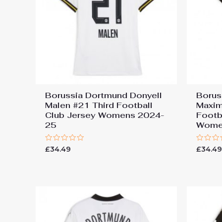
Borussia Dortmund Donyell
Borus
Malen #21 Third Football
Maxim
Club Jersey Womens 2024-
Footb
25
Wome
Rated
Rated
£
34.49
£
34.4
0
0
out
out
of
of
5
5