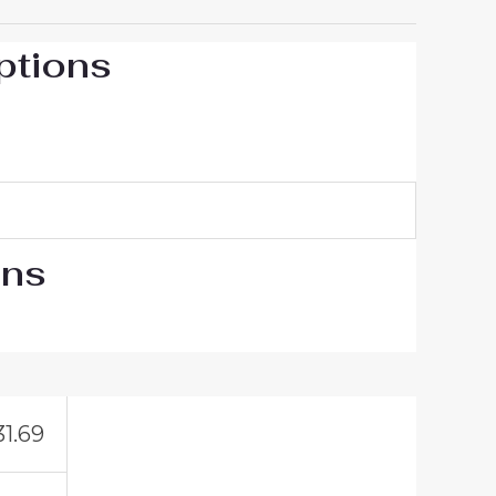
ptions
ons
31.69