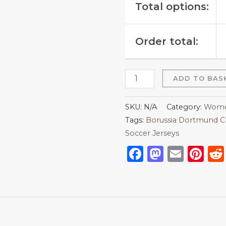
Total options:
Order total:
ADD TO BAS
SKU:
N/A
Category:
Women
Tags:
Borussia Dortmund C
Soccer Jerseys
Facebook
Mastod
Emai
Pi