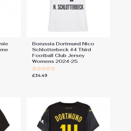
mie
Borussia Dortmund Nico
ome
Schlotterbeck #4 Third
Football Club Jersey
Womens 2024-25
Rated
£
34.49
0
out
of
5