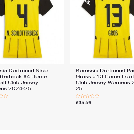
sia Dortmund Nico
Borussia Dortmund Pa
tterbeck #4 Home
Gross #13 Home Foot
all Club Jersey
Club Jersey Womens 
ns 2024-25
25
Rated
9
£
34.49
0
out
of
5