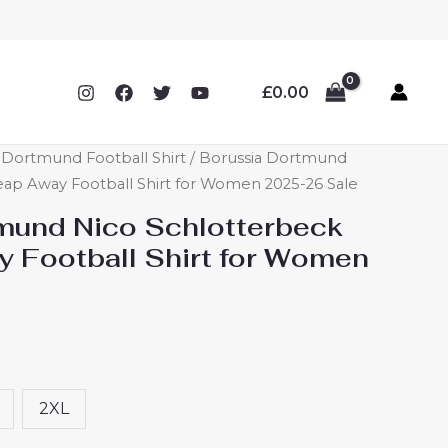
£
0.00
ortmund Football Shirt
/ Borussia Dortmund
ap Away Football Shirt for Women 2025-26 Sale
mund Nico Schlotterbeck
 Football Shirt for Women
2XL