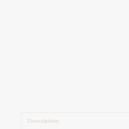
Description