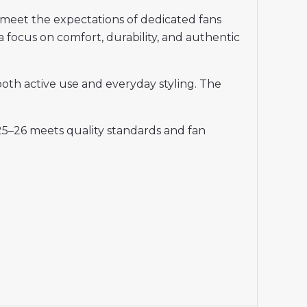
meet the expectations of dedicated fans
a focus on comfort, durability, and authentic
 both active use and everyday styling. The
25–26 meets quality standards and fan