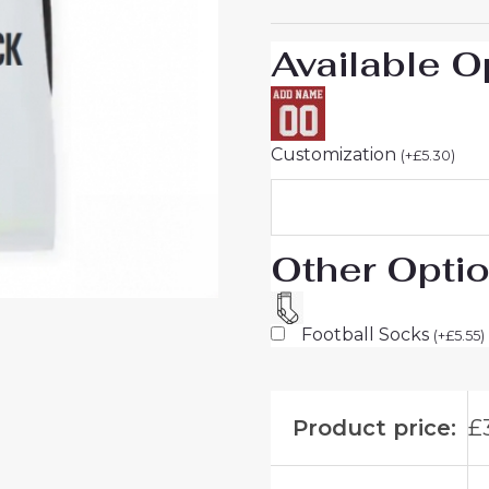
26
Sale
Available O
quantity
Customization
(
+
£
5.30
)
Other Opti
Football Socks
(
+
£
5.55
)
Product price:
£