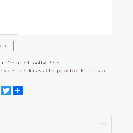
KET
 Dortmund Football Shirt
heap Soccer Jerseys
,
Cheap Football Kits
,
Cheap
on
l
nterest
Reddit
Twitter
Share