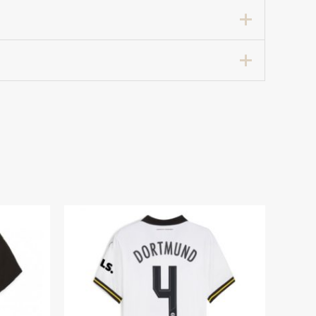
 Away Football Shirt for