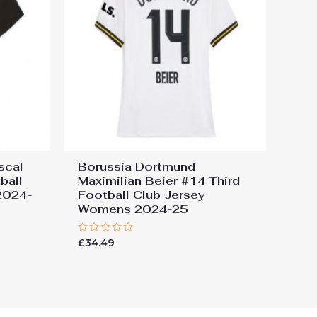
scal
Borussia Dortmund
ball
Maximilian Beier #14 Third
2024-
Football Club Jersey
Womens 2024-25
Rated
£
34.49
0
out
of
5