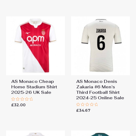
out
of
5
AS Monaco Cheap
AS Monaco Denis
Home Stadium Shirt
Zakaria #6 Men’s
2025-26 UK Sale
Third Football Shirt
2024-25 Online Sale
£
32.00
Rated
0
£
34.67
Rated
out
0
of
out
5
of
5