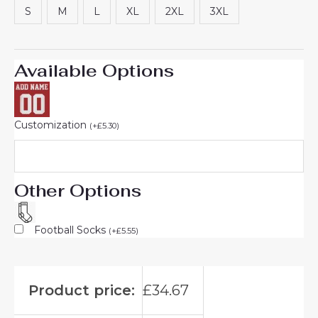
S
M
L
XL
2XL
3XL
Available Options
Customization
(
+
£
5.30
)
Other Options
Football Socks
(
+
£
5.55
)
Product price:
£
34.67