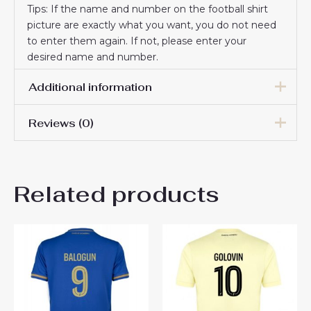
Tips: If the name and number on the football shirt
picture are exactly what you want, you do not need
to enter them again. If not, please enter your
desired name and number.
Additional information
Reviews (0)
Men Size
S, M, L, XL, 2XL, 3XL
There are no reviews yet.
Related products
Be the first to review “AS
Monaco Aleksandr Golovin
#10 Men’s Away Football
Shirt 2024-25 Online Sale”
You must be
logged in
to post a review.