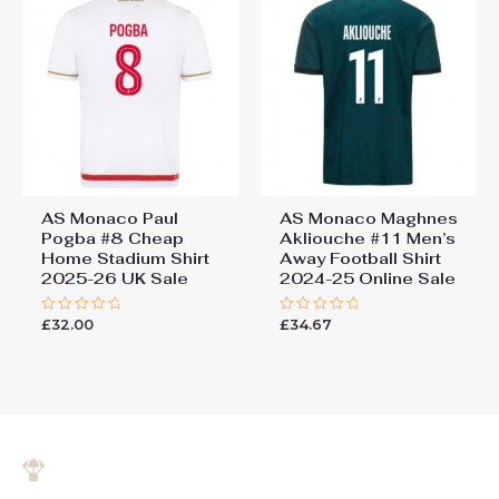
AS Monaco Paul
AS Monaco Maghnes
Pogba #8 Cheap
Akliouche #11 Men’s
Home Stadium Shirt
Away Football Shirt
2025-26 UK Sale
2024-25 Online Sale
£
32.00
£
34.67
Rated
Rated
0
0
out
out
of
of
5
5