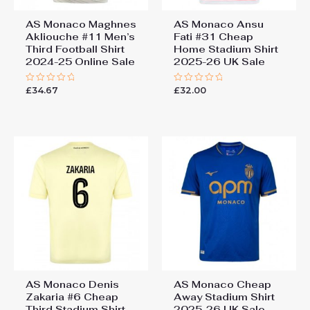
AS Monaco Maghnes
AS Monaco Ansu
Akliouche #11 Men’s
Fati #31 Cheap
Third Football Shirt
Home Stadium Shirt
2024-25 Online Sale
2025-26 UK Sale
£
34.67
£
32.00
Rated
Rated
0
0
out
out
of
of
5
5
AS Monaco Denis
AS Monaco Cheap
Zakaria #6 Cheap
Away Stadium Shirt
Third Stadium Shirt
2025-26 UK Sale