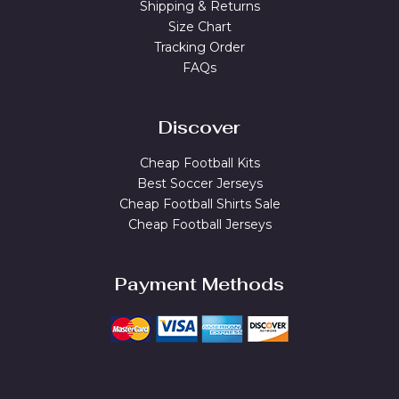
Shipping & Returns
Size Chart
Tracking Order
FAQs
Discover
Cheap Football Kits
Best Soccer Jerseys
Cheap Football Shirts Sale
Cheap Football Jerseys
Payment Methods