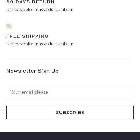
60 DAYS RETURN
Ultrices dolor massa dui curabitur.
FREE SHIPPING
Ultrices dolor massa dui curabitur.
Newsletter Sign Up
E
m
a
i
SUBSCRIBE
l
*