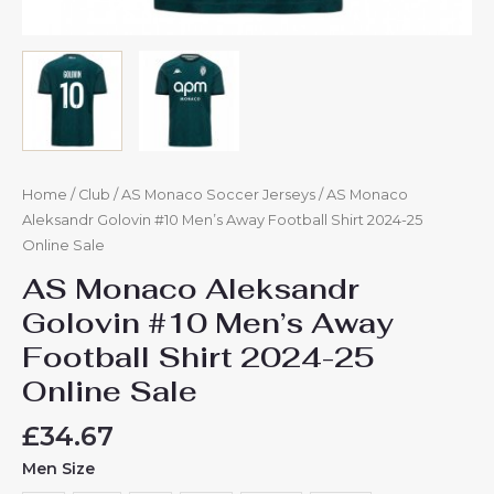
Home
/
Club
/
AS Monaco Soccer Jerseys
/ AS Monaco
Aleksandr Golovin #10 Men’s Away Football Shirt 2024-25
Online Sale
AS Monaco Aleksandr
Golovin #10 Men’s Away
Football Shirt 2024-25
Online Sale
£
34.67
Men Size