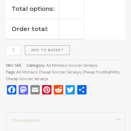
Total options:
Order total:
ADD TO BASKET
SKU:
N/A
Category:
AS Monaco Soccer Jerseys
Tags:
AS Monaco Cheap Soccer Jerseys
,
Cheap Football Kits
,
Cheap Soccer Jerseys
Facebook
Mastodon
Email
Pinterest
Reddit
Twitter
Share
Description