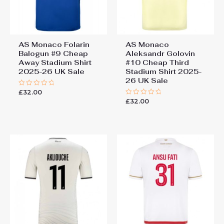
AS Monaco Folarin
AS Monaco
Balogun #9 Cheap
Aleksandr Golovin
Away Stadium Shirt
#10 Cheap Third
2025-26 UK Sale
Stadium Shirt 2025-
26 UK Sale
£
32.00
Rated
0
£
32.00
Rated
out
0
of
out
5
of
5