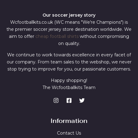
Our soccer jersey story
Wcfootballkits.co.uk (WC means "We're Champions") is
the premier soccer jersey store destination worldwide. We
aim to offer
cheap football shirts
without compromising
on quality.
We continue to work towards excellence in every facet of
our company. From team sales to the webshop, we never
stop trying to improve for you, our passionate customers.
Happy shopping!
The Wcfootballkits Team
Information
Contact Us