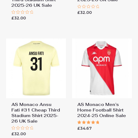
2025-26 UK Sale
£
32.00
Rated
0
£
32.00
Rated
out
0
of
out
5
of
5
AS Monaco Ansu
AS Monaco Men’s
Fati #31 Cheap Third
Home Football Shirt
Stadium Shirt 2025-
2024-25 Online Sale
26 UK Sale
£
34.67
Rated
5.00
£
32.00
Rated
out of 5
0