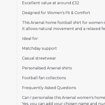
Excellent value at around £32
Designed for Women’s Fit & Comfort
This Arsenal home football shirt for women is 
It allows natural movement and a relaxed f
Ideal for:
Matchday support
Casual streetwear
Personalised Arsenal shirts
Football fan collections
Frequently Asked Questions
Can I personalise this Arsenal women’s home
Yes, you can add your chosen name and nu