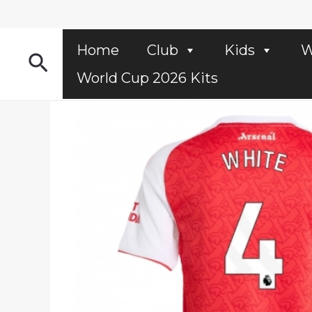
Skip
to
content
Home
Club
Kids
W
Search
World Cup 2026 Kits