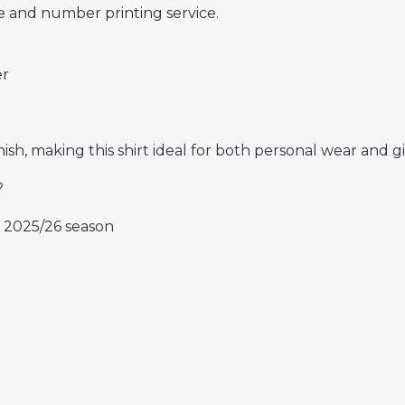
 and number printing service.
er
ish, making this shirt ideal for both personal wear and gif
?
e 2025/26 season