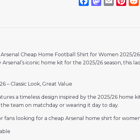
Facebook
Mastod
Emai
Pi
s Arsenal Cheap Home Football Shirt for Women 2025/26, 
Arsenal’s iconic home kit for the 2025/26 season, this ladi
6 – Classic Look, Great Value
tures a timeless design inspired by the 2025/26 home kit
 the team on matchday or wearing it day to day.
for fans looking for a cheap Arsenal home shirt for wom
able