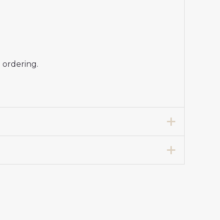
 ordering.
rt for Women 2025-26 Sale”