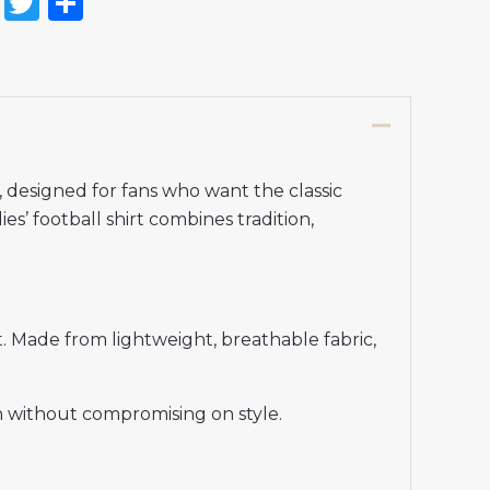
on
l
nterest
Reddit
Twitter
Share
designed for fans who want the classic
es’ football shirt combines tradition,
. Made from lightweight, breathable fabric,
en without compromising on style.