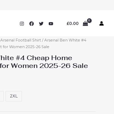
£
0.00
rsenal Football Shirt
/ Arsenal Ben White #4
t for Women 2025-26 Sale
White #4 Cheap Home
t for Women 2025-26 Sale
2XL