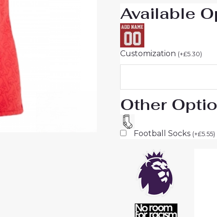
Available O
Sale
quantity
Customization
(
+
£
5.30
)
Other Opti
Football Socks
(
+
£
5.55
)