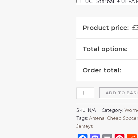
UCL Starball + UEFA 
Product price:
£
Total options:
Order total:
ADD TO BAS
SKU:
N/A
Category:
Women
Tags:
Arsenal Cheap Soccer
Jerseys