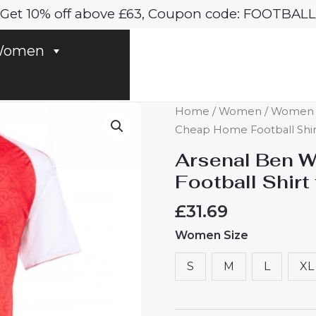
Get 10% off above £63, Coupon code: FOOTBALL
omen
Arsenal
Home
/
Women
/
Women A
Ben
Cheap Home Football Shir
White
Arsenal Ben 
#4
Football Shir
Cheap
Home
£
31.69
Football
Women Size
Shirt
for
S
M
L
XL
Women
2025-
26