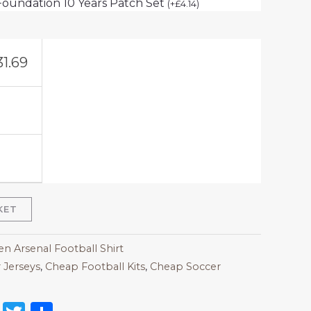
Foundation 10 Years Patch Set
(
+
£
4.14
)
31.69
KET
 Arsenal Football Shirt
 Jerseys
,
Cheap Football Kits
,
Cheap Soccer