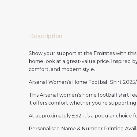
Description
Show your support at the Emirates with thi
home look at a great-value price. Inspired by 
comfort, and modern style.
Arsenal Women’s Home Football Shirt 2025/2
This Arsenal women’s home football shirt fea
it offers comfort whether you’re supporting
At approximately £32, it’s a popular choice 
Personalised Name & Number Printing Avail