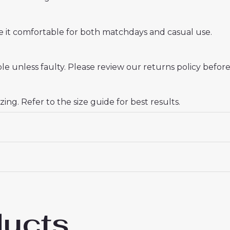
ake it comfortable for both matchdays and casual use.
e unless faulty. Please review our returns policy before
zing. Refer to the size guide for best results.
ducts
al Ben White #4 Cheap Home Football Shi