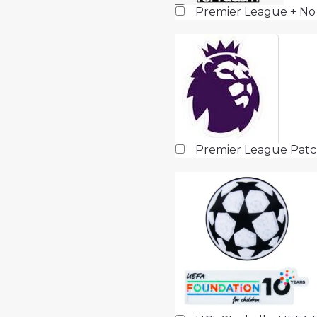
Premier League + No
Premier League Pat