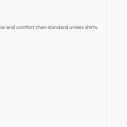
hape and comfort than standard unisex shirts.