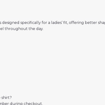
designed specifically for a ladies’ fit, offering better s
eel throughout the day.
 shirt?
mber during checkout.