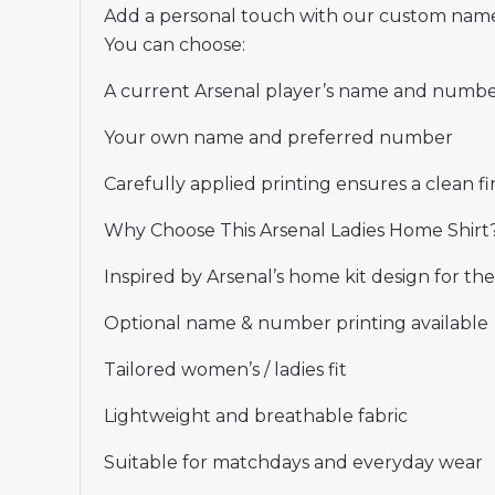
Add a personal touch with our custom name
You can choose:
A current Arsenal player’s name and numb
Your own name and preferred number
Carefully applied printing ensures a clean fin
Why Choose This Arsenal Ladies Home Shirt
Inspired by Arsenal’s home kit design for th
Optional name & number printing available
Tailored women’s / ladies fit
Lightweight and breathable fabric
Suitable for matchdays and everyday wear