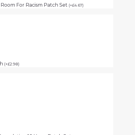
 Room For Racism Patch Set
(
+
£
4.67
)
ch
(
+
£
2.98
)