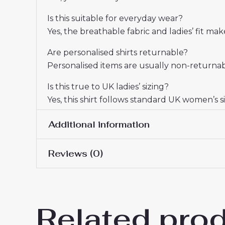
Is this suitable for everyday wear?
Yes, the breathable fabric and ladies’ fit m
Are personalised shirts returnable?
Personalised items are usually non-returnabl
Is this true to UK ladies’ sizing?
Yes, this shirt follows standard UK women’s si
Additional information
Reviews (0)
Women Size
S, M, L, XL, 2XL
There are no reviews yet.
Related pro
Be the first to review “Arsen