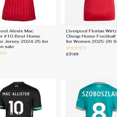
pool Alexis Mac
Liverpool Florian Wirt
ter #10 Best Home
Cheap Home Football 
r Jersey 2024-25 for
for Women 2025-26 S
n sale
Rated
£
31.69
0
9
out
of
5