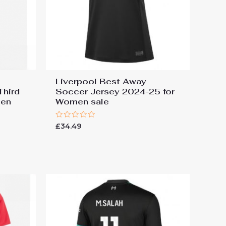
Liverpool Best Away
Third
Soccer Jersey 2024-25 for
men
Women sale
Rated
£
34.49
0
out
of
5