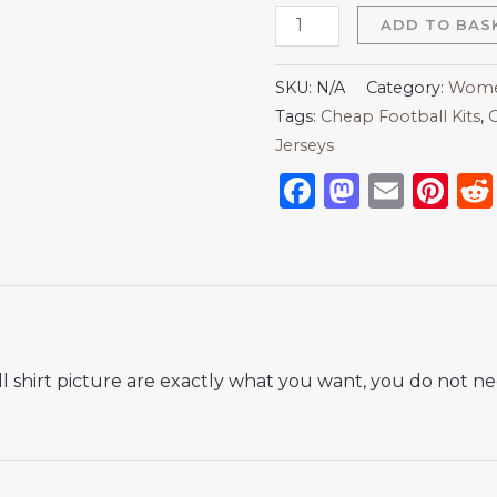
ADD TO BAS
SKU:
N/A
Category:
Women
Tags:
Cheap Football Kits
,
C
Jerseys
Facebook
Mastod
Emai
Pi
 shirt picture are exactly what you want, you do not nee