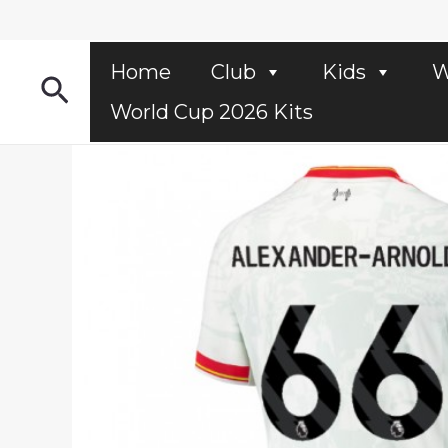
Skip
to
content
Home
Club
Kids
W
Search
World Cup 2026 Kits