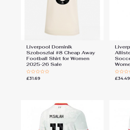
Liverpool Dominik
Liver
Szoboszlai #8 Cheap Away
Allis
Football Shirt for Women
Socce
2025-26 Sale
Wome
Rated
Rated
£
31.69
£
34.4
0
0
out
out
of
of
5
5