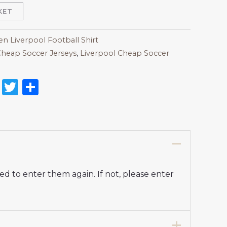
KET
 Liverpool Football Shirt
heap Soccer Jerseys
,
Liverpool Cheap Soccer
on
l
nterest
Reddit
Twitter
Share
d to enter them again. If not, please enter