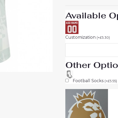
sale
quantity
Available O
Customization
(
+
£
5.30
)
Other Opti
Football Socks
(
+
£
5.55
)