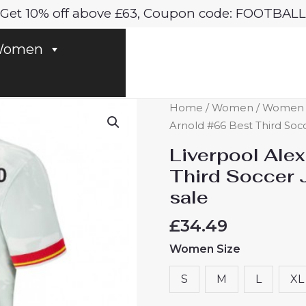
Get 10% off above £63, Coupon code: FOOTBALL
omen
Liverpool
Home
/
Women
/
Women Li
Alexander-
Arnold #66 Best Third Soc
Arnold
Liverpool Ale
#66
Third Soccer 
Best
sale
Third
Soccer
£
34.49
Jersey
Women Size
2024-
25
S
M
L
XL
for
Women