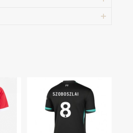
cer Jersey 2024-25 for Women