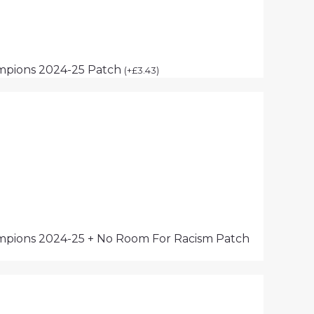
mpions 2024-25 Patch
(
+
£
3.43
)
pions 2024-25 + No Room For Racism Patch