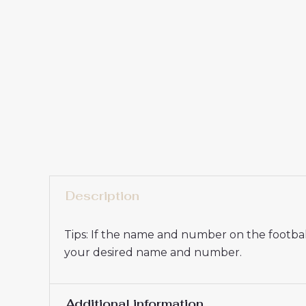
Description
Tips: If the name and number on the football
your desired name and number.
Additional information