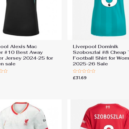
pool Alexis Mac
Liverpool Dominik
ter #10 Best Away
Szoboszlai #8 Cheap 
r Jersey 2024-25 for
Football Shirt for Wo
n sale
2025-26 Sale
Rated
9
£
31.69
0
out
of
5