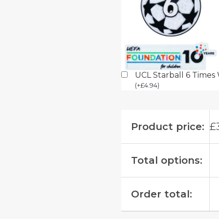
UCL Starball 6 Times
(
+
£
4.94
)
Product price:
£
Total options:
Order total: