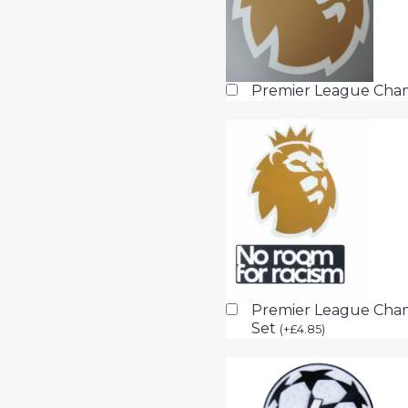
Premier League Cha
Premier League Cham
Set
(
+
£
4.85
)