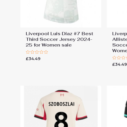
Liverpool Luis Diaz #7 Best
Liver
Third Soccer Jersey 2024-
Allis
25 for Women sale
Socce
Wome
Rated
£
34.49
0
Rated
£
34.4
out
0
of
out
5
of
5