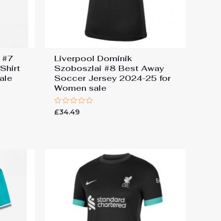
z #7
Liverpool Dominik
Shirt
Szoboszlai #8 Best Away
ale
Soccer Jersey 2024-25 for
Women sale
Rated
£
34.49
0
out
of
5