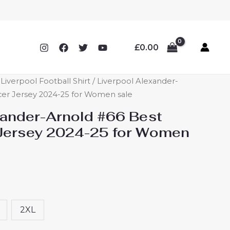
£
0.00
verpool Football Shirt
/ Liverpool Alexander-
cer Jersey 2024-25 for Women sale
xander-Arnold #66 Best
Jersey 2024-25 for Women
2XL