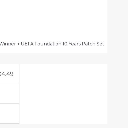
 Winner + UEFA Foundation 10 Years Patch Set
34.49