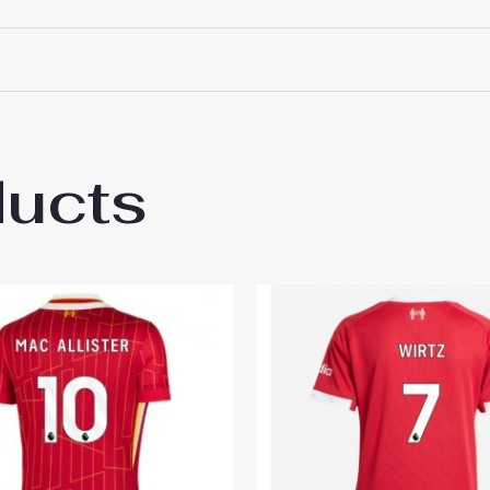
ducts
pool Alexander-Arnold #66 Best Third Soc