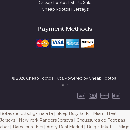
Cheap Football Shirts Sale
Cheap Football Jerseys
Payment Methods
© 2026 Cheap Football Kits. Powered by Cheap Football
Kits
Botas de futbol gama alta
|
Sklep Buty korki
|
Miami Heat
Jerseys
|
New York Rangers Jerseys
|
Chaussures de Foot pas
cher
|
Barcelona dres
|
dresy Real Madrid
|
Billige Trikots
|
Billige