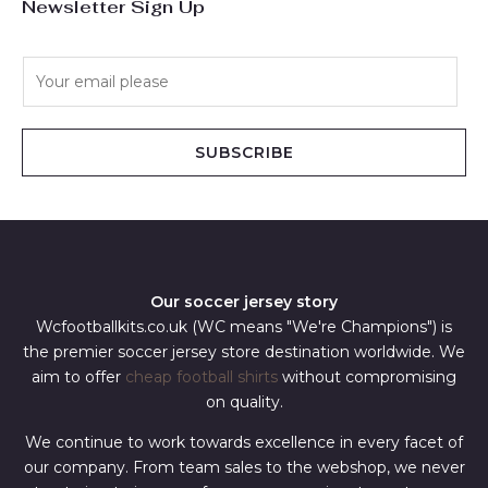
Newsletter Sign Up
E
m
a
i
SUBSCRIBE
l
*
Our soccer jersey story
Wcfootballkits.co.uk (WC means "We're Champions") is
the premier soccer jersey store destination worldwide. We
aim to offer
cheap football shirts
without compromising
on quality.
We continue to work towards excellence in every facet of
our company. From team sales to the webshop, we never