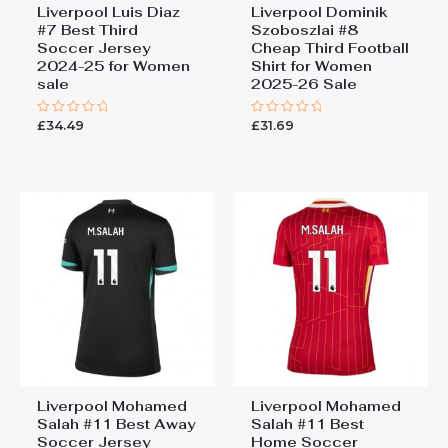
Liverpool Luis Diaz
Liverpool Dominik
#7 Best Third
Szoboszlai #8
Soccer Jersey
Cheap Third Football
2024-25 for Women
Shirt for Women
sale
2025-26 Sale
£
34.49
£
31.69
Rated
Rated
0
0
out
out
of
of
5
5
Liverpool Mohamed
Liverpool Mohamed
Salah #11 Best Away
Salah #11 Best
Soccer Jersey
Home Soccer