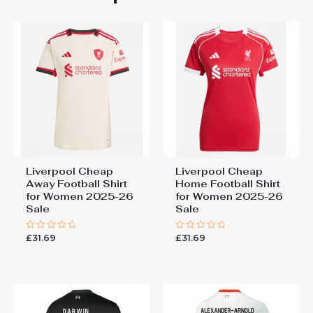
“Liverpool Best Home Soccer
Jersey 2024-25 for Women
sale”
You must be
logged in
to post a review.
Liverpool Cheap
Liverpool Cheap
Away Football Shirt
Home Football Shirt
for Women 2025-26
for Women 2025-26
Sale
Sale
£
31.69
£
31.69
Rated
Rated
0
0
out
out
of
of
5
5