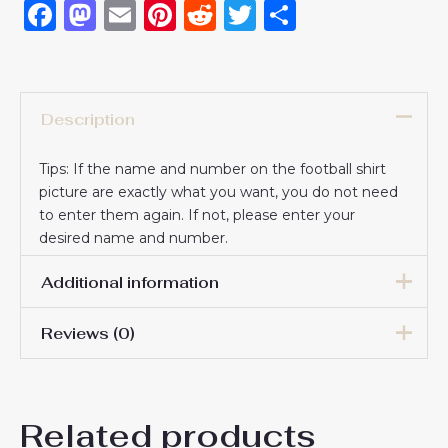
Facebook
Mastodon
Email
Pinterest
Reddit
Twitter
Share
Description
Tips: If the name and number on the football shirt
picture are exactly what you want, you do not need
to enter them again. If not, please enter your
desired name and number.
Additional information
Reviews (0)
Women Size
S, M, L, XL, 2XL
There are no reviews yet.
Related products
Be the first to review