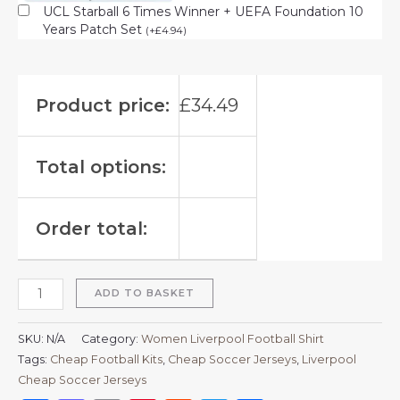
UCL Starball 6 Times Winner + UEFA Foundation 10
Years Patch Set
(
+
£
4.94
)
Product price:
£
34.49
Total options:
Order total:
ADD TO BASKET
SKU:
N/A
Category:
Women Liverpool Football Shirt
Tags:
Cheap Football Kits
,
Cheap Soccer Jerseys
,
Liverpool
Cheap Soccer Jerseys