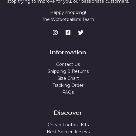
stop trying to improve for you, our passionate customers.
Happy shopping!
The Wcfootballkits Team
Information
Contact Us
Shipping & Returns
Size Chart
Tracking Order
FAQs
Discover
Cheap Football Kits
Best Soccer Jerseys