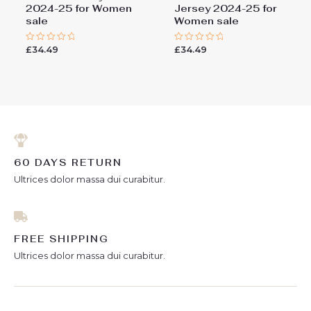
2024-25 for Women
Jersey 2024-25 for
sale
Women sale
£
34.49
£
34.49
Rated
Rated
0
0
out
out
of
of
5
5
60 DAYS RETURN
Ultrices dolor massa dui curabitur.
FREE SHIPPING
Ultrices dolor massa dui curabitur.