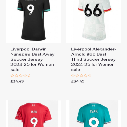
Liverpool Darwin
Liverpool Alexander-
Nunez #9 Best Away
Arnold #66 Best
Soccer Jersey
Third Soccer Jersey
2024-25 for Women
2024-25 for Women
sale
sale
£
34.49
£
34.49
Rated
Rated
0
0
out
out
of
of
5
5