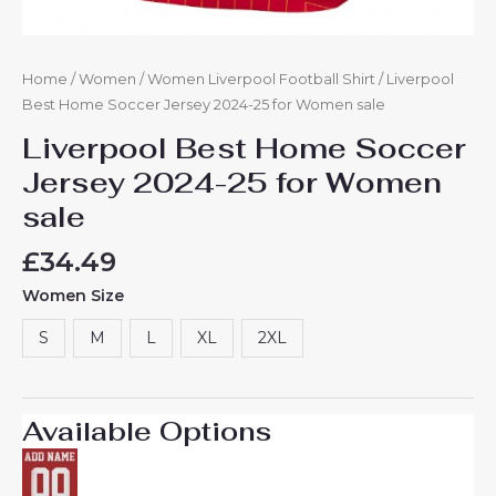
Home
/
Women
/
Women Liverpool Football Shirt
/ Liverpool
Best Home Soccer Jersey 2024-25 for Women sale
Liverpool Best Home Soccer
Jersey 2024-25 for Women
sale
£
34.49
Women Size
S
M
L
XL
2XL
Available Options