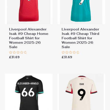
Liverpool Alexander
Liverpool Alexander
Isak #9 Cheap Home
Isak #9 Cheap Third
Football Shirt for
Football Shirt for
Women 2025-26
Women 2025-26
Sale
Sale
£
31.69
£
31.69
Rated
Rated
0
0
out
out
of
of
5
5