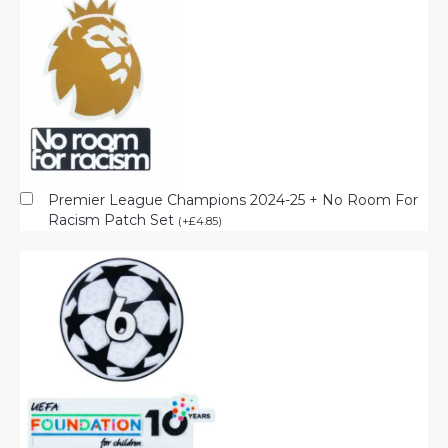
Premier League Champions 2024-25 + No Room For
Racism Patch Set
(
+
£
4.85
)