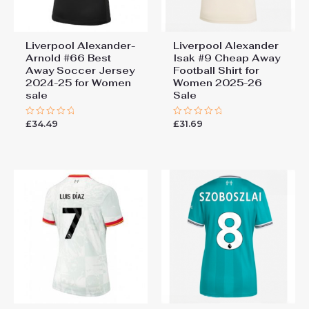
Liverpool Alexander-
Liverpool Alexander
Arnold #66 Best
Isak #9 Cheap Away
Away Soccer Jersey
Football Shirt for
2024-25 for Women
Women 2025-26
sale
Sale
£
34.49
£
31.69
Rated
Rated
0
0
out
out
of
of
5
5