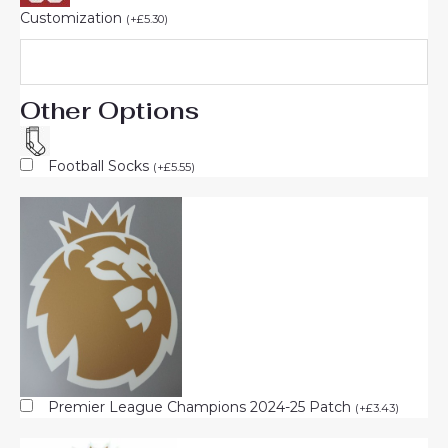
Customization
(
+
£
5.30
)
Other Options
Football Socks
(
+
£
5.55
)
Premier League Champions 2024-25 Patch
(
+
£
3.43
)