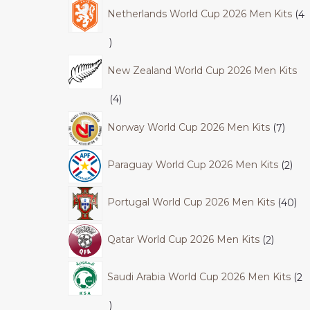
Netherlands World Cup 2026 Men Kits
4
New Zealand World Cup 2026 Men Kits
4
Norway World Cup 2026 Men Kits
7
Paraguay World Cup 2026 Men Kits
2
Portugal World Cup 2026 Men Kits
40
Qatar World Cup 2026 Men Kits
2
Saudi Arabia World Cup 2026 Men Kits
2