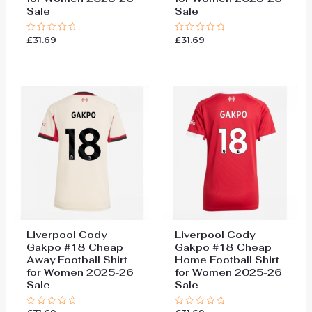
Sale
Sale
£
31.69
£
31.69
Rated
Rated
0
0
out
out
of
of
5
5
Liverpool Cody
Liverpool Cody
Gakpo #18 Cheap
Gakpo #18 Cheap
Away Football Shirt
Home Football Shirt
for Women 2025-26
for Women 2025-26
Sale
Sale