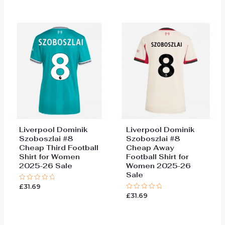
out
out
of
of
5
5
Liverpool Dominik
Liverpool Dominik
Szoboszlai #8
Szoboszlai #8
Cheap Third Football
Cheap Away
Shirt for Women
Football Shirt for
2025-26 Sale
Women 2025-26
Sale
£
31.69
Rated
0
£
31.69
Rated
out
0
of
out
5
of
5