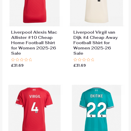
Liverpool Alexis Mac
Liverpool Virgil van
Allister #10 Cheap
Dijk #4 Cheap Away
Home Football Shirt
Football Shirt for
for Women 2025-26
Women 2025-26
Sale
Sale
£
31.69
£
31.69
Rated
Rated
0
0
out
out
of
of
5
5