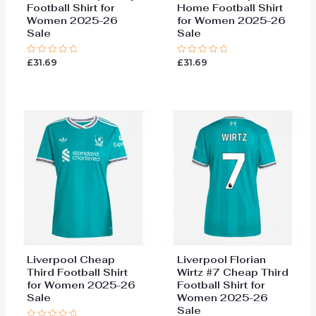
Football Shirt for
Home Football Shirt
Women 2025-26
for Women 2025-26
Sale
Sale
£
31.69
£
31.69
Rated
Rated
0
0
out
out
of
of
5
5
Liverpool Cheap
Liverpool Florian
Third Football Shirt
Wirtz #7 Cheap Third
for Women 2025-26
Football Shirt for
Sale
Women 2025-26
Sale