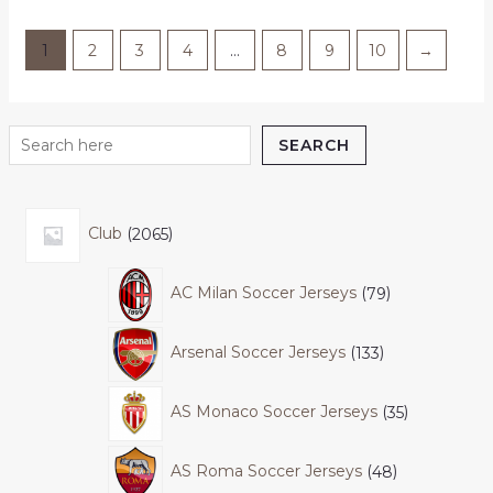
1
2
3
4
…
8
9
10
→
SEARCH
Club
2065
AC Milan Soccer Jerseys
79
Arsenal Soccer Jerseys
133
AS Monaco Soccer Jerseys
35
AS Roma Soccer Jerseys
48