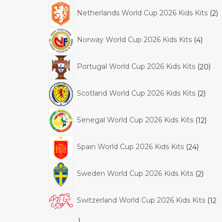
Netherlands World Cup 2026 Kids Kits
2
Norway World Cup 2026 Kids Kits
4
Portugal World Cup 2026 Kids Kits
20
Scotland World Cup 2026 Kids Kits
2
Senegal World Cup 2026 Kids Kits
12
Spain World Cup 2026 Kids Kits
24
Sweden World Cup 2026 Kids Kits
2
Switzerland World Cup 2026 Kids Kits
12