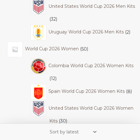
United States World Cup 2026 Men Kits
32
Uruguay World Cup 2026 Men Kits
2
World Cup 2026 Women
50
Colombia World Cup 2026 Women Kits
12
Spain World Cup 2026 Women Kits
8
United States World Cup 2026 Women
Kits
30