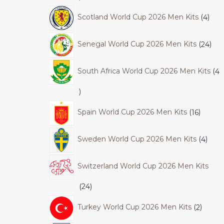
Scotland World Cup 2026 Men Kits
4
Senegal World Cup 2026 Men Kits
24
South Africa World Cup 2026 Men Kits
4
Spain World Cup 2026 Men Kits
16
Sweden World Cup 2026 Men Kits
4
Switzerland World Cup 2026 Men Kits
24
Turkey World Cup 2026 Men Kits
2