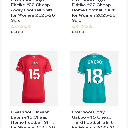
Ekitike #22 Cheap
Ekitike #22 Cheap
Away Football Shirt
Home Football Shirt
for Women 2025-26
for Women 2025-26
Sale
Sale
£
31.69
£
31.69
Rated
Rated
0
0
out
out
of
of
5
5
Liverpool Giovanni
Liverpool Cody
Leoni #15 Cheap
Gakpo #18 Cheap
Home Football Shirt
Third Football Shirt
for Women 2025-26
for Women 2025-26