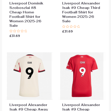
Liverpool Dominik
Liverpool Alexander
Szoboszlai #8
Isak #9 Cheap Third
Cheap Home
Football Shirt for
Football Shirt for
Women 2025-26
Women 2025-26
Sale
Sale
£
31.69
Rated
0
£
31.69
Rated
out
0
of
out
5
of
5
Liverpool Alexander
Liverpool Alexander
Isak #9 Cheap Away
Isak #9 Cheap