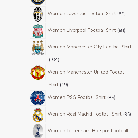
Women Juventus Football Shirt
89
Women Liverpool Football Shirt
68
Women Manchester City Football Shirt
104
Women Manchester United Football
Shirt
49
Women PSG Football Shirt
86
Women Real Madrid Football Shirt
96
Women Tottenham Hotspur Football