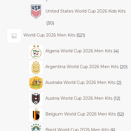
United States World Cup 2026 Kids Kits
30
World Cup 2026 Men Kits
521
Algeria World Cup 2026 Men Kits
4
Argentina World Cup 2026 Men Kits
20
Australia World Cup 2026 Men Kits
2
Austria World Cup 2026 Men Kits
12
Belgium World Cup 2026 Men Kits
52
Brazil World Cup 2026 Men Kits
6