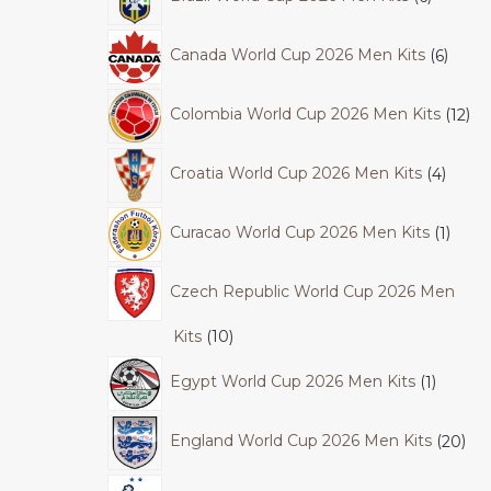
Canada World Cup 2026 Men Kits
6
Colombia World Cup 2026 Men Kits
12
Croatia World Cup 2026 Men Kits
4
Curacao World Cup 2026 Men Kits
1
Czech Republic World Cup 2026 Men
Kits
10
Egypt World Cup 2026 Men Kits
1
England World Cup 2026 Men Kits
20