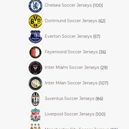
Chelsea Soccer Jerseys
100
Dortmund Soccer Jerseys
62
Everton Soccer Jerseys
57
Feyenoord Soccer Jerseys
36
Inter Miami Soccer Jerseys
29
Inter Milan Soccer Jerseys
107
Juventus Soccer Jerseys
86
Liverpool Soccer Jerseys
100