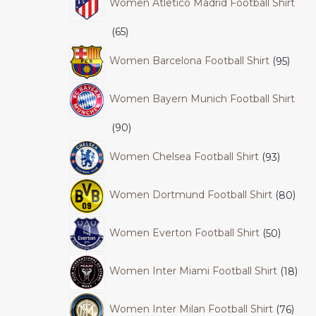
Women Atletico Madrid Football Shirt
65
Women Barcelona Football Shirt
95
Women Bayern Munich Football Shirt
90
Women Chelsea Football Shirt
93
Women Dortmund Football Shirt
80
Women Everton Football Shirt
50
Women Inter Miami Football Shirt
18
Women Inter Milan Football Shirt
76