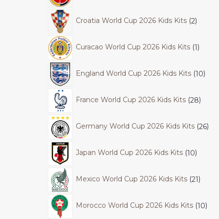
Croatia World Cup 2026 Kids Kits
2
Curacao World Cup 2026 Kids Kits
1
England World Cup 2026 Kids Kits
10
France World Cup 2026 Kids Kits
28
Germany World Cup 2026 Kids Kits
26
Japan World Cup 2026 Kids Kits
10
Mexico World Cup 2026 Kids Kits
21
Morocco World Cup 2026 Kids Kits
10