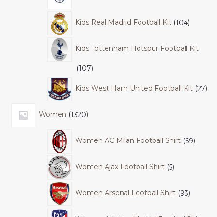
Kids Real Madrid Football Kit
104
Kids Tottenham Hotspur Football Kit
107
Kids West Ham United Football Kit
27
Women
1320
Women AC Milan Football Shirt
69
Women Ajax Football Shirt
5
Women Arsenal Football Shirt
93