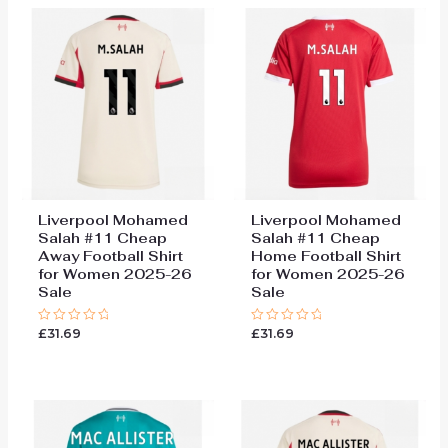
Liverpool Mohamed
Liverpool Mohamed
Salah #11 Cheap
Salah #11 Cheap
Away Football Shirt
Home Football Shirt
for Women 2025-26
for Women 2025-26
Sale
Sale
£
31.69
£
31.69
Rated
Rated
0
0
out
out
of
of
5
5