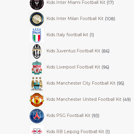
Kids Inter Miami Football Kit
17
Kids Inter Milan Football Kit
108
Kids Italy football kit
1
Kids Juventus Football Kit
86
Kids Liverpool Football Kit
96
Kids Manchester City Football Kit
95
Kids Manchester United Football Kit
49
Kids PSG Football Kit
93
Kids RB Leipzig Football Kit
1