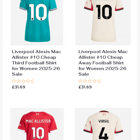
Liverpool Alexis Mac
Liverpool Alexis Mac
Allister #10 Cheap
Allister #10 Cheap
Third Football Shirt
Away Football Shirt
for Women 2025-26
for Women 2025-26
Sale
Sale
£
31.69
£
31.69
Rated
Rated
0
0
out
out
of
of
5
5