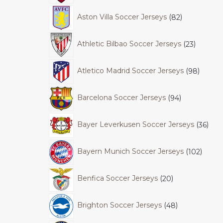
Aston Villa Soccer Jerseys
82
Athletic Bilbao Soccer Jerseys
23
Atletico Madrid Soccer Jerseys
98
Barcelona Soccer Jerseys
94
Bayer Leverkusen Soccer Jerseys
36
Bayern Munich Soccer Jerseys
102
Benfica Soccer Jerseys
20
Brighton Soccer Jerseys
48