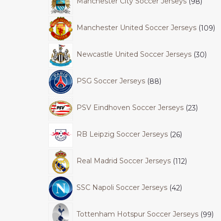
Manchester City Soccer Jerseys
98
Manchester United Soccer Jerseys
109
Newcastle United Soccer Jerseys
30
PSG Soccer Jerseys
88
PSV Eindhoven Soccer Jerseys
23
RB Leipzig Soccer Jerseys
26
Real Madrid Soccer Jerseys
112
SSC Napoli Soccer Jerseys
42
Tottenham Hotspur Soccer Jerseys
99