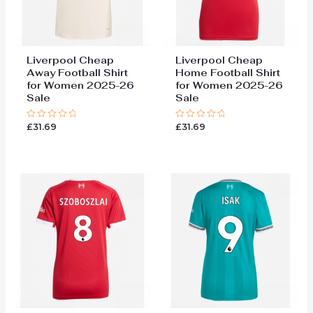
Liverpool Cheap
Liverpool Cheap
Away Football Shirt
Home Football Shirt
for Women 2025-26
for Women 2025-26
Sale
Sale
£
31.69
£
31.69
Rated
Rated
0
0
out
out
of
of
5
5