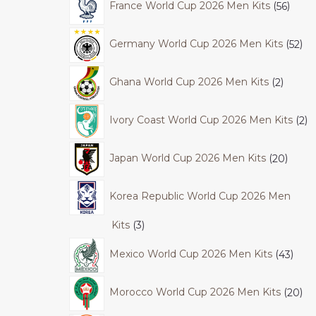
France World Cup 2026 Men Kits
56
Germany World Cup 2026 Men Kits
52
Ghana World Cup 2026 Men Kits
2
Ivory Coast World Cup 2026 Men Kits
2
Japan World Cup 2026 Men Kits
20
Korea Republic World Cup 2026 Men
Kits
3
Mexico World Cup 2026 Men Kits
43
Morocco World Cup 2026 Men Kits
20