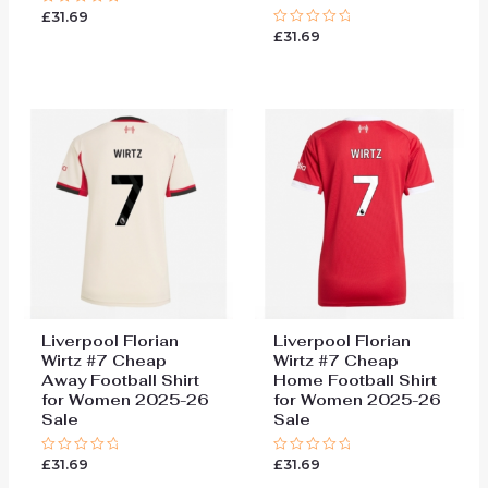
£
31.69
Rated
0
£
31.69
Rated
out
0
of
out
5
of
5
Liverpool Florian
Liverpool Florian
Wirtz #7 Cheap
Wirtz #7 Cheap
Away Football Shirt
Home Football Shirt
for Women 2025-26
for Women 2025-26
Sale
Sale
£
31.69
£
31.69
Rated
Rated
0
0