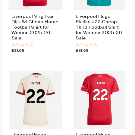
Liverpool Virgil van
Liverpool Hugo
Dijk #4 Cheap Home
Ekitike #22 Cheap
Football Shirt for
Third Football Shirt
Women 2025-26
for Women 2025-26
Sale
Sale
£
31.69
£
31.69
Rated
Rated
0
0
out
out
of
of
5
5
Liverpool Hugo
Liverpool Hugo