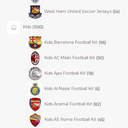
West Ham United Soccer Jerseys
54
Kids
1593
Kids Barcelona Football Kit
96
Kids AC Milan Football Kit
90
Kids Ajax Football Kit
18
Kids Al-Nassr Football Kit
6
Kids Arsenal Football Kit
82
Kids AS Roma Football Kit
45