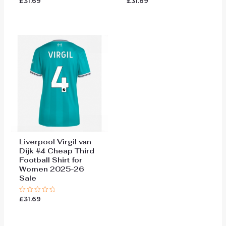
£
31.69
£
31.69
Rated
Rated
0
0
out
out
of
of
5
5
Liverpool Virgil van
Dijk #4 Cheap Third
Football Shirt for
Women 2025-26
Sale
£
31.69
Rated
0
out
of
5