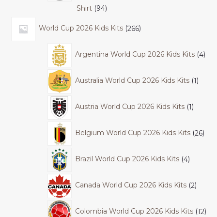
Shirt
94
World Cup 2026 Kids Kits
266
Argentina World Cup 2026 Kids Kits
4
Australia World Cup 2026 Kids Kits
1
Austria World Cup 2026 Kids Kits
1
Belgium World Cup 2026 Kids Kits
26
Brazil World Cup 2026 Kids Kits
4
Canada World Cup 2026 Kids Kits
2
Colombia World Cup 2026 Kids Kits
12