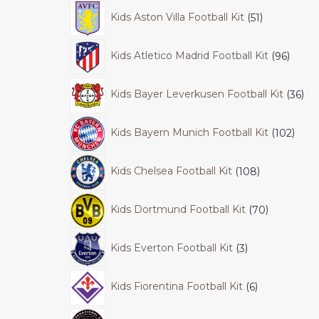
Kids Aston Villa Football Kit
51
Kids Atletico Madrid Football Kit
96
Kids Bayer Leverkusen Football Kit
36
Kids Bayern Munich Football Kit
102
Kids Chelsea Football Kit
108
Kids Dortmund Football Kit
70
Kids Everton Football Kit
3
Kids Fiorentina Football Kit
6