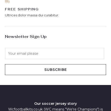
FREE SHIPPING
Ultrices dolor massa dui curabitur.
Newsletter Sign Up
E
m
a
i
SUBSCRIBE
l
*
Our soccer jersey story
Wcfootballkits.co.uk (WC means "We're Champions") is