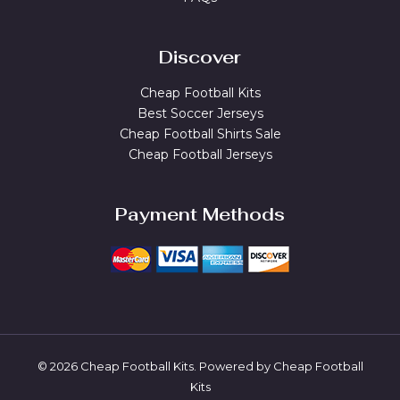
Discover
Cheap Football Kits
Best Soccer Jerseys
Cheap Football Shirts Sale
Cheap Football Jerseys
Payment Methods
© 2026 Cheap Football Kits. Powered by Cheap Football
Kits