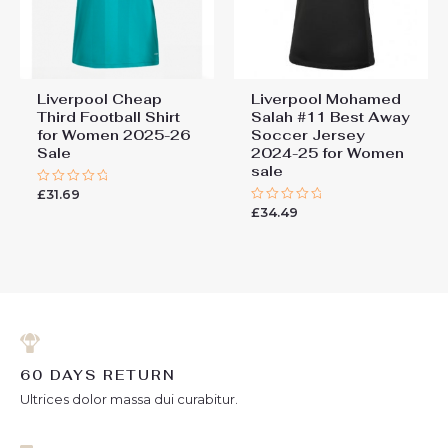
Liverpool Cheap
Liverpool Mohamed
Third Football Shirt
Salah #11 Best Away
for Women 2025-26
Soccer Jersey
Sale
2024-25 for Women
sale
£
31.69
Rated
0
£
34.49
Rated
out
0
of
out
5
of
5
60 DAYS RETURN
Ultrices dolor massa dui curabitur.