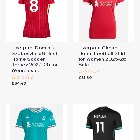
Liverpool Dominik
Liverpool Cheap
Szoboszlai #8 Best
Home Football Shirt
Home Soccer
for Women 2025-26
Jersey 2024-25 for
Sale
Women sale
£
31.69
Rated
0
£
34.49
Rated
out
0
of
out
5
of
5