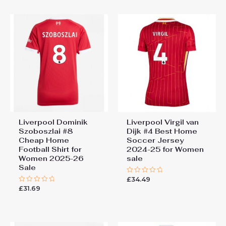
5
Liverpool Dominik
Liverpool Virgil van
Szoboszlai #8
Dijk #4 Best Home
Cheap Home
Soccer Jersey
Football Shirt for
2024-25 for Women
Women 2025-26
sale
Sale
£
34.49
Rated
0
£
31.69
Rated
out
0
of
out
5
of
5