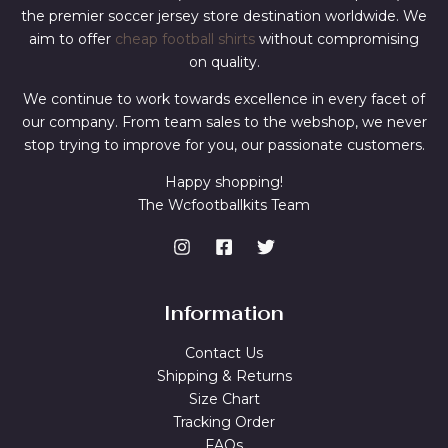
the premier soccer jersey store destination worldwide. We
aim to offer
cheap football shirts
without compromising
on quality.
We continue to work towards excellence in every facet of
our company. From team sales to the webshop, we never
stop trying to improve for you, our passionate customers.
Happy shopping!
The Wcfootballkits Team
Information
Contact Us
Shipping & Returns
Size Chart
Tracking Order
FAQs