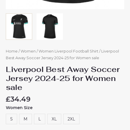
Home
/
Women
/
Women Liverpool Football Shirt
/ Liverpool
Best Away Soccer Jersey 2024-25 for Women sale
Liverpool Best Away Soccer
Jersey 2024-25 for Women
sale
£
34.49
Women Size
S
M
L
XL
2XL