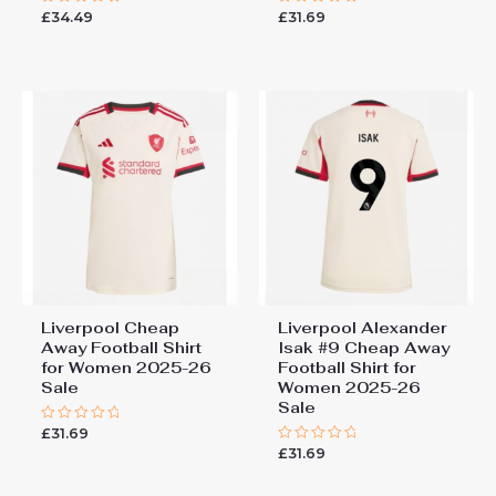
£
34.49
£
31.69
Rated
Rated
0
0
out
out
of
of
5
5
Liverpool Cheap
Liverpool Alexander
Away Football Shirt
Isak #9 Cheap Away
for Women 2025-26
Football Shirt for
Sale
Women 2025-26
Sale
£
31.69
Rated
0
£
31.69
Rated
out
0
of
out
5
of