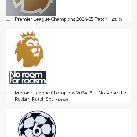
Premier League Champions 2024-25 Patch
(
+
£
3.43
)
Premier League Champions 2024-25 + No Room For
Racism Patch Set
(
+
£
4.85
)