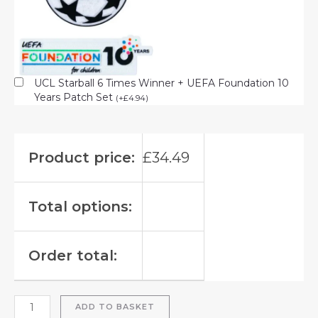
UCL Starball 6 Times Winner + UEFA Foundation 10
Years Patch Set
(
+
£
4.94
)
Product price:
£
34.49
Total options:
Order total:
ADD TO BASKET