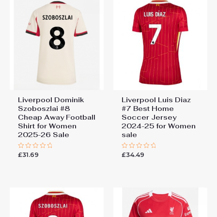
Liverpool Dominik
Liverpool Luis Diaz
Szoboszlai #8
#7 Best Home
Cheap Away Football
Soccer Jersey
Shirt for Women
2024-25 for Women
2025-26 Sale
sale
£
31.69
£
34.49
Rated
Rated
0
0
out
out
of
of
5
5