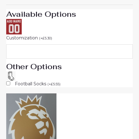
Available Options
Customization
(
+
£
5.30
)
Other Options
Football Socks
(
+
£
5.55
)