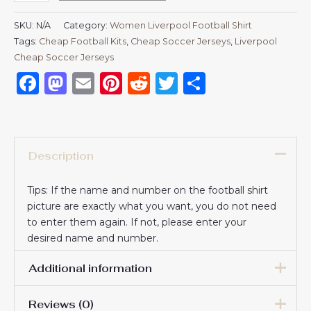
SKU:
N/A
Category:
Women Liverpool Football Shirt
Tags:
Cheap Football Kits
,
Cheap Soccer Jerseys
,
Liverpool
Cheap Soccer Jerseys
Facebook
Mastodon
Email
Pinterest
Reddit
Twitter
Share
Description
Tips: If the name and number on the football shirt
picture are exactly what you want, you do not need
to enter them again. If not, please enter your
desired name and number.
Additional information
Reviews (0)
Women Size
S, M, L, XL, 2XL