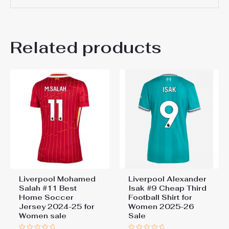
There are no reviews yet.
Related products
Be the first to review
“Liverpool Best Away Soccer
Jersey 2024-25 for Women
sale”
You must be
logged in
to post a review.
Liverpool Mohamed
Liverpool Alexander
Salah #11 Best
Isak #9 Cheap Third
Home Soccer
Football Shirt for
Jersey 2024-25 for
Women 2025-26
Women sale
Sale