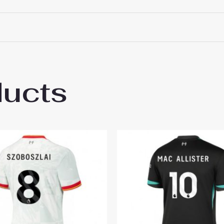
ducts
pool Alexis Mac Allister #10 Best Home So