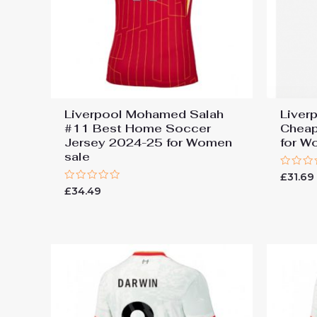
Liverpool Mohamed Salah
Liver
#11 Best Home Soccer
Cheap
Jersey 2024-25 for Women
for W
sale
Rated
£
31.69
0
Rated
£
34.49
out
0
of
out
5
of
5