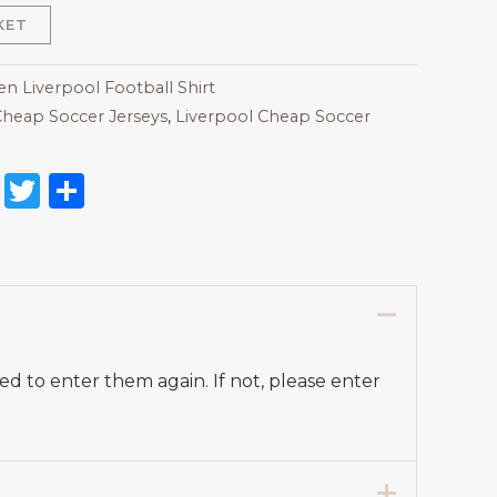
KET
 Liverpool Football Shirt
heap Soccer Jerseys
,
Liverpool Cheap Soccer
on
l
nterest
Reddit
Twitter
Share
d to enter them again. If not, please enter