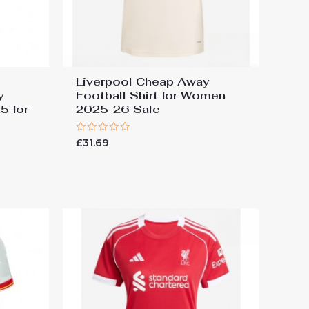
Liverpool Cheap Away
y
Football Shirt for Women
5 for
2025-26 Sale
Rated
£
31.69
0
out
of
5