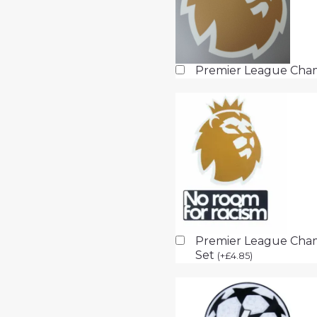
Premier League Cha
Premier League Cham
Set
(
+
£
4.85
)