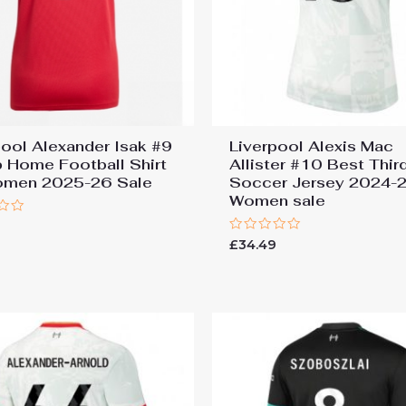
pool Alexander Isak #9
Liverpool Alexis Mac
 Home Football Shirt
Allister #10 Best Thir
omen 2025-26 Sale
Soccer Jersey 2024-2
Women sale
Rated
£
34.49
0
out
of
5