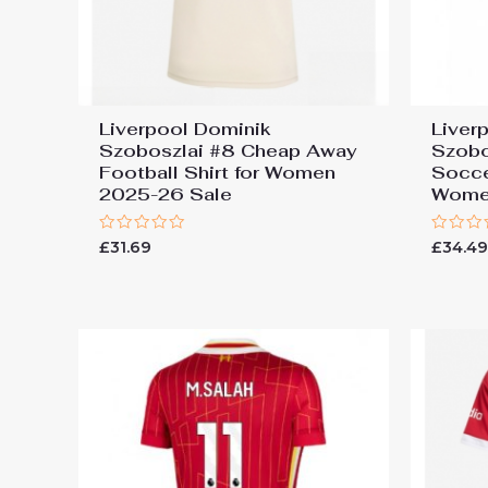
Liverpool Dominik
Liver
Szoboszlai #8 Cheap Away
Szobo
Football Shirt for Women
Socce
2025-26 Sale
Wome
Rated
Rated
£
31.69
£
34.4
0
0
out
out
of
of
5
5