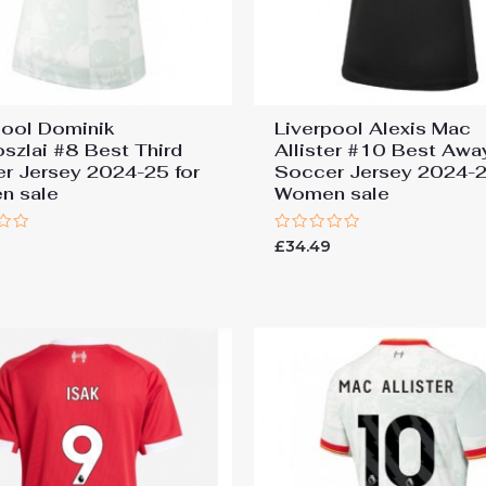
pool Dominik
Liverpool Alexis Mac
szlai #8 Best Third
Allister #10 Best Awa
r Jersey 2024-25 for
Soccer Jersey 2024-2
n sale
Women sale
Rated
9
£
34.49
0
out
of
5