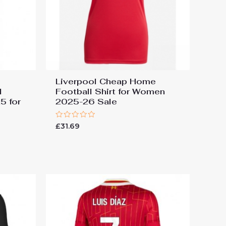
Liverpool Cheap Home
d
Football Shirt for Women
5 for
2025-26 Sale
Rated
£
31.69
0
out
of
5