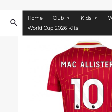
Skip
to
content
Home
Club
Kids
W
Search
World Cup 2026 Kits