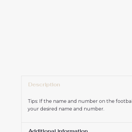
Description
Tips: If the name and number on the football
your desired name and number.
Additional information