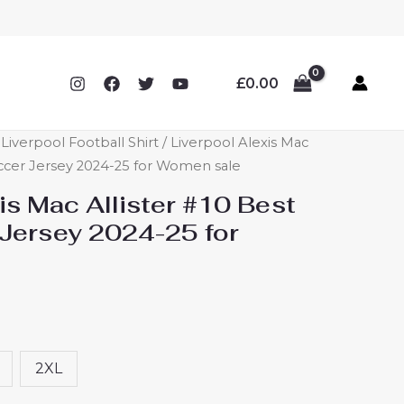
£
0.00
verpool Football Shirt
/ Liverpool Alexis Mac
ccer Jersey 2024-25 for Women sale
is Mac Allister #10 Best
Jersey 2024-25 for
2XL