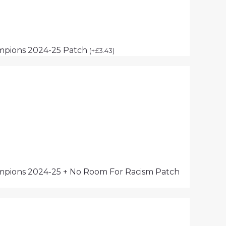
mpions 2024-25 Patch
(
+
£
3.43
)
pions 2024-25 + No Room For Racism Patch