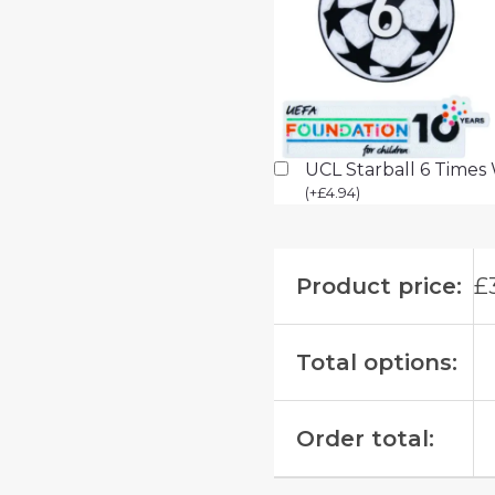
UCL Starball 6 Times
(
+
£
4.94
)
Product price:
£
Total options:
Order total: