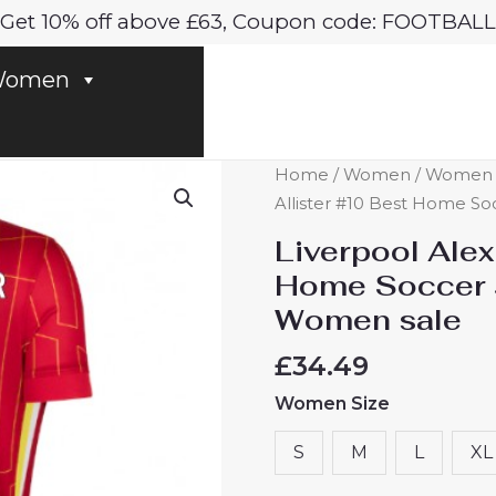
Get 10% off above £63, Coupon code: FOOTBALL
omen
Liverpool
Home
/
Women
/
Women Li
Alexis
Allister #10 Best Home So
Mac
Liverpool Alex
Allister
Home Soccer 
#10
Women sale
Best
Home
£
34.49
Soccer
Women Size
Jersey
2024-
S
M
L
XL
25
for