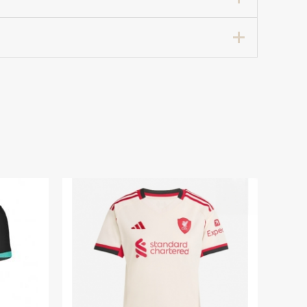
ccer Jersey 2024-25 for Women