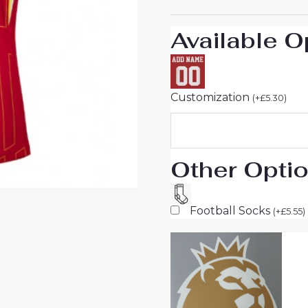
Women
sale
Available O
quantity
Customization
(
+
£
5.30
)
Other Opti
Football Socks
(
+
£
5.55
)