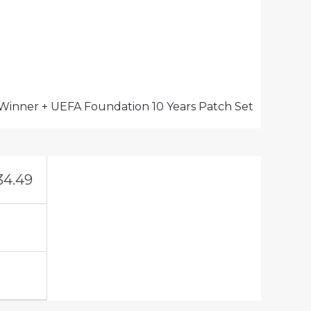
 Winner + UEFA Foundation 10 Years Patch Set
34.49