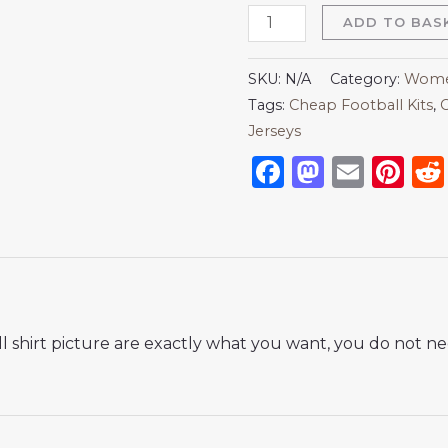
ADD TO BAS
SKU:
N/A
Category:
Women
Tags:
Cheap Football Kits
,
C
Jerseys
Facebook
Mastod
Emai
Pi
 shirt picture are exactly what you want, you do not nee