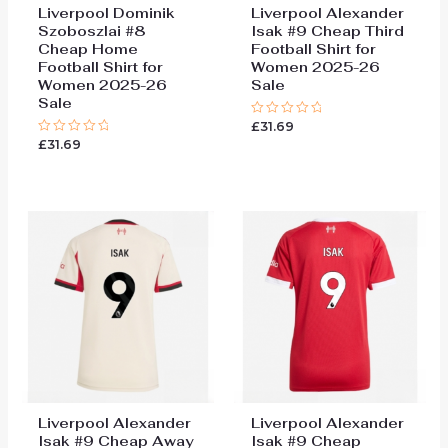
Liverpool Dominik
Liverpool Alexander
Szoboszlai #8
Isak #9 Cheap Third
Cheap Home
Football Shirt for
Football Shirt for
Women 2025-26
Women 2025-26
Sale
Sale
£
31.69
Rated
0
£
31.69
Rated
out
0
of
out
5
of
5
Liverpool Alexander
Liverpool Alexander
Isak #9 Cheap Away
Isak #9 Cheap