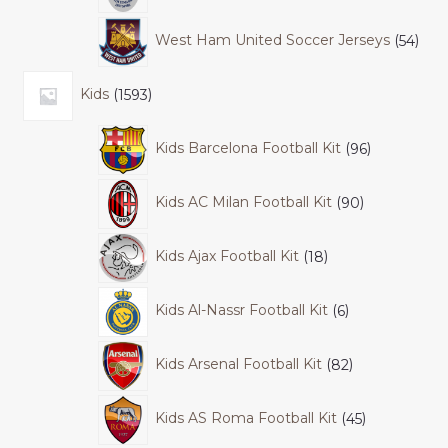
West Ham United Soccer Jerseys
54
Kids
1593
Kids Barcelona Football Kit
96
Kids AC Milan Football Kit
90
Kids Ajax Football Kit
18
Kids Al-Nassr Football Kit
6
Kids Arsenal Football Kit
82
Kids AS Roma Football Kit
45