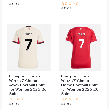
£
31.69
Rated
0
£
31.69
Rated
out
0
of
out
5
of
5
Liverpool Florian
Liverpool Florian
Wirtz #7 Cheap
Wirtz #7 Cheap
Away Football Shirt
Home Football Shirt
for Women 2025-26
for Women 2025-26
Sale
Sale
£
31.69
£
31.69
Rated
Rated
0
0