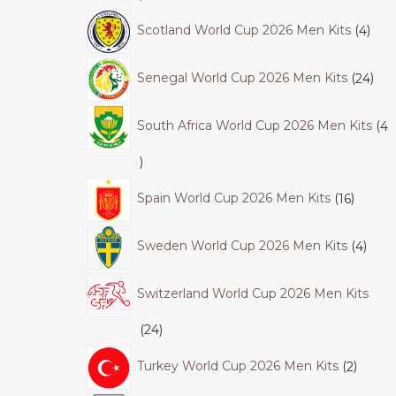
Scotland World Cup 2026 Men Kits
4
Senegal World Cup 2026 Men Kits
24
South Africa World Cup 2026 Men Kits
4
Spain World Cup 2026 Men Kits
16
Sweden World Cup 2026 Men Kits
4
Switzerland World Cup 2026 Men Kits
24
Turkey World Cup 2026 Men Kits
2