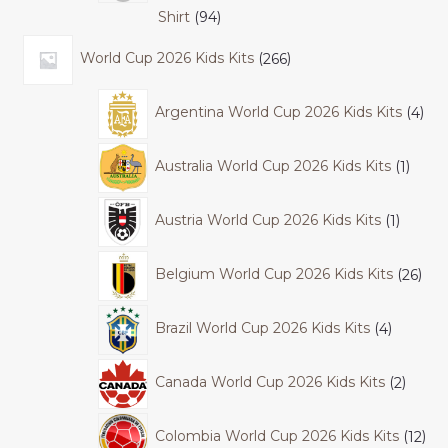
Shirt
94
World Cup 2026 Kids Kits
266
Argentina World Cup 2026 Kids Kits
4
Australia World Cup 2026 Kids Kits
1
Austria World Cup 2026 Kids Kits
1
Belgium World Cup 2026 Kids Kits
26
Brazil World Cup 2026 Kids Kits
4
Canada World Cup 2026 Kids Kits
2
Colombia World Cup 2026 Kids Kits
12