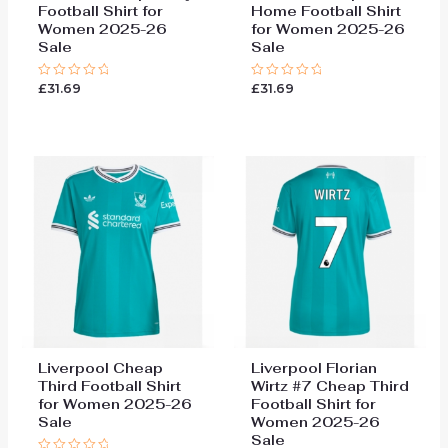
Football Shirt for
Home Football Shirt
Women 2025-26
for Women 2025-26
Sale
Sale
£
31.69
£
31.69
Rated
Rated
0
0
out
out
of
of
5
5
Liverpool Cheap
Liverpool Florian
Third Football Shirt
Wirtz #7 Cheap Third
for Women 2025-26
Football Shirt for
Sale
Women 2025-26
Sale