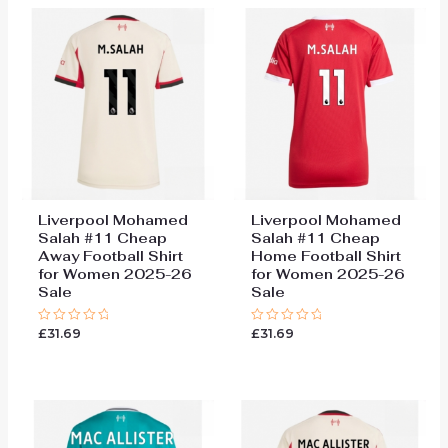
Liverpool Mohamed
Liverpool Mohamed
Salah #11 Cheap
Salah #11 Cheap
Away Football Shirt
Home Football Shirt
for Women 2025-26
for Women 2025-26
Sale
Sale
£
31.69
£
31.69
Rated
Rated
0
0
out
out
of
of
5
5