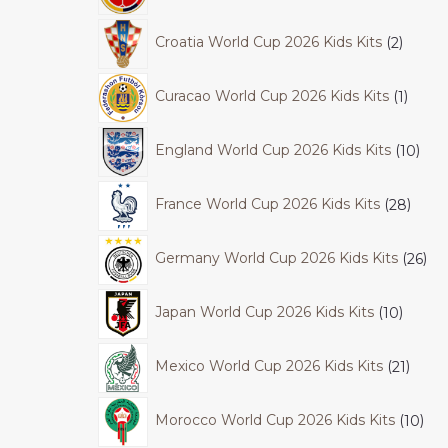
Croatia World Cup 2026 Kids Kits
2
Curacao World Cup 2026 Kids Kits
1
England World Cup 2026 Kids Kits
10
France World Cup 2026 Kids Kits
28
Germany World Cup 2026 Kids Kits
26
Japan World Cup 2026 Kids Kits
10
Mexico World Cup 2026 Kids Kits
21
Morocco World Cup 2026 Kids Kits
10