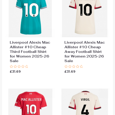
Liverpool Alexis Mac
Liverpool Alexis Mac
Allister #10 Cheap
Allister #10 Cheap
Third Football Shirt
Away Football Shirt
for Women 2025-26
for Women 2025-26
Sale
Sale
£
31.69
£
31.69
Rated
Rated
0
0
out
out
of
of
5
5