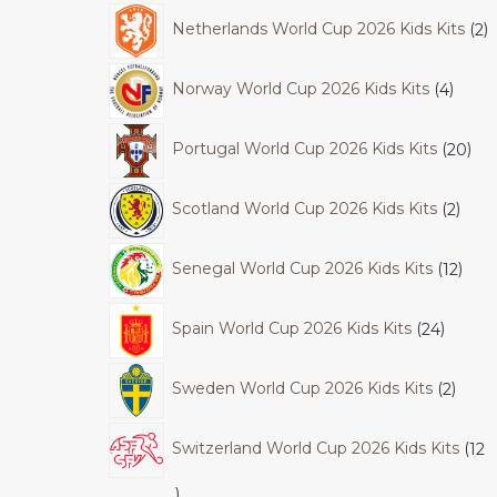
Netherlands World Cup 2026 Kids Kits
2
Norway World Cup 2026 Kids Kits
4
Portugal World Cup 2026 Kids Kits
20
Scotland World Cup 2026 Kids Kits
2
Senegal World Cup 2026 Kids Kits
12
Spain World Cup 2026 Kids Kits
24
Sweden World Cup 2026 Kids Kits
2
Switzerland World Cup 2026 Kids Kits
12