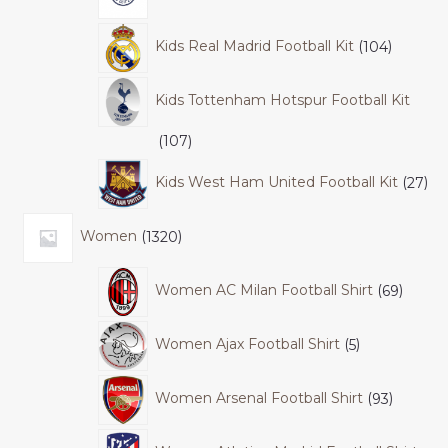
Kids Real Madrid Football Kit
104
Kids Tottenham Hotspur Football Kit
107
Kids West Ham United Football Kit
27
Women
1320
Women AC Milan Football Shirt
69
Women Ajax Football Shirt
5
Women Arsenal Football Shirt
93