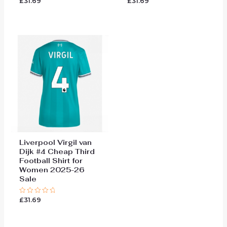
£
31.69
£
31.69
Rated
Rated
0
0
out
out
of
of
5
5
Liverpool Virgil van
Dijk #4 Cheap Third
Football Shirt for
Women 2025-26
Sale
£
31.69
Rated
0
out
of
5