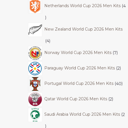
Netherlands World Cup 2026 Men Kits
4
New Zealand World Cup 2026 Men Kits
4
Norway World Cup 2026 Men Kits
7
Paraguay World Cup 2026 Men Kits
2
Portugal World Cup 2026 Men Kits
40
Qatar World Cup 2026 Men Kits
2
Saudi Arabia World Cup 2026 Men Kits
2