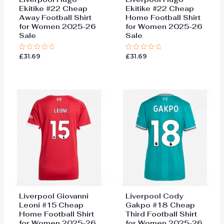
Ekitike #22 Cheap
Ekitike #22 Cheap
Away Football Shirt
Home Football Shirt
for Women 2025-26
for Women 2025-26
Sale
Sale
£
31.69
£
31.69
Rated
Rated
0
0
out
out
of
of
5
5
Liverpool Giovanni
Liverpool Cody
Leoni #15 Cheap
Gakpo #18 Cheap
Home Football Shirt
Third Football Shirt
for Women 2025-26
for Women 2025-26