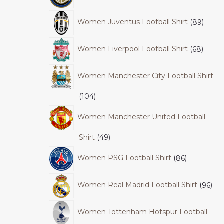
Women Juventus Football Shirt
89
Women Liverpool Football Shirt
68
Women Manchester City Football Shirt
104
Women Manchester United Football
Shirt
49
Women PSG Football Shirt
86
Women Real Madrid Football Shirt
96
Women Tottenham Hotspur Football