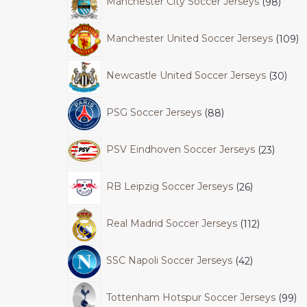
Manchester City Soccer Jerseys
98
Manchester United Soccer Jerseys
109
Newcastle United Soccer Jerseys
30
PSG Soccer Jerseys
88
PSV Eindhoven Soccer Jerseys
23
RB Leipzig Soccer Jerseys
26
Real Madrid Soccer Jerseys
112
SSC Napoli Soccer Jerseys
42
Tottenham Hotspur Soccer Jerseys
99