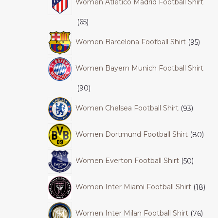
Women Atletico Madrid Football Shirt
65
Women Barcelona Football Shirt
95
Women Bayern Munich Football Shirt
90
Women Chelsea Football Shirt
93
Women Dortmund Football Shirt
80
Women Everton Football Shirt
50
Women Inter Miami Football Shirt
18
Women Inter Milan Football Shirt
76