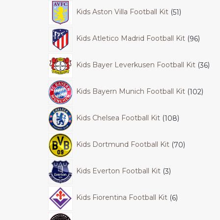
Kids Aston Villa Football Kit
51
Kids Atletico Madrid Football Kit
96
Kids Bayer Leverkusen Football Kit
36
Kids Bayern Munich Football Kit
102
Kids Chelsea Football Kit
108
Kids Dortmund Football Kit
70
Kids Everton Football Kit
3
Kids Fiorentina Football Kit
6