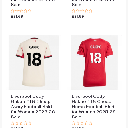
Sale
Sale
£
31.69
£
31.69
Rated
Rated
0
0
out
out
of
of
5
5
Liverpool Cody
Liverpool Cody
Gakpo #18 Cheap
Gakpo #18 Cheap
Away Football Shirt
Home Football Shirt
for Women 2025-26
for Women 2025-26
Sale
Sale