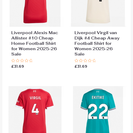
Liverpool Alexis Mac
Liverpool Virgil van
Allister #10 Cheap
Dijk #4 Cheap Away
Home Football Shirt
Football Shirt for
for Women 2025-26
Women 2025-26
Sale
Sale
£
31.69
£
31.69
Rated
Rated
0
0
out
out
of
of
5
5