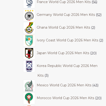
France World Cup 2026 Men Kits
56
Germany World Cup 2026 Men Kits
52
Ghana World Cup 2026 Men Kits
2
Ivory Coast World Cup 2026 Men Kits
2
Japan World Cup 2026 Men Kits
20
Korea Republic World Cup 2026 Men
Kits
3
Mexico World Cup 2026 Men Kits
43
Morocco World Cup 2026 Men Kits
20