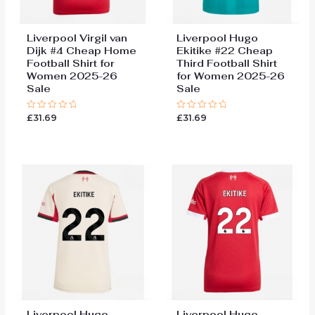
Liverpool Virgil van
Liverpool Hugo
Dijk #4 Cheap Home
Ekitike #22 Cheap
Football Shirt for
Third Football Shirt
Women 2025-26
for Women 2025-26
Sale
Sale
£
31.69
£
31.69
Rated
Rated
0
0
out
out
of
of
5
5
Liverpool Hugo
Liverpool Hugo