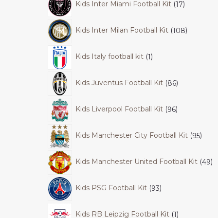
Kids Inter Miami Football Kit
17
Kids Inter Milan Football Kit
108
Kids Italy football kit
1
Kids Juventus Football Kit
86
Kids Liverpool Football Kit
96
Kids Manchester City Football Kit
95
Kids Manchester United Football Kit
49
Kids PSG Football Kit
93
Kids RB Leipzig Football Kit
1