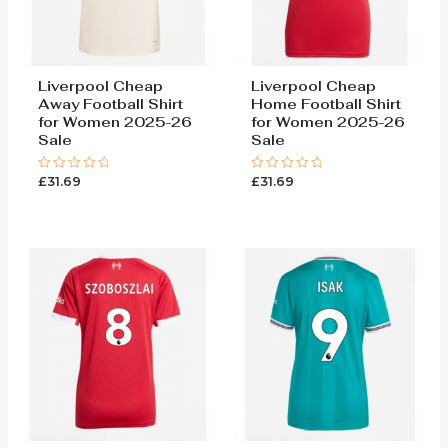
Liverpool Cheap
Liverpool Cheap
Away Football Shirt
Home Football Shirt
for Women 2025-26
for Women 2025-26
Sale
Sale
£
31.69
£
31.69
Rated
Rated
0
0
out
out
of
of
5
5