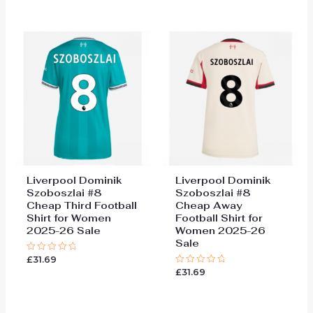
out
out
of
of
5
5
Liverpool Dominik
Liverpool Dominik
Szoboszlai #8
Szoboszlai #8
Cheap Third Football
Cheap Away
Shirt for Women
Football Shirt for
2025-26 Sale
Women 2025-26
Sale
£
31.69
Rated
0
£
31.69
Rated
out
0
of
out
5
of
5