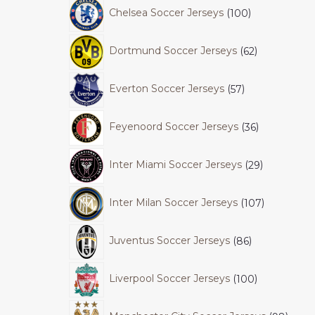
Chelsea Soccer Jerseys
100
Dortmund Soccer Jerseys
62
Everton Soccer Jerseys
57
Feyenoord Soccer Jerseys
36
Inter Miami Soccer Jerseys
29
Inter Milan Soccer Jerseys
107
Juventus Soccer Jerseys
86
Liverpool Soccer Jerseys
100