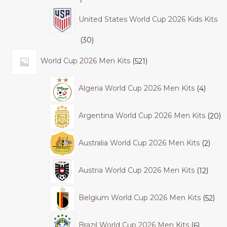
United States World Cup 2026 Kids Kits
30
World Cup 2026 Men Kits
521
Algeria World Cup 2026 Men Kits
4
Argentina World Cup 2026 Men Kits
20
Australia World Cup 2026 Men Kits
2
Austria World Cup 2026 Men Kits
12
Belgium World Cup 2026 Men Kits
52
Brazil World Cup 2026 Men Kits
6