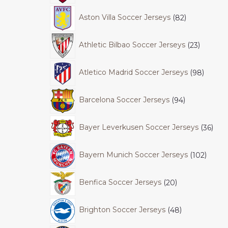
Aston Villa Soccer Jerseys
82
Athletic Bilbao Soccer Jerseys
23
Atletico Madrid Soccer Jerseys
98
Barcelona Soccer Jerseys
94
Bayer Leverkusen Soccer Jerseys
36
Bayern Munich Soccer Jerseys
102
Benfica Soccer Jerseys
20
Brighton Soccer Jerseys
48