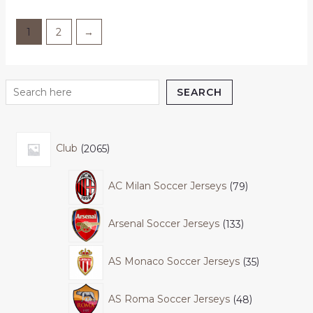
1
2
→
SEARCH
Club
2065
AC Milan Soccer Jerseys
79
Arsenal Soccer Jerseys
133
AS Monaco Soccer Jerseys
35
AS Roma Soccer Jerseys
48