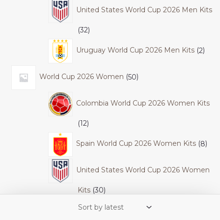
United States World Cup 2026 Men Kits
32
Uruguay World Cup 2026 Men Kits
2
World Cup 2026 Women
50
Colombia World Cup 2026 Women Kits
12
Spain World Cup 2026 Women Kits
8
United States World Cup 2026 Women
Kits
30