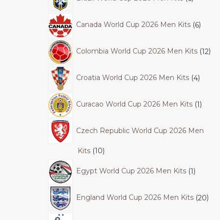
Canada World Cup 2026 Men Kits
6
Colombia World Cup 2026 Men Kits
12
Croatia World Cup 2026 Men Kits
4
Curacao World Cup 2026 Men Kits
1
Czech Republic World Cup 2026 Men
Kits
10
Egypt World Cup 2026 Men Kits
1
England World Cup 2026 Men Kits
20