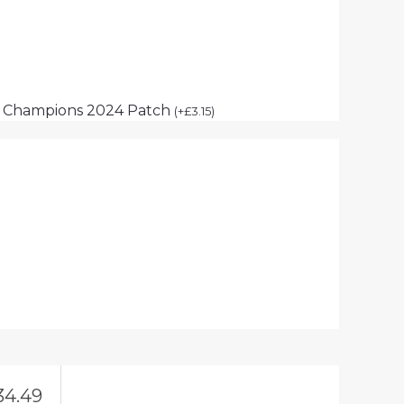
p Champions 2024 Patch
(
+
£
3.15
)
34.49