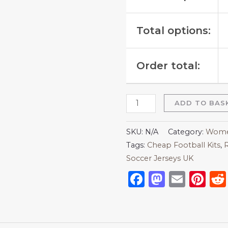
Total options:
Order total:
ADD TO BAS
SKU:
N/A
Category:
Women
Tags:
Cheap Football Kits
,
R
Soccer Jerseys UK
Facebook
Mastod
Emai
Pi