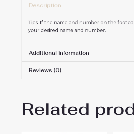
Description
Tips: If the name and number on the football
your desired name and number.
Additional information
Reviews (0)
Women Size
S, M, L, XL, 2XL
There are no reviews yet.
Related pro
Be the first to review “Real 
You must be
logged in
to post a review.