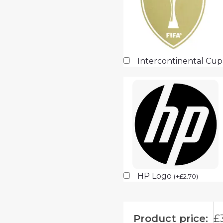
Intercontinental Cu
HP Logo
(
+
£
2.70
)
Product price:
£