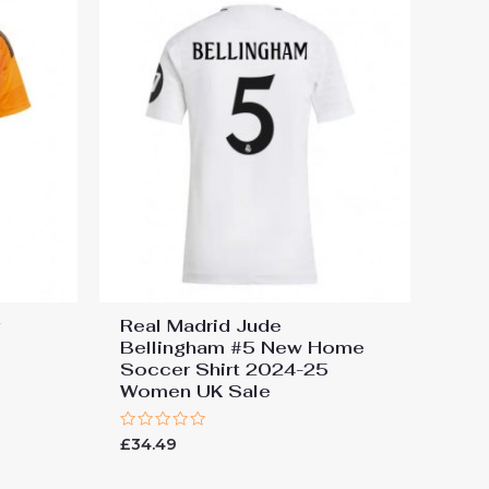
y
Real Madrid Jude
Bellingham #5 New Home
Soccer Shirt 2024-25
Women UK Sale
Rated
£
34.49
0
out
of