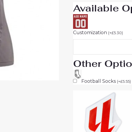
Available O
Sale
quantity
Customization
(
+
£
5.30
)
Other Opti
Football Socks
(
+
£
5.55
)