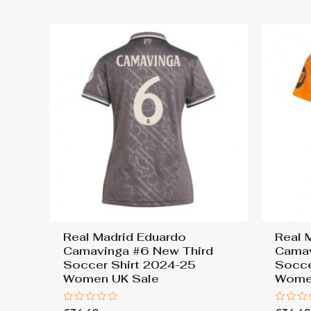
5
5
Real Madrid Eduardo
Real 
Camavinga #6 New Third
Cama
Soccer Shirt 2024-25
Socce
Women UK Sale
Wome
Rated
Rated