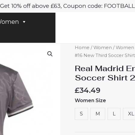
Get 10% off above £63, Coupon code: FOOTBALL
omen
Real
Home
/
Women
/
Women R
Madrid
#16 New Third Soccer Shi
Endrick
Real Madrid E
#16
Soccer Shirt
New
Third
£
34.49
Soccer
Women Size
Shirt
2024-
S
M
L
XL
25
Women
UK