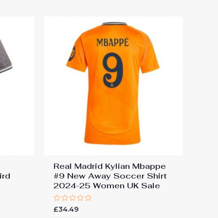
5
Real Madrid Kylian Mbappe
ird
#9 New Away Soccer Shirt
2024-25 Women UK Sale
Rated
£
34.49
0