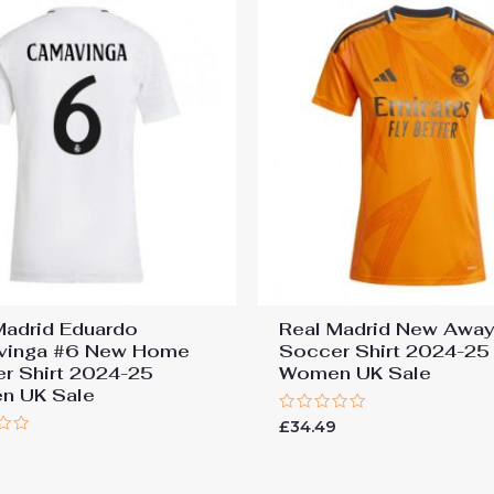
Madrid Eduardo
Real Madrid New Awa
vinga #6 New Home
Soccer Shirt 2024-25
r Shirt 2024-25
Women UK Sale
n UK Sale
Rated
£
34.49
0
9
out
of
5