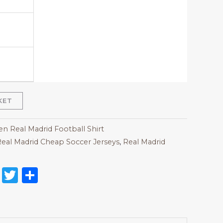
KET
 Real Madrid Football Shirt
eal Madrid Cheap Soccer Jerseys
,
Real Madrid
on
l
nterest
Reddit
Twitter
Share