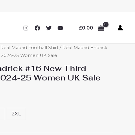
£
0.00
eal Madrid Football Shirt
/ Real Madrid Endrick
rt 2024-25 Women UK Sale
ndrick #16 New Third
 2024-25 Women UK Sale
2XL