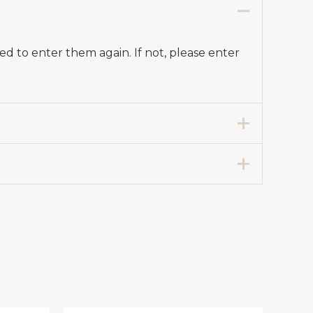
d to enter them again. If not, please enter
t 2024-25 Women UK Sale”