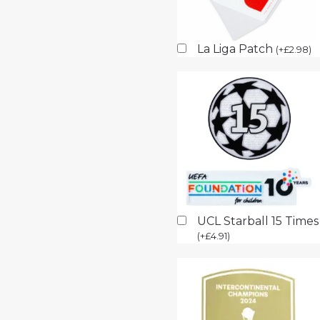
La Liga Patch
(
+
£
2.98
)
UCL Starball 15 Time
(
+
£
4.91
)