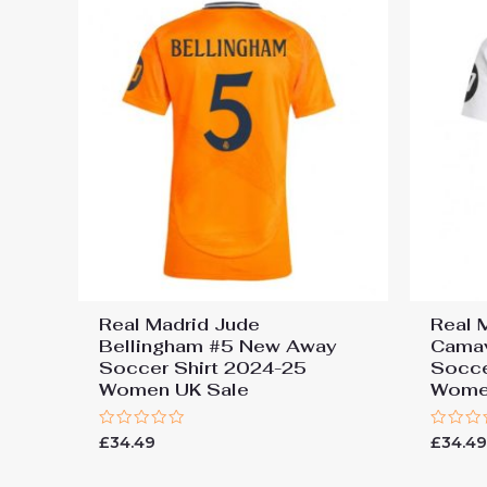
Real Madrid Jude
Real 
Bellingham #5 New Away
Cama
Soccer Shirt 2024-25
Socce
Women UK Sale
Wome
Rated
Rated
£
34.49
£
34.4
0
0
out
out
of
of