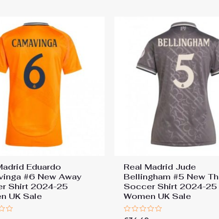
Madrid Eduardo
Real Madrid Jude
vinga #6 New Away
Bellingham #5 New Th
r Shirt 2024-25
Soccer Shirt 2024-25
n UK Sale
Women UK Sale
Rated