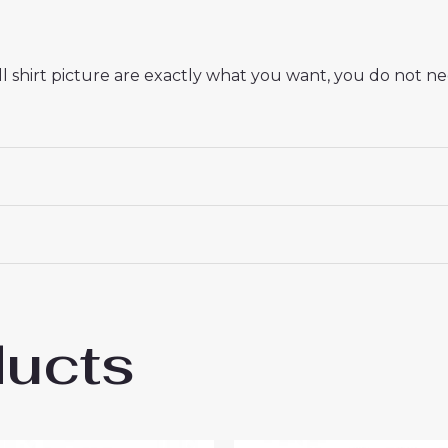
 shirt picture are exactly what you want, you do not nee
ducts
Madrid Endrick #16 New Third Soccer Shir