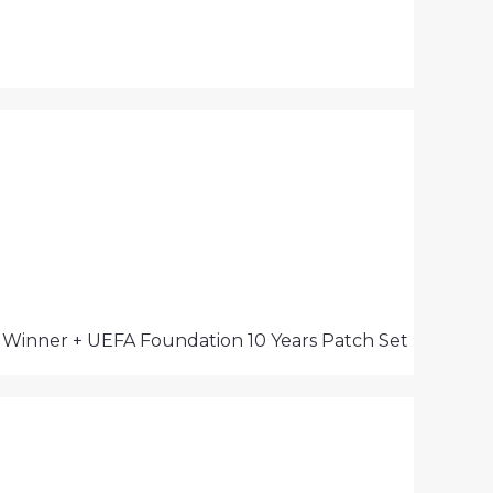
s Winner + UEFA Foundation 10 Years Patch Set