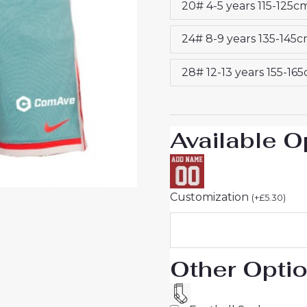
20# 4-5 years 115-125c
25
Jersey
24# 8-9 years 135-145
quantity
28# 12-13 years 155-16
Available O
Customization
(
+
£
5.30
)
Other Opti