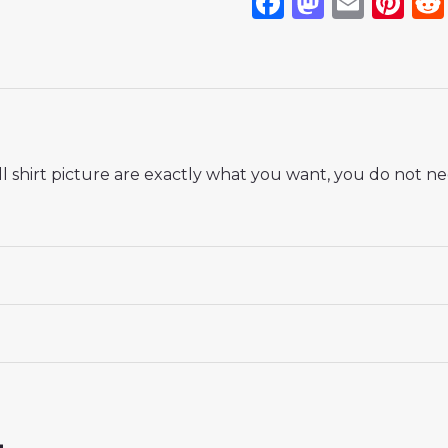
Facebook
Mastod
Emai
Pi
 shirt picture are exactly what you want, you do not nee
 18# 3-4 years 105-115cm, 20# 4-5 years 115-125cm, 22# 6-
145-155cm, 28# 12-13 years 155-165cm