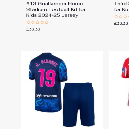
#13 Goalkeeper Home
Third
Stadium Football Kit for
for K
Kids 2024-25 Jersey
Rated
£
33.33
0
Rated
£
33.33
out
0
of
out
5
of
5