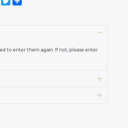
on
l
nterest
Reddit
Twitter
Share
d to enter them again. If not, please enter
7 years 125-135cm, 24# 8-9 years 135-