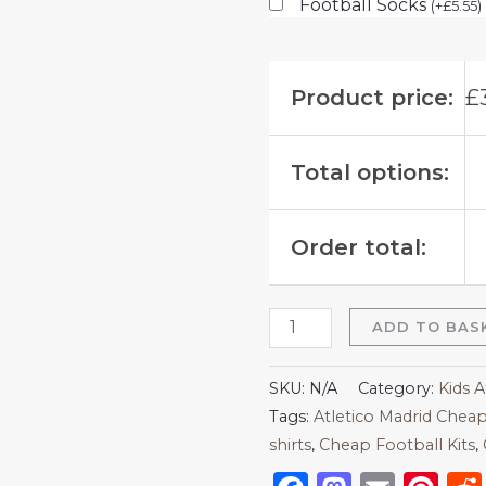
Football Socks
(
+
£
5.55
)
Product price:
£
Total options:
Order total:
ADD TO BAS
SKU:
N/A
Category:
Kids A
Tags:
Atletico Madrid Cheap
shirts​
,
Cheap Football Kits
,