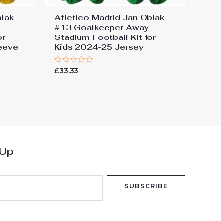
blak
Atletico Madrid Jan Oblak
#13 Goalkeeper Away
or
Stadium Football Kit for
eeve
Kids 2024-25 Jersey
Rated
£
33.33
0
out
of
5
 Up
SUBSCRIBE