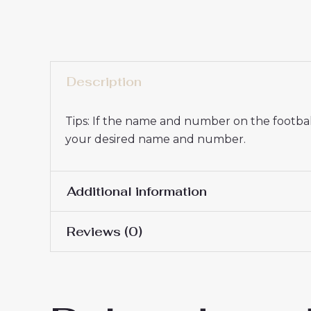
Description
Tips: If the name and number on the football
your desired name and number.
Additional information
Reviews (0)
16# 2-3 years 85-105cm,
Kids Size
145cm, 26# 10-11 years 
There are no reviews yet.