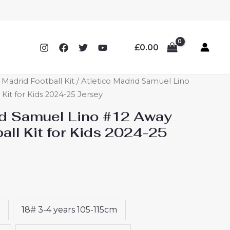
£
0.00
o Madrid Football Kit
/ Atletico Madrid Samuel Lino
Kit for Kids 2024-25 Jersey
id Samuel Lino #12 Away
ll Kit for Kids 2024-25
18# 3-4 years 105-115cm