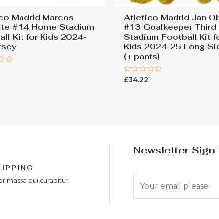
ico Madrid Marcos
Atletico Madrid Jan O
nte #14 Home Stadium
#13 Goalkeeper Third
ll Kit for Kids 2024-
Stadium Football Kit f
rsey
Kids 2024-25 Long Sl
(+ pants)
Rated
£
34.22
0
out
of
5
Newsletter Sign
HIPPING
E
or massa dui curabitur.
m
a
i