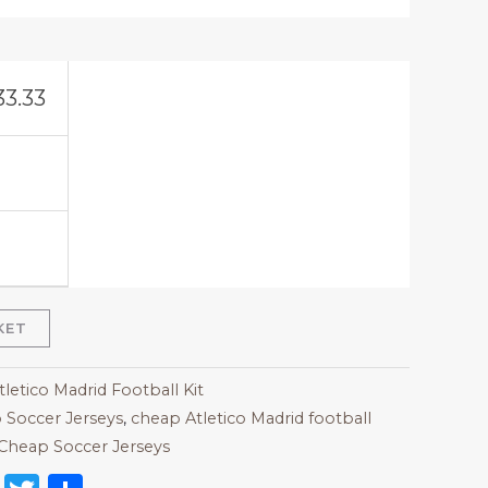
33.33
KET
tletico Madrid Football Kit
 Soccer Jerseys
,
cheap Atletico Madrid football
Cheap Soccer Jerseys