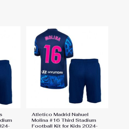
otball Kit for Kids 2024-25
s
Atletico Madrid Nahuel
adium
Molina #16 Third Stadium
2024-
Football Kit for Kids 2024-