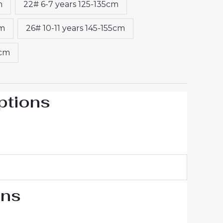
m
22# 6-7 years 125-135cm
cm
26# 10-11 years 145-155cm
5cm
ptions
ons