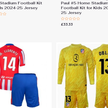
 Stadium Football Kit
Paul #5 Home Stadiu
ids 2024-25 Jersey
Football Kit for Kids 
25 Jersey
Rated
£
33.33
0
out
of
5