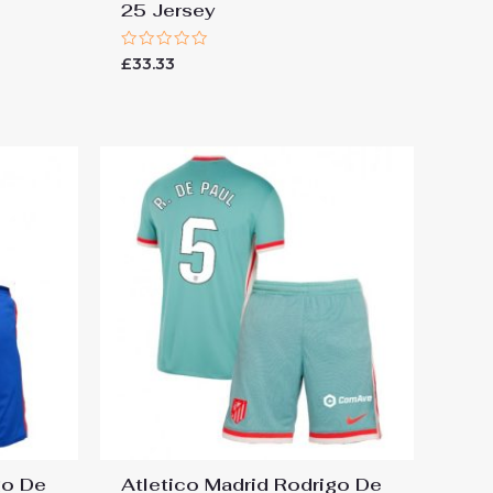
25 Jersey
Rated
£
33.33
0
out
of
5
go De
Atletico Madrid Rodrigo De