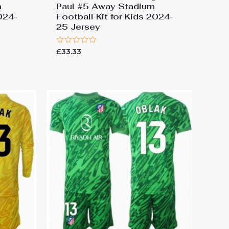
m
Paul #5 Away Stadium
2024-
Football Kit for Kids 2024-
25 Jersey
Rated
£
33.33
0
out
of
5