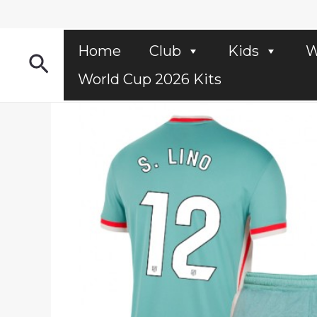
Skip
to
content
Home
Club
Kids
W
Search
World Cup 2026 Kits