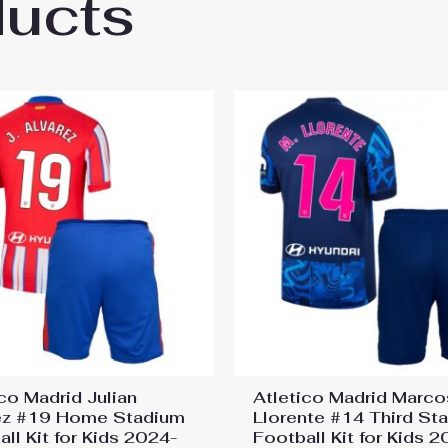
ducts
co Madrid Samuel Lino #12 Away Stadium Fo
co Madrid Julian
Atletico Madrid Marco
ez #19 Home Stadium
Llorente #14 Third St
ll Kit for Kids 2024-
Football Kit for Kids 