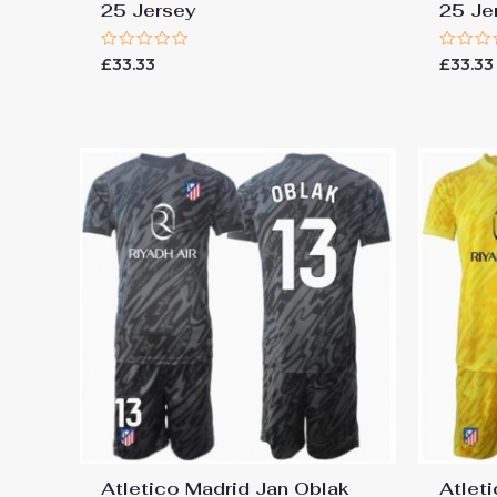
25 Jersey
25 Je
Rated
Rated
£
33.33
£
33.33
0
0
out
out
of
of
5
5
Atletico Madrid Jan Oblak
Atlet