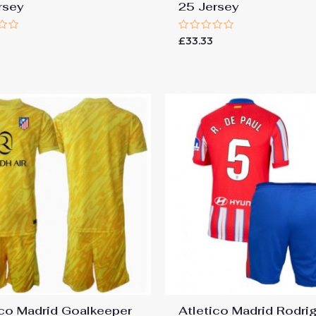
rsey
25 Jersey
Rated
£
33.33
0
out
of
5
ico Madrid Goalkeeper
Atletico Madrid Rodri