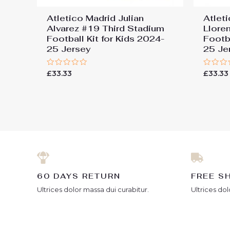
Atletico Madrid Julian
Atlet
Alvarez #19 Third Stadium
Llore
Football Kit for Kids 2024-
Footba
25 Jersey
25 Je
Rated
Rated
£
33.33
£
33.33
0
0
out
out
of
of
5
5
60 DAYS RETURN
FREE S
Ultrices dolor massa dui curabitur.
Ultrices dol