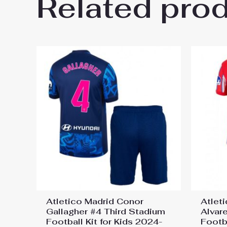
Related pro
Be the first to review “Atleti
Jersey”
You must be
logged in
to post a review.
Atletico Madrid Conor
Atleti
Gallagher #4 Third Stadium
Alvar
Football Kit for Kids 2024-
Footba