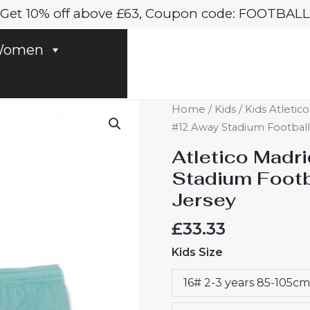
Get 10% off above £63, Coupon code: FOOTBALL
omen
Atletico
Home
/
Kids
/
Kids Atletic
Madrid
#12 Away Stadium Football 
Samuel
Atletico Madr
Lino
Stadium Footba
#12
Jersey
Away
Stadium
£
33.33
Football
Kids Size
Kit
for
16# 2-3 years 85-105cm
Kids
2024-