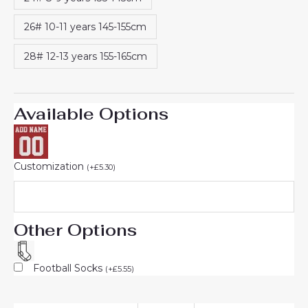
26# 10-11 years 145-155cm
28# 12-13 years 155-165cm
Available Options
Customization
(
+
£
5.30
)
Other Options
Football Socks
(
+
£
5.55
)