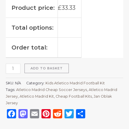
Product price:
£
33.33
Total options:
Order total:
ADD TO BASKET
SKU:
N/A
Category:
Kids Atletico Madrid Football Kit
Tags:
Atletico Madrid Cheap Soccer Jerseys
,
Atletico Madrid
Jersey
,
Atletico Madrid Kit
,
Cheap Football Kits
,
Jan Oblak
Jersey
Facebook
Mastodon
Email
Pinterest
Reddit
Twitter
Share