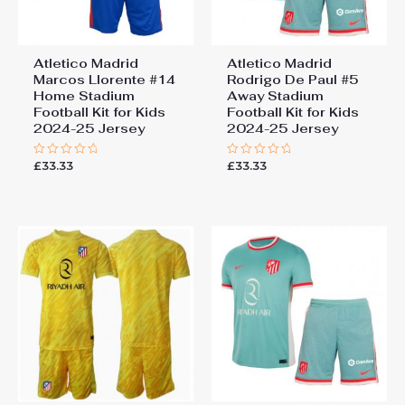
Atletico Madrid
Atletico Madrid
Marcos Llorente #14
Rodrigo De Paul #5
Home Stadium
Away Stadium
Football Kit for Kids
Football Kit for Kids
2024-25 Jersey
2024-25 Jersey
£
33.33
£
33.33
Rated
Rated
0
0
out
out
of
of
5
5