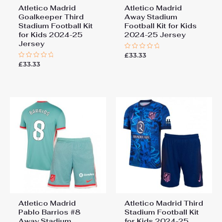
Atletico Madrid
Atletico Madrid
Goalkeeper Third
Away Stadium
Stadium Football Kit
Football Kit for Kids
for Kids 2024-25
2024-25 Jersey
Jersey
£
33.33
Rated
0
£
33.33
Rated
out
0
of
out
5
of
5
Atletico Madrid
Atletico Madrid Third
Pablo Barrios #8
Stadium Football Kit
Away Stadium
for Kids 2024-25