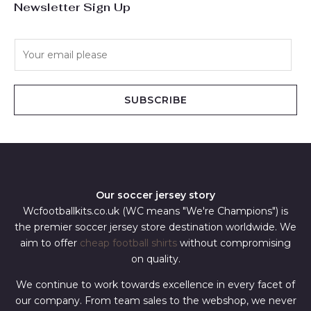
Newsletter Sign Up
E
m
a
i
SUBSCRIBE
l
*
Our soccer jersey story
Wcfootballkits.co.uk (WC means "We're Champions") is
the premier soccer jersey store destination worldwide. We
aim to offer
cheap football shirts
without compromising
on quality.
We continue to work towards excellence in every facet of
our company. From team sales to the webshop, we never