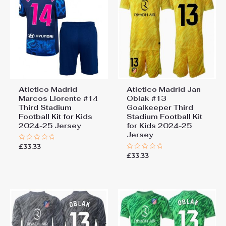
Football Kit for Kids 2024-25
Jersey”
You must be
logged in
to post a review.
Atletico Madrid
Atletico Madrid Jan
Marcos Llorente #14
Oblak #13
Third Stadium
Goalkeeper Third
Football Kit for Kids
Stadium Football Kit
2024-25 Jersey
for Kids 2024-25
Jersey
£
33.33
Rated
0
£
33.33
Rated
out
0
of
out
5
of
5