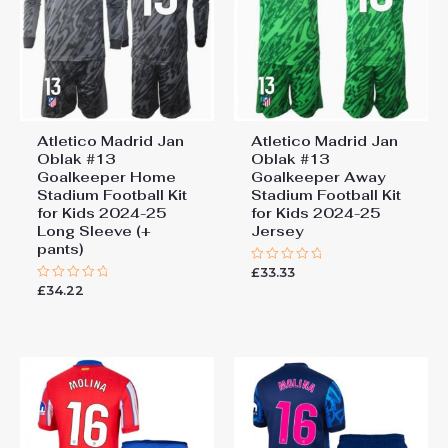
Atletico Madrid Jan
Atletico Madrid Jan
Oblak #13
Oblak #13
Goalkeeper Home
Goalkeeper Away
Stadium Football Kit
Stadium Football Kit
for Kids 2024-25
for Kids 2024-25
Long Sleeve (+
Jersey
pants)
£
33.33
Rated
0
£
34.22
Rated
out
0
of
out
5
of
5