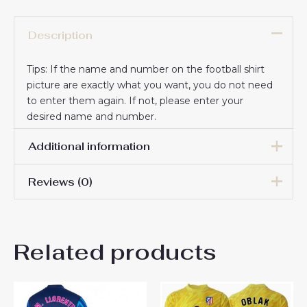
Description
Tips: If the name and number on the football shirt
picture are exactly what you want, you do not need
to enter them again. If not, please enter your
desired name and number.
Additional information
Reviews (0)
16# 2-3 years 85-105cm,
18# 3-4 years 105-115cm,
20# 4-5 years 115-125cm,
There are no reviews yet.
22# 6-7 years 125-135cm,
Kids Size
Related products
24# 8-9 years 135-145cm,
Be the first to review “Atletico
26# 10-11 years 145-
155cm, 28# 12-13 years
Madrid Jan Oblak #13
155-165cm
Goalkeeper Home Stadium