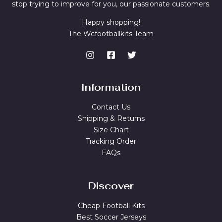
stop trying to improve for you, our passionate customers.
Happy shopping!
The Wcfootballkits Team
Information
Contact Us
Shipping & Returns
Size Chart
Tracking Order
FAQs
Discover
Cheap Football Kits
Best Soccer Jerseys