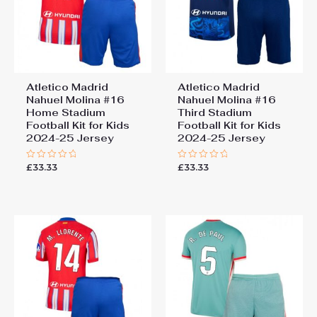
Atletico Madrid
Atletico Madrid
Nahuel Molina #16
Nahuel Molina #16
Home Stadium
Third Stadium
Football Kit for Kids
Football Kit for Kids
2024-25 Jersey
2024-25 Jersey
£
33.33
£
33.33
Rated
Rated
0
0
out
out
of
of
5
5