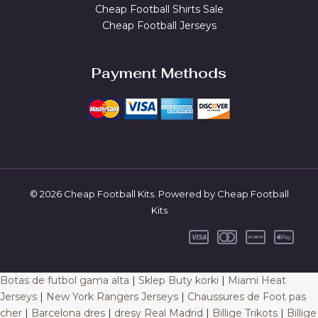
Cheap Football Shirts Sale
Cheap Football Jerseys
Payment Methods
© 2026 Cheap Football Kits. Powered by Cheap Football
Kits
Botas de futbol gama alta
|
Sklep Buty korki
|
Miami Heat
Jerseys
|
New York Rangers Jerseys
|
Chaussures de Foot pas
cher
|
Barcelona dres
|
dresy Real Madrid
|
Billige Trikots
|
Billige