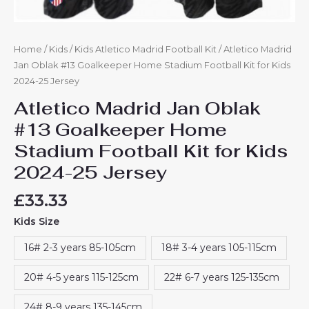
Home
/
Kids
/
Kids Atletico Madrid Football Kit
/ Atletico Madrid
Jan Oblak #13 Goalkeeper Home Stadium Football Kit for Kids
2024-25 Jersey
Atletico Madrid Jan Oblak
#13 Goalkeeper Home
Stadium Football Kit for Kids
2024-25 Jersey
£
33.33
Kids Size
16# 2-3 years 85-105cm
18# 3-4 years 105-115cm
20# 4-5 years 115-125cm
22# 6-7 years 125-135cm
24# 8-9 years 135-145cm