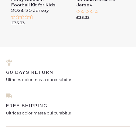
Football Kit for Kids
Jersey
2024-25 Jersey
£
33.33
Rated
0
£
33.33
Rated
out
0
of
out
5
of
5
60 DAYS RETURN
Ultrices dolor massa dui curabitur.
FREE SHIPPING
Ultrices dolor massa dui curabitur.