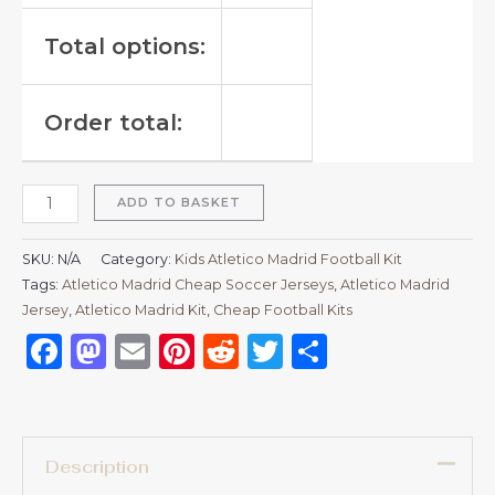
Total options:
Order total:
ADD TO BASKET
SKU:
N/A
Category:
Kids Atletico Madrid Football Kit
Tags:
Atletico Madrid Cheap Soccer Jerseys
,
Atletico Madrid
Jersey
,
Atletico Madrid Kit
,
Cheap Football Kits
Facebook
Mastodon
Email
Pinterest
Reddit
Twitter
Share
Description