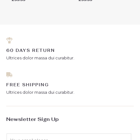
0
0
out
out
of
of
5
5
60 DAYS RETURN
Ultrices dolor massa dui curabitur.
FREE SHIPPING
Ultrices dolor massa dui curabitur.
Newsletter Sign Up
E