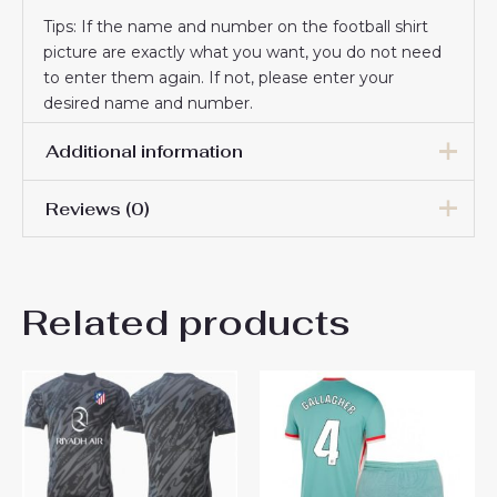
Tips: If the name and number on the football shirt
picture are exactly what you want, you do not need
to enter them again. If not, please enter your
desired name and number.
Additional information
Reviews (0)
16# 2-3 years 85-105cm,
18# 3-4 years 105-115cm,
20# 4-5 years 115-125cm,
There are no reviews yet.
22# 6-7 years 125-135cm,
Kids Size
Related products
24# 8-9 years 135-145cm,
Be the first to review “Atletico
26# 10-11 years 145-
155cm, 28# 12-13 years
Madrid Goalkeeper Away
155-165cm
Stadium Football Kit for Kids
2024-25 Jersey”
You must be
logged in
to post a review.