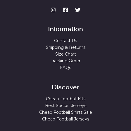
Information
Contact Us
Shipping & Returns
Size Chart
Tracking Order
FAQs
Discover
Cheap Football Kits
Best Soccer Jerseys
Cheap Football Shirts Sale
Cheap Football Jerseys