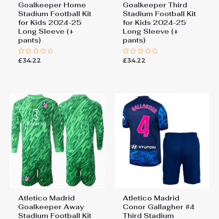
Goalkeeper Home
Goalkeeper Third
Stadium Football Kit
Stadium Football Kit
for Kids 2024-25
for Kids 2024-25
Long Sleeve (+
Long Sleeve (+
pants)
pants)
£
34.22
£
34.22
Rated
Rated
0
0
out
out
of
of
5
5
Atletico Madrid
Atletico Madrid
Goalkeeper Away
Conor Gallagher #4
Stadium Football Kit
Third Stadium