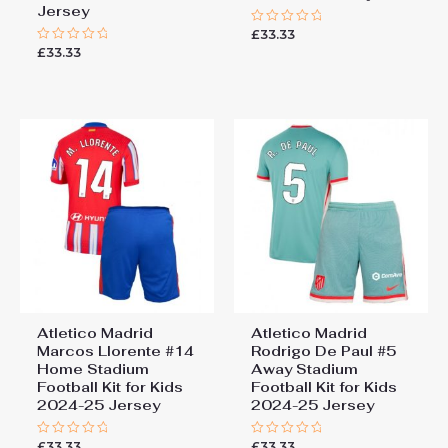
Jersey
£
33.33
Rated
0
£
33.33
Rated
out
0
of
out
5
of
5
Atletico Madrid
Atletico Madrid
Marcos Llorente #14
Rodrigo De Paul #5
Home Stadium
Away Stadium
Football Kit for Kids
Football Kit for Kids
2024-25 Jersey
2024-25 Jersey
£
33.33
£
33.33
Rated
Rated