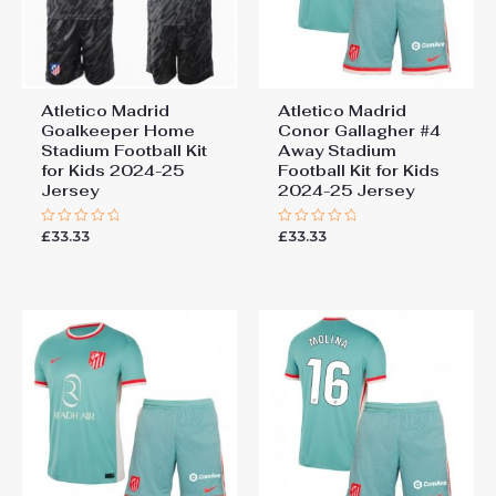
Atletico Madrid
Atletico Madrid
Goalkeeper Home
Conor Gallagher #4
Stadium Football Kit
Away Stadium
for Kids 2024-25
Football Kit for Kids
Jersey
2024-25 Jersey
£
33.33
£
33.33
Rated
Rated
0
0
out
out
of
of
5
5