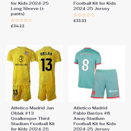
for Kids 2024-25
Football Kit for Kids
Long Sleeve (+
2024-25 Jersey
pants)
£
33.33
Rated
0
£
34.22
Rated
out
0
of
out
5
of
5
Atletico Madrid Jan
Atletico Madrid
Oblak #13
Pablo Barrios #8
Goalkeeper Third
Away Stadium
Stadium Football Kit
Football Kit for Kids
for Kids 2024-25
2024-25 Jersey