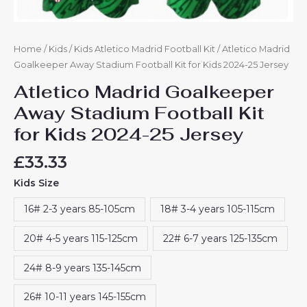
Home
/
Kids
/
Kids Atletico Madrid Football Kit
/ Atletico Madrid
Goalkeeper Away Stadium Football Kit for Kids 2024-25 Jersey
Atletico Madrid Goalkeeper
Away Stadium Football Kit
for Kids 2024-25 Jersey
£
33.33
Kids Size
16# 2-3 years 85-105cm
18# 3-4 years 105-115cm
20# 4-5 years 115-125cm
22# 6-7 years 125-135cm
24# 8-9 years 135-145cm
26# 10-11 years 145-155cm