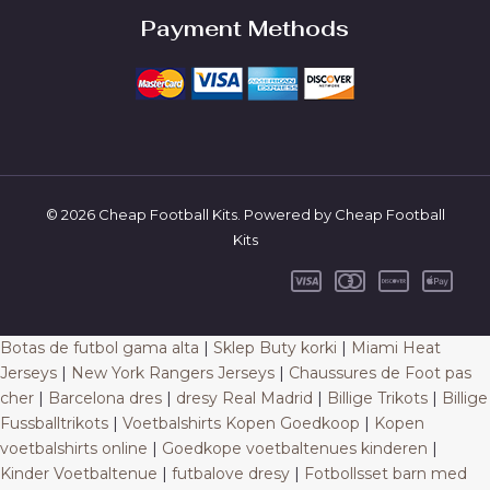
Payment Methods
© 2026 Cheap Football Kits. Powered by Cheap Football
Kits
Botas de futbol gama alta
|
Sklep Buty korki
|
Miami Heat
Jerseys
|
New York Rangers Jerseys
|
Chaussures de Foot pas
cher
|
Barcelona dres
|
dresy Real Madrid
|
Billige Trikots
|
Billige
Fussballtrikots
|
Voetbalshirts Kopen Goedkoop
|
Kopen
voetbalshirts online
|
Goedkope voetbaltenues kinderen
|
Kinder Voetbaltenue
|
futbalove dresy
|
Fotbollsset barn med