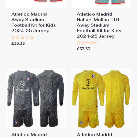
Atletico Madrid
Atletico Madrid
Away Stadium
Nahuel Molina #16
Football Kit for Kids
Away Stadium
2024-25 Jersey
Football Kit for Kids
2024-25 Jersey
£
33.33
Rated
0
£
33.33
Rated
out
0
of
out
5
of
5
Atletico Madrid
Atletico Madrid