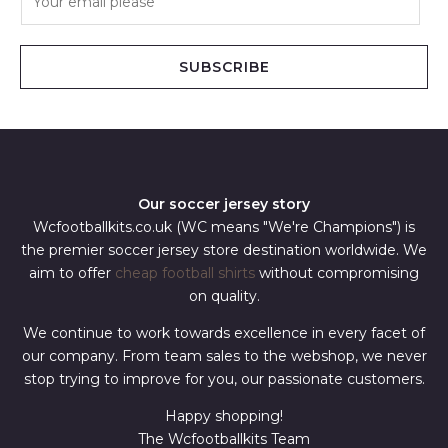
m
a
i
SUBSCRIBE
l
*
Our soccer jersey story
Wcfootballkits.co.uk (WC means "We're Champions") is
the premier soccer jersey store destination worldwide. We
aim to offer
cheap football shirts
without compromising
on quality.
We continue to work towards excellence in every facet of
our company. From team sales to the webshop, we never
stop trying to improve for you, our passionate customers.
Happy shopping!
The Wcfootballkits Team