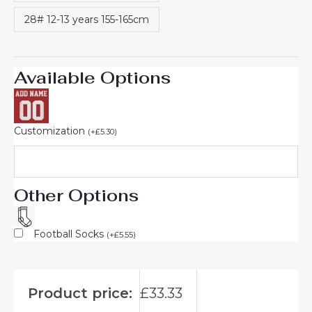
28# 12-13 years 155-165cm
Available Options
Customization
(
+
£
5.30
)
Other Options
Football Socks
(
+
£
5.55
)
Product price:
£
33.33