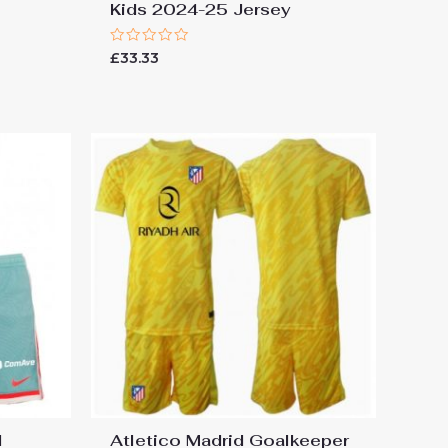
Kids 2024-25 Jersey
Rated
£
33.33
0
out
of
5
l
Atletico Madrid Goalkeeper