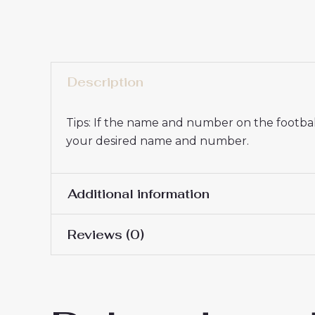
Description
Tips: If the name and number on the football
your desired name and number.
Additional information
Reviews (0)
16# 2-3 years 85-105cm,
Kids Size
145cm, 26# 10-11 years 
There are no reviews yet.