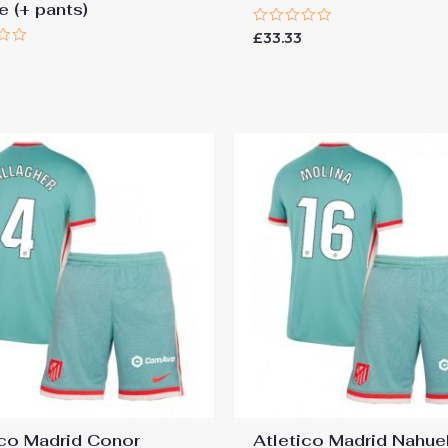
e (+ pants)
Rated
£
33.33
0
out
of
5
ico Madrid Conor
Atletico Madrid Nahue