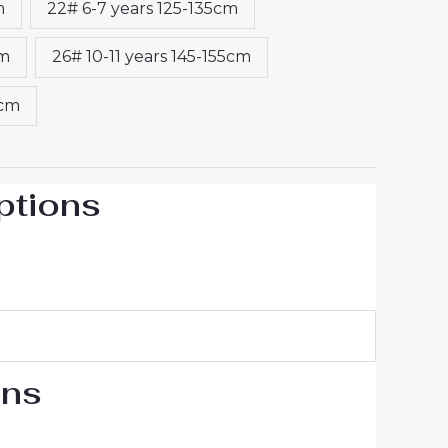
m
22# 6-7 years 125-135cm
cm
26# 10-11 years 145-155cm
5cm
ptions
ons