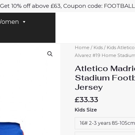
Get 10% off above £63, Coupon code: FOOTBALL
omen
Atletico
Home
/
Kids
/
Kids Atletic
Madrid
Alvarez #19 Home Stadium 
Julian
Atletico Madr
Alvarez
Stadium Footba
#19
Jersey
Home
Stadium
£
33.33
Football
Kids Size
Kit
for
16# 2-3 years 85-105cm
Kids
2024-