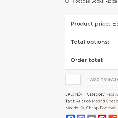
Football Socks
(
+
£
5.55
)
Product price:
£
Total options:
Order total:
ADD TO BAS
SKU:
N/A
Category:
Kids A
Tags:
Atletico Madrid Cheap
Madrid Kit
,
Cheap Football 