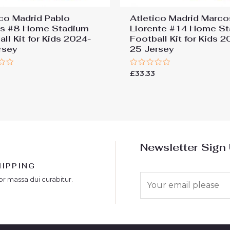
ico Madrid Pablo
Atletico Madrid Marco
os #8 Home Stadium
Llorente #14 Home S
ll Kit for Kids 2024-
Football Kit for Kids 
rsey
25 Jersey
Rated
£
33.33
0
out
of
5
Newsletter Sign
HIPPING
E
or massa dui curabitur.
m
a
i