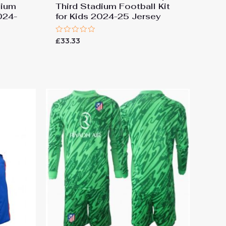
dium
Third Stadium Football Kit
2024-
for Kids 2024-25 Jersey
Rated
£
33.33
0
out
of
5