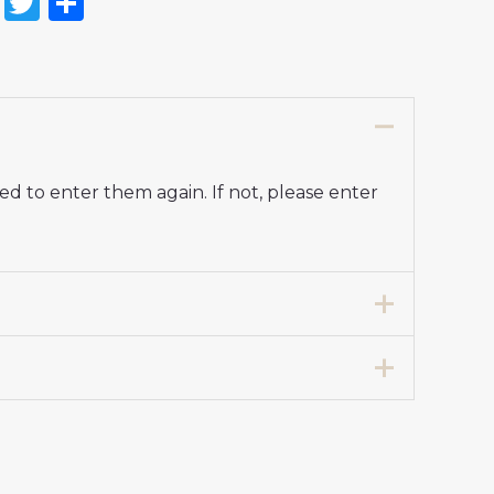
on
l
nterest
Reddit
Twitter
Share
d to enter them again. If not, please enter
7 years 125-135cm, 24# 8-9 years 135-