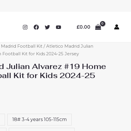
£
0.00
o Madrid Football Kit
/ Atletico Madrid Julian
Football Kit for Kids 2024-25 Jersey
id Julian Alvarez #19 Home
ll Kit for Kids 2024-25
18# 3-4 years 105-115cm