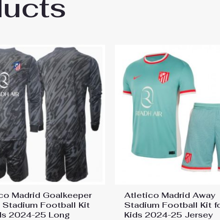
ducts
co Madrid Julian Alvarez #19 Home Stadium 
ico Madrid Goalkeeper
Atletico Madrid Away
Stadium Football Kit
Stadium Football Kit f
ids 2024-25 Long
Kids 2024-25 Jersey