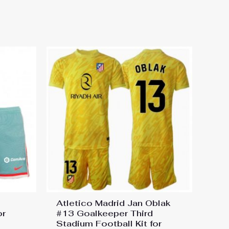
Football Kit for Kids 2024-25
Atletico Madrid Jan Oblak
or
#13 Goalkeeper Third
Stadium Football Kit for