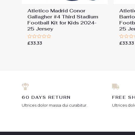
Atletico Madrid Conor
Atlet
Gallagher #4 Third Stadium
Barri
Football Kit for Kids 2024-
Footba
25 Jersey
25 Je
Rated
Rated
£
33.33
£
33.33
0
0
out
out
of
of
5
5
60 DAYS RETURN
FREE S
Ultrices dolor massa dui curabitur.
Ultrices dol