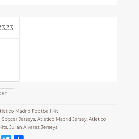
33.33
KET
tletico Madrid Football Kit
 Soccer Jerseys
,
Atletico Madrid Jersey
,
Atletico
Kits
,
Julian Alvarez Jerseys