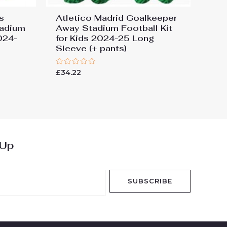
s
Atletico Madrid Goalkeeper
tadium
Away Stadium Football Kit
2024-
for Kids 2024-25 Long
Sleeve (+ pants)
Rated
£
34.22
0
out
of
5
 Up
SUBSCRIBE