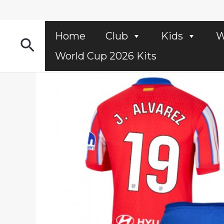
Skip
to
content
Home
Club
Kids
W
Search
World Cup 2026 Kits