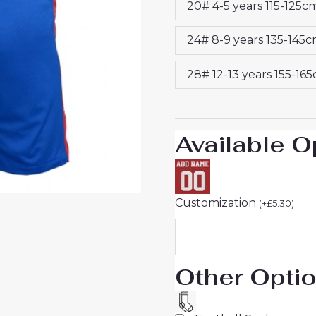
20# 4-5 years 115-125c
25
Jersey
24# 8-9 years 135-145
quantity
28# 12-13 years 155-16
Available O
Customization
(
+
£
5.30
)
Other Opti