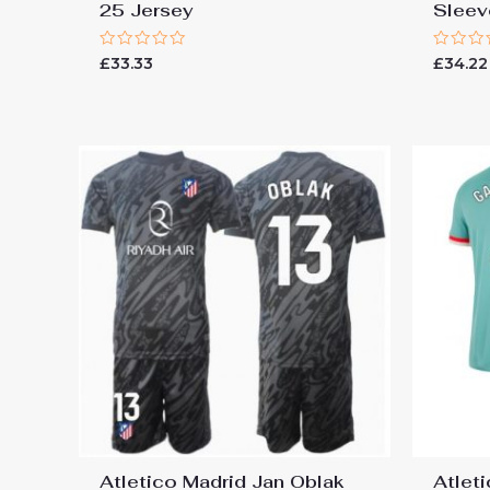
25 Jersey
Sleev
Rated
Rated
£
33.33
£
34.22
0
0
out
out
of
of
5
5
Atletico Madrid Jan Oblak
Atlet