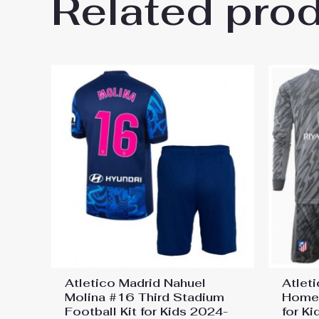
Related pro
Be the first to review “Atleti
Jersey”
You must be
logged in
to post a review.
Atletico Madrid Nahuel
Atlet
Molina #16 Third Stadium
Home 
Football Kit for Kids 2024-
for K