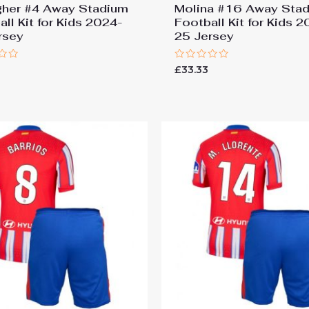
gher #4 Away Stadium
Molina #16 Away Sta
ll Kit for Kids 2024-
Football Kit for Kids 
rsey
25 Jersey
Rated
£
33.33
0
out
of
5