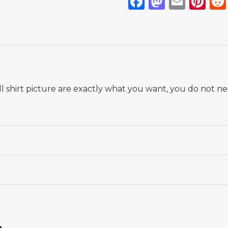
Facebook
Mastod
Emai
Pi
 shirt picture are exactly what you want, you do not nee
 18# 3-4 years 105-115cm, 20# 4-5 years 115-125cm, 22# 6-
145-155cm, 28# 12-13 years 155-165cm