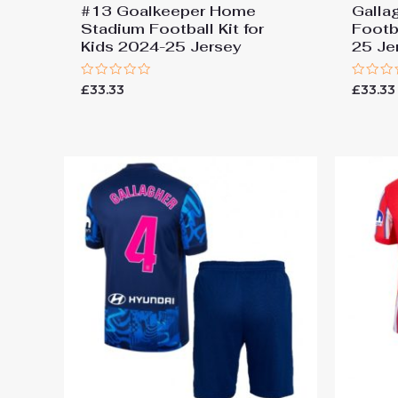
#13 Goalkeeper Home
Galla
Stadium Football Kit for
Footba
Kids 2024-25 Jersey
25 Je
Rated
Rated
£
33.33
£
33.33
0
0
out
out
of
of
5
5