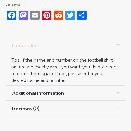
Jerseys
Facebook
Mastodon
Email
Pinterest
Reddit
Twitter
Share
Description
Tips: If the name and number on the football shirt
picture are exactly what you want, you do not need
to enter them again. If not, please enter your
desired name and number.
Additional information
Reviews (0)
16# 2-3 years 85-105cm,
18# 3-4 years 105-115cm,
20# 4-5 years 115-125cm,
There are no reviews yet.
22# 6-7 years 125-135cm,