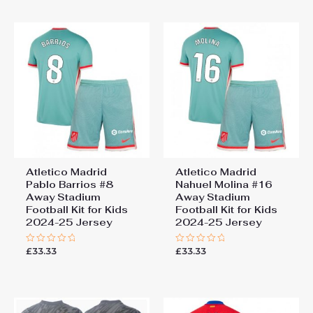
5
5
Atletico Madrid
Atletico Madrid
Pablo Barrios #8
Nahuel Molina #16
Away Stadium
Away Stadium
Football Kit for Kids
Football Kit for Kids
2024-25 Jersey
2024-25 Jersey
£
33.33
£
33.33
Rated
Rated
0
0
out
out
of
of
5
5