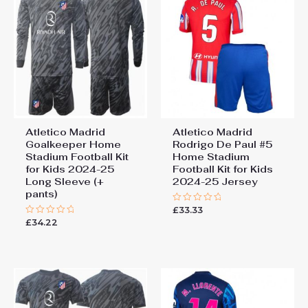
Atletico Madrid
Atletico Madrid
Goalkeeper Home
Rodrigo De Paul #5
Stadium Football Kit
Home Stadium
for Kids 2024-25
Football Kit for Kids
Long Sleeve (+
2024-25 Jersey
pants)
£
33.33
Rated
0
£
34.22
Rated
out
0
of
out
5
of
5