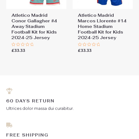
Atletico Madrid
Atletico Madrid
Conor Gallagher #4
Marcos Llorente #14
Away Stadium
Home Stadium
Football Kit for Kids
Football Kit for Kids
2024-25 Jersey
2024-25 Jersey
£
33.33
£
33.33
Rated
Rated
0
0
out
out
of
of
5
5
60 DAYS RETURN
Ultrices dolor massa dui curabitur.
FREE SHIPPING