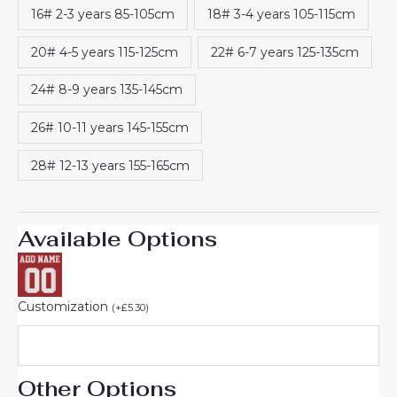
16# 2-3 years 85-105cm
18# 3-4 years 105-115cm
20# 4-5 years 115-125cm
22# 6-7 years 125-135cm
24# 8-9 years 135-145cm
26# 10-11 years 145-155cm
28# 12-13 years 155-165cm
Available Options
Customization
(
+
£
5.30
)
Other Options