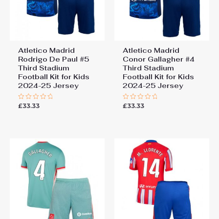
Atletico Madrid
Atletico Madrid
Rodrigo De Paul #5
Conor Gallagher #4
Third Stadium
Third Stadium
Football Kit for Kids
Football Kit for Kids
2024-25 Jersey
2024-25 Jersey
£
33.33
£
33.33
Rated
Rated
0
0
out
out
of
of
5
5