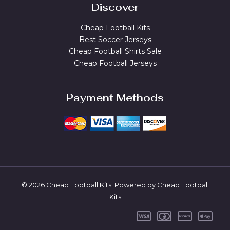
Discover
Cheap Football Kits
Best Soccer Jerseys
Cheap Football Shirts Sale
Cheap Football Jerseys
Payment Methods
© 2026 Cheap Football Kits. Powered by Cheap Football
Kits