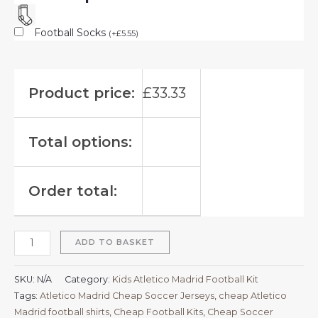
Football Socks
(
+
£
5.55
)
Product price:
£
33.33
Total options:
Order total:
ADD TO BASKET
SKU:
N/A
Category:
Kids Atletico Madrid Football Kit
Tags:
Atletico Madrid Cheap Soccer Jerseys
,
cheap Atletico
Madrid football shirts​
,
Cheap Football Kits
,
Cheap Soccer