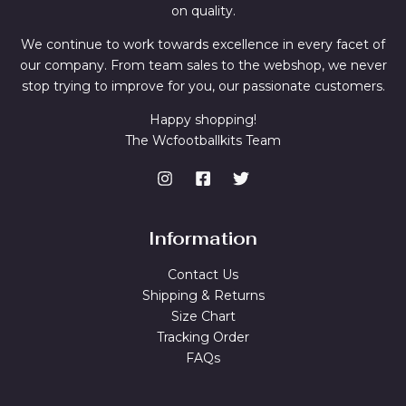
on quality.
We continue to work towards excellence in every facet of
our company. From team sales to the webshop, we never
stop trying to improve for you, our passionate customers.
Happy shopping!
The Wcfootballkits Team
Information
Contact Us
Shipping & Returns
Size Chart
Tracking Order
FAQs