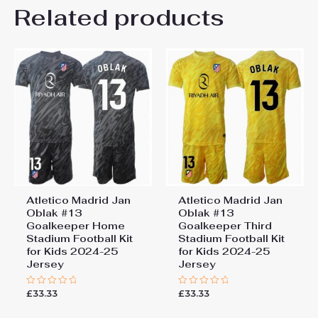
Kids Size
Related products
24# 8-9 years 135-145cm,
Be the first to review “Atletico
26# 10-11 years 145-
155cm, 28# 12-13 years
Madrid Conor Gallagher #4
155-165cm
Home Stadium Football Kit
for Kids 2024-25 Jersey”
You must be
logged in
to post a review.
Atletico Madrid Jan
Atletico Madrid Jan
Oblak #13
Oblak #13
Goalkeeper Home
Goalkeeper Third
Stadium Football Kit
Stadium Football Kit
for Kids 2024-25
for Kids 2024-25
Jersey
Jersey
£
33.33
£
33.33
Rated
Rated
0
0
out
out
of
of