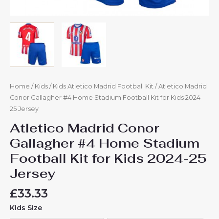
Home
/
Kids
/
Kids Atletico Madrid Football Kit
/ Atletico Madrid
Conor Gallagher #4 Home Stadium Football Kit for Kids 2024-
25 Jersey
Atletico Madrid Conor
Gallagher #4 Home Stadium
Football Kit for Kids 2024-25
Jersey
£
33.33
Kids Size