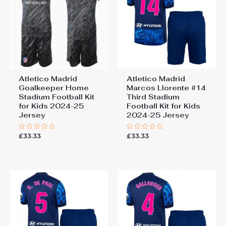
Atletico Madrid
Atletico Madrid
Goalkeeper Home
Marcos Llorente #14
Stadium Football Kit
Third Stadium
for Kids 2024-25
Football Kit for Kids
Jersey
2024-25 Jersey
£
33.33
£
33.33
Rated
Rated
0
0
out
out
of
of
5
5