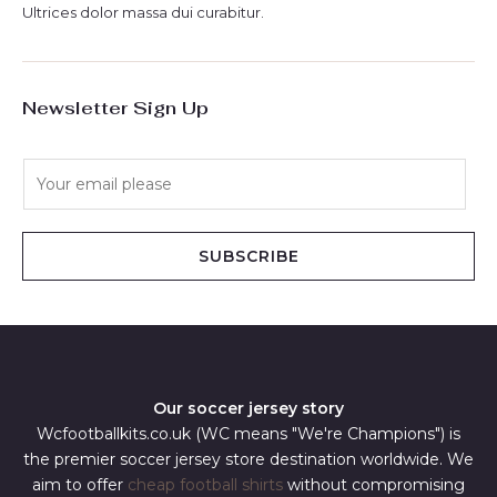
Ultrices dolor massa dui curabitur.
Newsletter Sign Up
E
m
a
i
SUBSCRIBE
l
*
Our soccer jersey story
Wcfootballkits.co.uk (WC means "We're Champions") is
the premier soccer jersey store destination worldwide. We
aim to offer
cheap football shirts
without compromising