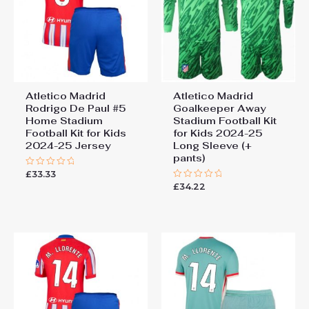
Atletico Madrid
Atletico Madrid
Rodrigo De Paul #5
Goalkeeper Away
Home Stadium
Stadium Football Kit
Football Kit for Kids
for Kids 2024-25
2024-25 Jersey
Long Sleeve (+
pants)
£
33.33
Rated
0
£
34.22
Rated
out
0
of
out
5
of
5