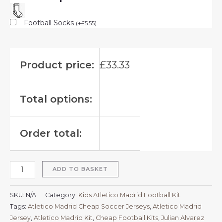
Football Socks
(
+
£
5.55
)
Product price:
£
33.33
Total options:
Order total:
ADD TO BASKET
SKU:
N/A
Category:
Kids Atletico Madrid Football Kit
Tags:
Atletico Madrid Cheap Soccer Jerseys
,
Atletico Madrid
Jersey
,
Atletico Madrid Kit
,
Cheap Football Kits
,
Julian Alvarez