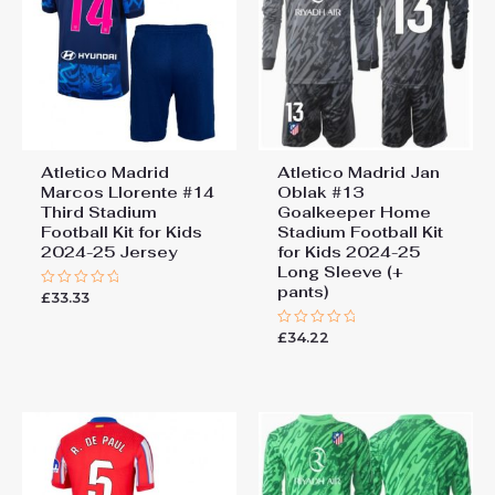
Atletico Madrid
Atletico Madrid Jan
Marcos Llorente #14
Oblak #13
Third Stadium
Goalkeeper Home
Football Kit for Kids
Stadium Football Kit
2024-25 Jersey
for Kids 2024-25
Long Sleeve (+
pants)
£
33.33
Rated
0
out
£
34.22
of
Rated
5
0
out
of
5