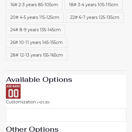
16# 2-3 years 85-105cm
18# 3-4 years 105-115cm
20# 4-5 years 115-125cm
22# 6-7 years 125-135cm
24# 8-9 years 135-145cm
26# 10-11 years 145-155cm
28# 12-13 years 155-165cm
Available Options
Customization
(
+
£
5.30
)
Other Options