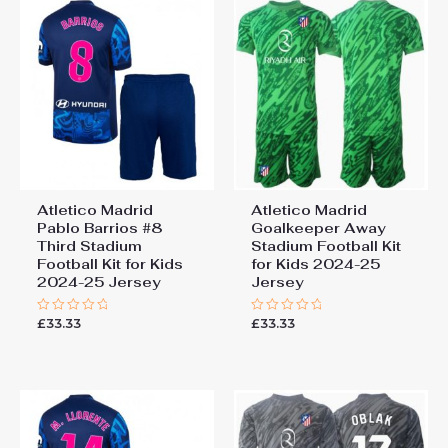
Atletico Madrid
Atletico Madrid
Pablo Barrios #8
Goalkeeper Away
Third Stadium
Stadium Football Kit
Football Kit for Kids
for Kids 2024-25
2024-25 Jersey
Jersey
£
33.33
£
33.33
Rated
Rated
0
0
out
out
of
of
5
5