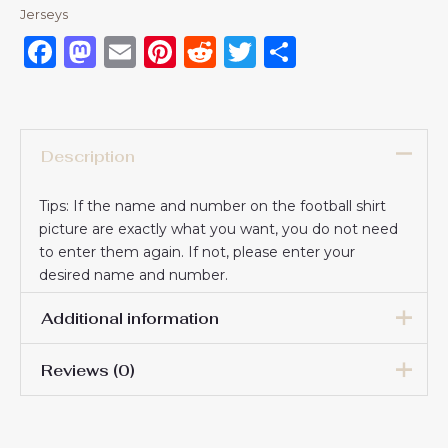
Jerseys
Facebook
Mastodon
Email
Pinterest
Reddit
Twitter
Share
Description
Tips: If the name and number on the football shirt
picture are exactly what you want, you do not need
to enter them again. If not, please enter your
desired name and number.
Additional information
Reviews (0)
16# 2-3 years 85-105cm,
18# 3-4 years 105-115cm,
20# 4-5 years 115-125cm,
There are no reviews yet.
22# 6-7 years 125-135cm,