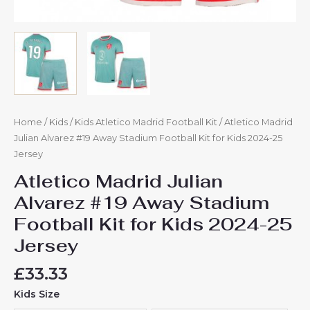
Home
/
Kids
/
Kids Atletico Madrid Football Kit
/ Atletico Madrid
Julian Alvarez #19 Away Stadium Football Kit for Kids 2024-25
Jersey
Atletico Madrid Julian
Alvarez #19 Away Stadium
Football Kit for Kids 2024-25
Jersey
£
33.33
Kids Size