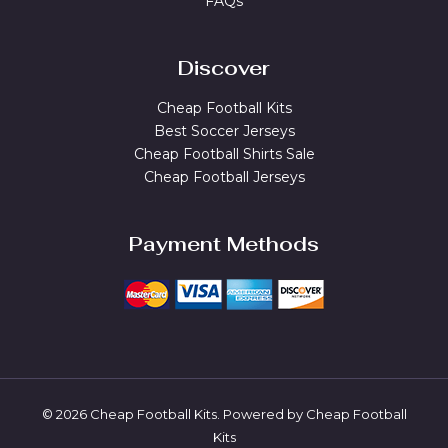
FAQs
Discover
Cheap Football Kits
Best Soccer Jerseys
Cheap Football Shirts Sale
Cheap Football Jerseys
Payment Methods
© 2026 Cheap Football Kits. Powered by Cheap Football
Kits