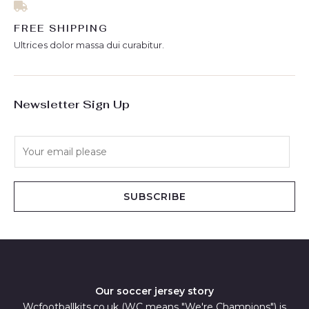
FREE SHIPPING
Ultrices dolor massa dui curabitur.
Newsletter Sign Up
E
m
a
i
SUBSCRIBE
l
*
Our soccer jersey story
Wcfootballkits.co.uk (WC means "We're Champions") is