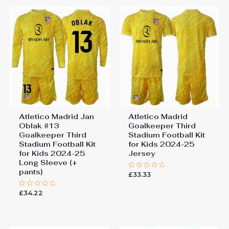
Atletico Madrid Jan
Atletico Madrid
Oblak #13
Goalkeeper Third
Goalkeeper Third
Stadium Football Kit
Stadium Football Kit
for Kids 2024-25
for Kids 2024-25
Jersey
Long Sleeve (+
pants)
£
33.33
Rated
0
out
£
34.22
Rated
of
0
5
out
of
5