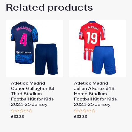
Kids Size
Related products
24# 8-9 years 135-145cm,
Be the first to review “Atletico
26# 10-11 years 145-
155cm, 28# 12-13 years
Madrid Julian Alvarez #19
155-165cm
Away Stadium Football Kit
for Kids 2024-25 Jersey”
You must be
logged in
to post a review.
Atletico Madrid
Atletico Madrid
Conor Gallagher #4
Julian Alvarez #19
Third Stadium
Home Stadium
Football Kit for Kids
Football Kit for Kids
2024-25 Jersey
2024-25 Jersey
£
33.33
£
33.33
Rated
Rated
0
0
out
out
of
of
5
5