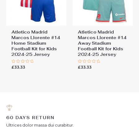
Atletico Madrid
Atletico Madrid
Marcos Llorente #14
Marcos Llorente #14
Home Stadium
Away Stadium
Football Kit for Kids
Football Kit for Kids
2024-25 Jersey
2024-25 Jersey
£
33.33
£
33.33
Rated
Rated
0
0
out
out
of
of
5
5
60 DAYS RETURN
Ultrices dolor massa dui curabitur.