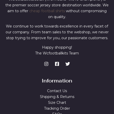
the premier soccer jersey store destination worldwide. We
aim to offer
cheap football shirts
without compromising
on quality.
We continue to work towards excellence in every facet of
our company. From team sales to the webshop, we never
stop trying to improve for you, our passionate customers.
Happy shopping!
The Wcfootballkits Team
Information
Contact Us
Shipping & Returns
Size Chart
Tracking Order