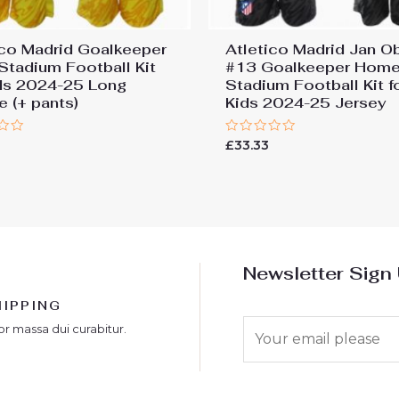
ico Madrid Goalkeeper
Atletico Madrid Jan O
 Stadium Football Kit
#13 Goalkeeper Hom
ids 2024-25 Long
Stadium Football Kit f
e (+ pants)
Kids 2024-25 Jersey
Rated
£
33.33
0
out
of
5
Newsletter Sign
HIPPING
E
or massa dui curabitur.
m
a
i