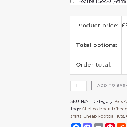
Football Socks
(
+
£
5.55
)
Product price:
£
Total options:
Order total:
ADD TO BAS
SKU:
N/A
Category:
Kids A
Tags:
Atletico Madrid Cheap
shirts​
,
Cheap Football Kits
,