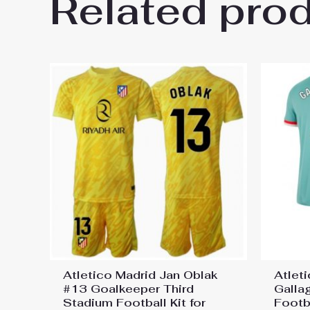
Related pro
Be the first to review “Atleti
Jersey”
You must be
logged in
to post a review.
Atletico Madrid Jan Oblak
Atlet
#13 Goalkeeper Third
Galla
Stadium Football Kit for
Footba