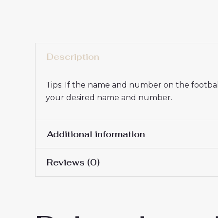
Description
Tips: If the name and number on the football
your desired name and number.
Additional information
Reviews (0)
16# 2-3 years 85-105cm,
Kids Size
145cm, 26# 10-11 years 
There are no reviews yet.