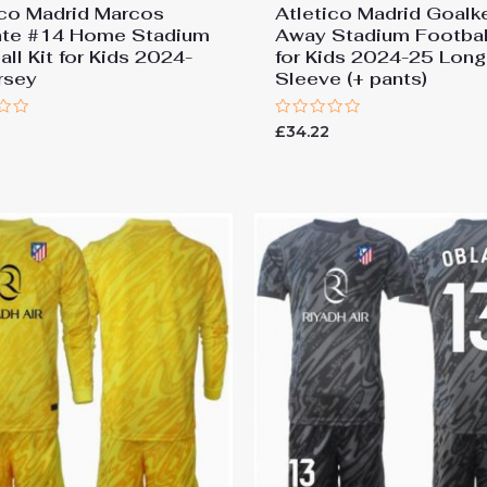
ico Madrid Marcos
Atletico Madrid Goalk
nte #14 Home Stadium
Away Stadium Football
ll Kit for Kids 2024-
for Kids 2024-25 Long
rsey
Sleeve (+ pants)
Rated
£
34.22
0
out
of
5