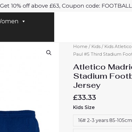
Get 10% off above £63, Coupon code: FOOTBALL
omen
Atletico
Home
/
Kids
/
Kids Atletic
Madrid
Paul #5 Third Stadium Foot
Rodrigo
Atletico Madri
De
Stadium Footba
Paul
Jersey
#5
Third
£
33.33
Stadium
Kids Size
Football
Kit
16# 2-3 years 85-105cm
for
Kids