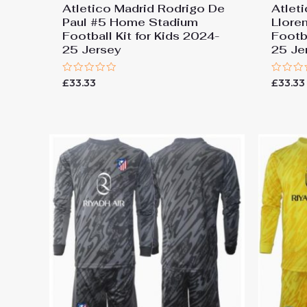
Atletico Madrid Rodrigo De
Atlet
Paul #5 Home Stadium
Llore
Football Kit for Kids 2024-
Footba
25 Jersey
25 Je
Rated
Rated
£
33.33
£
33.33
0
0
out
out
of
of
5
5