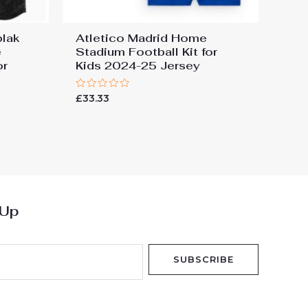
blak
Atletico Madrid Home
e
Stadium Football Kit for
or
Kids 2024-25 Jersey
Rated
£
33.33
0
out
of
5
 Up
SUBSCRIBE