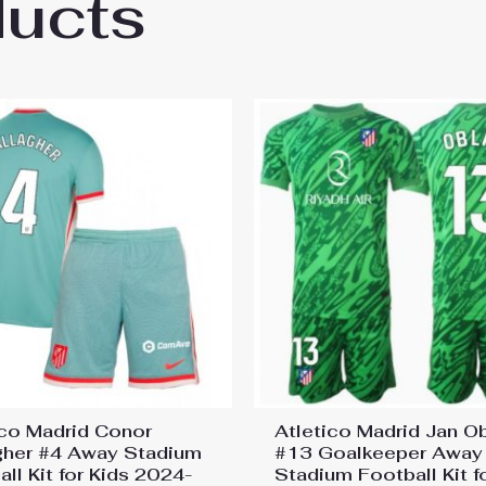
ducts
co Madrid Rodrigo De Paul #5 Third Stadium
ico Madrid Conor
Atletico Madrid Jan O
gher #4 Away Stadium
#13 Goalkeeper Away
ll Kit for Kids 2024-
Stadium Football Kit f