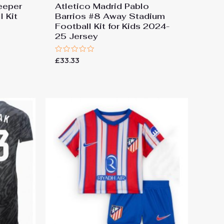
eeper
Atletico Madrid Pablo
 Kit
Barrios #8 Away Stadium
Football Kit for Kids 2024-
25 Jersey
Rated
£
33.33
0
out
of
5