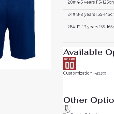
20# 4-5 years 115-125c
2024-
25
24# 8-9 years 135-145
Jersey
quantity
28# 12-13 years 155-16
Available O
Customization
(
+
£
5.30
)
Other Opti