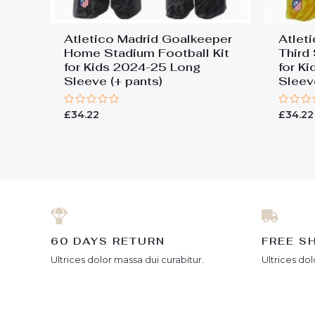
Atletico Madrid Goalkeeper
Atlet
Home Stadium Football Kit
Third
for Kids 2024-25 Long
for K
Sleeve (+ pants)
Sleev
Rated
Rated
£
34.22
£
34.22
0
0
out
out
of
of
5
5
60 DAYS RETURN
FREE S
Ultrices dolor massa dui curabitur.
Ultrices dol