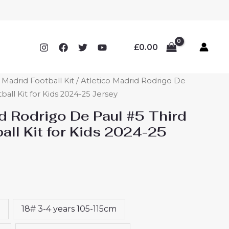
£
0.00
o Madrid Football Kit
/ Atletico Madrid Rodrigo De
ball Kit for Kids 2024-25 Jersey
d Rodrigo De Paul #5 Third
ll Kit for Kids 2024-25
18# 3-4 years 105-115cm