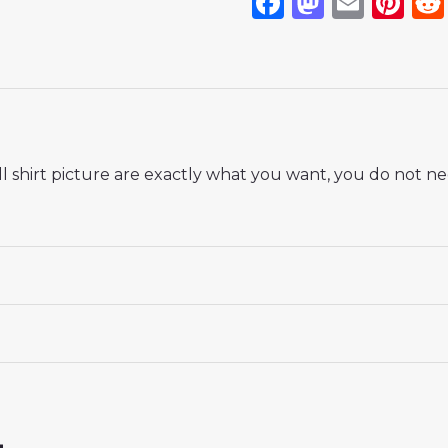
Facebook
Mastod
Emai
Pi
 shirt picture are exactly what you want, you do not nee
 18# 3-4 years 105-115cm, 20# 4-5 years 115-125cm, 22# 6-
145-155cm, 28# 12-13 years 155-165cm