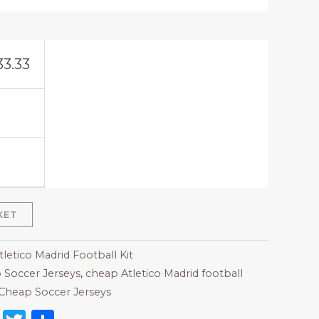
33.33
KET
tletico Madrid Football Kit
 Soccer Jerseys
,
cheap Atletico Madrid football
Cheap Soccer Jerseys