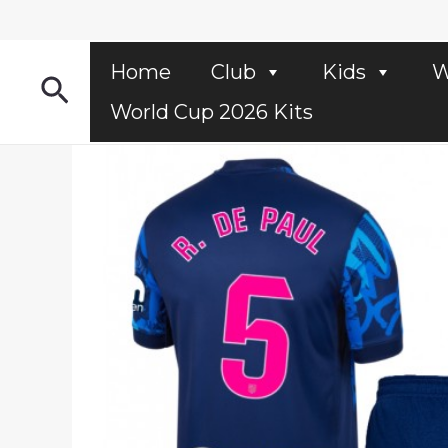
Skip
to
content
Home
Club
Kids
W
Search
World Cup 2026 Kits