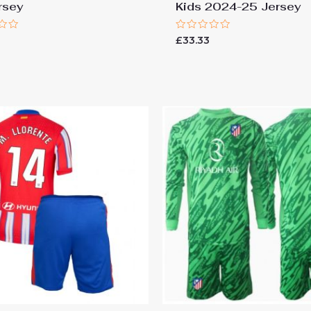
rsey
Kids 2024-25 Jersey
Rated
£
33.33
0
out
of
5