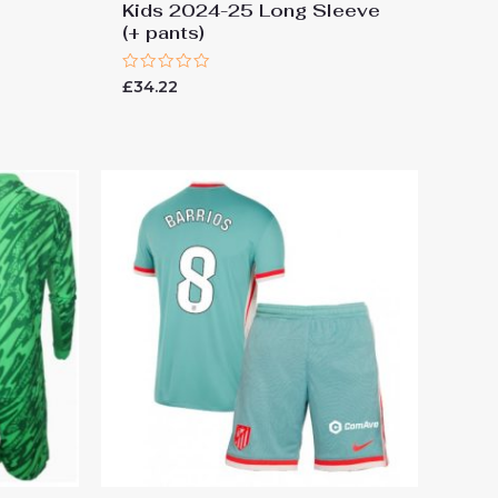
Kids 2024-25 Long Sleeve
(+ pants)
Rated
£
34.22
0
out
of
5