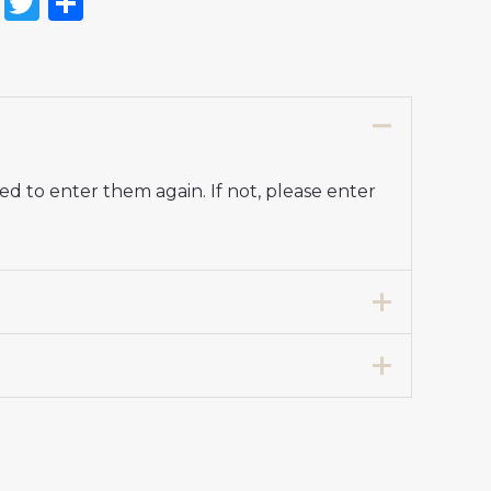
on
l
nterest
Reddit
Twitter
Share
d to enter them again. If not, please enter
7 years 125-135cm, 24# 8-9 years 135-