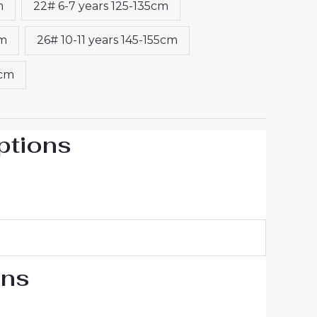
m
22# 6-7 years 125-135cm
cm
26# 10-11 years 145-155cm
5cm
ptions
ons