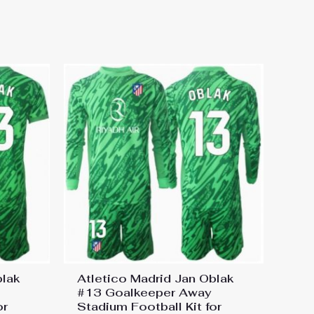
 Football Kit for Kids 2024-25
blak
Atletico Madrid Jan Oblak
#13 Goalkeeper Away
or
Stadium Football Kit for