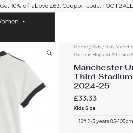
Get 10% off above £63, Coupon code: FOOTBALL
omen
Manchester
Home
/
Kids
/
Kids Manches
United
Rasmus Hojlund #9 Third St
Rasmus
Manchester Un
Hojlund
Third Stadium 
#9
2024-25
Third
Stadium
£
33.33
Football
Kids Size
Kits
for
16# 2-3 years 85-105cm
Kids
2024-