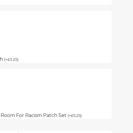
ch
(
+
£
3.25
)
 Room For Racism Patch Set
(
+
£
5.25
)