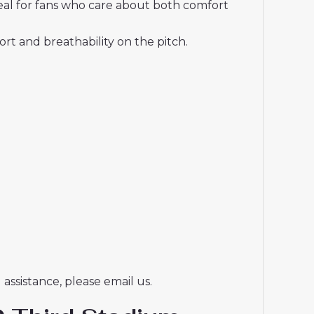
deal for fans who care about both comfort
t and breathability on the pitch.
assistance, please email us.