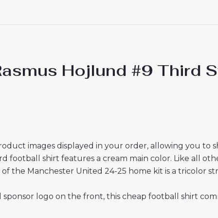
asmus Hojlund #9 Third St
roduct images displayed in your order, allowing you to 
ootball shirt features a cream main color. Like all other 
of the Manchester United 24-25 home kit is a tricolor str
sponsor logo on the front, this cheap football shirt com