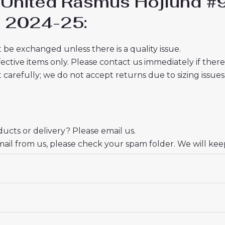
 United Rasmus Hojlund #
ds 2024-25:
 be exchanged unless there is a quality issue.
ective items only. Please contact us immediately if ther
t carefully; we do not accept returns due to sizing issues
cts or delivery? Please email us.
mail from us, please check your spam folder. We will kee
ate your trust and look forward to serving you.
 18# 3-4 years 105-115cm, 20# 4-5 years 115-125cm, 22# 6-
145-155cm, 28# 12-13 years 155-165cm