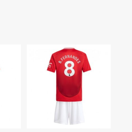
ium Football Kits for Kids