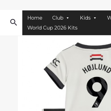
Skip
to
content
Home
Club
Kids
W
Search
World Cup 2026 Kits