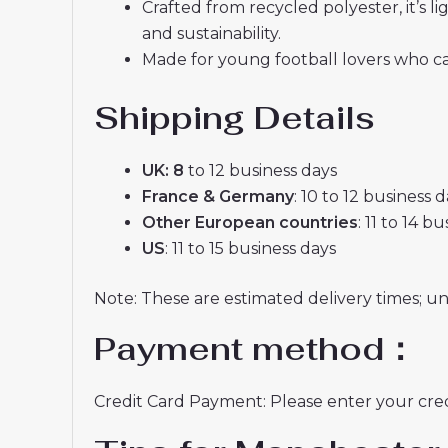
Crafted from recycled polyester, it’s
and sustainability.
Made for young football lovers who ca
Shipping Details
UK: 8
to 12 business days
France & Germany
: 10 to 12 business 
Other European countries
: 11 to 14 b
US
: 11 to 15 business days
Note: These are estimated delivery times; u
Payment method：
Credit Card Payment: Please enter your credi