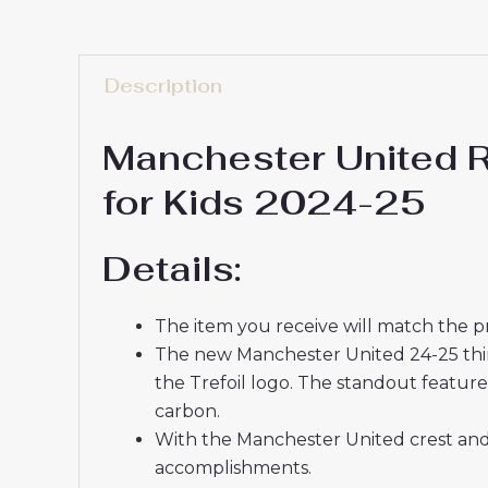
Description
Manchester United R
for Kids 2024-25
Details:
The item you receive will match the p
The new Manchester United 24-25 third f
the Trefoil logo. The standout feature 
carbon.
With the Manchester United crest and 
accomplishments.