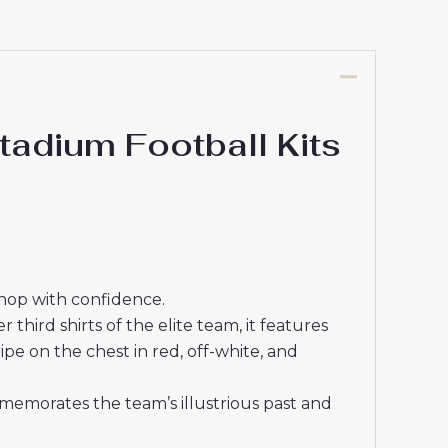
adium Football Kits
shop with confidence.
third shirts of the elite team, it features
ipe on the chest in red, off-white, and
memorates the team’s illustrious past and