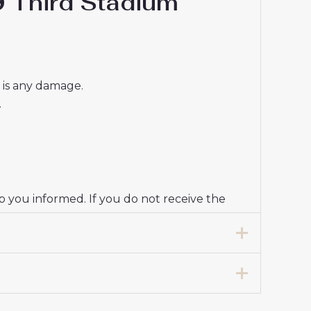
9 Third Stadium
e is any damage.
.
p you informed. If you do not receive the
7 years 125-135cm, 24# 8-9 years 135-