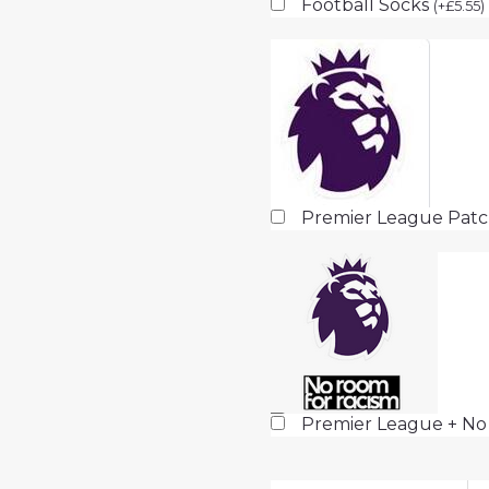
Football Socks
(
+
£
5.55
)
Premier League Pat
Premier League + No