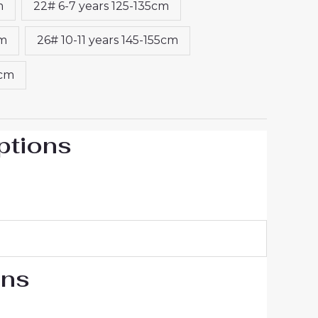
m
22# 6-7 years 125-135cm
cm
26# 10-11 years 145-155cm
5cm
ptions
ons