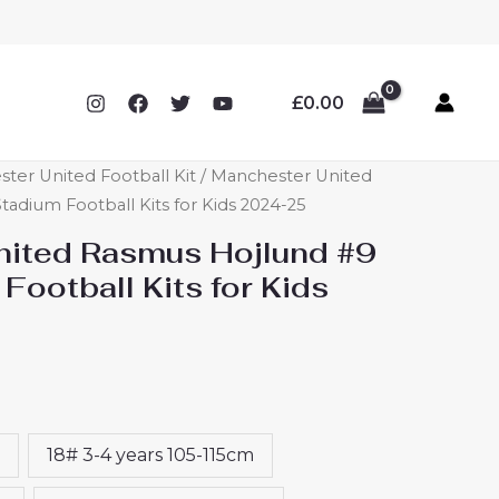
£
0.00
ter United Football Kit
/ Manchester United
adium Football Kits for Kids 2024-25
ited Rasmus Hojlund #9
Football Kits for Kids
18# 3-4 years 105-115cm