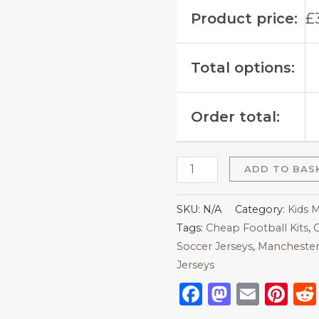
Product price:
£
Total options:
Order total:
ADD TO BAS
SKU:
N/A
Category:
Kids 
Tags:
Cheap Football Kits
,
C
Soccer Jerseys
,
Manchester 
Jerseys
Facebook
Mastod
Emai
Pi