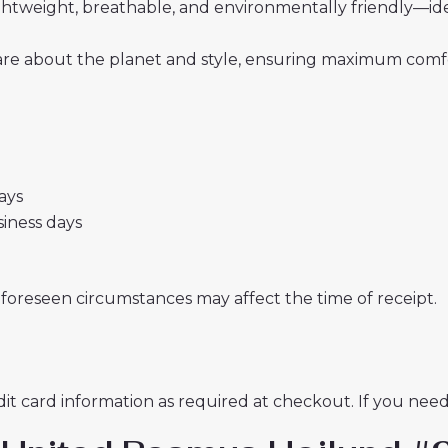
 lightweight, breathable, and environmentally friendly—i
re about the planet and style, ensuring maximum comfor
days
usiness days
nforeseen circumstances may affect the time of receipt.
t card information as required at checkout. If you need 