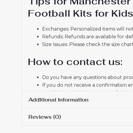
Tips for Manchester
Football Kits for Ki
Exchanges: Personalized items will not
Refunds: Refunds are available for def
Size Issues: Please check the size char
How to contact us:
Do you have any questions about produ
If you do not receive a confirmation e
email, please check your spam folder.
Additional information
Thank you for choosing us! We appreci
Reviews (0)
16# 2-3 years 85-105cm,
Kids Size
145cm, 26# 10-11 years 