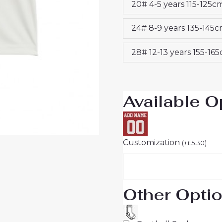
20# 4-5 years 115-125c
25
quantity
24# 8-9 years 135-145
28# 12-13 years 155-16
Available O
Customization
(
+
£
5.30
)
Other Opti