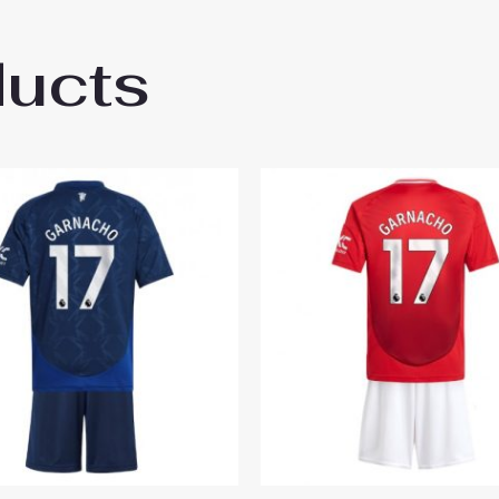
ducts
ester United Rasmus Hojlund #9 Third Stad