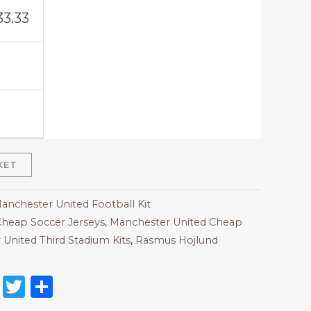
33.33
KET
Manchester United Football Kit
heap Soccer Jerseys
,
Manchester United Cheap
United Third Stadium Kits
,
Rasmus Hojlund
on
l
nterest
Reddit
Twitter
Share