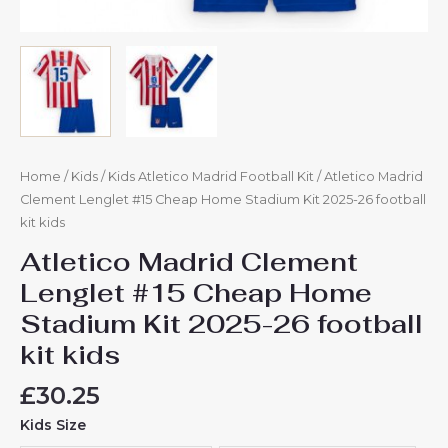
Home
/
Kids
/
Kids Atletico Madrid Football Kit
/ Atletico Madrid
Clement Lenglet #15 Cheap Home Stadium Kit 2025-26 football
kit kids
Atletico Madrid Clement
Lenglet #15 Cheap Home
Stadium Kit 2025-26 football
kit kids
£
30.25
Kids Size