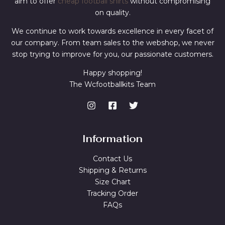
aim to offer
cheap football shirts
without compromising
on quality.
We continue to work towards excellence in every facet of
our company. From team sales to the webshop, we never
stop trying to improve for you, our passionate customers.
Happy shopping!
The Wcfootballkits Team
Information
Contact Us
Shipping & Returns
Size Chart
Tracking Order
FAQs