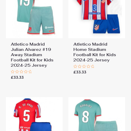
Atletico Madrid
Atletico Madrid
Julian Alvarez #19
Home Stadium
Away Stadium
Football Kit for Kids
Football Kit for Kids
2024-25 Jersey
2024-25 Jersey
£
33.33
Rated
0
£
33.33
Rated
out
0
of
out
5
of
5