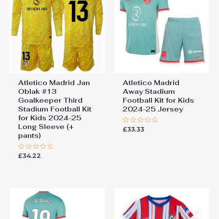
Atletico Madrid Jan
Atletico Madrid
Oblak #13
Away Stadium
Goalkeeper Third
Football Kit for Kids
Stadium Football Kit
2024-25 Jersey
for Kids 2024-25
Long Sleeve (+
£
33.33
Rated
pants)
0
out
of
5
£
34.22
Rated
0
out
of
5