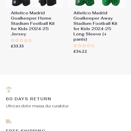
Atletico Madrid
Atletico Madrid
Goalkeeper Home
Goalkeeper Away
Stadium Football Kit
Stadium Football Kit
for Kids 2024-25
for Kids 2024-25
Jersey
Long Sleeve (+
pants)
£
33.33
Rated
0
£
34.22
Rated
out
0
of
out
5
of
5
60 DAYS RETURN
Ultrices dolor massa dui curabitur.