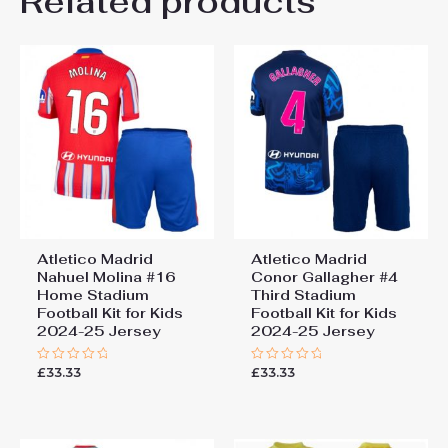
Related products
Be the first to review “Atletico
26# 10-11 years 145-
155cm, 28# 12-13 years
Madrid Clement Lenglet #15
155-165cm
Cheap Home Stadium Kit
2025-26 football kit kids”
You must be
logged in
to post a review.
Atletico Madrid
Atletico Madrid
Nahuel Molina #16
Conor Gallagher #4
Home Stadium
Third Stadium
Football Kit for Kids
Football Kit for Kids
2024-25 Jersey
2024-25 Jersey
£
33.33
£
33.33
Rated
Rated
0
0
out
out
of
of
5
5