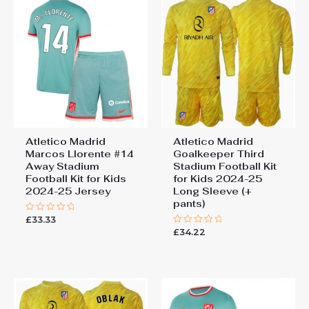
Atletico Madrid
Atletico Madrid
Marcos Llorente #14
Goalkeeper Third
Away Stadium
Stadium Football Kit
Football Kit for Kids
for Kids 2024-25
2024-25 Jersey
Long Sleeve (+
pants)
£
33.33
Rated
0
£
34.22
Rated
out
0
of
out
5
of
5