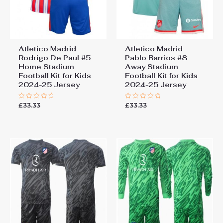
Atletico Madrid
Atletico Madrid
Rodrigo De Paul #5
Pablo Barrios #8
Home Stadium
Away Stadium
Football Kit for Kids
Football Kit for Kids
2024-25 Jersey
2024-25 Jersey
£
33.33
£
33.33
Rated
Rated
0
0
out
out
of
of
5
5