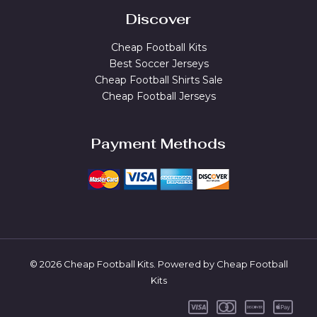
Discover
Cheap Football Kits
Best Soccer Jerseys
Cheap Football Shirts Sale
Cheap Football Jerseys
Payment Methods
© 2026 Cheap Football Kits. Powered by Cheap Football
Kits