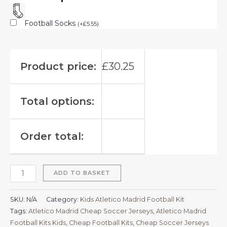
Football Socks
(
+
£
5.55
)
Product price:
£
30.25
Total options:
Order total:
ADD TO BASKET
SKU:
N/A
Category:
Kids Atletico Madrid Football Kit
Tags:
Atletico Madrid Cheap Soccer Jerseys
,
Atletico Madrid
Football Kits Kids
,
Cheap Football Kits
,
Cheap Soccer Jerseys