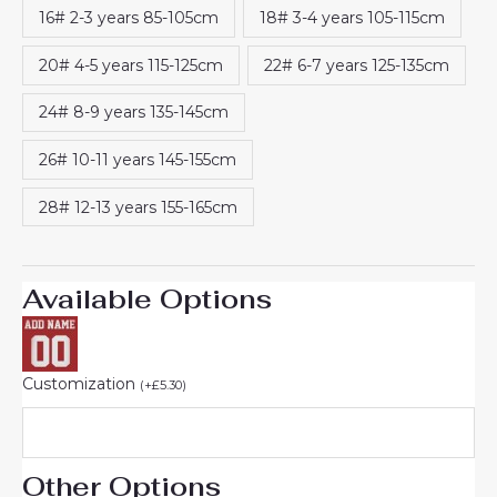
16# 2-3 years 85-105cm
18# 3-4 years 105-115cm
20# 4-5 years 115-125cm
22# 6-7 years 125-135cm
24# 8-9 years 135-145cm
26# 10-11 years 145-155cm
28# 12-13 years 155-165cm
Available Options
Customization
(
+
£
5.30
)
Other Options