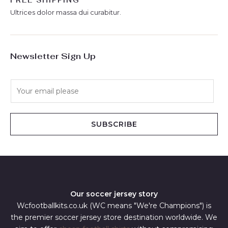
FREE SHIPPING
Ultrices dolor massa dui curabitur.
Newsletter Sign Up
E
m
a
i
SUBSCRIBE
l
*
Our soccer jersey story
Wcfootballkits.co.uk (WC means "We're Champions") is
the premier soccer jersey store destination worldwide. We