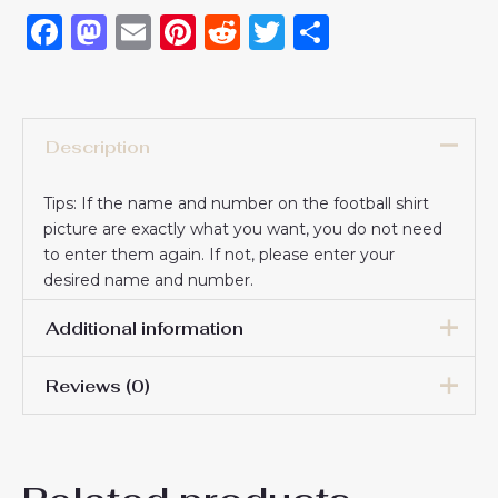
Facebook
Mastodon
Email
Pinterest
Reddit
Twitter
Share
Description
Tips: If the name and number on the football shirt
picture are exactly what you want, you do not need
to enter them again. If not, please enter your
desired name and number.
Additional information
Reviews (0)
16# 2-3 years 85-105cm,
18# 3-4 years 105-115cm,
20# 4-5 years 115-125cm,
There are no reviews yet.
22# 6-7 years 125-135cm,
Kids Size
24# 8-9 years 135-145cm,