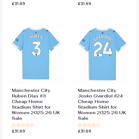
£
31.69
£
31.69
Rated
Rated
0
0
out
out
of
of
5
5
Manchester City
Manchester City
Ruben Dias #3
Josko Gvardiol #24
Cheap Home
Cheap Home
Stadium Shirt for
Stadium Shirt for
Women 2025-26 UK
Women 2025-26 UK
Sale
Sale
£
31.69
£
31.69
Rated
Rated
0
0
out
out