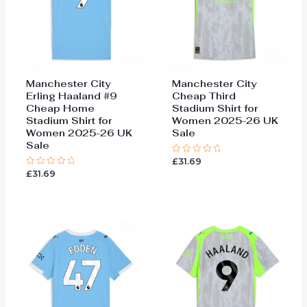
Manchester City
Manchester City
Erling Haaland #9
Cheap Third
Cheap Home
Stadium Shirt for
Stadium Shirt for
Women 2025-26 UK
Women 2025-26 UK
Sale
Sale
£
31.69
Rated
0
£
31.69
Rated
out
0
of
out
5
of
5