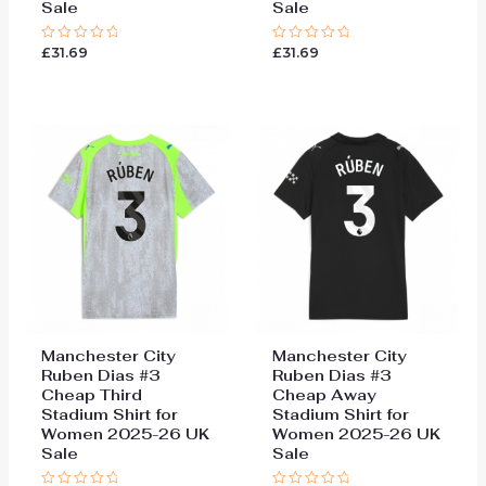
Sale
Sale
£
31.69
£
31.69
Rated
Rated
0
0
out
out
of
of
5
5
Manchester City
Manchester City
Ruben Dias #3
Ruben Dias #3
Cheap Third
Cheap Away
Stadium Shirt for
Stadium Shirt for
Women 2025-26 UK
Women 2025-26 UK
Sale
Sale