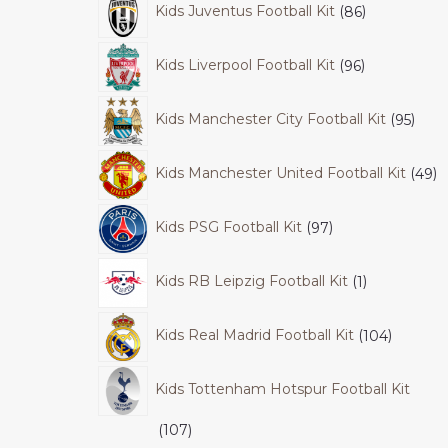
Kids Juventus Football Kit
86
Kids Liverpool Football Kit
96
Kids Manchester City Football Kit
95
Kids Manchester United Football Kit
49
Kids PSG Football Kit
97
Kids RB Leipzig Football Kit
1
Kids Real Madrid Football Kit
104
Kids Tottenham Hotspur Football Kit
107