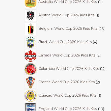
Australia World Cup 2026 Kids Kits
1
Austria World Cup 2026 Kids Kits
1
Belgium World Cup 2026 Kids Kits
26
Brazil World Cup 2026 Kids Kits
4
Canada World Cup 2026 Kids Kits
2
Colombia World Cup 2026 Kids Kits
12
Croatia World Cup 2026 Kids Kits
2
Curacao World Cup 2026 Kids Kits
1
England World Cup 2026 Kids Kits
10