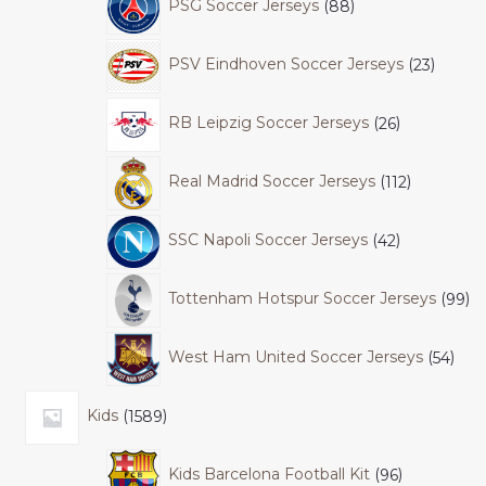
PSG Soccer Jerseys
88
PSV Eindhoven Soccer Jerseys
23
RB Leipzig Soccer Jerseys
26
Real Madrid Soccer Jerseys
112
SSC Napoli Soccer Jerseys
42
Tottenham Hotspur Soccer Jerseys
99
West Ham United Soccer Jerseys
54
Kids
1589
Kids Barcelona Football Kit
96