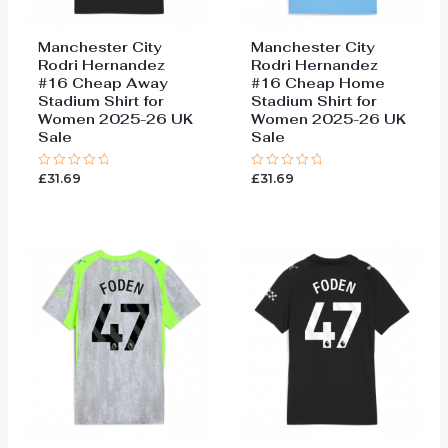
Manchester City
Manchester City
Rodri Hernandez
Rodri Hernandez
#16 Cheap Away
#16 Cheap Home
Stadium Shirt for
Stadium Shirt for
Women 2025-26 UK
Women 2025-26 UK
Sale
Sale
£
31.69
£
31.69
Rated
Rated
0
0
out
out
of
of
5
5