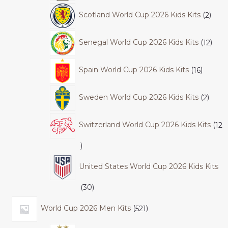
Scotland World Cup 2026 Kids Kits
2
Senegal World Cup 2026 Kids Kits
12
Spain World Cup 2026 Kids Kits
16
Sweden World Cup 2026 Kids Kits
2
Switzerland World Cup 2026 Kids Kits
12
United States World Cup 2026 Kids Kits
30
World Cup 2026 Men Kits
521