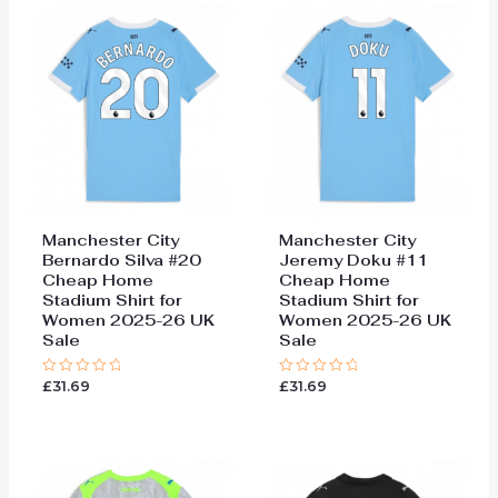
Manchester City
Manchester City
Bernardo Silva #20
Jeremy Doku #11
Cheap Home
Cheap Home
Stadium Shirt for
Stadium Shirt for
Women 2025-26 UK
Women 2025-26 UK
Sale
Sale
£
31.69
£
31.69
Rated
Rated
0
0
out
out
of
of
5
5