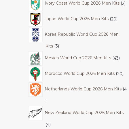
Ivory Coast World Cup 2026 Men Kits
2
Japan World Cup 2026 Men Kits
20
Korea Republic World Cup 2026 Men
Kits
3
Mexico World Cup 2026 Men Kits
43
Morocco World Cup 2026 Men Kits
20
Netherlands World Cup 2026 Men Kits
4
New Zealand World Cup 2026 Men Kits
4