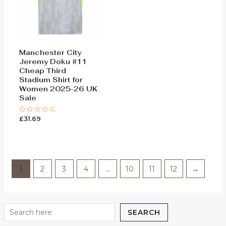
Manchester City
Jeremy Doku #11
Cheap Third
Stadium Shirt for
Women 2025-26 UK
Sale
£
31.69
Rated
0
out
of
5
1
2
3
4
…
10
11
12
→
SEARCH