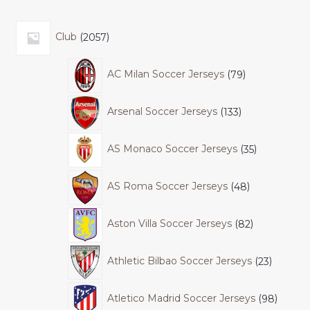
Club
2057
AC Milan Soccer Jerseys
79
Arsenal Soccer Jerseys
133
AS Monaco Soccer Jerseys
35
AS Roma Soccer Jerseys
48
Aston Villa Soccer Jerseys
82
Athletic Bilbao Soccer Jerseys
23
Atletico Madrid Soccer Jerseys
98