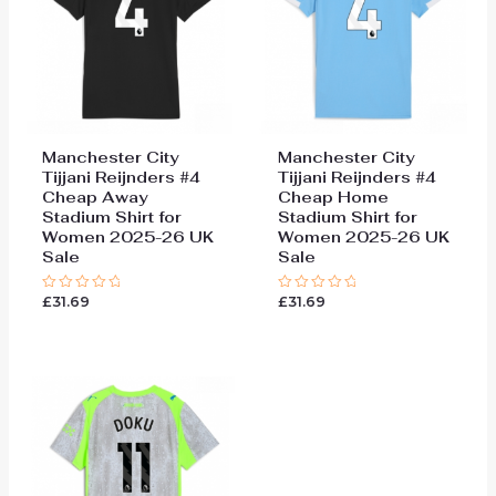
Manchester City
Manchester City
Tijjani Reijnders #4
Tijjani Reijnders #4
Cheap Away
Cheap Home
Stadium Shirt for
Stadium Shirt for
Women 2025-26 UK
Women 2025-26 UK
Sale
Sale
£
31.69
£
31.69
Rated
Rated
0
0
out
out
of
of
5
5