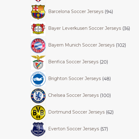
Barcelona Soccer Jerseys
94
Bayer Leverkusen Soccer Jerseys
36
Bayern Munich Soccer Jerseys
102
Benfica Soccer Jerseys
20
Brighton Soccer Jerseys
48
Chelsea Soccer Jerseys
100
Dortmund Soccer Jerseys
62
Everton Soccer Jerseys
57