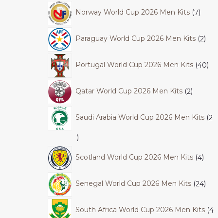
Norway World Cup 2026 Men Kits
7
Paraguay World Cup 2026 Men Kits
2
Portugal World Cup 2026 Men Kits
40
Qatar World Cup 2026 Men Kits
2
Saudi Arabia World Cup 2026 Men Kits
2
Scotland World Cup 2026 Men Kits
4
Senegal World Cup 2026 Men Kits
24
South Africa World Cup 2026 Men Kits
4