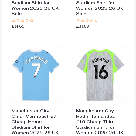
Stadium Shirt for
Stadium Shirt for
Women 2025-26 UK
Women 2025-26 UK
Sale
Sale
£
31.69
£
31.69
Rated
Rated
0
0
out
out
of
of
5
5
Manchester City
Manchester City
Omar Marmoush #7
Rodri Hernandez
Cheap Home
#16 Cheap Third
Stadium Shirt for
Stadium Shirt for
Women 2025-26 UK
Women 2025-26 UK