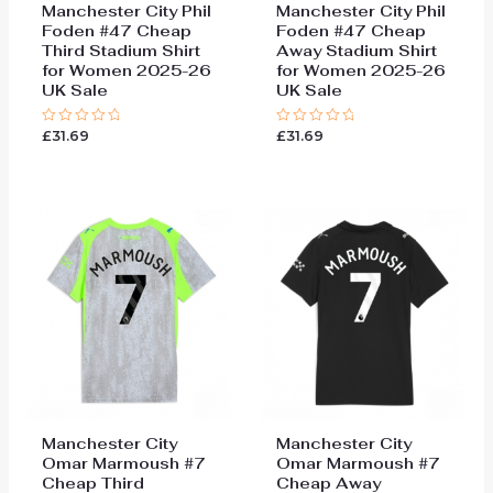
Manchester City Phil
Manchester City Phil
Foden #47 Cheap
Foden #47 Cheap
Third Stadium Shirt
Away Stadium Shirt
for Women 2025-26
for Women 2025-26
UK Sale
UK Sale
£
31.69
£
31.69
Rated
Rated
0
0
out
out
of
of
5
5
Manchester City
Manchester City
Omar Marmoush #7
Omar Marmoush #7
Cheap Third
Cheap Away