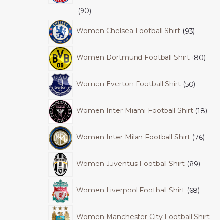
90
Women Chelsea Football Shirt
93
Women Dortmund Football Shirt
80
Women Everton Football Shirt
50
Women Inter Miami Football Shirt
18
Women Inter Milan Football Shirt
76
Women Juventus Football Shirt
89
Women Liverpool Football Shirt
68
Women Manchester City Football Shirt