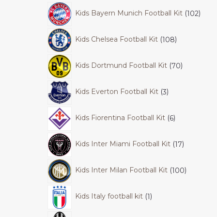
Kids Bayern Munich Football Kit
102
Kids Chelsea Football Kit
108
Kids Dortmund Football Kit
70
Kids Everton Football Kit
3
Kids Fiorentina Football Kit
6
Kids Inter Miami Football Kit
17
Kids Inter Milan Football Kit
100
Kids Italy football kit
1