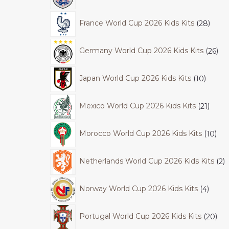
France World Cup 2026 Kids Kits
28
Germany World Cup 2026 Kids Kits
26
Japan World Cup 2026 Kids Kits
10
Mexico World Cup 2026 Kids Kits
21
Morocco World Cup 2026 Kids Kits
10
Netherlands World Cup 2026 Kids Kits
2
Norway World Cup 2026 Kids Kits
4
Portugal World Cup 2026 Kids Kits
20