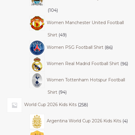
104
Women Manchester United Football
Shirt
49
Women PSG Football Shirt
86
Women Real Madrid Football Shirt
96
Women Tottenham Hotspur Football
Shirt
94
World Cup 2026 Kids Kits
258
Argentina World Cup 2026 Kids Kits
4