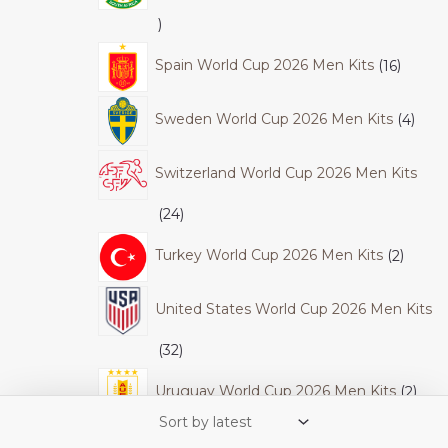
Spain World Cup 2026 Men Kits
16
Sweden World Cup 2026 Men Kits
4
Switzerland World Cup 2026 Men Kits
24
Turkey World Cup 2026 Men Kits
2
United States World Cup 2026 Men Kits
32
Uruguay World Cup 2026 Men Kits
2
World Cup 2026 Women
50