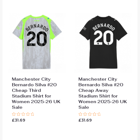
of
of
5
5
Manchester City
Manchester City
Bernardo Silva #20
Bernardo Silva #20
Cheap Third
Cheap Away
Stadium Shirt for
Stadium Shirt for
Women 2025-26 UK
Women 2025-26 UK
Sale
Sale
£
31.69
£
31.69
Rated
Rated
0
0
out
out
of
of
5
5