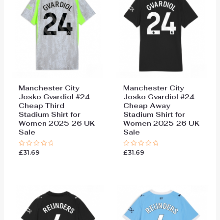
Manchester City
Manchester City
Josko Gvardiol #24
Josko Gvardiol #24
Cheap Third
Cheap Away
Stadium Shirt for
Stadium Shirt for
Women 2025-26 UK
Women 2025-26 UK
Sale
Sale
£
31.69
£
31.69
Rated
Rated
0
0
out
out
of
of
5
5