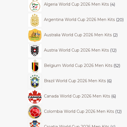
Algeria World Cup 2026 Men Kits
4
Argentina World Cup 2026 Men Kits
20
Australia World Cup 2026 Men Kits
2
Austria World Cup 2026 Men Kits
12
Belgium World Cup 2026 Men Kits
52
Brazil World Cup 2026 Men Kits
6
Canada World Cup 2026 Men Kits
6
Colombia World Cup 2026 Men Kits
12
Croatia World Cup 2026 Men Kits
4