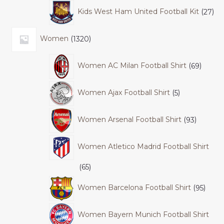
Kids West Ham United Football Kit
27
Women
1320
Women AC Milan Football Shirt
69
Women Ajax Football Shirt
5
Women Arsenal Football Shirt
93
Women Atletico Madrid Football Shirt
65
Women Barcelona Football Shirt
95
Women Bayern Munich Football Shirt