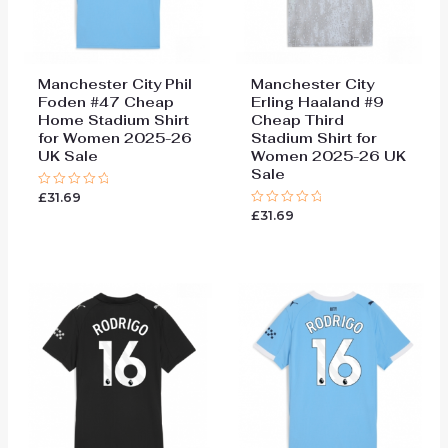
Manchester City Phil
Manchester City
Foden #47 Cheap
Erling Haaland #9
Home Stadium Shirt
Cheap Third
for Women 2025-26
Stadium Shirt for
UK Sale
Women 2025-26 UK
Sale
£
31.69
Rated
0
£
31.69
Rated
out
0
of
out
5
of
5