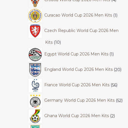
Curacao World Cup 2026 Men Kits
1
Czech Republic World Cup 2026 Men
Kits
10
Egypt World Cup 2026 Men Kits
1
England World Cup 2026 Men Kits
20
France World Cup 2026 Men Kits
56
Germany World Cup 2026 Men Kits
52
Ghana World Cup 2026 Men Kits
2