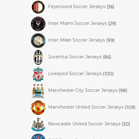
Feyenoord Soccer Jerseys
36
Inter Miami Soccer Jerseys
29
Inter Milan Soccer Jerseys
99
Juventus Soccer Jerseys
86
Liverpool Soccer Jerseys
100
Manchester City Soccer Jerseys
98
Manchester United Soccer Jerseys
109
Newcastle United Soccer Jerseys
30