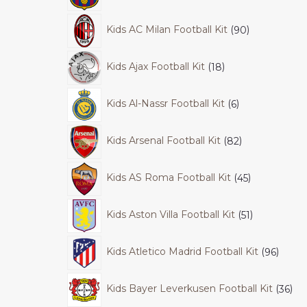
Kids AC Milan Football Kit
90
Kids Ajax Football Kit
18
Kids Al-Nassr Football Kit
6
Kids Arsenal Football Kit
82
Kids AS Roma Football Kit
45
Kids Aston Villa Football Kit
51
Kids Atletico Madrid Football Kit
96
Kids Bayer Leverkusen Football Kit
36