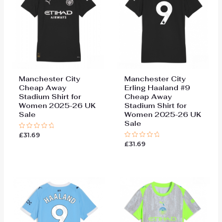
Manchester City
Manchester City
Cheap Away
Erling Haaland #9
Stadium Shirt for
Cheap Away
Women 2025-26 UK
Stadium Shirt for
Sale
Women 2025-26 UK
Sale
£
31.69
Rated
0
£
31.69
Rated
out
0
of
out
5
of
5