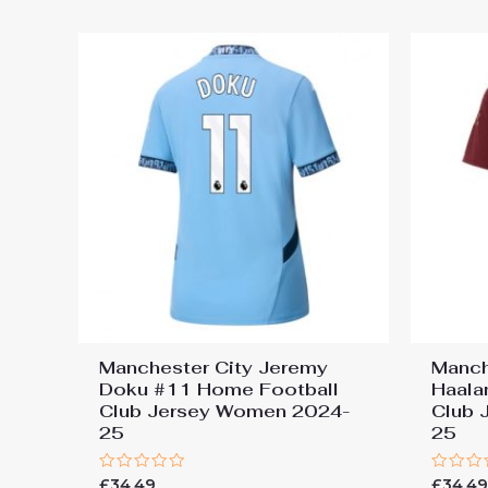
5
Manchester City Jeremy
Manch
Doku #11 Home Football
Haala
Club Jersey Women 2024-
Club 
25
25
Rated
Rated
£
34.49
£
34.4