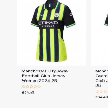
Manchester City Away
Manch
Football Club Jersey
Gvard
Women 2024-25
Club 
25
Rated
£
34.49
0
Rated
£
34.4
out
0
of
out
5
of