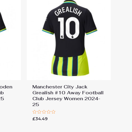
Foden
Manchester City Jack
ub
Grealish #10 Away Football
25
Club Jersey Women 2024-
25
Rated
£
34.49
0
out
of