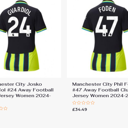
ester City Josko
Manchester City Phil 
iol #24 Away Football
#47 Away Football Cl
Jersey Women 2024-
Jersey Women 2024-
Rated
£
34.49
0
9
out
of
5