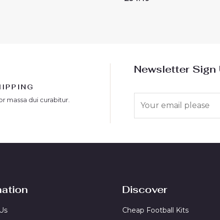
0
out
of
5
Newsletter Sign
HIPPING
E
or massa dui curabitur.
m
a
i
l
*
mation
Discover
Us
Cheap Football Kits