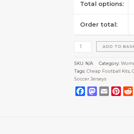
Total options:
Order total:
ADD TO BAS
SKU:
N/A
Category:
Women
Tags:
Cheap Football Kits
,
C
Soccer Jerseys
Facebook
Mastod
Emai
Pi