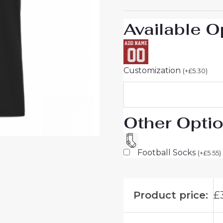
26
UK
Available O
Sale
quantity
Customization
(
+
£
5.30
)
Other Opti
Football Socks
(
+
£
5.55
)
Product price:
£