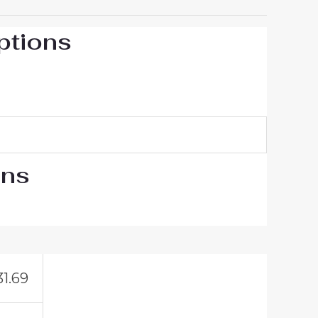
ptions
ons
31.69