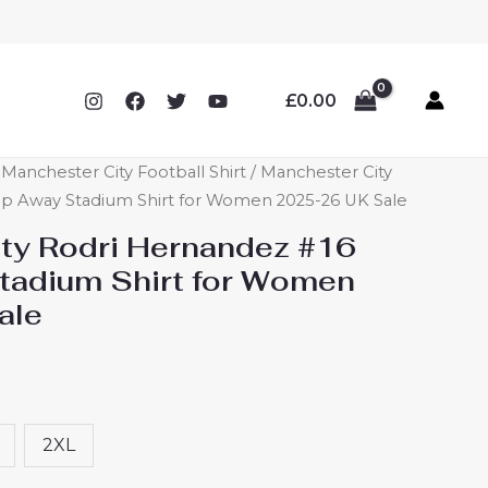
£
0.00
anchester City Football Shirt
/ Manchester City
p Away Stadium Shirt for Women 2025-26 UK Sale
ty Rodri Hernandez #16
tadium Shirt for Women
ale
2XL