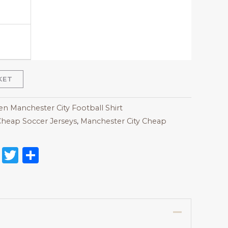
KET
 Manchester City Football Shirt
heap Soccer Jerseys
,
Manchester City Cheap
on
l
nterest
Reddit
Twitter
Share