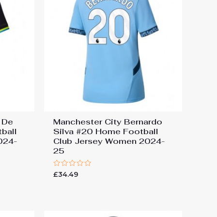
 De
Manchester City Bernardo
ball
Silva #20 Home Football
024-
Club Jersey Women 2024-
25
Rated
£
34.49
0
out
of
5