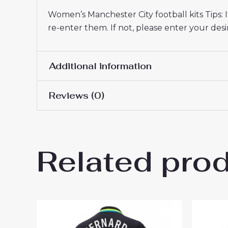
Women’s Manchester City football kits Tips:
re-enter them. If not, please enter your d
Additional information
Reviews (0)
Women Size
S, M, L, XL, 2XL
There are no reviews yet.
Related pro
Be the first to review “Manc
2025-26 UK Sale”
You must be
logged in
to post a review.