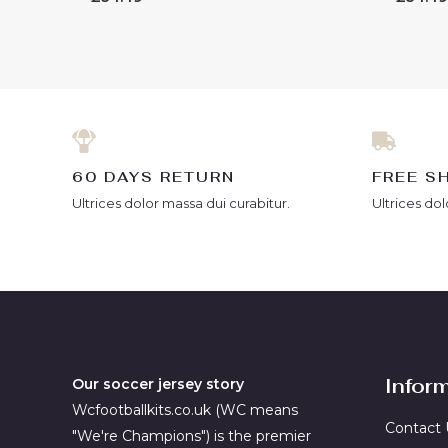
0
0
out
out
of
of
5
5
60 DAYS RETURN
FREE S
Ultrices dolor massa dui curabitur.
Ultrices dol
Infor
Our soccer jersey story
Wcfootballkits.co.uk (WC means
Contact 
"We're Champions") is the premier