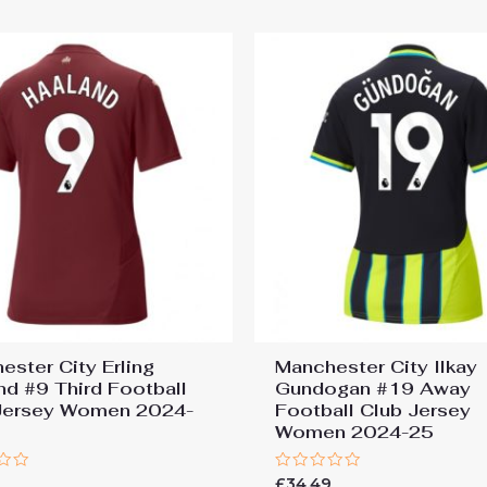
ester City Erling
Manchester City Ilkay
nd #9 Third Football
Gundogan #19 Away
Jersey Women 2024-
Football Club Jersey
Women 2024-25
Rated
9
£
34.49