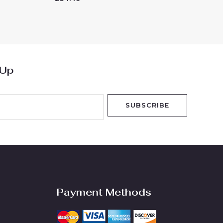
0
out
of
5
 Up
SUBSCRIBE
Payment Methods