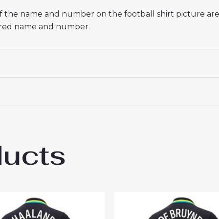
 If the name and number on the football shirt picture a
esired name and number.
ducts
hester City Rodri Hernandez #16 Cheap A