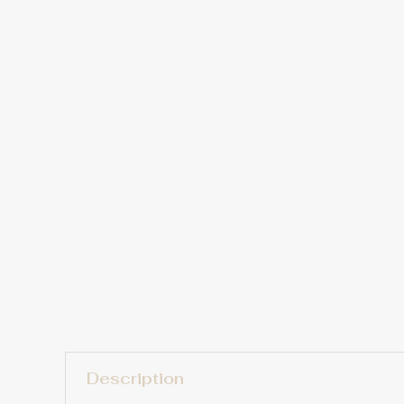
Description