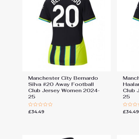
Manchester City Bernardo
Manch
Silva #20 Away Football
Haala
Club Jersey Women 2024-
Club 
25
25
Rated
Rated
£
34.49
£
34.4
0
0
out
out
of
of
5
5