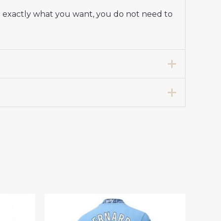
re exactly what you want, you do not need to
way Stadium Shirt for Women