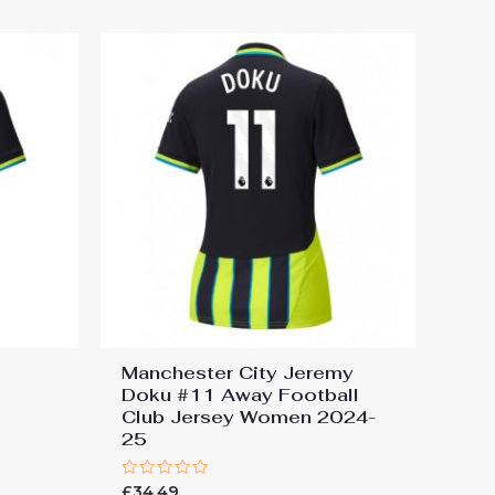
5
Manchester City Jeremy
Doku #11 Away Football
Club Jersey Women 2024-
25
Rated
£
34.49