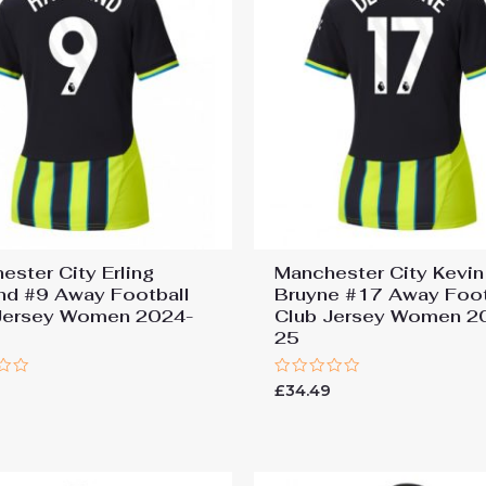
ester City Erling
Manchester City Kevin
nd #9 Away Football
Bruyne #17 Away Foot
Jersey Women 2024-
Club Jersey Women 2
25
Rated
9
£
34.49
0
out
of
5