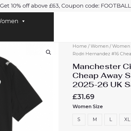
Get 10% off above £63, Coupon code: FOOTBALL
omen
Manchester
Home
/
Women
/
Women M
City
Rodri Hernandez #16 Chea
Rodri
Manchester Ci
Hernandez
Cheap Away S
#16
2025-26 UK S
Cheap
Away
£
31.69
Stadium
Women Size
Shirt
for
S
M
L
XL
Women
2025-