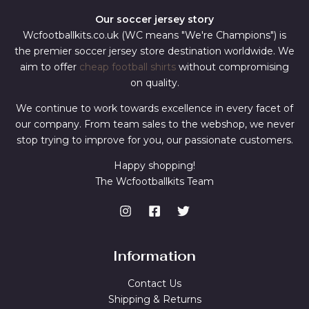
Our soccer jersey story
Wcfootballkits.co.uk (WC means "We're Champions") is
the premier soccer jersey store destination worldwide. We
aim to offer
cheap football shirts
without compromising
on quality.
We continue to work towards excellence in every facet of
our company. From team sales to the webshop, we never
stop trying to improve for you, our passionate customers.
Happy shopping!
The Wcfootballkits Team
Information
Contact Us
Shipping & Returns