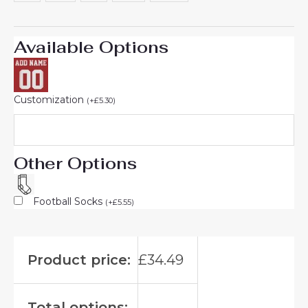
Available Options
Customization
(
+
£
5.30
)
Other Options
Football Socks
(
+
£
5.55
)
Product price:
£
34.49
Total options: