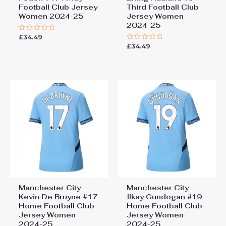
Football Club Jersey
Third Football Club
Women 2024-25
Jersey Women
2024-25
£
34.49
Rated
0
£
34.49
Rated
out
0
of
out
5
of
5
Manchester City
Manchester City
Kevin De Bruyne #17
Ilkay Gundogan #19
Home Football Club
Home Football Club
Jersey Women
Jersey Women
2024-25
2024-25