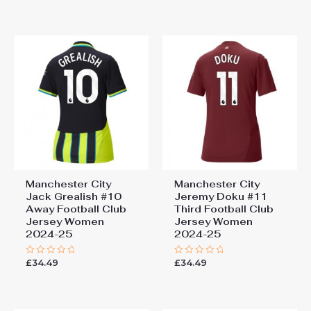
out
out
of
of
5
5
Manchester City
Manchester City
Jack Grealish #10
Jeremy Doku #11
Away Football Club
Third Football Club
Jersey Women
Jersey Women
2024-25
2024-25
£
34.49
£
34.49
Rated
Rated
0
0
out
out
of
of
5
5