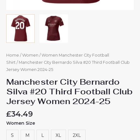
Home
/
Women
/
Women Manchester City Football
Shirt
/ Manchester City Bernardo Silva #20 Third Football Club
Jersey Women 2024-25
Manchester City Bernardo
Silva #20 Third Football Club
Jersey Women 2024-25
£
34.49
Women Size
S
M
L
XL
2XL