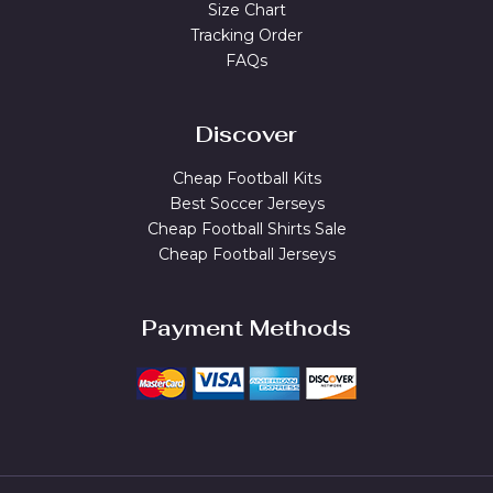
Size Chart
Tracking Order
FAQs
Discover
Cheap Football Kits
Best Soccer Jerseys
Cheap Football Shirts Sale
Cheap Football Jerseys
Payment Methods