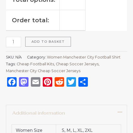
Order total:
ADD TO BASKET
SKU:
N/A
Category:
Women Manchester City Football Shirt
Tags:
Cheap Football Kits
,
Cheap Soccer Jerseys
,
Manchester City Cheap Soccer Jerseys
Facebook
Mastodon
Email
Pinterest
Reddit
Twitter
Share
Additional information
Women Size
S, M, L, XL, 2XL