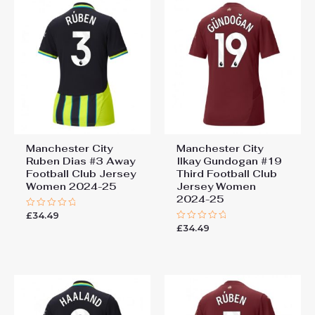
Manchester City
Manchester City
Ruben Dias #3 Away
Ilkay Gundogan #19
Football Club Jersey
Third Football Club
Women 2024-25
Jersey Women
2024-25
£
34.49
Rated
0
£
34.49
Rated
out
0
of
out
5
of
5