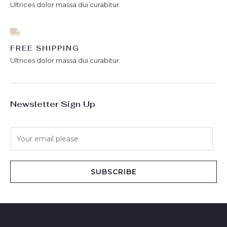
Ultrices dolor massa dui curabitur.
FREE SHIPPING
Ultrices dolor massa dui curabitur.
Newsletter Sign Up
E
m
a
i
SUBSCRIBE
l
*