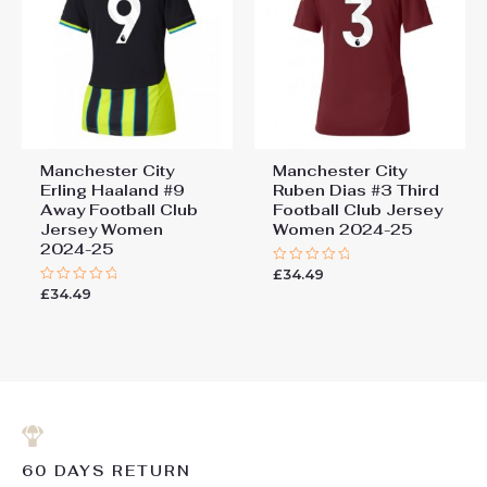
Manchester City
Manchester City
Erling Haaland #9
Ruben Dias #3 Third
Away Football Club
Football Club Jersey
Jersey Women
Women 2024-25
2024-25
£
34.49
Rated
0
£
34.49
Rated
out
0
of
out
5
of
5
60 DAYS RETURN