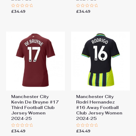
£
34.49
£
34.49
Rated
Rated
0
0
out
out
of
of
5
5
Manchester City
Manchester City
Kevin De Bruyne #17
Rodri Hernandez
Third Football Club
#16 Away Football
Jersey Women
Club Jersey Women
2024-25
2024-25
£
34.49
£
34.49
Rated
Rated
0
0