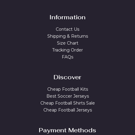
Information
Contact Us
Shipping & Returns
Size Chart
Tracking Order
FAQs
Discover
Cheap Football Kits
Best Soccer Jerseys
Cheap Football Shirts Sale
Cheap Football Jerseys
Payment Methods