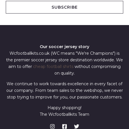
i
SUBSCRIBE
l
*
Our soccer jersey story
Wcfootballkits.co.uk (WC means "We're Champions") is
the premier soccer jersey store destination worldwide. We
aim to offer
cheap football shirts
without compromising
on quality.
We continue to work towards excellence in every facet of
our company. From team sales to the webshop, we never
stop trying to improve for you, our passionate customers.
Happy shopping!
The Wcfootballkits Team