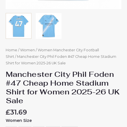
Home
/
Women
/
Women Manchester City Football
Shirt
/ Manchester City Phil Foden #47 Cheap Home Stadium
Shirt for Women 2025-26 UK Sale
Manchester City Phil Foden
#47 Cheap Home Stadium
Shirt for Women 2025-26 UK
Sale
£
31.69
Women Size