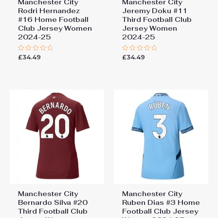
Manchester City
Manchester City
Rodri Hernandez
Jeremy Doku #11
#16 Home Football
Third Football Club
Club Jersey Women
Jersey Women
2024-25
2024-25
£
34.49
£
34.49
Rated
Rated
0
0
out
out
of
of
5
5
Manchester City
Manchester City
Bernardo Silva #20
Ruben Dias #3 Home
Third Football Club
Football Club Jersey