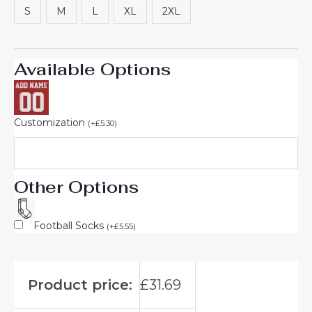
S
M
L
XL
2XL
Available Options
Customization
(
+
£
5.30
)
Other Options
Football Socks
(
+
£
5.55
)
Product price:
£
31.69