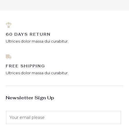
5
60 DAYS RETURN
Ultrices dolor massa dui curabitur.
FREE SHIPPING
Ultrices dolor massa dui curabitur.
Newsletter Sign Up
E
m
a