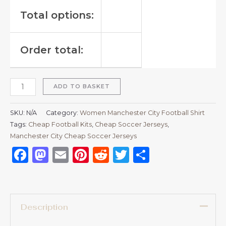
Total options:
Order total:
ADD TO BASKET
SKU:
N/A
Category:
Women Manchester City Football Shirt
Tags:
Cheap Football Kits
,
Cheap Soccer Jerseys
,
Manchester City Cheap Soccer Jerseys
Facebook
Mastodon
Email
Pinterest
Reddit
Twitter
Share
Description