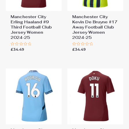
Manchester City
Manchester City
Erling Haaland #9
Kevin De Bruyne #17
Third Football Club
Away Football Club
Jersey Women
Jersey Women
2024-25
2024-25
£
34.49
£
34.49
Rated
Rated
0
0
out
out
of
of
5
5