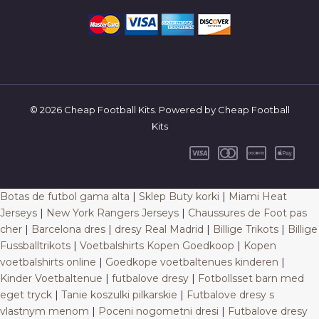
© 2026 Cheap Football Kits. Powered by Cheap Football
Kits
Botas de futbol gama alta
|
Sklep Buty korki
|
Miami Heat
Jerseys
|
New York Rangers Jerseys
|
Chaussures de Foot pas
cher
|
Barcelona dres
|
dresy Real Madrid
|
Billige Trikots
|
Billige
Fussballtrikots
|
Voetbalshirts Kopen Goedkoop
|
Kopen
voetbalshirts online
|
Goedkope voetbaltenues kinderen
|
Kinder Voetbaltenue
|
futbalove dresy
|
Fotbollsset barn med
eget tryck
|
Tanie koszulki pilkarskie
|
Futbalove dresy s
vlastnym menom
|
Poceni nogometni dresi
|
Futbalove dresy