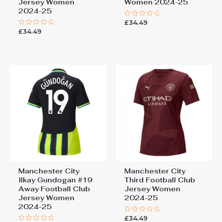
Jersey Women
Women 2024-25
2024-25
£
34.49
Rated
0
£
34.49
Rated
out
0
of
out
5
of
5
Manchester City
Manchester City
Ilkay Gundogan #19
Third Football Club
Away Football Club
Jersey Women
Jersey Women
2024-25
2024-25
£
34.49
Rated