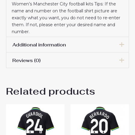
Women’s Manchester City football kits Tips: If the
name and number on the football shirt picture are
exactly what you want, you do not need to re-enter
them. If not, please enter your desired name and
number.
Additional information
Reviews (0)
Women Size
S, M, L, XL, 2XL
There are no reviews yet.
Related products
Be the first to review
“Manchester City Phil Foden
#47 Cheap Home Stadium
Shirt for Women 2025-26 UK
Sale”