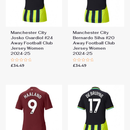
You must be
logged in
to post a review.
Manchester City
Manchester City
Josko Gvardiol #24
Bernardo Silva #20
Away Football Club
Away Football Club
Jersey Women
Jersey Women
2024-25
2024-25
£
34.49
£
34.49
Rated
Rated
0
0
out
out
of
of
5
5