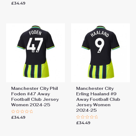
0
£
34.49
Rated
out
0
of
out
5
of
5
Manchester City Phil
Manchester City
Foden #47 Away
Erling Haaland #9
Football Club Jersey
Away Football Club
Women 2024-25
Jersey Women
2024-25
£
34.49
Rated
0
£
34.49
Rated
out
0
of
out
5
of