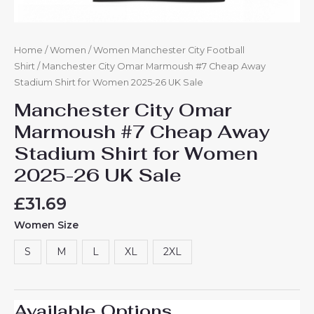
Home
/
Women
/
Women Manchester City Football
Shirt
/ Manchester City Omar Marmoush #7 Cheap Away
Stadium Shirt for Women 2025-26 UK Sale
Manchester City Omar
Marmoush #7 Cheap Away
Stadium Shirt for Women
2025-26 UK Sale
£
31.69
Women Size
S
M
L
XL
2XL
Available Options