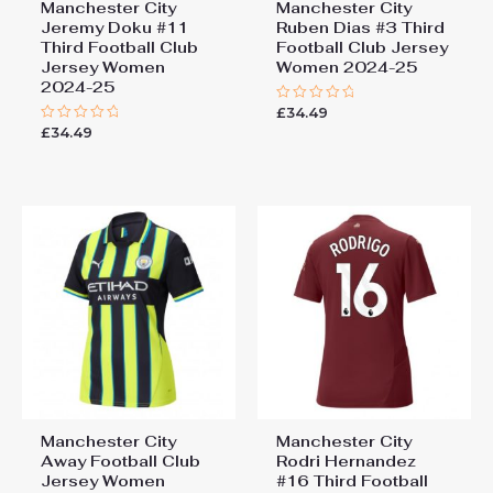
Manchester City
Manchester City
Jeremy Doku #11
Ruben Dias #3 Third
Third Football Club
Football Club Jersey
Jersey Women
Women 2024-25
2024-25
£
34.49
Rated
0
£
34.49
Rated
out
0
of
out
5
of
5
Manchester City
Manchester City
Away Football Club
Rodri Hernandez
Jersey Women
#16 Third Football