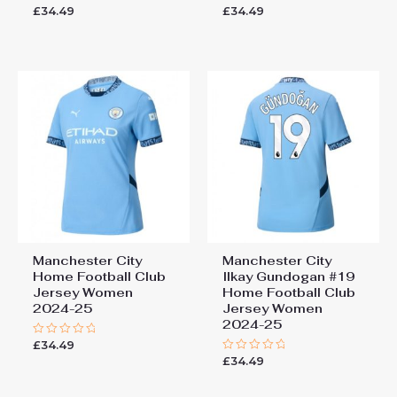
£
34.49
£
34.49
Rated
Rated
0
0
out
out
of
of
5
5
Manchester City
Manchester City
Home Football Club
Ilkay Gundogan #19
Jersey Women
Home Football Club
2024-25
Jersey Women
2024-25
£
34.49
Rated
0
£
34.49
Rated
out
0
of
out
5
of