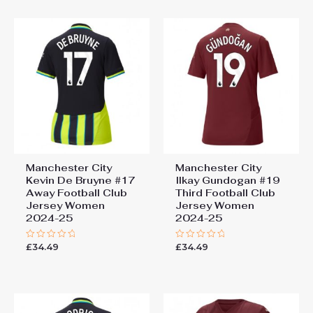
5
Manchester City
Manchester City
Kevin De Bruyne #17
Ilkay Gundogan #19
Away Football Club
Third Football Club
Jersey Women
Jersey Women
2024-25
2024-25
£
34.49
£
34.49
Rated
Rated
0
0
out
out
of
of
5
5