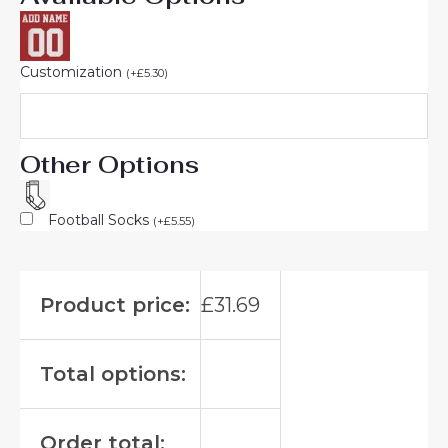
Customization
(
+
£
5.30
)
Other Options
Football Socks
(
+
£
5.55
)
Product price:
£
31.69
Total options:
Order total: