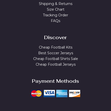
Shipping & Returns
Size Chart
Tracking Order
FAQs
Discover
Cheap Football Kits
Best Soccer Jerseys
Cheap Football Shirts Sale
Cheap Football Jerseys
Payment Methods