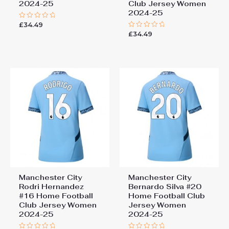
2024-25
Club Jersey Women
2024-25
£
34.49
Rated
0
£
34.49
Rated
out
0
of
out
5
of
5
Manchester City
Manchester City
Rodri Hernandez
Bernardo Silva #20
#16 Home Football
Home Football Club
Club Jersey Women
Jersey Women
2024-25
2024-25