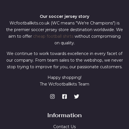
Our soccer jersey story
Wcfootballkits.co.uk (WC means "We're Champions") is
the premier soccer jersey store destination worldwide. We
aim to offer
cheap football shirts
without compromising
on quality.
We continue to work towards excellence in every facet of
our company. From team sales to the webshop, we never
stop trying to improve for you, our passionate customers.
Happy shopping!
The Wcfootballkits Team
Information
Contact Us