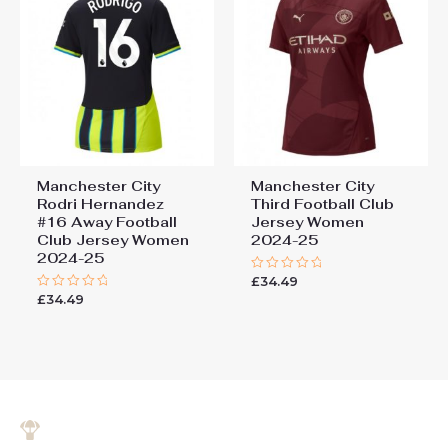
Manchester City
Manchester City
Rodri Hernandez
Third Football Club
#16 Away Football
Jersey Women
Club Jersey Women
2024-25
2024-25
£
34.49
Rated
0
£
34.49
Rated
out
0
of
out
5
of
5