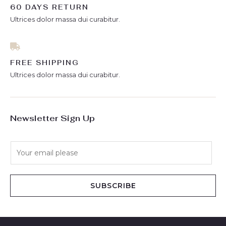
60 DAYS RETURN
Ultrices dolor massa dui curabitur.
FREE SHIPPING
Ultrices dolor massa dui curabitur.
Newsletter Sign Up
E
m
a
i
SUBSCRIBE
l
*