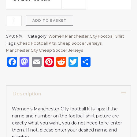
ADD TO BASKET
SKU:
N/A
Category:
Women Manchester City Football Shirt
Tags:
Cheap Football Kits
,
Cheap Soccer Jerseys
,
Manchester City Cheap Soccer Jerseys
Facebook
Mastodon
Email
Pinterest
Reddit
Twitter
Share
Description
Women’s Manchester City football kits Tips: If the
name and number on the football shirt picture are
exactly what you want, you do not need to re-enter
them. If not, please enter your desired name and
number.